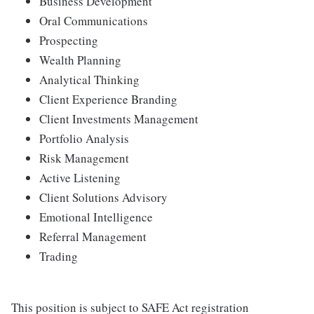
Business Development
Oral Communications
Prospecting
Wealth Planning
Analytical Thinking
Client Experience Branding
Client Investments Management
Portfolio Analysis
Risk Management
Active Listening
Client Solutions Advisory
Emotional Intelligence
Referral Management
Trading
This position is subject to SAFE Act registration