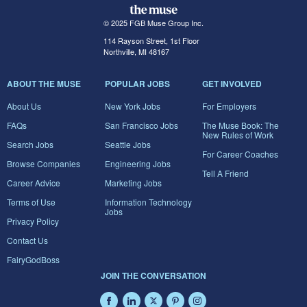
© 2025 FGB Muse Group Inc.
114 Rayson Street, 1st Floor
Northville, MI 48167
ABOUT THE MUSE
POPULAR JOBS
GET INVOLVED
About Us
New York Jobs
For Employers
FAQs
San Francisco Jobs
The Muse Book: The
New Rules of Work
Search Jobs
Seattle Jobs
For Career Coaches
Browse Companies
Engineering Jobs
Tell A Friend
Career Advice
Marketing Jobs
Terms of Use
Information Technology
Jobs
Privacy Policy
Contact Us
FairyGodBoss
JOIN THE CONVERSATION