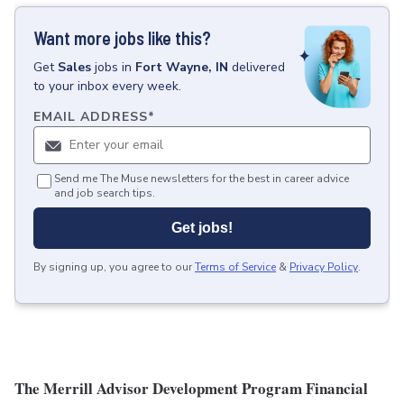
Want more jobs like this?
Get
Sales
jobs
in
Fort Wayne, IN
delivered
to your inbox every week.
EMAIL ADDRESS
*
Send me The Muse newsletters for the best in career advice
and job search tips.
Get jobs!
By signing up, you agree to our
Terms of Service
&
Privacy Policy
.
The Merrill Advisor Development Program Financial