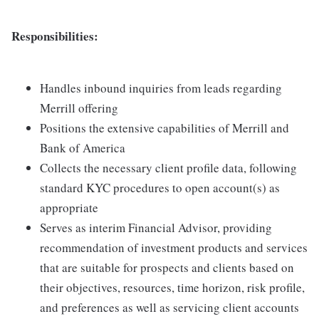
Responsibilities:
Handles inbound inquiries from leads regarding
Merrill offering
Positions the extensive capabilities of Merrill and
Bank of America
Collects the necessary client profile data, following
standard KYC procedures to open account(s) as
appropriate
Serves as interim Financial Advisor, providing
recommendation of investment products and services
that are suitable for prospects and clients based on
their objectives, resources, time horizon, risk profile,
and preferences as well as servicing client accounts