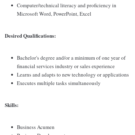
Computer/technical literacy and proficiency in
Microsoft Word, PowerPoint, Excel
Desired Qualifications:
Bachelor's degree and/or a minimum of one year of
financial services industry or sales experience
Learns and adapts to new technology or applications
Executes multiple tasks simultaneously
Skills:
Business Acumen