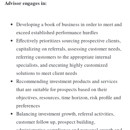
Advisor engages in:
Developing a book of business in order to meet and
exceed established performance hurdles
Effectively prioritizes sourcing prospective clients,
capitalizing on referrals, assessing customer needs,
referring customers to the appropriate internal
specialists, and executing highly customized
solutions to meet client needs
Recommending investment products and services
that are suitable for prospects based on their
objectives, resources, time horizon, risk profile and
preferences
Balancing investment growth, referral activities,
customer follow up, prospect building,
administrative compliance and personal growth and