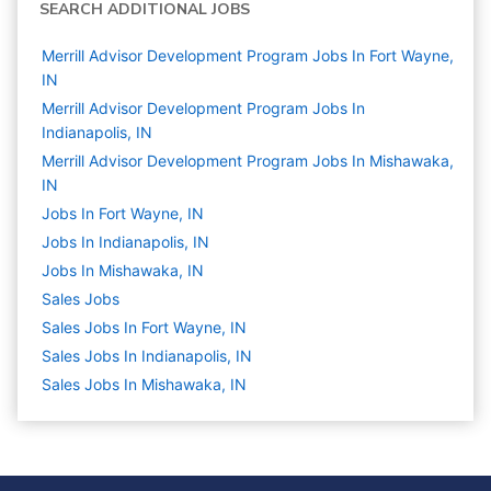
SEARCH ADDITIONAL JOBS
Merrill Advisor Development Program Jobs In Fort Wayne,
IN
Merrill Advisor Development Program Jobs In
Indianapolis, IN
Merrill Advisor Development Program Jobs In Mishawaka,
IN
Jobs In Fort Wayne, IN
Jobs In Indianapolis, IN
Jobs In Mishawaka, IN
Sales
Jobs
Sales Jobs In Fort Wayne, IN
Sales Jobs In Indianapolis, IN
Sales Jobs In Mishawaka, IN