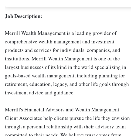
Job Description:
Merrill Wealth Management is a leading provider of
comprehensive wealth management and investment
products and services for individuals, companies, and
institutions. Merrill Wealth Management is one of the
largest businesses of its kind in the world specializing in
goals-based wealth management, including planning for
retirement, education, legacy, and other life goals through
investment advice and guidance.
Merrill's Financial Advisors and Wealth Management
Client Associates help clients pursue the life they envision
through a personal relationship with their advisory team
committed to their needs. We believe trust comes from