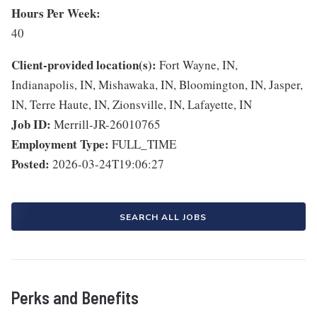
Hours Per Week:
40
Client-provided location(s):
Fort Wayne, IN,
Indianapolis, IN, Mishawaka, IN, Bloomington, IN, Jasper,
IN, Terre Haute, IN, Zionsville, IN, Lafayette, IN
Job ID:
Merrill-JR-26010765
Employment Type:
FULL_TIME
Posted:
2026-03-24T19:06:27
SEARCH ALL JOBS
Perks and Benefits