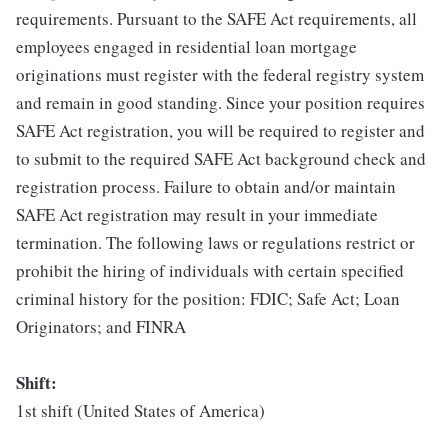
requirements. Pursuant to the SAFE Act requirements, all
employees engaged in residential loan mortgage
originations must register with the federal registry system
and remain in good standing. Since your position requires
SAFE Act registration, you will be required to register and
to submit to the required SAFE Act background check and
registration process. Failure to obtain and/or maintain
SAFE Act registration may result in your immediate
termination. The following laws or regulations restrict or
prohibit the hiring of individuals with certain specified
criminal history for the position: FDIC; Safe Act; Loan
Originators; and FINRA
Shift:
1st shift (United States of America)