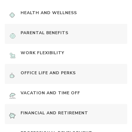
HEALTH AND WELLNESS
PARENTAL BENEFITS
WORK FLEXIBILITY
OFFICE LIFE AND PERKS
VACATION AND TIME OFF
FINANCIAL AND RETIREMENT