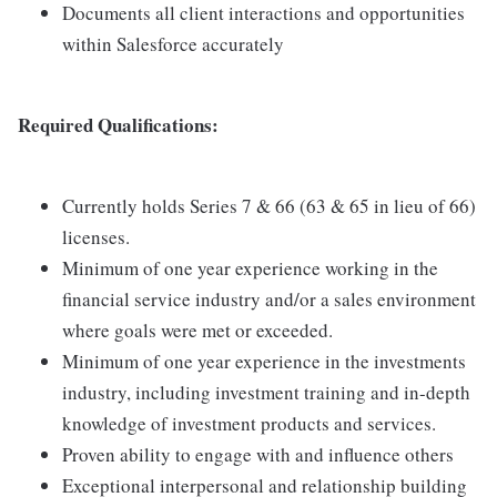
Documents all client interactions and opportunities
within Salesforce accurately
Required Qualifications:
Currently holds Series 7 & 66 (63 & 65 in lieu of 66)
licenses.
Minimum of one year experience working in the
financial service industry and/or a sales environment
where goals were met or exceeded.
Minimum of one year experience in the investments
industry, including investment training and in-depth
knowledge of investment products and services.
Proven ability to engage with and influence others
Exceptional interpersonal and relationship building