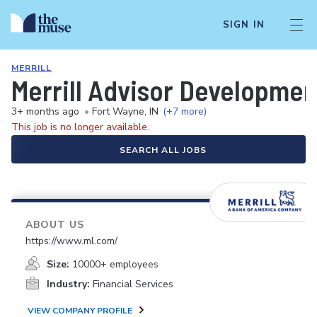
SIGN IN
MERRILL
Merrill Advisor Developmen
3+ months ago
•
Fort Wayne, IN
(+7 more)
This job is no longer available.
SEARCH ALL JOBS
ABOUT US
https://www.ml.com/
Size:
10000+ employees
Industry:
Financial Services
VIEW COMPANY PROFILE