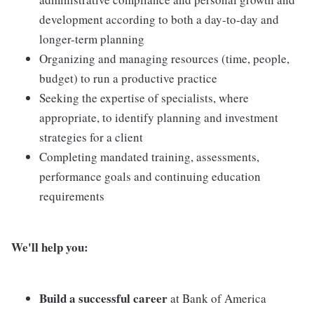
development according to both a day-to-day and
longer-term planning
Organizing and managing resources (time, people,
budget) to run a productive practice
Seeking the expertise of specialists, where
appropriate, to identify planning and investment
strategies for a client
Completing mandated training, assessments,
performance goals and continuing education
requirements
We'll help you:
Build a successful career
at Bank of America