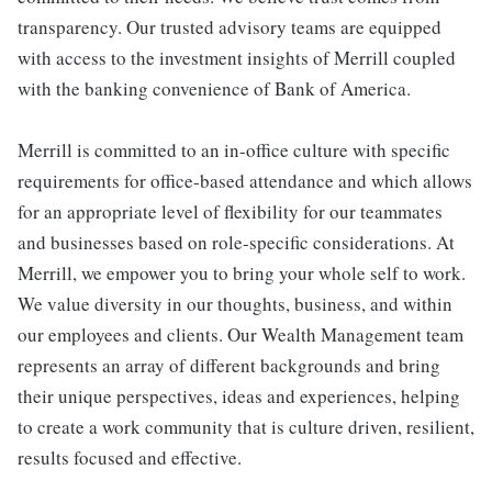
transparency. Our trusted advisory teams are equipped
with access to the investment insights of Merrill coupled
with the banking convenience of Bank of America.
Merrill is committed to an in-office culture with specific
requirements for office-based attendance and which allows
for an appropriate level of flexibility for our teammates
and businesses based on role-specific considerations. At
Merrill, we empower you to bring your whole self to work.
We value diversity in our thoughts, business, and within
our employees and clients. Our Wealth Management team
represents an array of different backgrounds and bring
their unique perspectives, ideas and experiences, helping
to create a work community that is culture driven, resilient,
results focused and effective.