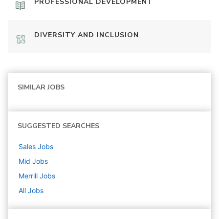
PROFESSIONAL DEVELOPMENT
DIVERSITY AND INCLUSION
SIMILAR JOBS
SUGGESTED SEARCHES
Sales
Jobs
Mid
Jobs
Merrill
Jobs
All Jobs