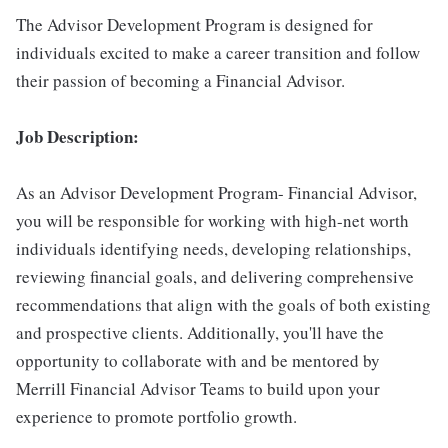
The Advisor Development Program is designed for
individuals excited to make a career transition and follow
their passion of becoming a Financial Advisor.
Job Description:
As an Advisor Development Program- Financial Advisor,
you will be responsible for working with high-net worth
individuals identifying needs, developing relationships,
reviewing financial goals, and delivering comprehensive
recommendations that align with the goals of both existing
and prospective clients. Additionally, you'll have the
opportunity to collaborate with and be mentored by
Merrill Financial Advisor Teams to build upon your
experience to promote portfolio growth.