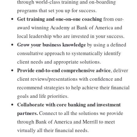
through world-class training and on-boarding
programs that set you up for success.
Get training and one-on-one coaching
from our-
award winning Academy at Bank of America and
local leadership who are invested in your success.
Grow your business knowledge
by using a defined
consultative approach to systematically identify
client needs and appropriate solutions.
Provide end-to-end comprehensive advice
, deliver
client reviews/presentations with confidence and
recommend strategies to help achieve their financial
goals and life priorities.
Collaborate with core banking and investment
partners.
Connect to all the solutions we provide
through Bank of America and Merrill to meet
virtually all their financial needs.