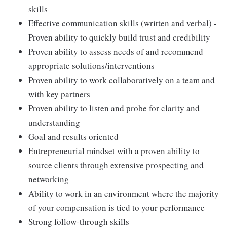
skills
Effective communication skills (written and verbal) -
Proven ability to quickly build trust and credibility
Proven ability to assess needs of and recommend
appropriate solutions/interventions
Proven ability to work collaboratively on a team and
with key partners
Proven ability to listen and probe for clarity and
understanding
Goal and results oriented
Entrepreneurial mindset with a proven ability to
source clients through extensive prospecting and
networking
Ability to work in an environment where the majority
of your compensation is tied to your performance
Strong follow-through skills