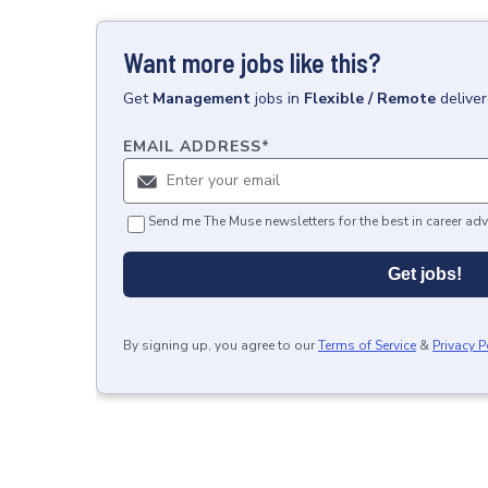
Want more jobs like this?
Get
Management
jobs
in
Flexible / Remote
delive
EMAIL ADDRESS
*
Send me The Muse newsletters for the best in career adv
Get jobs!
By signing up, you agree to our
Terms of Service
&
Privacy P