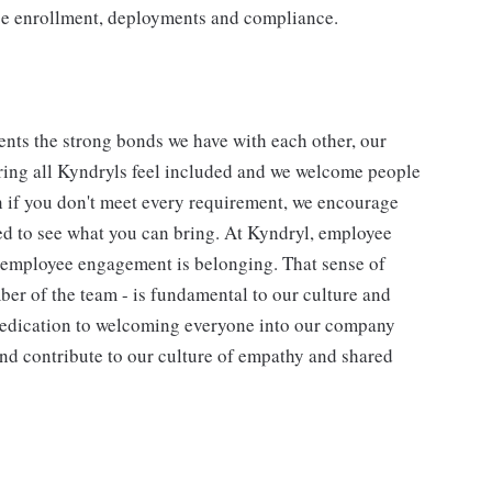
ice enrollment, deployments and compliance.
nts the strong bonds we have with each other, our
ing all Kyndryls feel included and we welcome people
n if you don't meet every requirement, we encourage
ted to see what you can bring. At Kyndryl, employee
f employee engagement is belonging. That sense of
ber of the team - is fundamental to our culture and
 dedication to welcoming everyone into our company
and contribute to our culture of empathy and shared