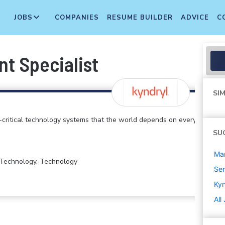
JOBS
COMPANIES
RESUME BUILDER
ADVICE
C
t Specialist
SIM
critical technology systems that the world depends on every
SU
Ma
n Technology, Technology
Sen
Kyn
All