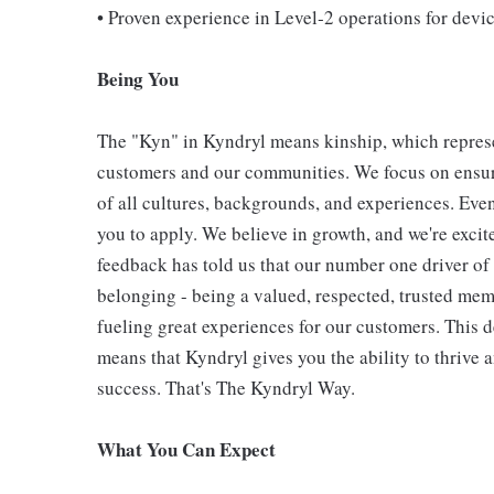
• Proven experience in Level‑2 operations for dev
Being You
The "Kyn" in Kyndryl means kinship, which represe
customers and our communities. We focus on ensur
of all cultures, backgrounds, and experiences. Eve
you to apply. We believe in growth, and we're exci
feedback has told us that our number one driver o
belonging - being a valued, respected, trusted mem
fueling great experiences for our customers. This
means that Kyndryl gives you the ability to thrive 
success. That's The Kyndryl Way.
What You Can Expect