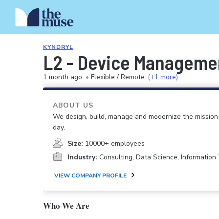
KYNDRYL
L2 - Device Managemen
1 month ago
•
Flexible / Remote
(+1 more)
ABOUT US
We design, build, manage and modernize the mission-
day.
Size:
10000+ employees
Industry:
Consulting, Data Science, Informatio
VIEW COMPANY PROFILE
Who We Are