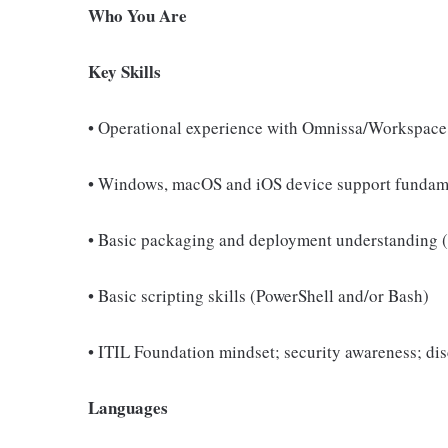
Who You Are
Key Skills
• Operational experience with Omnissa/Workspac
• Windows, macOS and iOS device support fundam
• Basic packaging and deployment understanding
• Basic scripting skills (PowerShell and/or Bash)
• ITIL Foundation mindset; security awareness; dis
Languages