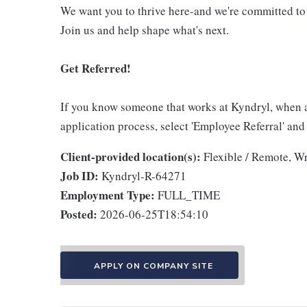
We want you to thrive here-and we're committed to
Join us and help shape what's next.
Get Referred!
If you know someone that works at Kyndryl, when 
application process, select 'Employee Referral' and
Client-provided location(s):
Flexible / Remote, W
Job ID:
Kyndryl-R-64271
Employment Type:
FULL_TIME
Posted:
2026-06-25T18:54:10
APPLY ON COMPANY SITE