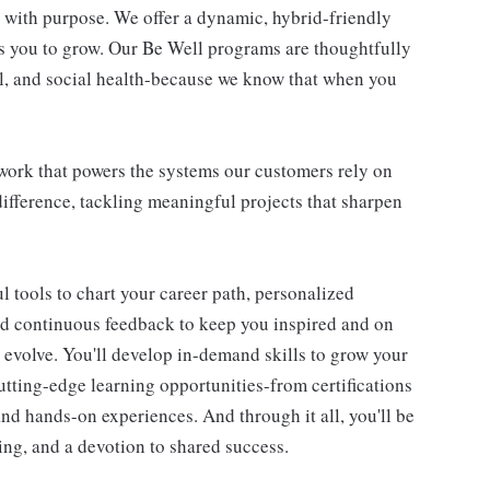
re with purpose. We offer a dynamic, hybrid-friendly
s you to grow. Our Be Well programs are thoughtfully
al, and social health-because we know that when you
l work that powers the systems our customers rely on
difference, tackling meaningful projects that sharpen
 tools to chart your career path, personalized
d continuous feedback to keep you inspired and on
d evolve. You'll develop in-demand skills to grow your
utting-edge learning opportunities-from certifications
d hands-on experiences. And through it all, you'll be
ning, and a devotion to shared success.