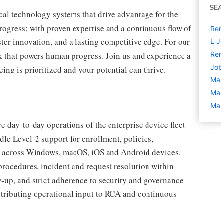
SE
cal technology systems that drive advantage for the
progress; with proven expertise and a continuous flow of
Rem
ter innovation, and a lasting competitive edge. For our
L J
 that powers human progress. Join us and experience a
Rem
Job
ing is prioritized and your potential can thrive.
Ma
Ma
Ma
 day‑to‑day operations of the enterprise device fleet
 Level‑2 support for enrollment, policies,
e across Windows, macOS, iOS and Android devices.
procedures, incident and request resolution within
up, and strict adherence to security and governance
ntributing operational input to RCA and continuous