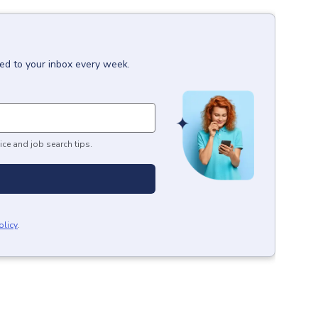
red to your inbox every week.
ice and job search tips.
olicy
.