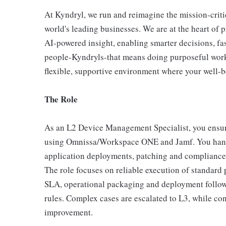
At Kyndryl, we run and reimagine the mission-criti
world's leading businesses. We are at the heart of 
AI-powered insight, enabling smarter decisions, fas
people-Kyndryls-that means doing purposeful work
flexible, supportive environment where your well-be
The Role
As an L2 Device Management Specialist, you ensure
using Omnissa/Workspace ONE and Jamf. You handle
application deployments, patching and complianc
The role focuses on reliable execution of standard 
SLA, operational packaging and deployment follow‑
rules. Complex cases are escalated to L3, while co
improvement.