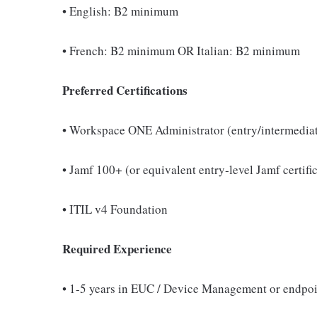
• English: B2 minimum
• French: B2 minimum OR Italian: B2 minimum
Preferred Certifications
• Workspace ONE Administrator (entry/intermediat
• Jamf 100+ (or equivalent entry‑level Jamf certifi
• ITIL v4 Foundation
Required Experience
• 1-5 years in EUC / Device Management or endpoi