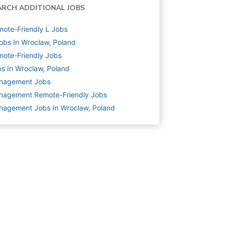
ARCH ADDITIONAL JOBS
ote-Friendly L Jobs
obs In Wroclaw, Poland
ote-Friendly Jobs
s In Wroclaw, Poland
nagement
Jobs
nagement Remote-Friendly Jobs
nagement Jobs In Wroclaw, Poland