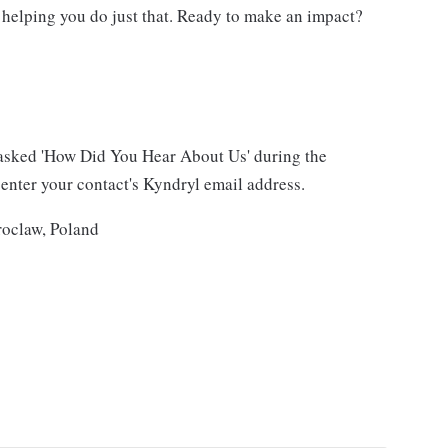
 helping you do just that. Ready to make an impact?
asked 'How Did You Hear About Us' during the
 enter your contact's Kyndryl email address.
roclaw, Poland