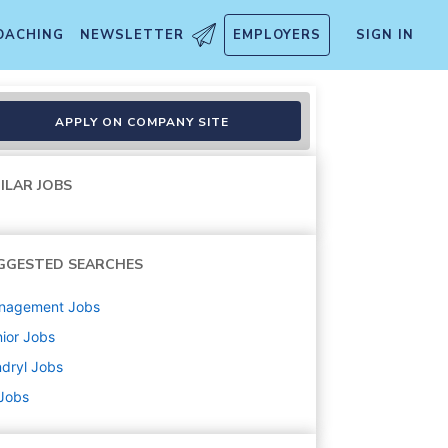
OACHING
NEWSLETTER
EMPLOYERS
SIGN IN
APPLY ON COMPANY SITE
ILAR JOBS
GGESTED SEARCHES
nagement
Jobs
ior
Jobs
dryl
Jobs
 Jobs