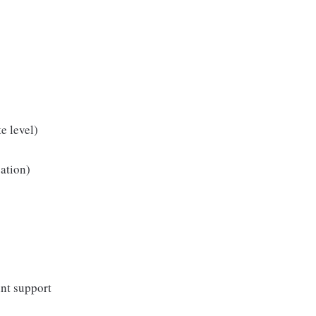
e level)
cation)
nt support