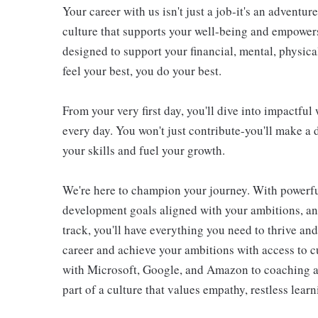
Your career with us isn't just a job-it's an adventu
culture that supports your well-being and empower
designed to support your financial, mental, physic
feel your best, you do your best.
From your very first day, you'll dive into impactfu
every day. You won't just contribute-you'll make a 
your skills and fuel your growth.
We're here to champion your journey. With powerful
development goals aligned with your ambitions, an
track, you'll have everything you need to thrive an
career and achieve your ambitions with access to c
with Microsoft, Google, and Amazon to coaching an
part of a culture that values empathy, restless lear