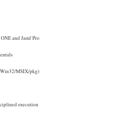
e ONE and Jamf Pro
entals
 (Win32/MSIX/pkg)
ciplined execution