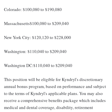
Colorado: $100,080 to $190,080
Massachusetts$100,080 to $209,040
New York City: $120,120 to $228,000
Washington: $110,040 to $209,040
Washington DC:$110,040 to $209,040
This position will be eligible for Kyndryl's discretionary
annual bonus program, based on performance and subject
to the terms of Kyndryl's applicable plans. You may also
receive a comprehensive benefits package which includes
medical and dental coverage, disability, retirement