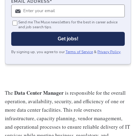
EMAIL ADDRESS
*
Send me The Muse newsletters for the best in career advice
and job search tips.
Get jobs!
By signing up, you agree to our
Terms of Service
&
Privacy Policy
.
Data Center Manager
The
is responsible for the overall
operation, availability, security, and efficiency of one or
more data center facilities. This role oversees
infrastructure, capacity planning, vendor management,
and operational processes to ensure reliable delivery of IT
services while meeting business, regulatory, and