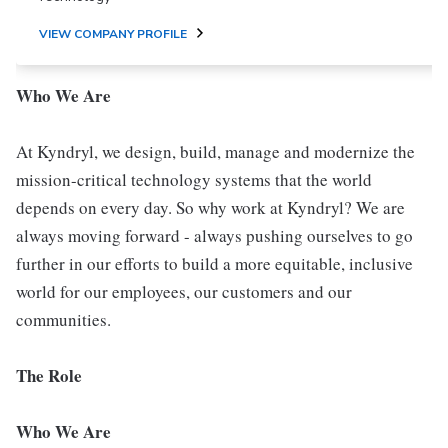
VIEW COMPANY PROFILE
Who We Are
At Kyndryl, we design, build, manage and modernize the
mission-critical technology systems that the world
depends on every day. So why work at Kyndryl? We are
always moving forward - always pushing ourselves to go
further in our efforts to build a more equitable, inclusive
world for our employees, our customers and our
communities.
The Role
Who We Are