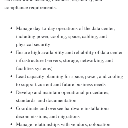
compliance requirements.
Manage day‑to‑day operations of the data center,
including power, cooling, space, cabling, and
physical security
Ensure high availability and reliability of data center
infrastructure (servers, storage, networking, and
facilities systems)
Lead capacity planning for space, power, and cooling
to support current and future business needs
Develop and maintain operational procedures,
standards, and documentation
Coordinate and oversee hardware installations,
decommissions, and migrations
Manage relationships with vendors, colocation