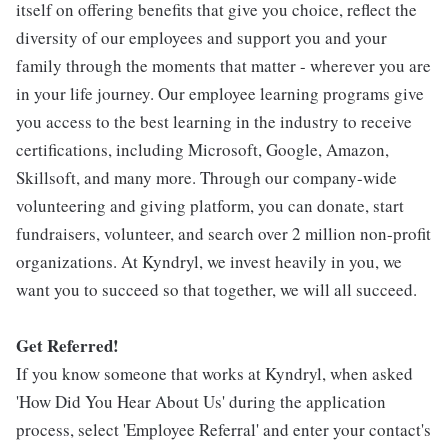
itself on offering benefits that give you choice, reflect the
diversity of our employees and support you and your
family through the moments that matter - wherever you are
in your life journey. Our employee learning programs give
you access to the best learning in the industry to receive
certifications, including Microsoft, Google, Amazon,
Skillsoft, and many more. Through our company-wide
volunteering and giving platform, you can donate, start
fundraisers, volunteer, and search over 2 million non-profit
organizations. At Kyndryl, we invest heavily in you, we
want you to succeed so that together, we will all succeed.
Get Referred!
If you know someone that works at Kyndryl, when asked
'How Did You Hear About Us' during the application
process, select 'Employee Referral' and enter your contact's