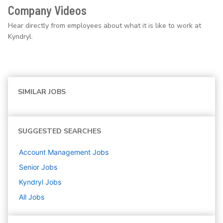
Company Videos
Hear directly from employees about what it is like to work at
Kyndryl.
SIMILAR JOBS
SUGGESTED SEARCHES
Account Management
Jobs
Senior
Jobs
Kyndryl
Jobs
All Jobs