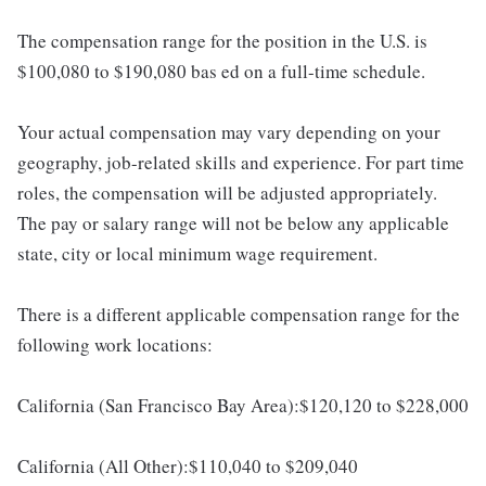
The compensation range for the position in the U.S. is
$100,080 to $190,080 bas ed on a full-time schedule.
Your actual compensation may vary depending on your
geography, job-related skills and experience. For part time
roles, the compensation will be adjusted appropriately.
The pay or salary range will not be below any applicable
state, city or local minimum wage requirement.
There is a different applicable compensation range for the
following work locations:
California (San Francisco Bay Area):$120,120 to $228,000
California (All Other):$110,040 to $209,040