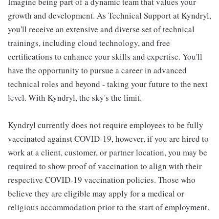
Imagine being part of a dynamic team that values your
growth and development. As Technical Support at Kyndryl,
you'll receive an extensive and diverse set of technical
trainings, including cloud technology, and free
certifications to enhance your skills and expertise. You'll
have the opportunity to pursue a career in advanced
technical roles and beyond - taking your future to the next
level. With Kyndryl, the sky's the limit.
Kyndryl currently does not require employees to be fully
vaccinated against COVID-19, however, if you are hired to
work at a client, customer, or partner location, you may be
required to show proof of vaccination to align with their
respective COVID-19 vaccination policies. Those who
believe they are eligible may apply for a medical or
religious accommodation prior to the start of employment.