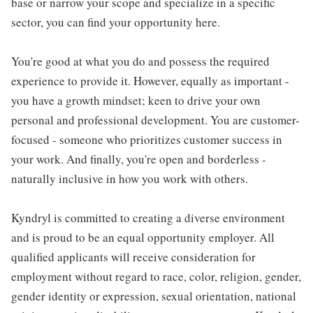
base or narrow your scope and specialize in a specific
sector, you can find your opportunity here.
You're good at what you do and possess the required
experience to provide it. However, equally as important -
you have a growth mindset; keen to drive your own
personal and professional development. You are customer-
focused - someone who prioritizes customer success in
your work. And finally, you're open and borderless -
naturally inclusive in how you work with others.
Kyndryl is committed to creating a diverse environment
and is proud to be an equal opportunity employer. All
qualified applicants will receive consideration for
employment without regard to race, color, religion, gender,
gender identity or expression, sexual orientation, national