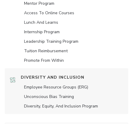
Mentor Program
Access To Online Courses
Lunch And Learns
Internship Program
Leadership Training Program
Tuition Reimbursement
Promote From Within
DIVERSITY AND INCLUSION
Employee Resource Groups (ERG)
Unconscious Bias Training
Diversity, Equity, And Inclusion Program