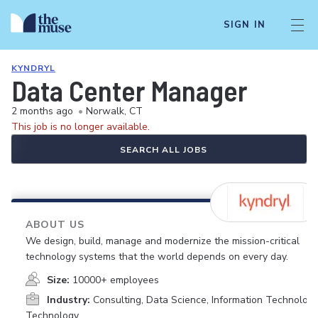
SIGN IN
KYNDRYL
Data Center Manager
2 months ago
•
Norwalk, CT
This job is no longer available.
SEARCH ALL JOBS
ABOUT US
We design, build, manage and modernize the mission-critical
technology systems that the world depends on every day.
Size:
10000+ employees
Industry:
Consulting, Data Science, Information Technology
Technology