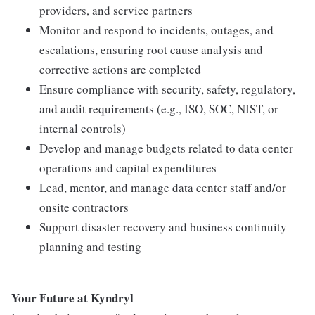
providers, and service partners
Monitor and respond to incidents, outages, and
escalations, ensuring root cause analysis and
corrective actions are completed
Ensure compliance with security, safety, regulatory,
and audit requirements (e.g., ISO, SOC, NIST, or
internal controls)
Develop and manage budgets related to data center
operations and capital expenditures
Lead, mentor, and manage data center staff and/or
onsite contractors
Support disaster recovery and business continuity
planning and testing
Your Future at Kyndryl