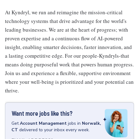
At Kyndryl, we run and reimagine the mission-critical
technology systems that drive advantage for the world's
leading businesses. We are at the heart of progress; with
proven expertise and a continuous flow of AI-powered
insight, enabling smarter decisions, faster innovation, and
a lasting competitive edge. For our people-Kyndryls-that
means doing purposeful work that powers human progress.
Join us and experience a flexible, supportive environment
where your well-being is prioritized and your potential can
thrive.
Want more jobs like this?
Get
Account Management
jobs
in
Norwalk,
CT
delivered to your inbox every week.