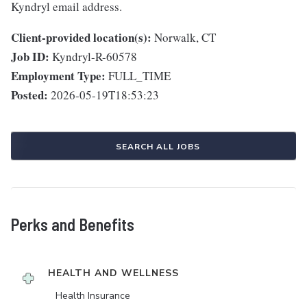
Kyndryl email address.
Client-provided location(s):
Norwalk, CT
Job ID:
Kyndryl-R-60578
Employment Type:
FULL_TIME
Posted:
2026-05-19T18:53:23
SEARCH ALL JOBS
Perks and Benefits
HEALTH AND WELLNESS
Health Insurance