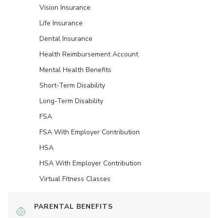
Vision Insurance
Life Insurance
Dental Insurance
Health Reimbursement Account
Mental Health Benefits
Short-Term Disability
Long-Term Disability
FSA
FSA With Employer Contribution
HSA
HSA With Employer Contribution
Virtual Fitness Classes
PARENTAL BENEFITS