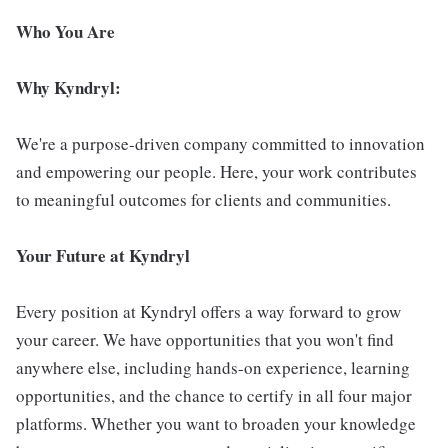
Who You Are
Why Kyndryl:
We're a purpose-driven company committed to innovation
and empowering our people. Here, your work contributes
to meaningful outcomes for clients and communities.
Your Future at Kyndryl
Every position at Kyndryl offers a way forward to grow
your career. We have opportunities that you won't find
anywhere else, including hands-on experience, learning
opportunities, and the chance to certify in all four major
platforms. Whether you want to broaden your knowledge