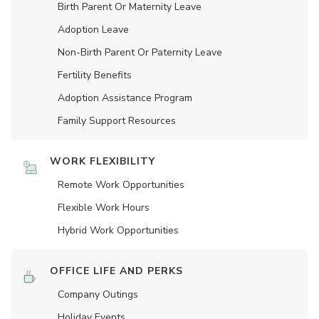
Birth Parent Or Maternity Leave
Adoption Leave
Non-Birth Parent Or Paternity Leave
Fertility Benefits
Adoption Assistance Program
Family Support Resources
WORK FLEXIBILITY
Remote Work Opportunities
Flexible Work Hours
Hybrid Work Opportunities
OFFICE LIFE AND PERKS
Company Outings
Holiday Events