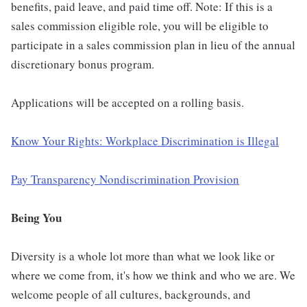
benefits, paid leave, and paid time off. Note: If this is a
sales commission eligible role, you will be eligible to
participate in a sales commission plan in lieu of the annual
discretionary bonus program.
Applications will be accepted on a rolling basis.
Know Your Rights: Workplace Discrimination is Illegal
Pay Transparency Nondiscrimination Provision
Being You
Diversity is a whole lot more than what we look like or
where we come from, it's how we think and who we are. We
welcome people of all cultures, backgrounds, and