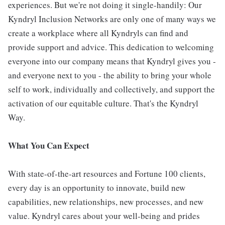
experiences. But we're not doing it single-handily: Our
Kyndryl Inclusion Networks are only one of many ways we
create a workplace where all Kyndryls can find and
provide support and advice. This dedication to welcoming
everyone into our company means that Kyndryl gives you -
and everyone next to you - the ability to bring your whole
self to work, individually and collectively, and support the
activation of our equitable culture. That's the Kyndryl
Way.
What You Can Expect
With state-of-the-art resources and Fortune 100 clients,
every day is an opportunity to innovate, build new
capabilities, new relationships, new processes, and new
value. Kyndryl cares about your well-being and prides