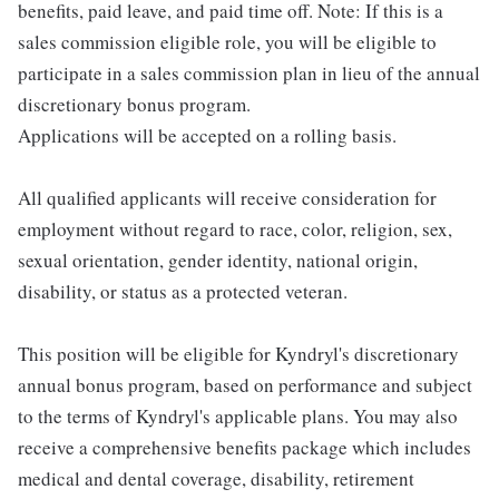
benefits, paid leave, and paid time off. Note: If this is a
sales commission eligible role, you will be eligible to
participate in a sales commission plan in lieu of the annual
discretionary bonus program.
Applications will be accepted on a rolling basis.
All qualified applicants will receive consideration for
employment without regard to race, color, religion, sex,
sexual orientation, gender identity, national origin,
disability, or status as a protected veteran.
This position will be eligible for Kyndryl's discretionary
annual bonus program, based on performance and subject
to the terms of Kyndryl's applicable plans. You may also
receive a comprehensive benefits package which includes
medical and dental coverage, disability, retirement