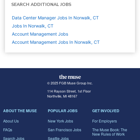
SEARCH ADDITIONAL JOBS
Data Center Manager Jobs In Norwalk, CT
Jobs In Norwalk, CT
Account Management
Jobs
Account Management Jobs In Norwalk, CT
© 2025 FGB Muse Group Inc.
114 Rayson Street, 1st Floor
Northville, MI 48167
ABOUT THE MUSE
POPULAR JOBS
GET INVOLVED
About Us
New York Jobs
For Employers
FAQs
San Francisco Jobs
The Muse Book: The
New Rules of Work
Search Jobs
Seattle Jobs