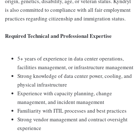
origin, genetics, disability, age, or veteran status. Kyndryl
is also committed to compliance with all fair employment
practices regarding citizenship and immigration status.
Required Technical and Professional Expertise
5+ years of experience in data center operations,
facilities management, or infrastructure management
Strong knowledge of data center power, cooling, and
physical infrastructure
Experience with capacity planning, change
management, and incident management
Familiarity with ITIL processes and best practices
Strong vendor management and contract oversight
experience