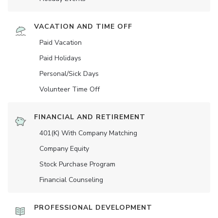
VACATION AND TIME OFF
Paid Vacation
Paid Holidays
Personal/Sick Days
Volunteer Time Off
FINANCIAL AND RETIREMENT
401(K) With Company Matching
Company Equity
Stock Purchase Program
Financial Counseling
PROFESSIONAL DEVELOPMENT