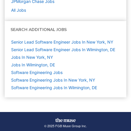
JPMorgan Chase
Jobs
All Jobs
SEARCH ADDITIONAL JOBS
Senior Lead Software Engineer Jobs In New York, NY
Senior Lead Software Engineer Jobs In Wilmington, DE
Jobs In New York, NY
Jobs In Wilmington, DE
Software Engineering
Jobs
Software Engineering Jobs In New York, NY
Software Engineering Jobs In Wilmington, DE
© 2025 FGB Muse Group Inc.