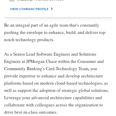
VIEW COMPANY PROFILE
Be an integral part of an agile team that's constantly
pushing the envelope to enhance, build, and deliver top-
notch technology products.
As a Senior Lead Software Engineer and Solutions
Engineer at JPMorgan Chase within the Consumer and
,
Community Banking's Card Technology Team
you
provide expertise to enhance and develop architecture
platforms based on modern cloud-based technologies, as
well as support the adoption of strategic global solutions.
Leverage your advanced architecture capabilities and
collaborate with colleagues across the organization to
drive best-in-class outcomes.