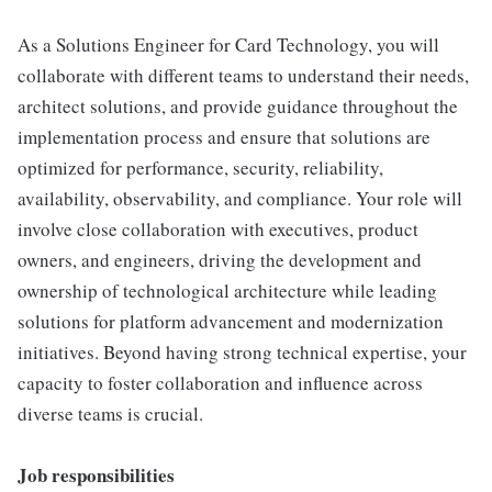
As a Solutions Engineer for Card Technology, you will
collaborate with different teams to understand their needs,
architect solutions, and provide guidance throughout the
implementation process and ensure that solutions are
optimized for performance, security, reliability,
availability, observability, and compliance. Your role will
involve close collaboration with executives, product
owners, and engineers, driving the development and
ownership of technological architecture while leading
solutions for platform advancement and modernization
initiatives. Beyond having strong technical expertise, your
capacity to foster collaboration and influence across
diverse teams is crucial.
Job responsibilities