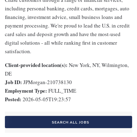
including personal banking, credit cards, mortgages, auto
financing, investment advice, small business loans and
payment processing. We're proud to lead the U.S. in credit
card sales and deposit growth and have the most-used
digital solutions - all while ranking first in customer
satisfaction.
Client-provided location(s):
New York, NY, Wilmington,
DE
Job ID:
JPMorgan-210738130
Employment Type:
FULL_TIME
Posted:
2026-05-05T19:23:57
SEARCH ALL JOBS