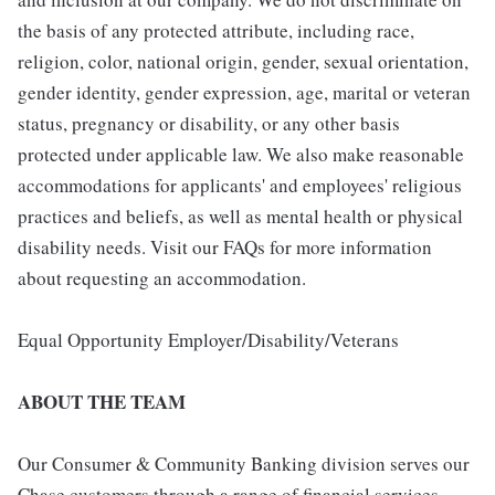
the basis of any protected attribute, including race,
religion, color, national origin, gender, sexual orientation,
gender identity, gender expression, age, marital or veteran
status, pregnancy or disability, or any other basis
protected under applicable law. We also make reasonable
accommodations for applicants' and employees' religious
practices and beliefs, as well as mental health or physical
disability needs. Visit our FAQs for more information
about requesting an accommodation.
Equal Opportunity Employer/Disability/Veterans
ABOUT THE TEAM
Our Consumer & Community Banking division serves our
Chase customers through a range of financial services,