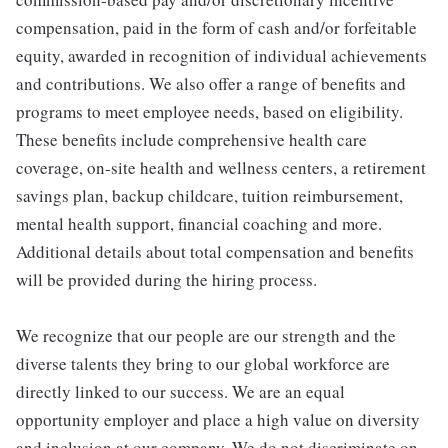
compensation, paid in the form of cash and/or forfeitable
equity, awarded in recognition of individual achievements
and contributions. We also offer a range of benefits and
programs to meet employee needs, based on eligibility.
These benefits include comprehensive health care
coverage, on-site health and wellness centers, a retirement
savings plan, backup childcare, tuition reimbursement,
mental health support, financial coaching and more.
Additional details about total compensation and benefits
will be provided during the hiring process.
We recognize that our people are our strength and the
diverse talents they bring to our global workforce are
directly linked to our success. We are an equal
opportunity employer and place a high value on diversity
and inclusion at our company. We do not discriminate on