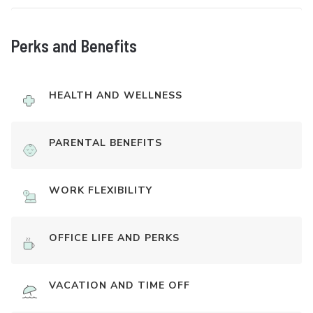
Perks and Benefits
HEALTH AND WELLNESS
PARENTAL BENEFITS
WORK FLEXIBILITY
OFFICE LIFE AND PERKS
VACATION AND TIME OFF