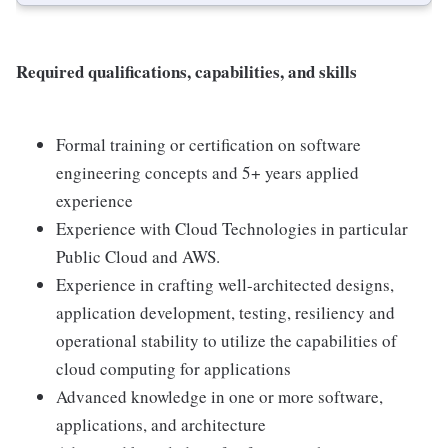
Required qualifications, capabilities, and skills
Formal training or certification on software
engineering concepts and 5+ years applied
experience
Experience with Cloud Technologies in particular
Public Cloud and AWS.
Experience in crafting well-architected designs,
application development, testing, resiliency and
operational stability to utilize the capabilities of
cloud computing for applications
Advanced knowledge in one or more software,
applications, and architecture