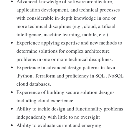
Advanced knowledge of software architecture,
application development, and technical processes
with considerable in-depth knowledge in one or
more technical disciplines (e.g., cloud, artificial
intelligence, machine learning, mobile, etc.)
Experience applying expertise and new methods to
determine solutions for complex architecture
problems in one or more technical disciplines.
Experience in advanced design patterns in Java
,Python, Terraform and proficiency in SQL . NoSQL
cloud databases.
Experience of building secure solution designs
including cloud experience
Ability to tackle design and functionality problems
independently with little to no oversight
Ability to evaluate current and emerging