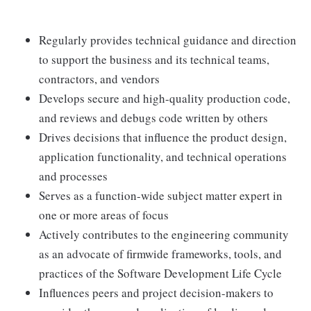
Regularly provides technical guidance and direction
to support the business and its technical teams,
contractors, and vendors
Develops secure and high-quality production code,
and reviews and debugs code written by others
Drives decisions that influence the product design,
application functionality, and technical operations
and processes
Serves as a function-wide subject matter expert in
one or more areas of focus
Actively contributes to the engineering community
as an advocate of firmwide frameworks, tools, and
practices of the Software Development Life Cycle
Influences peers and project decision-makers to