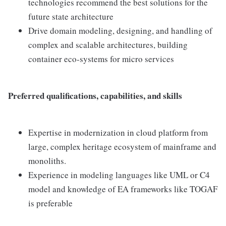
technologies recommend the best solutions for the
future state architecture
Drive domain modeling, designing, and handling of
complex and scalable architectures, building
container eco-systems for micro services
Preferred qualifications, capabilities, and skills
Expertise in modernization in cloud platform from
large, complex heritage ecosystem of mainframe and
monoliths.
Experience in modeling languages like UML or C4
model and knowledge of EA frameworks like TOGAF
is preferable