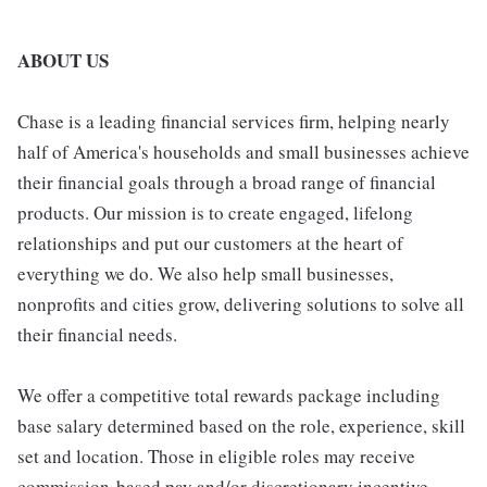
ABOUT US
Chase is a leading financial services firm, helping nearly
half of America's households and small businesses achieve
their financial goals through a broad range of financial
products. Our mission is to create engaged, lifelong
relationships and put our customers at the heart of
everything we do. We also help small businesses,
nonprofits and cities grow, delivering solutions to solve all
their financial needs.
We offer a competitive total rewards package including
base salary determined based on the role, experience, skill
set and location. Those in eligible roles may receive
commission-based pay and/or discretionary incentive