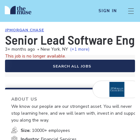
SIGN IN
JPMORGAN CHASE
Senior Lead Software Engi
3+ months ago
•
New York, NY
(+1 more)
This job is no longer available.
SEARCH ALL JOBS
ABOUT US
We know our people are our strongest asset. You will never
stop learning here, and we will learn with, invest in and support
you along the way.
Size:
10000+ employees
Industry:
Financial Services