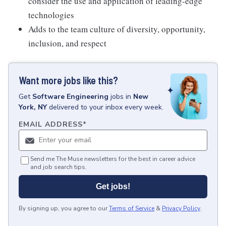
consider the use and application of leading-edge
technologies
Adds to the team culture of diversity, opportunity,
inclusion, and respect
Want more jobs like this?
Get
Software Engineering
jobs
in
New
York, NY
delivered to your inbox every week.
EMAIL ADDRESS
*
Send me The Muse newsletters for the best in career advice
and job search tips.
Get jobs!
By signing up, you agree to our
Terms of Service
&
Privacy Policy
.