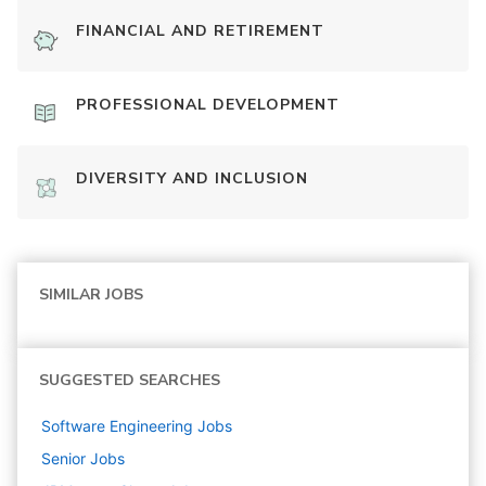
FINANCIAL AND RETIREMENT
PROFESSIONAL DEVELOPMENT
DIVERSITY AND INCLUSION
SIMILAR JOBS
SUGGESTED SEARCHES
Software Engineering
Jobs
Senior
Jobs