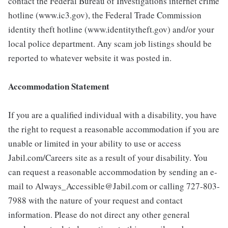
contact the Federal Bureau of Investigations internet crime
hotline (www.ic3.gov), the Federal Trade Commission
identity theft hotline (www.identitytheft.gov) and/or your
local police department. Any scam job listings should be
reported to whatever website it was posted in.
Accommodation Statement
If you are a qualified individual with a disability, you have
the right to request a reasonable accommodation if you are
unable or limited in your ability to use or access
Jabil.com/Careers site as a result of your disability. You
can request a reasonable accommodation by sending an e-
mail to Always_Accessible@Jabil.com or calling 727-803-
7988 with the nature of your request and contact
information. Please do not direct any other general