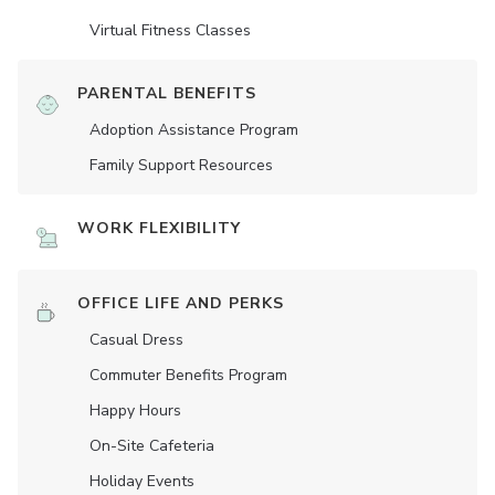
Virtual Fitness Classes
PARENTAL BENEFITS
Adoption Assistance Program
Family Support Resources
WORK FLEXIBILITY
OFFICE LIFE AND PERKS
Casual Dress
Commuter Benefits Program
Happy Hours
On-Site Cafeteria
Holiday Events