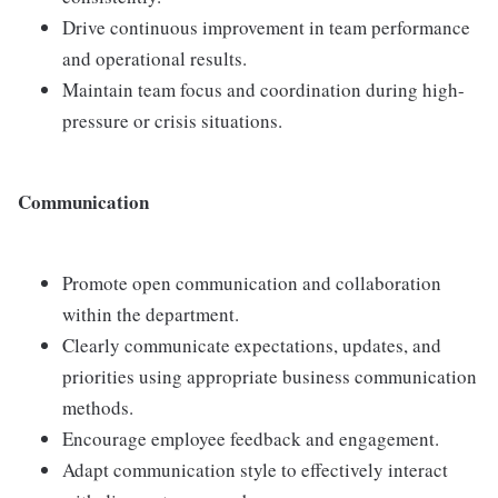
Drive continuous improvement in team performance
and operational results.
Maintain team focus and coordination during high-
pressure or crisis situations.
Communication
Promote open communication and collaboration
within the department.
Clearly communicate expectations, updates, and
priorities using appropriate business communication
methods.
Encourage employee feedback and engagement.
Adapt communication style to effectively interact