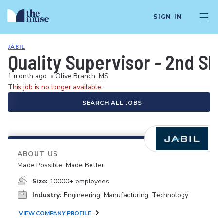
SIGN IN
JABIL
Quality Supervisor - 2nd Sh
1 month ago
•
Olive Branch, MS
This job is no longer available.
SEARCH ALL JOBS
ABOUT US
Made Possible. Made Better.
Size:
10000+ employees
Industry:
Engineering, Manufacturing, Technology
VIEW COMPANY PROFILE