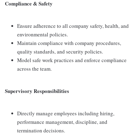
Compliance & Safety
Ensure adherence to all company safety, health, and
environmental policies.
Maintain compliance with company procedures,
quality standards, and security policies.
Model safe work practices and enforce compliance
across the team.
Supervisory Responsibilities
Directly manage employees including hiring,
performance management, discipline, and
termination decisions.