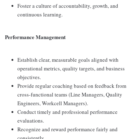
Foster a culture of accountability, growth, and
continuous learning.
Performance Management
Establish clear, measurable goals aligned with
operational metrics, quality targets, and business
objectives.
Provide regular coaching based on feedback from
cross-functional teams (Line Managers, Quality
Engineers, Workcell Managers).
Conduct timely and professional performance
evaluations.
Recognize and reward performance fairly and
consistently.