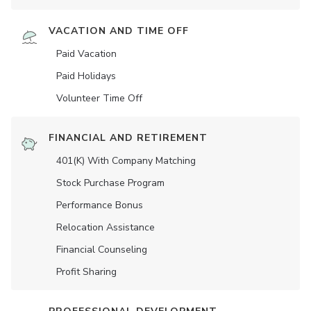
VACATION AND TIME OFF
Paid Vacation
Paid Holidays
Volunteer Time Off
FINANCIAL AND RETIREMENT
401(K) With Company Matching
Stock Purchase Program
Performance Bonus
Relocation Assistance
Financial Counseling
Profit Sharing