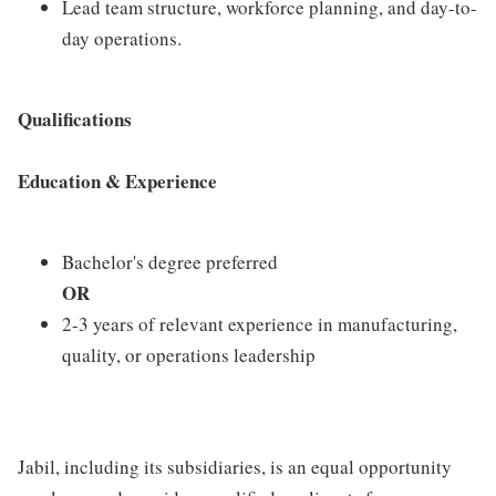
Lead team structure, workforce planning, and day-to-
day operations.
Qualifications
Education & Experience
Bachelor's degree preferred
OR
2-3 years of relevant experience in manufacturing,
quality, or operations leadership
Jabil, including its subsidiaries, is an equal opportunity