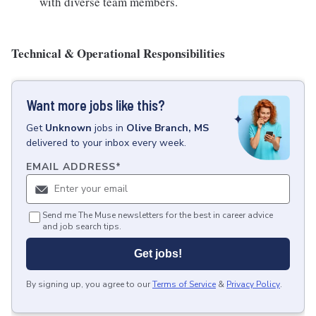
with diverse team members.
Technical & Operational Responsibilities
Want more jobs like this?
Get
Unknown
jobs
in
Olive Branch, MS
delivered to your inbox every week.
EMAIL ADDRESS
*
Send me The Muse newsletters for the best in career advice
and job search tips.
Get jobs!
By signing up, you agree to our
Terms of Service
&
Privacy Policy
.