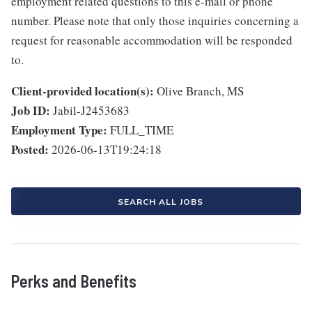
employment related questions to this e-mail or phone
number. Please note that only those inquiries concerning a
request for reasonable accommodation will be responded
to.
Client-provided location(s):
Olive Branch, MS
Job ID:
Jabil-J2453683
Employment Type:
FULL_TIME
Posted:
2026-06-13T19:24:18
SEARCH ALL JOBS
Perks and Benefits