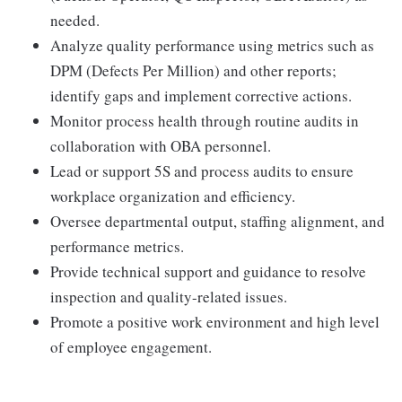
needed.
Analyze quality performance using metrics such as
DPM (Defects Per Million) and other reports;
identify gaps and implement corrective actions.
Monitor process health through routine audits in
collaboration with OBA personnel.
Lead or support 5S and process audits to ensure
workplace organization and efficiency.
Oversee departmental output, staffing alignment, and
performance metrics.
Provide technical support and guidance to resolve
inspection and quality-related issues.
Promote a positive work environment and high level
of employee engagement.