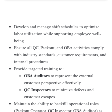
Develop and manage shift schedules to optimize
labor utilization while supporting employee well-
being.
Ensure all QC, Packout, and OBA activities comply
with industry standards, customer requirements, and
internal procedures.
Provide targeted training to:
OBA Auditors
to represent the external
customer perspective effectively.
QC Inspectors
to minimize defects and
customer escapes.
Maintain the ability to backfill operational roles
(Packout Operator, QC Inspector, OBA Auditor) as