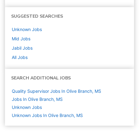
SUGGESTED SEARCHES
Unknown
Jobs
Mid
Jobs
Jabil
Jobs
All Jobs
SEARCH ADDITIONAL JOBS
Quality Supervisor Jobs In Olive Branch, MS
Jobs In Olive Branch, MS
Unknown
Jobs
Unknown Jobs In Olive Branch, MS