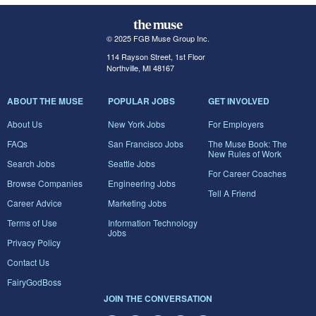
© 2025 FGB Muse Group Inc.
114 Rayson Street, 1st Floor
Northville, MI 48167
ABOUT THE MUSE
POPULAR JOBS
GET INVOLVED
About Us
New York Jobs
For Employers
FAQs
San Francisco Jobs
The Muse Book: The
New Rules of Work
Search Jobs
Seattle Jobs
For Career Coaches
Browse Companies
Engineering Jobs
Tell A Friend
Career Advice
Marketing Jobs
Terms of Use
Information Technology
Jobs
Privacy Policy
Contact Us
FairyGodBoss
JOIN THE CONVERSATION