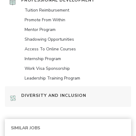
PROFESSIONAL DEVELOPMENT
Tuition Reimbursement
Promote From Within
Mentor Program
Shadowing Opportunities
Access To Online Courses
Internship Program
Work Visa Sponsorship
Leadership Training Program
DIVERSITY AND INCLUSION
SIMILAR JOBS