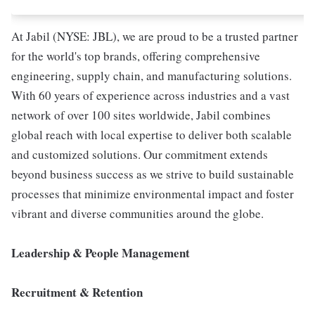
At Jabil (NYSE: JBL), we are proud to be a trusted partner
for the world's top brands, offering comprehensive
engineering, supply chain, and manufacturing solutions.
With 60 years of experience across industries and a vast
network of over 100 sites worldwide, Jabil combines
global reach with local expertise to deliver both scalable
and customized solutions. Our commitment extends
beyond business success as we strive to build sustainable
processes that minimize environmental impact and foster
vibrant and diverse communities around the globe.
Leadership & People Management
Recruitment & Retention