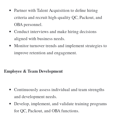
Partner with Talent Acquisition to define hiring
criteria and recruit high-quality QC, Packout, and
OBA personnel.
Conduct interviews and make hiring decisions
aligned with business needs.
Monitor turnover trends and implement strategies to
improve retention and engagement.
Employee & Team Development
Continuously assess individual and team strengths
and development needs.
Develop, implement, and validate training programs
for QC, Packout, and OBA functions.