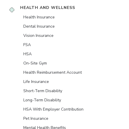
HEALTH AND WELLNESS
Health Insurance
Dental Insurance
Vision Insurance
FSA
HSA
On-Site Gym
Health Reimbursement Account
Life Insurance
Short-Term Disability
Long-Term Disability
HSA With Employer Contribution
Pet Insurance
Mental Health Benefits