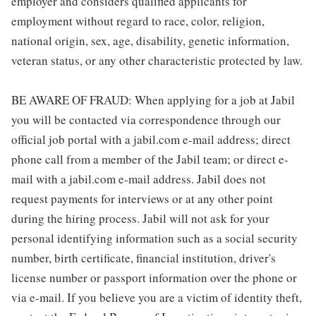
employer and considers qualified applicants for
employment without regard to race, color, religion,
national origin, sex, age, disability, genetic information,
veteran status, or any other characteristic protected by law.
BE AWARE OF FRAUD: When applying for a job at Jabil
you will be contacted via correspondence through our
official job portal with a jabil.com e-mail address; direct
phone call from a member of the Jabil team; or direct e-
mail with a jabil.com e-mail address. Jabil does not
request payments for interviews or at any other point
during the hiring process. Jabil will not ask for your
personal identifying information such as a social security
number, birth certificate, financial institution, driver's
license number or passport information over the phone or
via e-mail. If you believe you are a victim of identity theft,