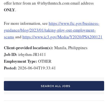
offer letter from an @irhythmtech.com email address
ONLY
.
For more information, see
https://www.ftc.gov/business-
guidance/blog/2023/01/taking-ploy-out-employment-
scams
and
https://www.ic3.gov/Media/Y2020/PSA200121
Client-provided location(s):
Manila, Philippines
Job ID:
irhythm-JR1411
Employment Type:
OTHER
Posted:
2026-06-04T19:33:41
SEARCH ALL JOBS