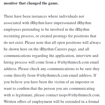
monitor that changed the game.
There have been instances where individuals not
associated with iRhythm have impersonated iRhythm
employees pretending to be involved in the iRhythm
recruiting process, or created postings for positions that
do not exist. Please note that all open positions will always
be shown here on the iRhythm Careers page, and all
communications regarding the application, interview and
hiring process will come from a @irhythmtech.com email
address. Please check any communications to be sure they
come directly from @irhythmtech.com email address. If
you believe you have been the victim of an imposter or
want to confirm that the person you are communicating
with is legitimate, please contact taops@irhythmtech.com.
Written offers of employment will be extended in a formal