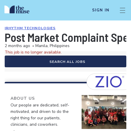
SIGN IN
IRHYTHM TECHNOLOGIES
Post Market Complaint Spec
2 months ago
•
Manila, Philippines
This job is no longer available.
SEARCH ALL JOBS
ABOUT US
Our people are dedicated, self-
motivated, and driven to do the
right thing for our patients,
clinicians, and coworkers.