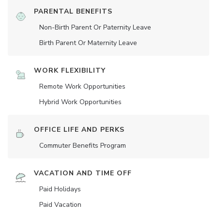
PARENTAL BENEFITS
Non-Birth Parent Or Paternity Leave
Birth Parent Or Maternity Leave
WORK FLEXIBILITY
Remote Work Opportunities
Hybrid Work Opportunities
OFFICE LIFE AND PERKS
Commuter Benefits Program
VACATION AND TIME OFF
Paid Holidays
Paid Vacation