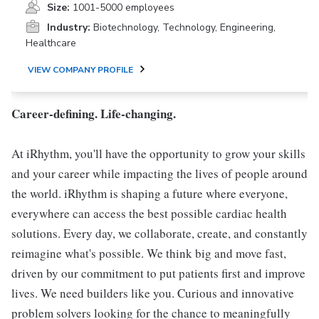
Size:
1001-5000 employees
Industry:
Biotechnology, Technology, Engineering,
Healthcare
VIEW COMPANY PROFILE
Career-defining. Life-changing.
At iRhythm, you'll have the opportunity to grow your skills
and your career while impacting the lives of people around
the world. iRhythm is shaping a future where everyone,
everywhere can access the best possible cardiac health
solutions. Every day, we collaborate, create, and constantly
reimagine what's possible. We think big and move fast,
driven by our commitment to put patients first and improve
lives. We need builders like you. Curious and innovative
problem solvers looking for the chance to meaningfully