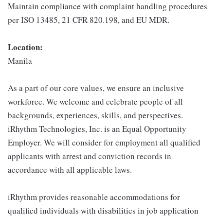
Maintain compliance with complaint handling procedures
per ISO 13485, 21 CFR 820.198, and EU MDR.
Location:
Manila
As a part of our core values, we ensure an inclusive
workforce. We welcome and celebrate people of all
backgrounds, experiences, skills, and perspectives.
iRhythm Technologies, Inc. is an Equal Opportunity
Employer. We will consider for employment all qualified
applicants with arrest and conviction records in
accordance with all applicable laws.
iRhythm provides reasonable accommodations for
qualified individuals with disabilities in job application