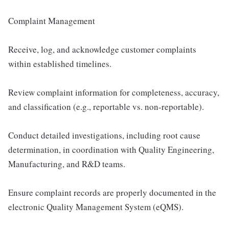
Complaint Management
Receive, log, and acknowledge customer complaints
within established timelines.
Review complaint information for completeness, accuracy,
and classification (e.g., reportable vs. non-reportable).
Conduct detailed investigations, including root cause
determination, in coordination with Quality Engineering,
Manufacturing, and R&D teams.
Ensure complaint records are properly documented in the
electronic Quality Management System (eQMS).