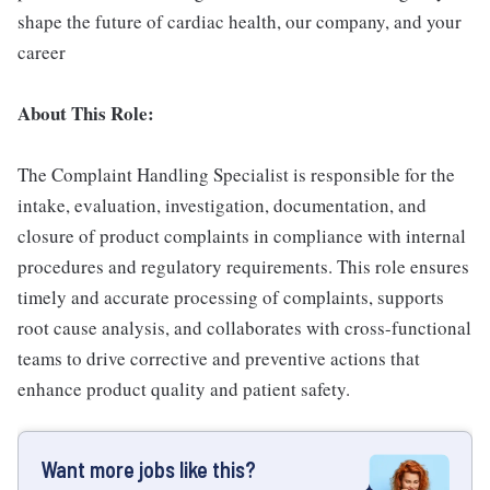
shape the future of cardiac health, our company, and your
career
About This Role:
The Complaint Handling Specialist is responsible for the
intake, evaluation, investigation, documentation, and
closure of product complaints in compliance with internal
procedures and regulatory requirements. This role ensures
timely and accurate processing of complaints, supports
root cause analysis, and collaborates with cross-functional
teams to drive corrective and preventive actions that
enhance product quality and patient safety.
Want more jobs like this?