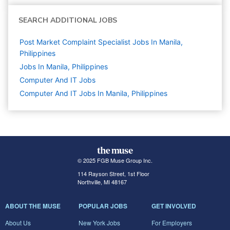
SEARCH ADDITIONAL JOBS
Post Market Complaint Specialist Jobs In Manila,
Philippines
Jobs In Manila, Philippines
Computer And IT
Jobs
Computer And IT Jobs In Manila, Philippines
© 2025 FGB Muse Group Inc.
114 Rayson Street, 1st Floor
Northville, MI 48167
ABOUT THE MUSE
POPULAR JOBS
GET INVOLVED
About Us
New York Jobs
For Employers