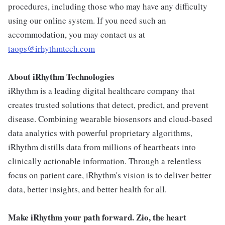
procedures, including those who may have any difficulty
using our online system. If you need such an
accommodation, you may contact us at
taops@irhythmtech.com
About iRhythm Technologies
iRhythm is a leading digital healthcare company that
creates trusted solutions that detect, predict, and prevent
disease. Combining wearable biosensors and cloud-based
data analytics with powerful proprietary algorithms,
iRhythm distills data from millions of heartbeats into
clinically actionable information. Through a relentless
focus on patient care, iRhythm's vision is to deliver better
data, better insights, and better health for all.
Make iRhythm your path forward. Zio, the heart