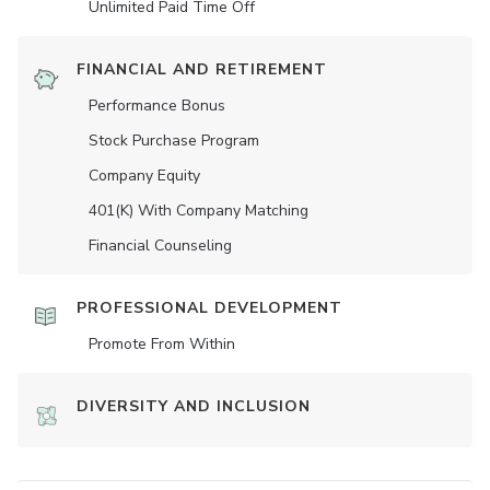
Unlimited Paid Time Off
FINANCIAL AND RETIREMENT
Performance Bonus
Stock Purchase Program
Company Equity
401(K) With Company Matching
Financial Counseling
PROFESSIONAL DEVELOPMENT
Promote From Within
DIVERSITY AND INCLUSION