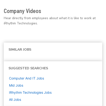
Company Videos
Hear directly from employees about what it is like to work at
iRhythm Technologies.
SIMILAR JOBS
SUGGESTED SEARCHES
Computer And IT
Jobs
Mid
Jobs
IRhythm Technologies
Jobs
All Jobs