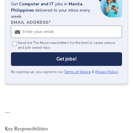
Get
Computer and IT
jobs
in
Manila,
Philippines
delivered to your inbox every
week.
EMAIL ADDRESS
*
Send me The Muse newsletters for the best in career advice
and job search tips.
Get jobs!
By signing up, you agree to our
Terms of Service
&
Privacy Policy
.
---
Key Responsibilities