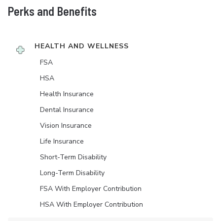
Perks and Benefits
HEALTH AND WELLNESS
FSA
HSA
Health Insurance
Dental Insurance
Vision Insurance
Life Insurance
Short-Term Disability
Long-Term Disability
FSA With Employer Contribution
HSA With Employer Contribution