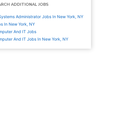
ARCH ADDITIONAL JOBS
Systems Administrator Jobs In New York, NY
s In New York, NY
mputer And IT
Jobs
puter And IT Jobs In New York, NY