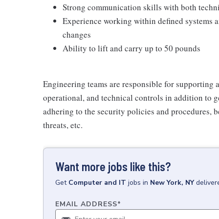
Strong communication skills with both techn
Experience working within defined systems an
changes
Ability to lift and carry up to 50 pounds
Engineering teams are responsible for supporting 
operational, and technical controls in addition to
adhering to the security policies and procedures, b
threats, etc.
Want more jobs like this?
Get
Computer and IT
jobs
in
New York, NY
deliver
EMAIL ADDRESS
*