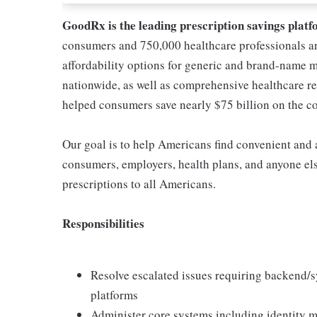
GoodRx is the leading prescription savings platf
consumers and 750,000 healthcare professionals a
affordability options for generic and brand-name 
nationwide, as well as comprehensive healthcare r
helped consumers save nearly $75 billion on the cos
Our goal is to help Americans find convenient and a
consumers, employers, health plans, and anyone els
prescriptions to all Americans.
Responsibilities
Resolve escalated issues requiring backend/s
platforms
Administer core systems including identity m