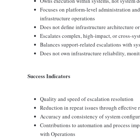
Owns execution within systems, not system d
Focuses on platform-level administration and 
infrastructure operations
Does not define infrastructure architecture o
Escalates complex, high-impact, or cross-sys
Balances support-related escalations with sys
Does not own infrastructure reliability, mon
Success Indicators
Quality and speed of escalation resolution
Reduction in repeat issues through effective
Accuracy and consistency of system configu
Contributions to automation and process imp
with Operations