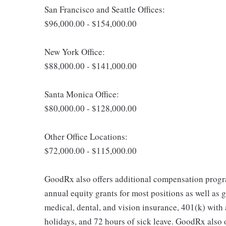
San Francisco and Seattle Offices:
$96,000.00 - $154,000.00
New York Office:
$88,000.00 - $141,000.00
Santa Monica Office:
$80,000.00 - $128,000.00
Other Office Locations:
$72,000.00 - $115,000.00
GoodRx also offers additional compensation progr
annual equity grants for most positions as well as g
medical, dental, and vision insurance, 401(k) with
holidays, and 72 hours of sick leave. GoodRx also o