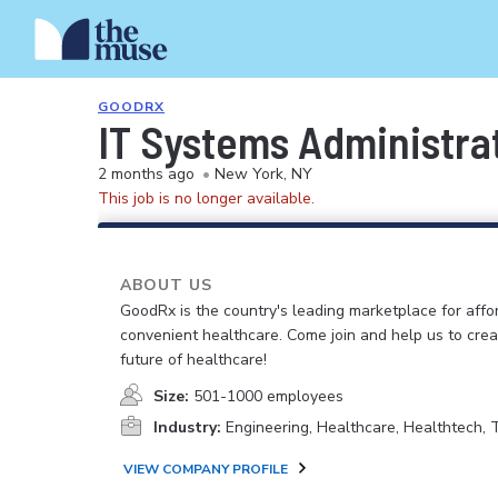
GOODRX
IT Systems Administra
2 months ago
•
New York, NY
This job is no longer available.
ABOUT US
GoodRx is the country's leading marketplace for aff
convenient healthcare. Come join and help us to crea
future of healthcare!
Size:
501-1000 employees
Industry:
Engineering, Healthcare, Healthtech,
VIEW COMPANY PROFILE