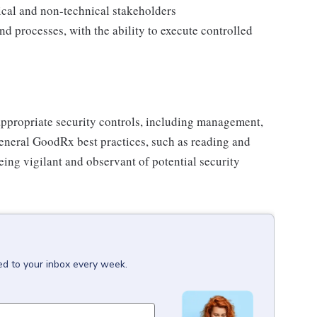
ical and non-technical stakeholders
d processes, with the ability to execute controlled
appropriate security controls, including management,
 general GoodRx best practices, such as reading and
eing vigilant and observant of potential security
ed to your inbox every week.