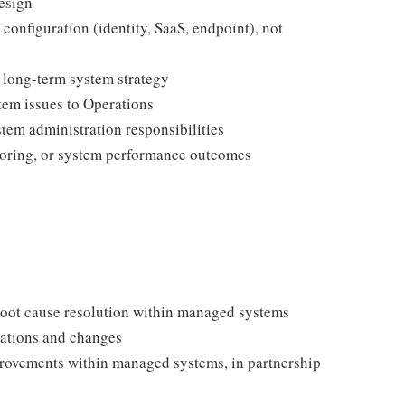
esign
configuration (identity, SaaS, endpoint), not
r long-term system strategy
tem issues to Operations
tem administration responsibilities
itoring, or system performance outcomes
 root cause resolution within managed systems
rations and changes
rovements within managed systems, in partnership