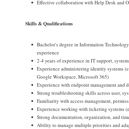
Effective collaboration with Help Desk and 
Skills & Qualifications
Bachelor's degree in Information Technology,
experience
2-4 years of experience in IT support, systems
Experience administering identity systems (e.
Google Workspace, Microsoft 365)
Experience with endpoint management and dev
Strong troubleshooting skills across user, sy
Familiarity with access management, permissi
Experience working with ticketing systems (e
Strong documentation, organization, and tim
Ability to manage multiple priorities and ada