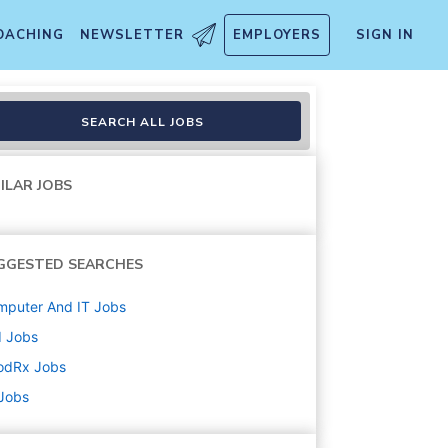
OACHING
NEWSLETTER
EMPLOYERS
SIGN IN
SEARCH ALL JOBS
ILAR JOBS
GGESTED SEARCHES
mputer And IT
Jobs
d
Jobs
odRx
Jobs
 Jobs