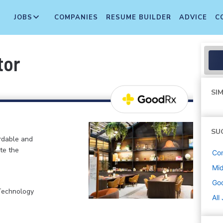
JOBS
COMPANIES
RESUME BUILDER
ADVICE
C
tor
SIM
SU
ordable and
te the
Co
Mi
Go
 Technology
All