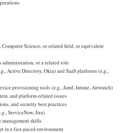
Operations
 Computer Science, or related field, or equivalent
 administration, or a related role
g., Active Directory, Okta) and SaaS platforms (e.g.,
ice provisioning tools (e.g., Jamf, Intune, Airwatch)
stem, and platform-related issues
ons, and security best practices
.g., ServiceNow, Jira)
e management skills
pt in a fast-paced environment