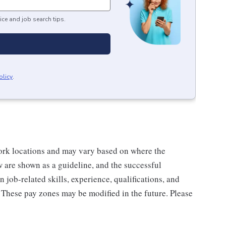
ice and job search tips.
olicy
.
rk locations and may vary based on where the
w are shown as a guideline, and the successful
 job-related skills, experience, qualifications, and
. These pay zones may be modified in the future. Please