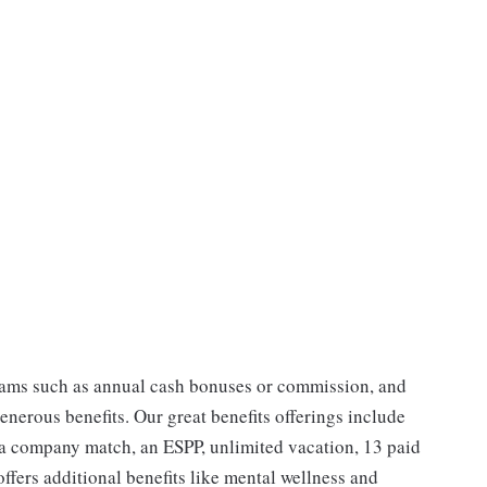
ams such as annual cash bonuses or commission, and
enerous benefits. Our great benefits offerings include
 a company match, an ESPP, unlimited vacation, 13 paid
ffers additional benefits like mental wellness and