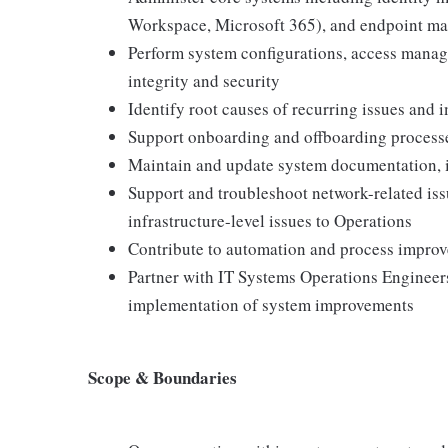
Workspace, Microsoft 365), and endpoint m
Perform system configurations, access manag
integrity and security
Identify root causes of recurring issues and 
Support onboarding and offboarding process
Maintain and update system documentation, i
Support and troubleshoot network-related is
infrastructure-level issues to Operations
Contribute to automation and process impro
Partner with IT Systems Operations Engineers
implementation of system improvements
Scope & Boundaries