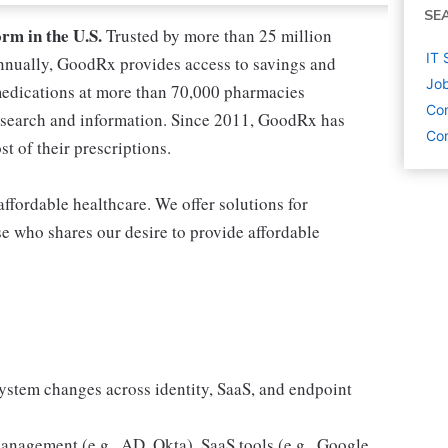
SE
orm in the U.S.
Trusted by more than 25 million
IT 
nnually, GoodRx provides access to savings and
Job
medications at more than 70,000 pharmacies
Co
esearch and information. Since 2011, GoodRx has
Com
t of their prescriptions.
ffordable healthcare. We offer solutions for
e who shares our desire to provide affordable
ystem changes across identity, SaaS, and endpoint
anagement (e.g., AD, Okta), SaaS tools (e.g., Google