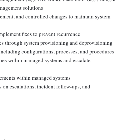
anagement solutions
ement, and controlled changes to maintain system
implement fixes to prevent recurrence
es through system provisioning and deprovisioning
ncluding configurations, processes, and procedures
sues within managed systems and escalate
vements within managed systems
 on escalations, incident follow-ups, and