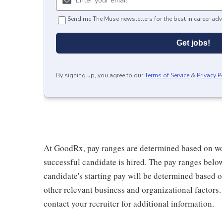
Send me The Muse newsletters for the best in career adv
Get jobs!
By signing up, you agree to our
Terms of Service
&
Privacy P
At GoodRx, pay ranges are determined based on wo
successful candidate is hired. The pay ranges belo
candidate's starting pay will be determined based on
other relevant business and organizational factors
contact your recruiter for additional information.