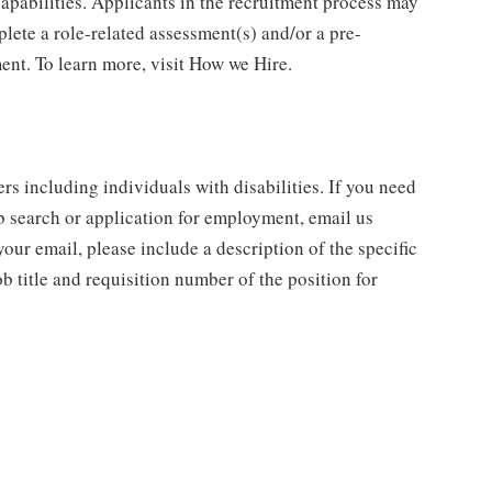
 capabilities. Applicants in the recruitment process may
lete a role-related assessment(s) and/or a pre-
nt. To learn more, visit How we Hire.
rs including individuals with disabilities. If you need
b search or application for employment, email us
our email, please include a description of the specific
 title and requisition number of the position for