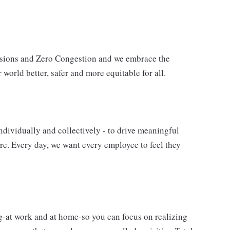
issions and Zero Congestion and we embrace the
 world better, safer and more equitable for all.
ndividually and collectively - to drive meaningful
e. Every day, we want every employee to feel they
g-at work and at home-so you can focus on realizing