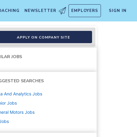
OACHING
NEWSLETTER
EMPLOYERS
SIGN IN
APPLY ON COMPANY SITE
ILAR JOBS
GGESTED SEARCHES
a And Analytics
Jobs
ior
Jobs
eral Motors
Jobs
 Jobs