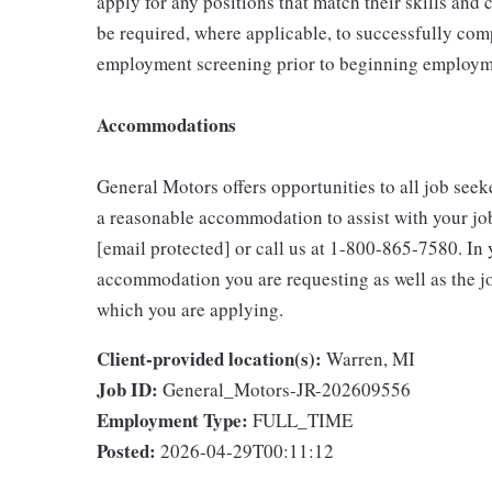
apply for any positions that match their skills and
be required, where applicable, to successfully comp
employment screening prior to beginning employme
Accommodations
General Motors offers opportunities to all job seeke
a reasonable accommodation to assist with your jo
[email protected] or call us at 1-800-865-7580. In y
accommodation you are requesting as well as the job
which you are applying.
Client-provided location(s):
Warren, MI
Job ID:
General_Motors-JR-202609556
Employment Type:
FULL_TIME
Posted:
2026-04-29T00:11:12