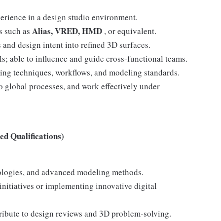
perience in a design studio environment.
Alias, VRED, HMD
ls such as
, or equivalent.
 and design intent into refined 3D surfaces.
s; able to influence and guide cross-functional teams.
ting techniques, workflows, and modeling standards.
 global processes, and work effectively under
d Qualifications)
ologies, and advanced modeling methods.
itiatives or implementing innovative digital
tribute to design reviews and 3D problem-solving.