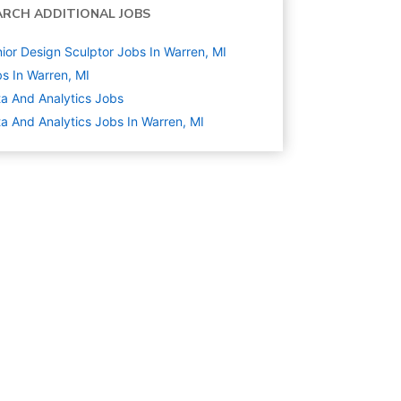
ARCH ADDITIONAL JOBS
ior Design Sculptor Jobs In Warren, MI
s In Warren, MI
a And Analytics
Jobs
a And Analytics Jobs In Warren, MI