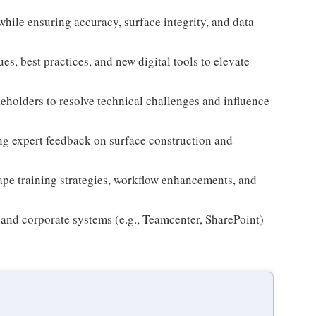
hile ensuring accuracy, surface integrity, and data
, best practices, and new digital tools to elevate
eholders to resolve technical challenges and influence
ing expert feedback on surface construction and
ape training strategies, workflow enhancements, and
and corporate systems (e.g., Teamcenter, SharePoint)