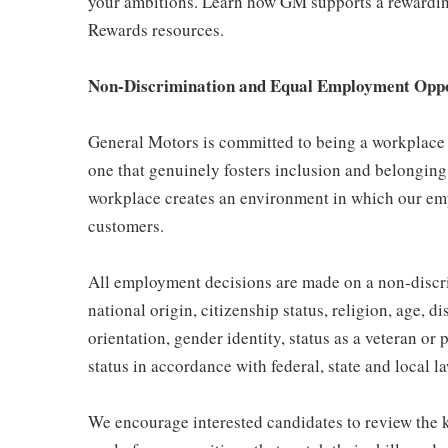
your ambitions. Learn how GM supports a rewarding
Rewards resources.
Non-Discrimination and Equal Employment Oppor
General Motors is committed to being a workplace t
one that genuinely fosters inclusion and belonging
workplace creates an environment in which our emp
customers.
All employment decisions are made on a non-discrim
national origin, citizenship status, religion, age, d
orientation, gender identity, status as a veteran or 
status in accordance with federal, state and local l
We encourage interested candidates to review the ke