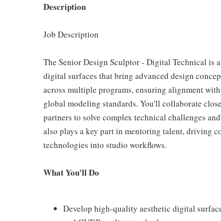
Description
Job Description
The Senior Design Sculptor - Digital Technical is a
digital surfaces that bring advanced design concepts
across multiple programs, ensuring alignment with 
global modeling standards. You'll collaborate clos
partners to solve complex technical challenges an
also plays a key part in mentoring talent, driving
technologies into studio workflows.
What You'll Do
Develop high-quality aesthetic digital surfac