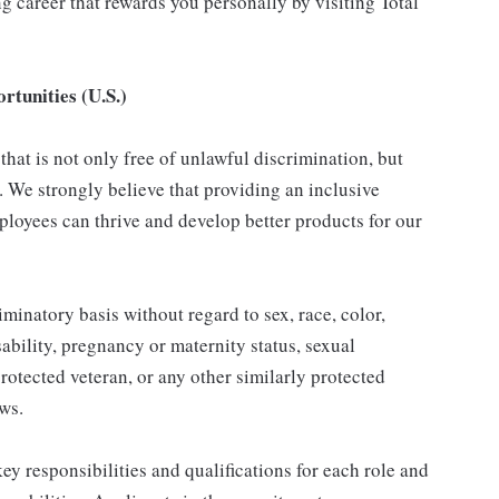
 career that rewards you personally by visiting Total
tunities (U.S.)
hat is not only free of unlawful discrimination, but
. We strongly believe that providing an inclusive
loyees can thrive and develop better products for our
inatory basis without regard to sex, race, color,
isability, pregnancy or maternity status, sexual
protected veteran, or any other similarly protected
aws.
y responsibilities and qualifications for each role and