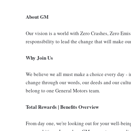
About GM
Our vision is a world with Zero Crashes, Zero Em
responsibility to lead the change that will make our
Why Join Us
We believe we all must make a choice every day - i
change through our words, our deeds and our cultur
belong to one General Motors team.
Total Rewards | Benefits Overview
From day one, we're looking out for your well-bein