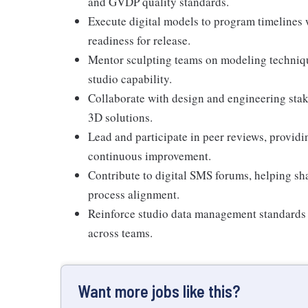
and GVDP quality standards.
Execute digital models to program timelines w
readiness for release.
Mentor sculpting teams on modeling techniques
studio capability.
Collaborate with design and engineering stak
3D solutions.
Lead and participate in peer reviews, provid
continuous improvement.
Contribute to digital SMS forums, helping sh
process alignment.
Reinforce studio data management standards 
across teams.
Want more jobs like this?