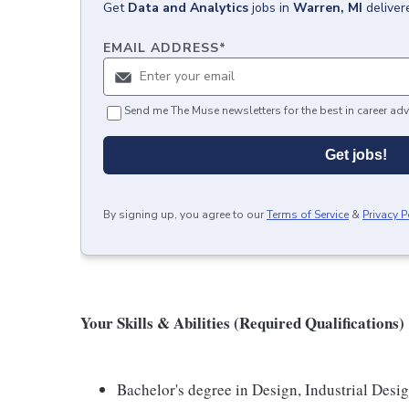
Get
Data and Analytics
jobs
in
Warren, MI
deliver
EMAIL ADDRESS
*
Send me The Muse newsletters for the best in career adv
Get jobs!
By signing up, you agree to our
Terms of Service
&
Privacy P
Your Skills & Abilities (Required Qualifications)
Bachelor's degree in Design, Industrial Desig