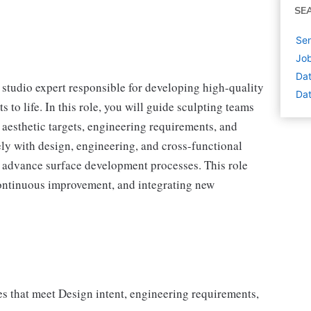
SE
Sen
Job
Dat
 studio expert responsible for developing high-quality
Dat
 to life. In this role, you will guide sculpting teams
aesthetic targets, engineering requirements, and
ely with design, engineering, and cross-functional
d advance surface development processes. This role
 continuous improvement, and integrating new
es that meet Design intent, engineering requirements,