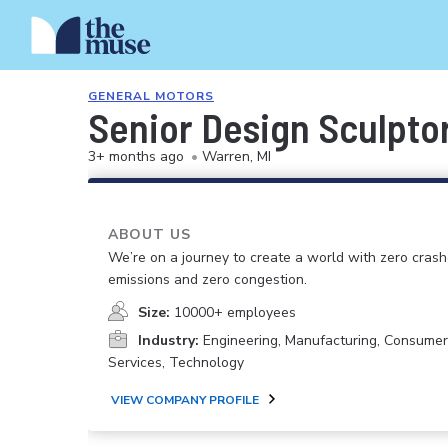
GENERAL MOTORS
Senior Design Sculptor
3+ months ago
•
Warren, MI
ABOUT US
We’re on a journey to create a world with zero crash
emissions and zero congestion.
Size:
10000+ employees
Industry:
Engineering, Manufacturing, Consume
Services, Technology
VIEW COMPANY PROFILE