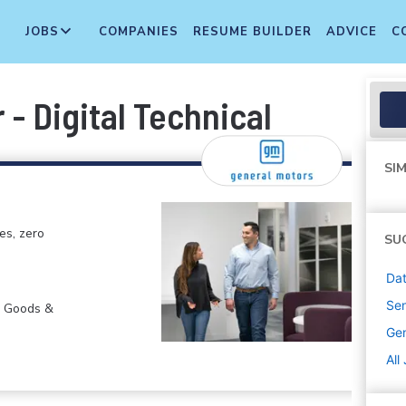
JOBS
COMPANIES
RESUME BUILDER
ADVICE
C
 - Digital Technical
SIM
es, zero
SU
Dat
Sen
r Goods &
Gen
All