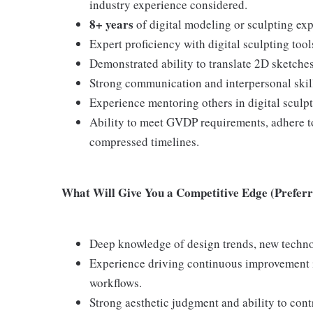
industry experience considered.
8+ years
of digital modeling or sculpting ex
Expert proficiency with digital sculpting too
Demonstrated ability to translate 2D sketches
Strong communication and interpersonal skill
Experience mentoring others in digital sculp
Ability to meet GVDP requirements, adhere to
compressed timelines.
What Will Give You a Competitive Edge (Preferre
Deep knowledge of design trends, new techn
Experience driving continuous improvement in
workflows.
Strong aesthetic judgment and ability to con