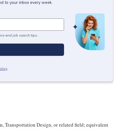
ed to your inbox every week.
ice and job search tips.
olicy
.
n, Transportation Design, or related field; equivalent