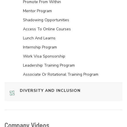
Promote From Within
Mentor Program
Shadowing Opportunities
Access To Online Courses
Lunch And Learns
Internship Program
Work Visa Sponsorship
Leadership Training Program
Associate Or Rotational Training Program
DIVERSITY AND INCLUSION
Company Videos