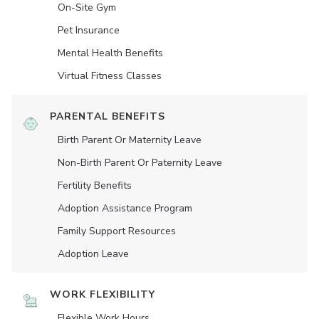
On-Site Gym
Pet Insurance
Mental Health Benefits
Virtual Fitness Classes
PARENTAL BENEFITS
Birth Parent Or Maternity Leave
Non-Birth Parent Or Paternity Leave
Fertility Benefits
Adoption Assistance Program
Family Support Resources
Adoption Leave
WORK FLEXIBILITY
Flexible Work Hours