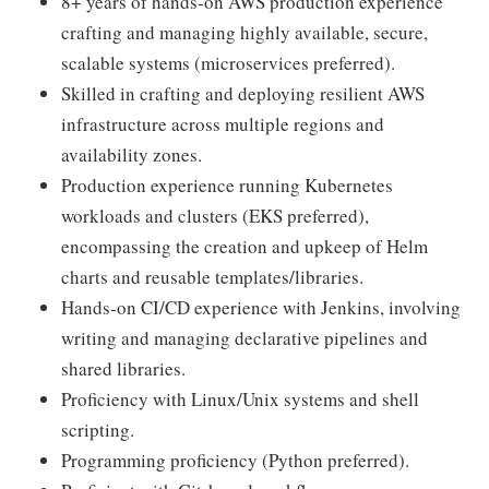
8+ years of hands-on AWS production experience
crafting and managing highly available, secure,
scalable systems (microservices preferred).
Skilled in crafting and deploying resilient AWS
infrastructure across multiple regions and
availability zones.
Production experience running Kubernetes
workloads and clusters (EKS preferred),
encompassing the creation and upkeep of Helm
charts and reusable templates/libraries.
Hands-on CI/CD experience with Jenkins, involving
writing and managing declarative pipelines and
shared libraries.
Proficiency with Linux/Unix systems and shell
scripting.
Programming proficiency (Python preferred).