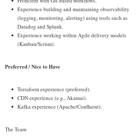
Proficient with Git-based workflows.
Experience building and maintaining observability
(logging, monitoring, alerting) using tools such as
Datadog and Splunk.
Experience working within Agile delivery models
(Kanban/Scrum).
Preferred / Nice to Have
Terraform experience (preferred).
CDN experience (e.g., Akamai).
Kafka experience (Apache/Confluent).
The Team