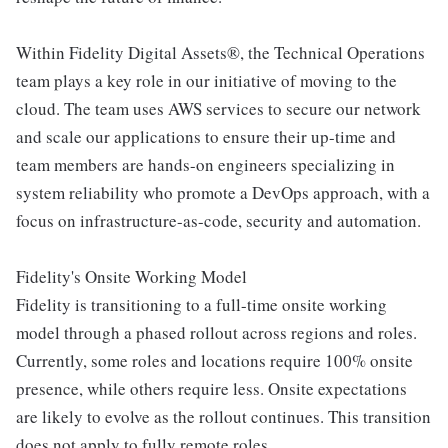
Within Fidelity Digital Assets®, the Technical Operations
team plays a key role in our initiative of moving to the
cloud. The team uses AWS services to secure our network
and scale our applications to ensure their up-time and
team members are hands-on engineers specializing in
system reliability who promote a DevOps approach, with a
focus on infrastructure-as-code, security and automation.
Fidelity's Onsite Working Model
Fidelity is transitioning to a full-time onsite working
model through a phased rollout across regions and roles.
Currently, some roles and locations require 100% onsite
presence, while others require less. Onsite expectations
are likely to evolve as the rollout continues. This transition
does not apply to fully remote roles.