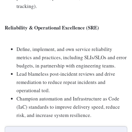
tracking).
Reliability & Operational Excellence (SRE)
Define, implement, and own service reliability
metrics and practices, including SLIs/SLOs and error
budgets, in partnership with engineering teams.
Lead blameless post-incident reviews and drive
remediation to reduce repeat incidents and
operational toil.
Champion automation and Infrastructure as Code
(IaC) standards to improve delivery speed, reduce
risk, and increase system resilience.