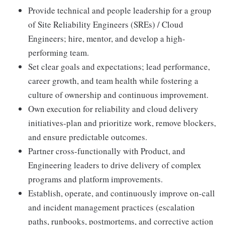
Provide technical and people leadership for a group
of Site Reliability Engineers (SREs) / Cloud
Engineers; hire, mentor, and develop a high-
performing team.
Set clear goals and expectations; lead performance,
career growth, and team health while fostering a
culture of ownership and continuous improvement.
Own execution for reliability and cloud delivery
initiatives-plan and prioritize work, remove blockers,
and ensure predictable outcomes.
Partner cross-functionally with Product, and
Engineering leaders to drive delivery of complex
programs and platform improvements.
Establish, operate, and continuously improve on-call
and incident management practices (escalation
paths, runbooks, postmortems, and corrective action