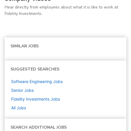
Hear directly from employees about what it is like to work at
Fidelity Investments.
SIMILAR JOBS
SUGGESTED SEARCHES
Software Engineering
Jobs
Senior
Jobs
Fidelity Investments
Jobs
All Jobs
SEARCH ADDITIONAL JOBS