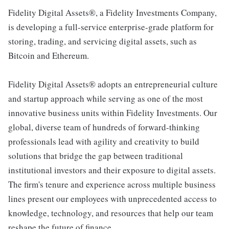
Fidelity Digital Assets®, a Fidelity Investments Company,
is developing a full-service enterprise-grade platform for
storing, trading, and servicing digital assets, such as
Bitcoin and Ethereum.
Fidelity Digital Assets® adopts an entrepreneurial culture
and startup approach while serving as one of the most
innovative business units within Fidelity Investments. Our
global, diverse team of hundreds of forward-thinking
professionals lead with agility and creativity to build
solutions that bridge the gap between traditional
institutional investors and their exposure to digital assets.
The firm's tenure and experience across multiple business
lines present our employees with unprecedented access to
knowledge, technology, and resources that help our team
reshape the future of finance.