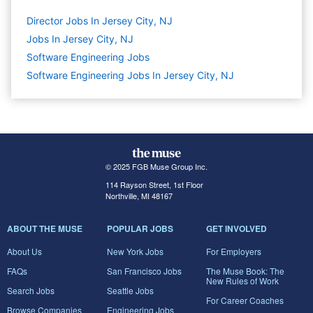
Director Jobs In Jersey City, NJ
Jobs In Jersey City, NJ
Software Engineering
Jobs
Software Engineering Jobs In Jersey City, NJ
© 2025 FGB Muse Group Inc.
114 Rayson Street, 1st Floor
Northville, MI 48167
ABOUT THE MUSE
POPULAR JOBS
GET INVOLVED
About Us
New York Jobs
For Employers
FAQs
San Francisco Jobs
The Muse Book: The
New Rules of Work
Search Jobs
Seattle Jobs
For Career Coaches
Browse Companies
Engineering Jobs