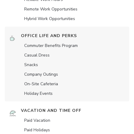
Remote Work Opportunities
Hybrid Work Opportunities
OFFICE LIFE AND PERKS
Commuter Benefits Program
Casual Dress
Snacks
Company Outings
On-Site Cafeteria
Holiday Events
VACATION AND TIME OFF
Paid Vacation
Paid Holidays