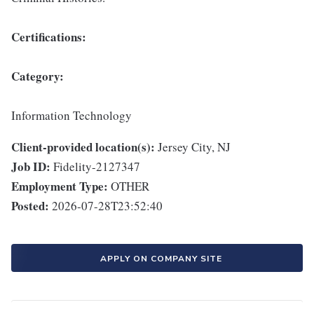
Certifications:
Category:
Information Technology
Client-provided location(s):
Jersey City, NJ
Job ID:
Fidelity-2127347
Employment Type:
OTHER
Posted:
2026-07-28T23:52:40
APPLY ON COMPANY SITE