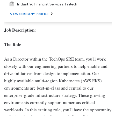
Industry:
Financial Services, Fintech
VIEW COMPANY PROFILE
Job Description:
The Role
As a Director within the TechOps SRE team, you'll work
closely with our engineering partners to help enable and
drive initiatives from design to implementation. Our
highly available multi-region Kubernetes (AWS EKS)
environments are best-in-class and central to our
enterprise-grade infrastructure strategy. These growing
environments currently support numerous critical
workloads. In this exciting role, you'll have the opportunity