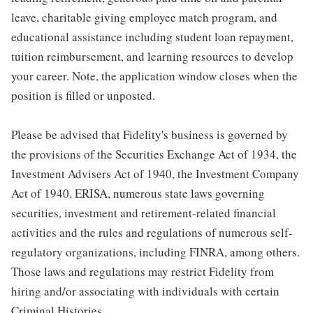
leave, charitable giving employee match program, and
educational assistance including student loan repayment,
tuition reimbursement, and learning resources to develop
your career. Note, the application window closes when the
position is filled or unposted.
Please be advised that Fidelity's business is governed by
the provisions of the Securities Exchange Act of 1934, the
Investment Advisers Act of 1940, the Investment Company
Act of 1940, ERISA, numerous state laws governing
securities, investment and retirement-related financial
activities and the rules and regulations of numerous self-
regulatory organizations, including FINRA, among others.
Those laws and regulations may restrict Fidelity from
hiring and/or associating with individuals with certain
Criminal Histories.