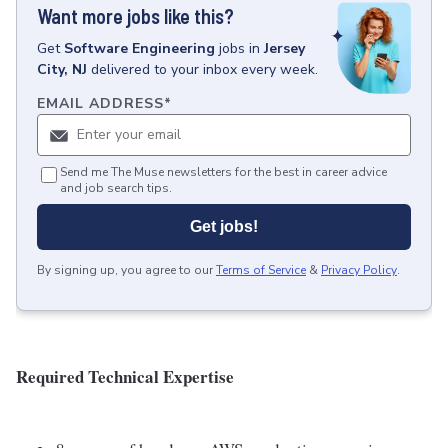
Want more jobs like this?
Get
Software Engineering
jobs
in
Jersey
City, NJ
delivered to your inbox every week.
EMAIL ADDRESS
*
Send me The Muse newsletters for the best in career advice
and job search tips.
Get jobs!
By signing up, you agree to our
Terms of Service
&
Privacy Policy
.
Required Technical Expertise