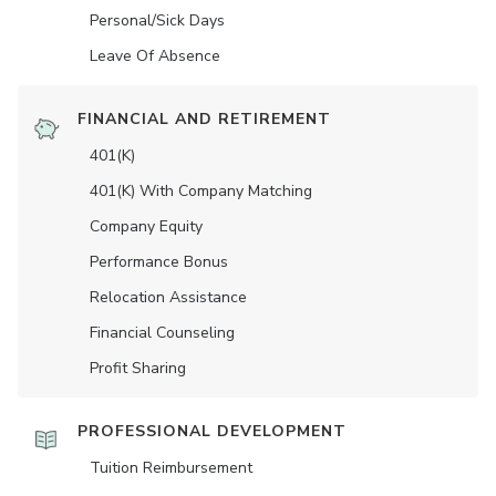
Personal/Sick Days
Leave Of Absence
FINANCIAL AND RETIREMENT
401(K)
401(K) With Company Matching
Company Equity
Performance Bonus
Relocation Assistance
Financial Counseling
Profit Sharing
PROFESSIONAL DEVELOPMENT
Tuition Reimbursement