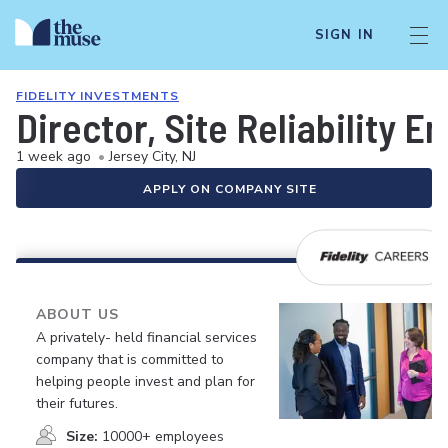
SIGN IN
FIDELITY INVESTMENTS
Director, Site Reliability E
1 week ago
•
Jersey City, NJ
APPLY ON COMPANY SITE
ABOUT US
A privately- held financial services
company that is committed to
helping people invest and plan for
their futures.
Size:
10000+ employees