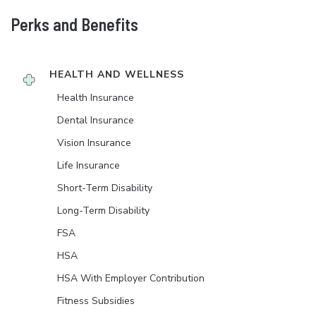
Perks and Benefits
HEALTH AND WELLNESS
Health Insurance
Dental Insurance
Vision Insurance
Life Insurance
Short-Term Disability
Long-Term Disability
FSA
HSA
HSA With Employer Contribution
Fitness Subsidies