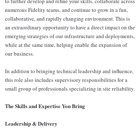
to further develop and refine your skills, collaborate across
numerous Fidelity teams, and continue to grow in a fun,
collaborative, and rapidly changing environment. This is
an extraordinary opportunity to have a direct impact on the
emerging strategies of our infrastructure and deployments,
while at the same time, helping enable the expansion of
our business.
In addition to bringing technical leadership and influence,
this role also includes supervisory responsibilities for a
small group of professionals specializing in site reliability.
The Skills and Expertise You Bring
Leadership & Delivery