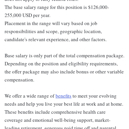
The base salary range for this position is $126,000-
255,000 USD per year.
Placement in the range will vary based on job
responsibilities and scope, geographic location,
candidate's relevant experience, and other factors.
Base salary is only part of the total compensation package.
Depending on the position and eligibility requirements,
the offer package may also include bonus or other variable
compensation.
We offer a wide range of
benefits
to meet your evolving
needs and help you live your best life at work and at home.
These benefits include comprehensive health care
coverage and emotional well-being support, market-
leading retirement, generous paid time off and parental