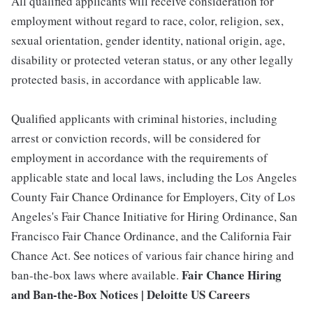
All qualified applicants will receive consideration for
employment without regard to race, color, religion, sex,
sexual orientation, gender identity, national origin, age,
disability or protected veteran status, or any other legally
protected basis, in accordance with applicable law.
Qualified applicants with criminal histories, including
arrest or conviction records, will be considered for
employment in accordance with the requirements of
applicable state and local laws, including the Los Angeles
County Fair Chance Ordinance for Employers, City of Los
Angeles's Fair Chance Initiative for Hiring Ordinance, San
Francisco Fair Chance Ordinance, and the California Fair
Chance Act. See notices of various fair chance hiring and
Fair Chance Hiring
ban-the-box laws where available.
and Ban-the-Box Notices | Deloitte US Careers