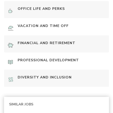
OFFICE LIFE AND PERKS
VACATION AND TIME OFF
FINANCIAL AND RETIREMENT
PROFESSIONAL DEVELOPMENT
DIVERSITY AND INCLUSION
SIMILAR JOBS