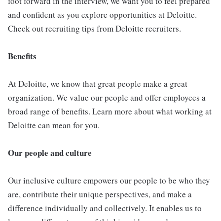
foot forward in the interview, we want you to feel prepared
and confident as you explore opportunities at Deloitte.
Check out recruiting tips from Deloitte recruiters.
Benefits
At Deloitte, we know that great people make a great
organization. We value our people and offer employees a
broad range of benefits. Learn more about what working at
Deloitte can mean for you.
Our people and culture
Our inclusive culture empowers our people to be who they
are, contribute their unique perspectives, and make a
difference individually and collectively. It enables us to