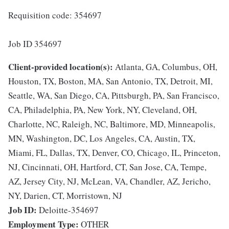
Requisition code: 354697
Job ID 354697
Client-provided location(s):
Atlanta, GA, Columbus, OH,
Houston, TX, Boston, MA, San Antonio, TX, Detroit, MI,
Seattle, WA, San Diego, CA, Pittsburgh, PA, San Francisco,
CA, Philadelphia, PA, New York, NY, Cleveland, OH,
Charlotte, NC, Raleigh, NC, Baltimore, MD, Minneapolis,
MN, Washington, DC, Los Angeles, CA, Austin, TX,
Miami, FL, Dallas, TX, Denver, CO, Chicago, IL, Princeton,
NJ, Cincinnati, OH, Hartford, CT, San Jose, CA, Tempe,
AZ, Jersey City, NJ, McLean, VA, Chandler, AZ, Jericho,
NY, Darien, CT, Morristown, NJ
Job ID:
Deloitte-354697
Employment Type:
OTHER