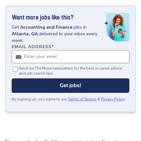
Want more jobs like this?
Get
Accounting and Finance
jobs
in
Atlanta, GA
delivered to your inbox every
week.
EMAIL ADDRESS
*
Send me The Muse newsletters for the best in career advice
and job search tips.
Get jobs!
By signing up, you agree to our
Terms of Service
&
Privacy Policy
.