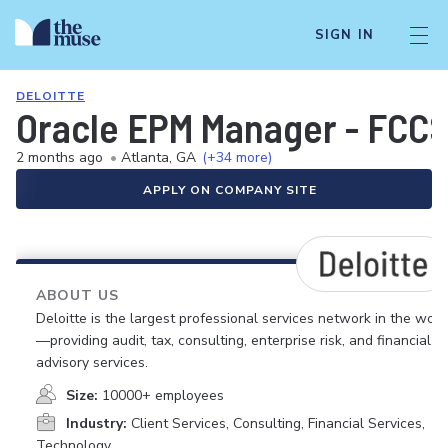
SIGN IN
DELOITTE
Oracle EPM Manager - FCC
2 months ago
•
Atlanta, GA
(+34 more)
APPLY ON COMPANY SITE
ABOUT US
Deloitte is the largest professional services network in the worl
—providing audit, tax, consulting, enterprise risk, and financial
advisory services.
Size:
10000+ employees
Industry:
Client Services, Consulting, Financial Services,
Technology