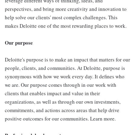
leverage different ways of thinking, ideas, and
perspectives, and bring more creativity and innovation to
help solve our clients' most complex challenges. This
makes Deloitte one of the most rewarding places to work.
Our purpose
Deloitte's purpose is to make an impact that matters for our
people, clients, and communities. At Deloitte, purpose is
synonymous with how we work every day. It defines who
we are. Our purpose comes through in our work with
clients that enables impact and value in their
organizations, as well as through our own investments,
commitments, and actions across areas that help drive
positive outcomes for our communities. Learn more.