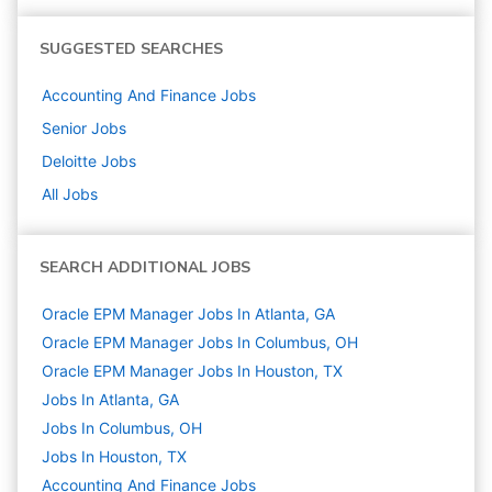
SUGGESTED SEARCHES
Accounting And Finance
Jobs
Senior
Jobs
Deloitte
Jobs
All Jobs
SEARCH ADDITIONAL JOBS
Oracle EPM Manager Jobs In Atlanta, GA
Oracle EPM Manager Jobs In Columbus, OH
Oracle EPM Manager Jobs In Houston, TX
Jobs In Atlanta, GA
Jobs In Columbus, OH
Jobs In Houston, TX
Accounting And Finance
Jobs