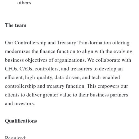
others
The team
Our Controllership and Treasury Transformation offering
modernizes the finance function to align with the evolving
business objectives of organizations. We collaborate with
CFOs, CAOs, controllers, and treasurers to develop an
efficient, high-quality, data-driven, and tech-enabled
controllership and treasury function. This empowers our
clients to deliver greater value to their business partners
and investors.
Qualifications
Required: