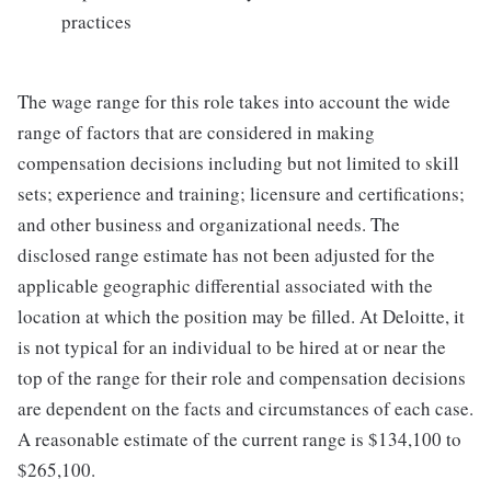
practices
The wage range for this role takes into account the wide
range of factors that are considered in making
compensation decisions including but not limited to skill
sets; experience and training; licensure and certifications;
and other business and organizational needs. The
disclosed range estimate has not been adjusted for the
applicable geographic differential associated with the
location at which the position may be filled. At Deloitte, it
is not typical for an individual to be hired at or near the
top of the range for their role and compensation decisions
are dependent on the facts and circumstances of each case.
A reasonable estimate of the current range is $134,100 to
$265,100.