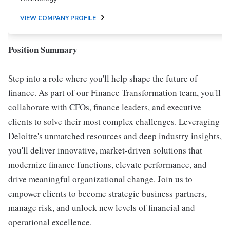
VIEW COMPANY PROFILE
Position Summary
Step into a role where you'll help shape the future of
finance. As part of our Finance Transformation team, you'll
collaborate with CFOs, finance leaders, and executive
clients to solve their most complex challenges. Leveraging
Deloitte's unmatched resources and deep industry insights,
you'll deliver innovative, market-driven solutions that
modernize finance functions, elevate performance, and
drive meaningful organizational change. Join us to
empower clients to become strategic business partners,
manage risk, and unlock new levels of financial and
operational excellence.