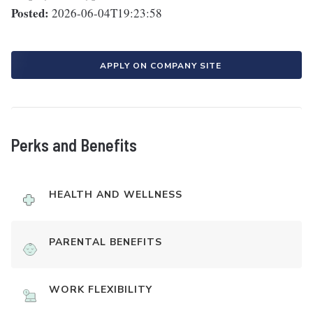
Posted:
2026-06-04T19:23:58
APPLY ON COMPANY SITE
Perks and Benefits
HEALTH AND WELLNESS
PARENTAL BENEFITS
WORK FLEXIBILITY