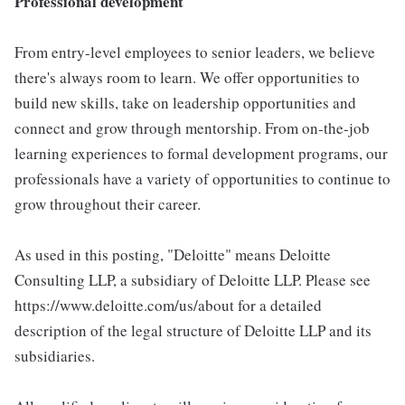
Professional development
From entry-level employees to senior leaders, we believe
there's always room to learn. We offer opportunities to
build new skills, take on leadership opportunities and
connect and grow through mentorship. From on-the-job
learning experiences to formal development programs, our
professionals have a variety of opportunities to continue to
grow throughout their career.
As used in this posting, "Deloitte" means Deloitte
Consulting LLP, a subsidiary of Deloitte LLP. Please see
https://www.deloitte.com/us/about for a detailed
description of the legal structure of Deloitte LLP and its
subsidiaries.