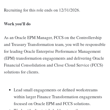
Recruiting for this role ends on 12/31/2026.
Work you'll do
As an Oracle EPM Manager, FCCS on the Controllership
and Treasury Transformation team, you will be responsible
for leading Oracle Enterprise Performance Management
(EPM) transformation engagements and delivering Oracle
Financial Consolidation and Close Cloud Service (FCCS)
solutions for clients.
Lead small engagements or defined workstreams
within larger Finance Transformation engagements
focused on Oracle EPM and FCCS solutions.