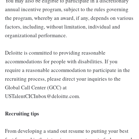
You may also be eligible to participate in a discretionary
annual incentive program, subject to the rules governing
the program, whereby an award, if any, depends on various
factors, including, without limitation, individual and
organizational performance.
Deloitte is committed to providing reasonable
accommodations for people with disabilities. If you
require a reasonable accommodation to participate in the
recruiting process, please direct your inquiries to the
Global Call Center (GCC) at
USTalentCICInbox@deloitte.com.
Recruiting tips
From developing a stand out resume to putting your best