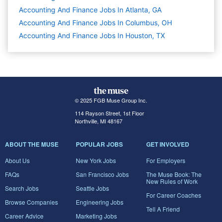
Accounting And Finance Jobs In Atlanta, GA
Accounting And Finance Jobs In Columbus, OH
Accounting And Finance Jobs In Houston, TX
© 2025 FGB Muse Group Inc.
114 Rayson Street, 1st Floor
Northville, MI 48167
ABOUT THE MUSE
POPULAR JOBS
GET INVOLVED
About Us
New York Jobs
For Employers
FAQs
San Francisco Jobs
The Muse Book: The
New Rules of Work
Search Jobs
Seattle Jobs
For Career Coaches
Browse Companies
Engineering Jobs
Tell A Friend
Career Advice
Marketing Jobs