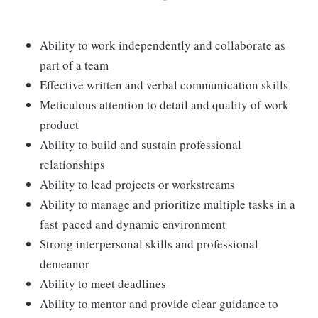
Ability to work independently and collaborate as
part of a team
Effective written and verbal communication skills
Meticulous attention to detail and quality of work
product
Ability to build and sustain professional
relationships
Ability to lead projects or workstreams
Ability to manage and prioritize multiple tasks in a
fast-paced and dynamic environment
Strong interpersonal skills and professional
demeanor
Ability to meet deadlines
Ability to mentor and provide clear guidance to