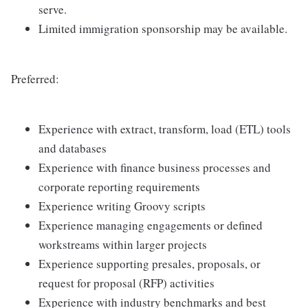
serve.
Limited immigration sponsorship may be available.
Preferred:
Experience with extract, transform, load (ETL) tools
and databases
Experience with finance business processes and
corporate reporting requirements
Experience writing Groovy scripts
Experience managing engagements or defined
workstreams within larger projects
Experience supporting presales, proposals, or
request for proposal (RFP) activities
Experience with industry benchmarks and best