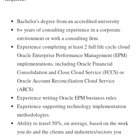
Bachelor's degree from an accredited university
6+ years of consulting experience in a corporate
environment or with a consulting firm
Experience completing at least 2 full life cycle cloud
Oracle Enterprise Performance Management (EPM)
implementations, including Oracle Financial
Consolidation and Close Cloud Service (FCCS) or
Oracle Account Reconciliation Cloud Service
(ARCS)
Experience writing Oracle EPM business rules
Experience supporting technology implementation
methodologies
Ability to travel 50%, on average, based on the work
you do and the clients and industries/sectors you