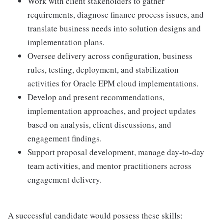
Work with client stakeholders to gather
requirements, diagnose finance process issues, and
translate business needs into solution designs and
implementation plans.
Oversee delivery across configuration, business
rules, testing, deployment, and stabilization
activities for Oracle EPM cloud implementations.
Develop and present recommendations,
implementation approaches, and project updates
based on analysis, client discussions, and
engagement findings.
Support proposal development, manage day-to-day
team activities, and mentor practitioners across
engagement delivery.
A successful candidate would possess these skills: