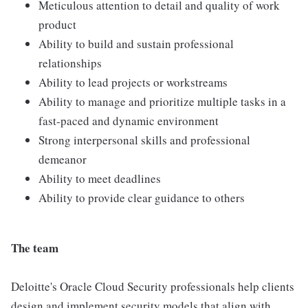
Meticulous attention to detail and quality of work
product
Ability to build and sustain professional
relationships
Ability to lead projects or workstreams
Ability to manage and prioritize multiple tasks in a
fast-paced and dynamic environment
Strong interpersonal skills and professional
demeanor
Ability to meet deadlines
Ability to provide clear guidance to others
The team
Deloitte's Oracle Cloud Security professionals help clients
design and implement security models that align with