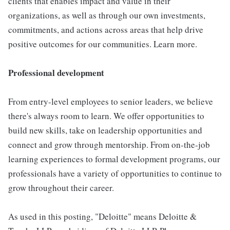
clients that enables impact and value in their
organizations, as well as through our own investments,
commitments, and actions across areas that help drive
positive outcomes for our communities. Learn more.
Professional development
From entry-level employees to senior leaders, we believe
there's always room to learn. We offer opportunities to
build new skills, take on leadership opportunities and
connect and grow through mentorship. From on-the-job
learning experiences to formal development programs, our
professionals have a variety of opportunities to continue to
grow throughout their career.
As used in this posting, "Deloitte" means Deloitte &