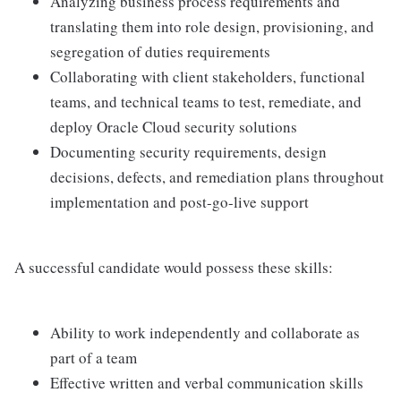
Analyzing business process requirements and
translating them into role design, provisioning, and
segregation of duties requirements
Collaborating with client stakeholders, functional
teams, and technical teams to test, remediate, and
deploy Oracle Cloud security solutions
Documenting security requirements, design
decisions, defects, and remediation plans throughout
implementation and post-go-live support
A successful candidate would possess these skills:
Ability to work independently and collaborate as
part of a team
Effective written and verbal communication skills