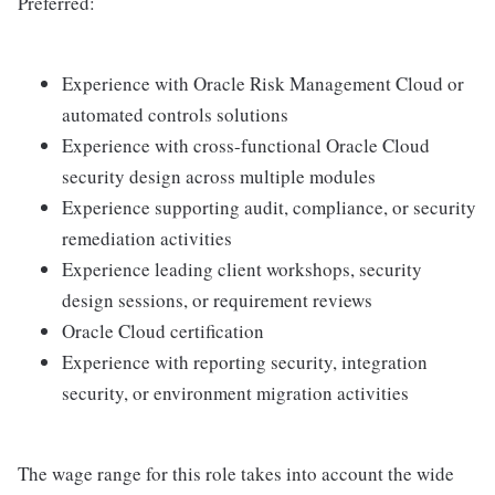
Preferred:
Experience with Oracle Risk Management Cloud or
automated controls solutions
Experience with cross-functional Oracle Cloud
security design across multiple modules
Experience supporting audit, compliance, or security
remediation activities
Experience leading client workshops, security
design sessions, or requirement reviews
Oracle Cloud certification
Experience with reporting security, integration
security, or environment migration activities
The wage range for this role takes into account the wide