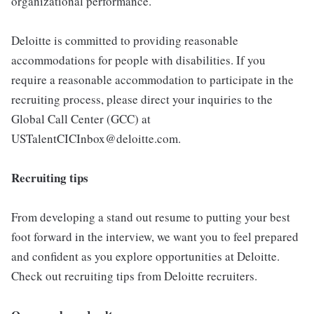
organizational performance.
Deloitte is committed to providing reasonable
accommodations for people with disabilities. If you
require a reasonable accommodation to participate in the
recruiting process, please direct your inquiries to the
Global Call Center (GCC) at
USTalentCICInbox@deloitte.com.
Recruiting tips
From developing a stand out resume to putting your best
foot forward in the interview, we want you to feel prepared
and confident as you explore opportunities at Deloitte.
Check out recruiting tips from Deloitte recruiters.