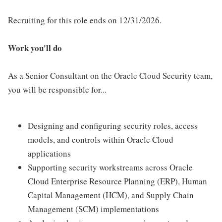
Recruiting for this role ends on 12/31/2026.
Work you'll do
As a Senior Consultant on the Oracle Cloud Security team,
you will be responsible for...
Designing and configuring security roles, access
models, and controls within Oracle Cloud
applications
Supporting security workstreams across Oracle
Cloud Enterprise Resource Planning (ERP), Human
Capital Management (HCM), and Supply Chain
Management (SCM) implementations