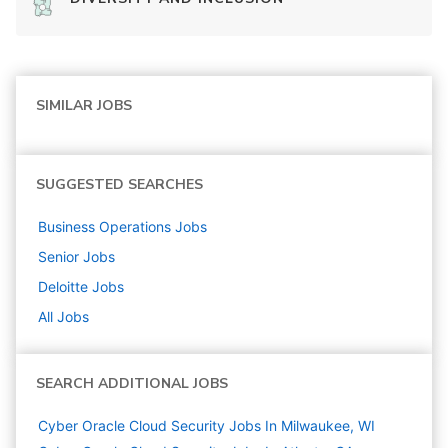
SIMILAR JOBS
SUGGESTED SEARCHES
Business Operations
Jobs
Senior
Jobs
Deloitte
Jobs
All Jobs
SEARCH ADDITIONAL JOBS
Cyber Oracle Cloud Security Jobs In Milwaukee, WI