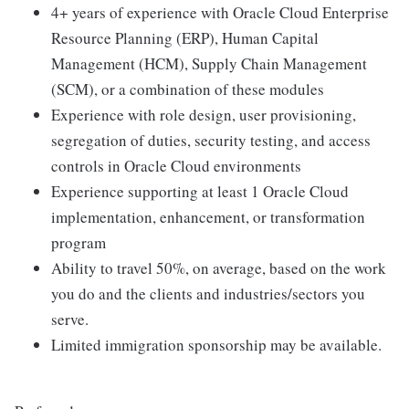
4+ years of experience with Oracle Cloud Enterprise
Resource Planning (ERP), Human Capital
Management (HCM), Supply Chain Management
(SCM), or a combination of these modules
Experience with role design, user provisioning,
segregation of duties, security testing, and access
controls in Oracle Cloud environments
Experience supporting at least 1 Oracle Cloud
implementation, enhancement, or transformation
program
Ability to travel 50%, on average, based on the work
you do and the clients and industries/sectors you
serve.
Limited immigration sponsorship may be available.