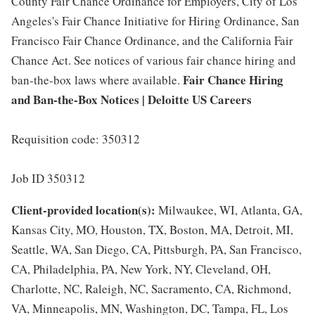
County Fair Chance Ordinance for Employers, City of Los
Angeles's Fair Chance Initiative for Hiring Ordinance, San
Francisco Fair Chance Ordinance, and the California Fair
Chance Act. See notices of various fair chance hiring and
Fair Chance Hiring
ban-the-box laws where available.
and Ban-the-Box Notices | Deloitte US Careers
Requisition code: 350312
Job ID 350312
Client-provided location(s):
Milwaukee, WI, Atlanta, GA,
Kansas City, MO, Houston, TX, Boston, MA, Detroit, MI,
Seattle, WA, San Diego, CA, Pittsburgh, PA, San Francisco,
CA, Philadelphia, PA, New York, NY, Cleveland, OH,
Charlotte, NC, Raleigh, NC, Sacramento, CA, Richmond,
VA, Minneapolis, MN, Washington, DC, Tampa, FL, Los