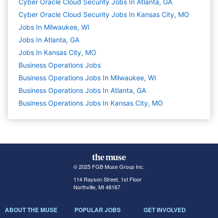
Cyber Oracle Cloud Security Jobs In Atlanta, GA
Cyber Oracle Cloud Security Jobs In Kansas City, MO
Jobs In Milwaukee, WI
Jobs In Atlanta, GA
Jobs In Kansas City, MO
Business Operations
Jobs
Business Operations Jobs In Milwaukee, WI
Business Operations Jobs In Atlanta, GA
Business Operations Jobs In Kansas City, MO
© 2025 FGB Muse Group Inc.
114 Rayson Street, 1st Floor
Northville, MI 48167
ABOUT THE MUSE
POPULAR JOBS
GET INVOLVED