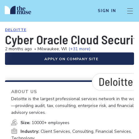
SIGN IN
DELOITTE
Cyber Oracle Cloud Securit
2 months ago
•
Milwaukee, WI
(+31 more)
APPLY ON COMPANY SITE
ABOUT US
Deloitte is the largest professional services network in the worl
—providing audit, tax, consulting, enterprise risk, and financial
advisory services.
Size:
10000+ employees
Industry:
Client Services, Consulting, Financial Services,
Technology