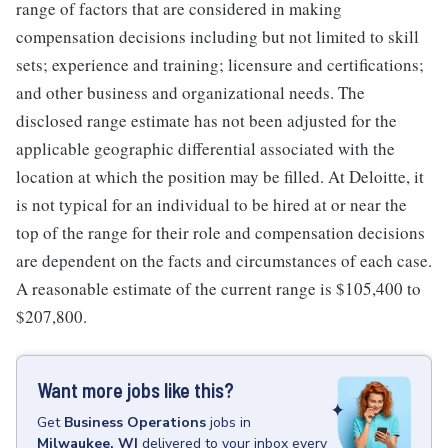
range of factors that are considered in making
compensation decisions including but not limited to skill
sets; experience and training; licensure and certifications;
and other business and organizational needs. The
disclosed range estimate has not been adjusted for the
applicable geographic differential associated with the
location at which the position may be filled. At Deloitte, it
is not typical for an individual to be hired at or near the
top of the range for their role and compensation decisions
are dependent on the facts and circumstances of each case.
A reasonable estimate of the current range is $105,400 to
$207,800.
Want more jobs like this?
Get
Business Operations
jobs
in
Milwaukee, WI
delivered to your inbox every