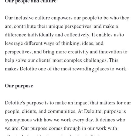
Our people and culture
Our inclusive culture empowers our people to be who they
are, contribute their unique perspectives, and make a
difference individually and collectively. It enables us to
leverage different ways of thinking, ideas, and
perspectives, and bring more creativity and innovation to
help solve our clients' most complex challenges. This
makes Deloitte one of the most rewarding places to work.
Our purpose
Deloitte's purpose is to make an impact that matters for our
people, clients, and communities. At Deloitte, purpose is
synonymous with how we work every day. It defines who
we are. Our purpose comes through in our work with