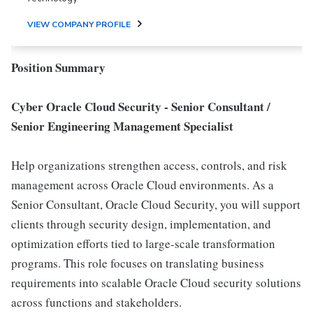
VIEW COMPANY PROFILE
Position Summary
Cyber Oracle Cloud Security - Senior Consultant /
Senior Engineering Management Specialist
Help organizations strengthen access, controls, and risk
management across Oracle Cloud environments. As a
Senior Consultant, Oracle Cloud Security, you will support
clients through security design, implementation, and
optimization efforts tied to large-scale transformation
programs. This role focuses on translating business
requirements into scalable Oracle Cloud security solutions
across functions and stakeholders.