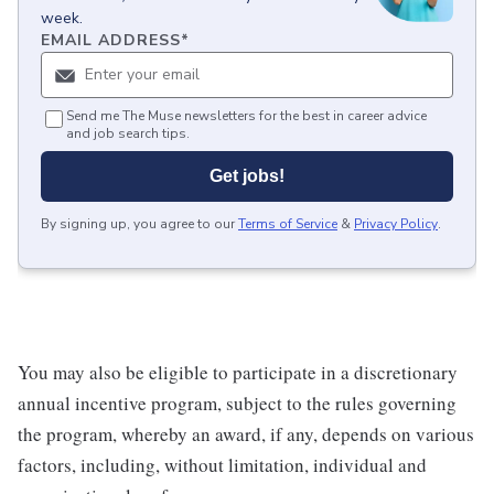
week.
EMAIL ADDRESS
*
Send me The Muse newsletters for the best in career advice
and job search tips.
Get jobs!
By signing up, you agree to our
Terms of Service
&
Privacy Policy
.
You may also be eligible to participate in a discretionary
annual incentive program, subject to the rules governing
the program, whereby an award, if any, depends on various
factors, including, without limitation, individual and