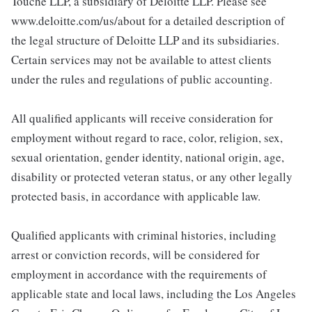
Touche LLP, a subsidiary of Deloitte LLP. Please see
www.deloitte.com/us/about for a detailed description of
the legal structure of Deloitte LLP and its subsidiaries.
Certain services may not be available to attest clients
under the rules and regulations of public accounting.
All qualified applicants will receive consideration for
employment without regard to race, color, religion, sex,
sexual orientation, gender identity, national origin, age,
disability or protected veteran status, or any other legally
protected basis, in accordance with applicable law.
Qualified applicants with criminal histories, including
arrest or conviction records, will be considered for
employment in accordance with the requirements of
applicable state and local laws, including the Los Angeles