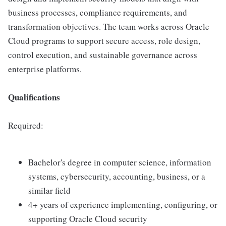
business processes, compliance requirements, and
transformation objectives. The team works across Oracle
Cloud programs to support secure access, role design,
control execution, and sustainable governance across
enterprise platforms.
Qualifications
Required:
Bachelor's degree in computer science, information
systems, cybersecurity, accounting, business, or a
similar field
4+ years of experience implementing, configuring, or
supporting Oracle Cloud security