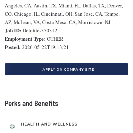
Angeles, CA, Austin, TX, Miami, FL, Dallas, TX, Denver,
CO, Chicago, IL, Cincinnati, OH, San Jose, CA, Tempe,
AZ, McLean, VA, Costa Mesa, CA, Morristown, NJ
Job ID:
Deloitte-350312
Employment Type:
OTHER
Posted:
2026-05-22T19:13:21
APPLY ON COMPANY SITE
Perks and Benefits
HEALTH AND WELLNESS