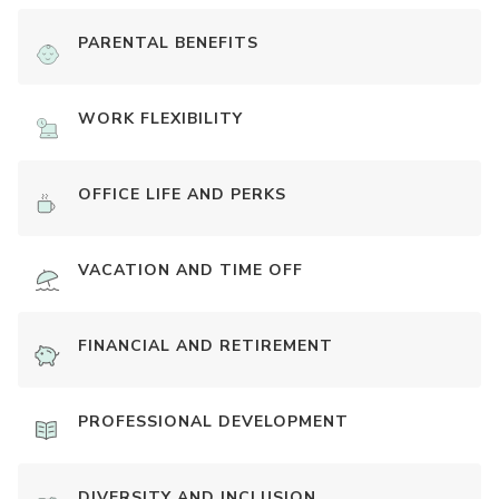
PARENTAL BENEFITS
WORK FLEXIBILITY
OFFICE LIFE AND PERKS
VACATION AND TIME OFF
FINANCIAL AND RETIREMENT
PROFESSIONAL DEVELOPMENT
DIVERSITY AND INCLUSION