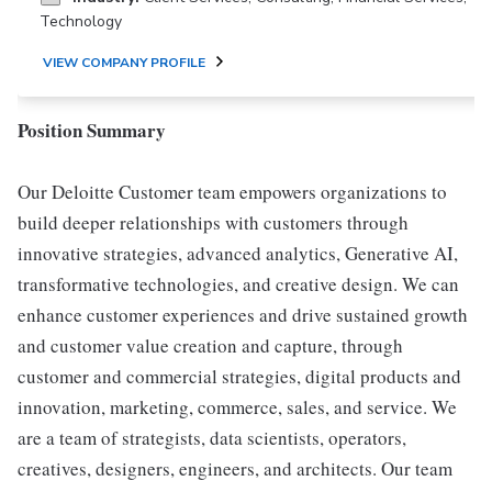
Technology
VIEW COMPANY PROFILE
Position Summary
Our Deloitte Customer team empowers organizations to
build deeper relationships with customers through
innovative strategies, advanced analytics, Generative AI,
transformative technologies, and creative design. We can
enhance customer experiences and drive sustained growth
and customer value creation and capture, through
customer and commercial strategies, digital products and
innovation, marketing, commerce, sales, and service. We
are a team of strategists, data scientists, operators,
creatives, designers, engineers, and architects. Our team