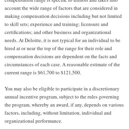
account the wide range of factors that are considered in
making compensation decisions including but not limited
to skill sets; experience and training; licensure and
certifications; and other business and organizational
needs. At Deloitte, it is not typical for an individual to be
hired at or near the top of the range for their role and
compensation decisions are dependent on the facts and
circumstances of each case. A reasonable estimate of the
current range is $61,700 to $121,500.
You may also be eligible to participate in a discretionary
annual incentive program, subject to the rules governing
the program, whereby an award, if any, depends on various
factors, including, without limitation, individual and
organizational performance.