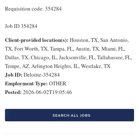
Requisition code: 354284
Job ID 354284
Client-provided location(s):
Houston, TX, San Antonio,
TX, Fort Worth, TX, Tampa, FL, Austin, TX, Miami, FL,
Dallas, TX, Chicago, IL, Jacksonville, FL, Tallahassee, FL,
Tempe, AZ, Arlington Heights, IL, Westlake, TX
Job ID:
Deloitte-354284
Employment Type:
OTHER
Posted:
2026-06-02T19:05:46
SEARCH ALL JOBS