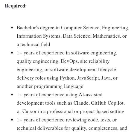
Required:
Bachelor's degree in Computer Science, Engineering,
Information Systems, Data Science, Mathematics, or
a technical field
1+ years of experience in software engineering,
quality engineering, DevOps, site reliability
engineering, or software development lifecycle
delivery roles using Python, JavaScript, Java, or
another programming language
1+ years of experience using AI-assisted
development tools such as Claude, GitHub Copilot,
or Cursor in a professional or project-based setting
1+ years of experience reviewing code, tests, or
technical deliverables for quality, completeness, and