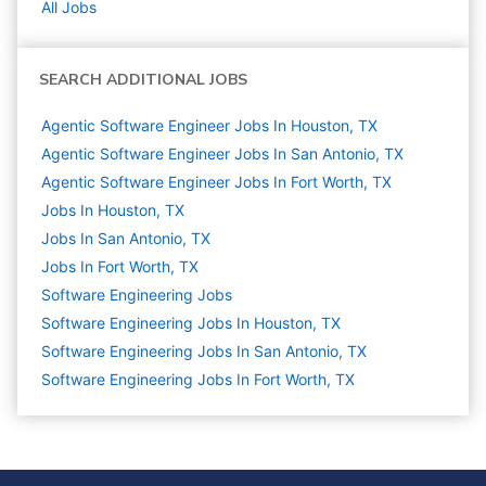
All Jobs
SEARCH ADDITIONAL JOBS
Agentic Software Engineer Jobs In Houston, TX
Agentic Software Engineer Jobs In San Antonio, TX
Agentic Software Engineer Jobs In Fort Worth, TX
Jobs In Houston, TX
Jobs In San Antonio, TX
Jobs In Fort Worth, TX
Software Engineering
Jobs
Software Engineering Jobs In Houston, TX
Software Engineering Jobs In San Antonio, TX
Software Engineering Jobs In Fort Worth, TX