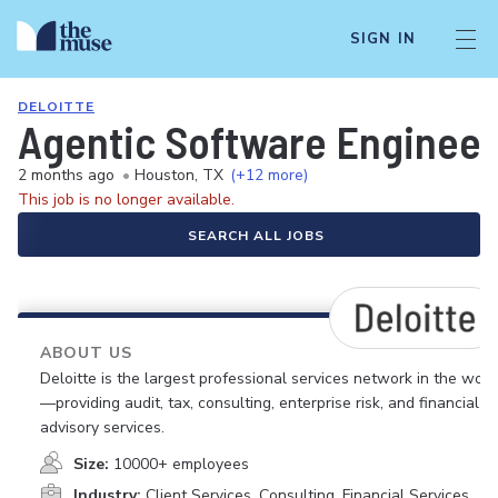
SIGN IN
DELOITTE
Agentic Software Engineer
2 months ago
•
Houston, TX
(+12 more)
This job is no longer available.
SEARCH ALL JOBS
ABOUT US
Deloitte is the largest professional services network in the worl
—providing audit, tax, consulting, enterprise risk, and financial
advisory services.
Size:
10000+ employees
Industry:
Client Services, Consulting, Financial Services,