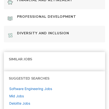
FINANCIAL AND RETIREMENT
PROFESSIONAL DEVELOPMENT
DIVERSITY AND INCLUSION
SIMILAR JOBS
SUGGESTED SEARCHES
Software Engineering
Jobs
Mid
Jobs
Deloitte
Jobs