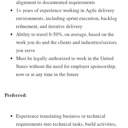
alignment to documented requirements
1+ years of experience working in Agile delivery
environments, including sprint execution, backlog
refinement, and iterative delivery
Ability to travel 0-50%, on average, based on the
work you do and the clients and industries/sectors
you serve
Must be legally authorized to work in the United
States without the need for employer sponsorship,
now or at any time in the future
Preferred:
Experience translating business or technical
requirements into technical tasks, build activities,