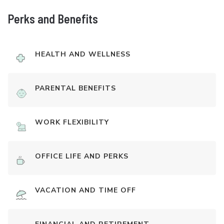
Perks and Benefits
HEALTH AND WELLNESS
PARENTAL BENEFITS
WORK FLEXIBILITY
OFFICE LIFE AND PERKS
VACATION AND TIME OFF