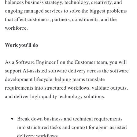
balances business strategy, technology, creativity, and
ongoing managed services to solve the biggest problems
that affect customers, partners, constituents, and the
workforce.
Work you'll do
As a Software Engineer I on the Customer team, you will
support AI-assisted software delivery across the software
development lifecycle, helping teams translate
requirements into structured workflows, validate outputs,
and deliver high-quality technology solutions.
Break down business and technical requirements
into structured tasks and context for agent-assisted
delivery workflows