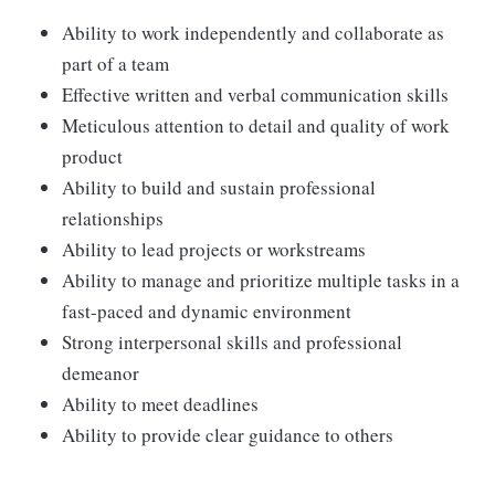
Ability to work independently and collaborate as
part of a team
Effective written and verbal communication skills
Meticulous attention to detail and quality of work
product
Ability to build and sustain professional
relationships
Ability to lead projects or workstreams
Ability to manage and prioritize multiple tasks in a
fast-paced and dynamic environment
Strong interpersonal skills and professional
demeanor
Ability to meet deadlines
Ability to provide clear guidance to others