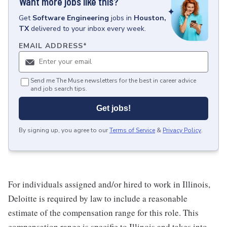
Want more jobs like this?
Get
Software Engineering
jobs
in
Houston,
TX
delivered to your inbox every week.
EMAIL ADDRESS
*
Send me The Muse newsletters for the best in career advice
and job search tips.
Get jobs!
By signing up, you agree to our
Terms of Service
&
Privacy Policy
.
For individuals assigned and/or hired to work in Illinois,
Deloitte is required by law to include a reasonable
estimate of the compensation range for this role. This
compensation range is specific to Illinois and takes into