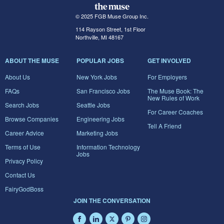
© 2025 FGB Muse Group Inc.
114 Rayson Street, 1st Floor
Northville, MI 48167
ABOUT THE MUSE
POPULAR JOBS
GET INVOLVED
About Us
New York Jobs
For Employers
FAQs
San Francisco Jobs
The Muse Book: The
New Rules of Work
Search Jobs
Seattle Jobs
For Career Coaches
Browse Companies
Engineering Jobs
Tell A Friend
Career Advice
Marketing Jobs
Terms of Use
Information Technology
Jobs
Privacy Policy
Contact Us
FairyGodBoss
JOIN THE CONVERSATION