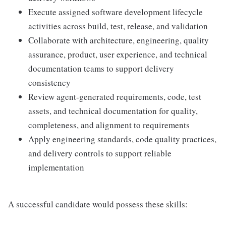
Execute assigned software development lifecycle
activities across build, test, release, and validation
Collaborate with architecture, engineering, quality
assurance, product, user experience, and technical
documentation teams to support delivery
consistency
Review agent-generated requirements, code, test
assets, and technical documentation for quality,
completeness, and alignment to requirements
Apply engineering standards, code quality practices,
and delivery controls to support reliable
implementation
A successful candidate would possess these skills: