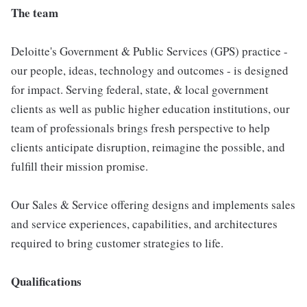
The team
Deloitte's Government & Public Services (GPS) practice -
our people, ideas, technology and outcomes - is designed
for impact. Serving federal, state, & local government
clients as well as public higher education institutions, our
team of professionals brings fresh perspective to help
clients anticipate disruption, reimagine the possible, and
fulfill their mission promise.
Our Sales & Service offering designs and implements sales
and service experiences, capabilities, and architectures
required to bring customer strategies to life.
Qualifications