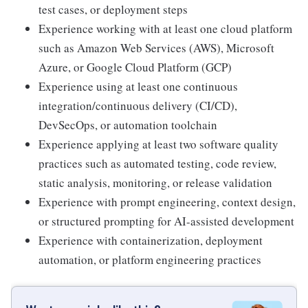
test cases, or deployment steps
Experience working with at least one cloud platform
such as Amazon Web Services (AWS), Microsoft
Azure, or Google Cloud Platform (GCP)
Experience using at least one continuous
integration/continuous delivery (CI/CD),
DevSecOps, or automation toolchain
Experience applying at least two software quality
practices such as automated testing, code review,
static analysis, monitoring, or release validation
Experience with prompt engineering, context design,
or structured prompting for AI-assisted development
Experience with containerization, deployment
automation, or platform engineering practices