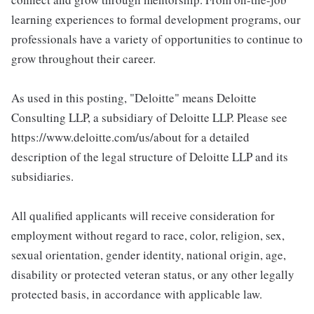
learning experiences to formal development programs, our
professionals have a variety of opportunities to continue to
grow throughout their career.
As used in this posting, "Deloitte" means Deloitte
Consulting LLP, a subsidiary of Deloitte LLP. Please see
https://www.deloitte.com/us/about for a detailed
description of the legal structure of Deloitte LLP and its
subsidiaries.
All qualified applicants will receive consideration for
employment without regard to race, color, religion, sex,
sexual orientation, gender identity, national origin, age,
disability or protected veteran status, or any other legally
protected basis, in accordance with applicable law.