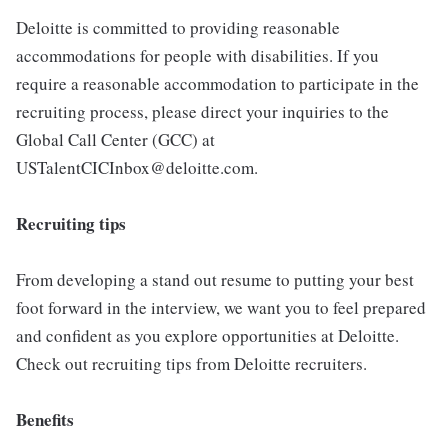
Deloitte is committed to providing reasonable
accommodations for people with disabilities. If you
require a reasonable accommodation to participate in the
recruiting process, please direct your inquiries to the
Global Call Center (GCC) at
USTalentCICInbox@deloitte.com.
Recruiting tips
From developing a stand out resume to putting your best
foot forward in the interview, we want you to feel prepared
and confident as you explore opportunities at Deloitte.
Check out recruiting tips from Deloitte recruiters.
Benefits