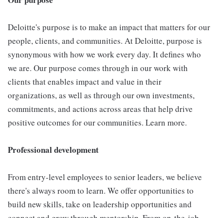
Deloitte's purpose is to make an impact that matters for our
people, clients, and communities. At Deloitte, purpose is
synonymous with how we work every day. It defines who
we are. Our purpose comes through in our work with
clients that enables impact and value in their
organizations, as well as through our own investments,
commitments, and actions across areas that help drive
positive outcomes for our communities. Learn more.
Professional development
From entry-level employees to senior leaders, we believe
there's always room to learn. We offer opportunities to
build new skills, take on leadership opportunities and
connect and grow through mentorship. From on-the-job