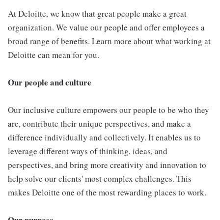
At Deloitte, we know that great people make a great
organization. We value our people and offer employees a
broad range of benefits. Learn more about what working at
Deloitte can mean for you.
Our people and culture
Our inclusive culture empowers our people to be who they
are, contribute their unique perspectives, and make a
difference individually and collectively. It enables us to
leverage different ways of thinking, ideas, and
perspectives, and bring more creativity and innovation to
help solve our clients' most complex challenges. This
makes Deloitte one of the most rewarding places to work.
Our purpose