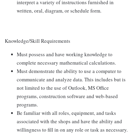
interpret a variety of instructions furnished in
written, oral, diagram, or schedule form.
Knowledge/Skill Requirements
Must possess and have working knowledge to
complete necessary mathematical calculations.
Must demonstrate the ability to use a computer to
communicate and analyze data. This includes but is
not limited to the use of Outlook, MS Office
programs, construction software and web-based
programs.
Be familiar with all roles, equipment, and tasks
associated with the shops and have the ability and
willingness to fill in on any role or task as necessary.