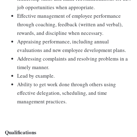
job opportunities when appropriate.
Effective management of employee performance
through coaching, feedback (written and verbal),
rewards, and discipline when necessary.
Appraising performance, including annual
evaluations and new employee development plans.
Addressing complaints and resolving problems in a
timely manner.
Lead by example.
Ability to get work done through others using
effective delegation, scheduling, and time
management practices.
Qualifications