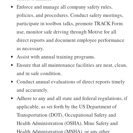
Enforce and manage all company safety rules,
policies, and procedures. Conduct safety meetings,
participate in toolbox talks, promote TRACK Form
use, monitor safe driving through Motive for all
direct reports and document employee performance
as necessary.
Assist with annual training programs.
Ensure that all maintenance facilities are neat, clean,
and in safe condition.
Conduct annual evaluations of direct reports timely
and accurately.
Adhere to any and all state and federal regulations, if
applicable, as set forth by the US Department of
Transportation (DOT), Occupational Safety and
Health Administration (OSHA), Mine Safety and
Health Administration (MSHA), or any other