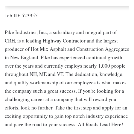
Job ID: 523955
Pike Industries, Inc., a subsidiary and integral part of
CRH, is a leading Highway Contractor and the largest
producer of Hot Mix Asphalt and Construction Aggregates
in New England. Pike has experienced continual growth
over the years and currently employs nearly 1,000 people
throughout NH, ME and VT. The dedication, knowledge,
and quality workmanship of our employees is what makes
the company such a great success. If you're looking for a
challenging career at a company that will reward your
efforts, look no further. Take the first step and apply for an
exciting opportunity to gain top notch industry experience
and pave the road to your success. All Roads Lead Here!