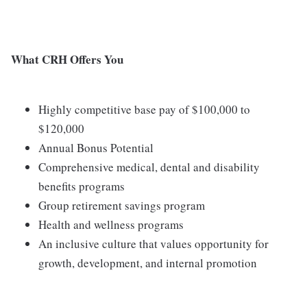
What CRH Offers You
Highly competitive base pay of $100,000 to
$120,000
Annual Bonus Potential
Comprehensive medical, dental and disability
benefits programs
Group retirement savings program
Health and wellness programs
An inclusive culture that values opportunity for
growth, development, and internal promotion