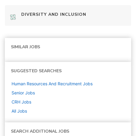
DIVERSITY AND INCLUSION
SIMILAR JOBS
SUGGESTED SEARCHES
Human Resources And Recruitment
Jobs
Senior
Jobs
CRH
Jobs
All Jobs
SEARCH ADDITIONAL JOBS