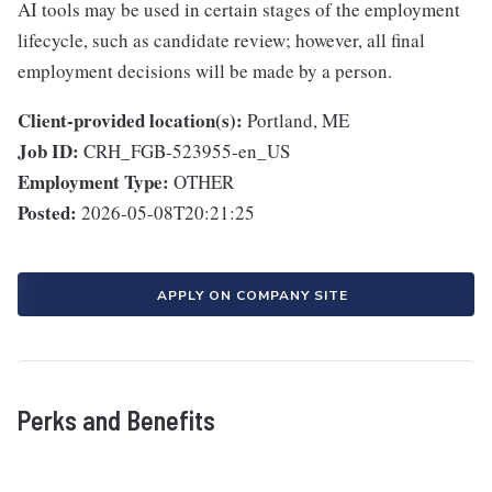
AI tools may be used in certain stages of the employment
lifecycle, such as candidate review; however, all final
employment decisions will be made by a person.
Client-provided location(s):
Portland, ME
Job ID:
CRH_FGB-523955-en_US
Employment Type:
OTHER
Posted:
2026-05-08T20:21:25
APPLY ON COMPANY SITE
Perks and Benefits