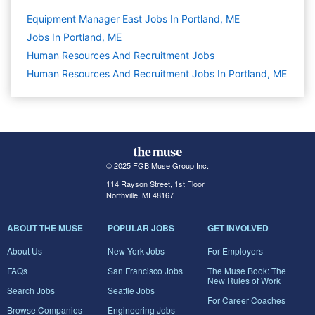
Equipment Manager East Jobs In Portland, ME
Jobs In Portland, ME
Human Resources And Recruitment
Jobs
Human Resources And Recruitment Jobs In Portland, ME
© 2025 FGB Muse Group Inc.
114 Rayson Street, 1st Floor
Northville, MI 48167
ABOUT THE MUSE
POPULAR JOBS
GET INVOLVED
About Us
New York Jobs
For Employers
FAQs
San Francisco Jobs
The Muse Book: The
New Rules of Work
Search Jobs
Seattle Jobs
For Career Coaches
Browse Companies
Engineering Jobs