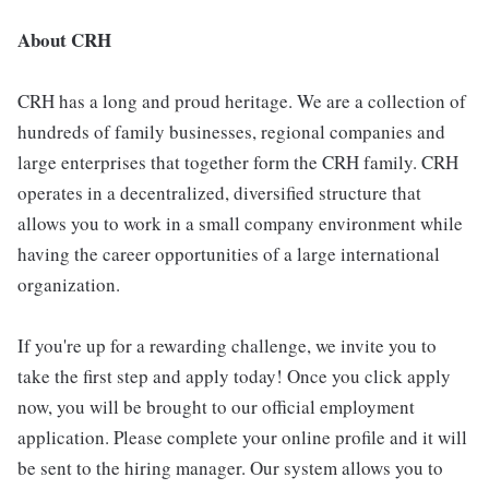
About CRH
CRH has a long and proud heritage. We are a collection of
hundreds of family businesses, regional companies and
large enterprises that together form the CRH family. CRH
operates in a decentralized, diversified structure that
allows you to work in a small company environment while
having the career opportunities of a large international
organization.
If you're up for a rewarding challenge, we invite you to
take the first step and apply today! Once you click apply
now, you will be brought to our official employment
application. Please complete your online profile and it will
be sent to the hiring manager. Our system allows you to