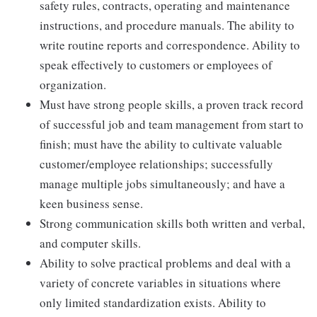
safety rules, contracts, operating and maintenance
instructions, and procedure manuals. The ability to
write routine reports and correspondence. Ability to
speak effectively to customers or employees of
organization.
Must have strong people skills, a proven track record
of successful job and team management from start to
finish; must have the ability to cultivate valuable
customer/employee relationships; successfully
manage multiple jobs simultaneously; and have a
keen business sense.
Strong communication skills both written and verbal,
and computer skills.
Ability to solve practical problems and deal with a
variety of concrete variables in situations where
only limited standardization exists. Ability to