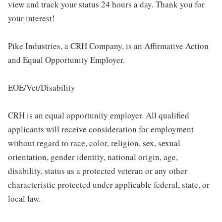
view and track your status 24 hours a day. Thank you for
your interest!
Pike Industries, a CRH Company, is an Affirmative Action
and Equal Opportunity Employer.
EOE/Vet/Disability
CRH is an equal opportunity employer. All qualified
applicants will receive consideration for employment
without regard to race, color, religion, sex, sexual
orientation, gender identity, national origin, age,
disability, status as a protected veteran or any other
characteristic protected under applicable federal, state, or
local law.