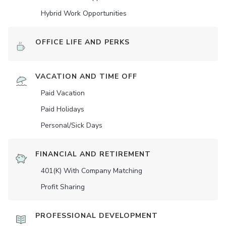
Hybrid Work Opportunities
OFFICE LIFE AND PERKS
VACATION AND TIME OFF
Paid Vacation
Paid Holidays
Personal/Sick Days
FINANCIAL AND RETIREMENT
401(K) With Company Matching
Profit Sharing
PROFESSIONAL DEVELOPMENT