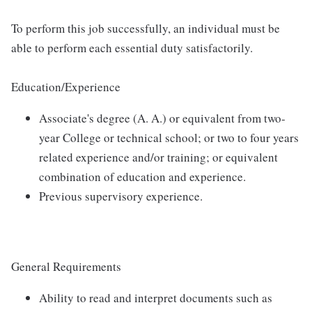
To perform this job successfully, an individual must be
able to perform each essential duty satisfactorily.
Education/Experience
Associate's degree (A. A.) or equivalent from two-
year College or technical school; or two to four years
related experience and/or training; or equivalent
combination of education and experience.
Previous supervisory experience.
General Requirements
Ability to read and interpret documents such as