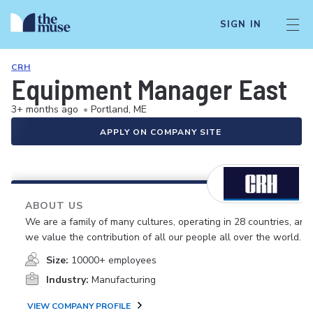
SIGN IN
CRH
Equipment Manager East
3+ months ago
•
Portland, ME
APPLY ON COMPANY SITE
ABOUT US
We are a family of many cultures, operating in 28 countries, and
we value the contribution of all our people all over the world.
Size:
10000+ employees
Industry:
Manufacturing
VIEW COMPANY PROFILE