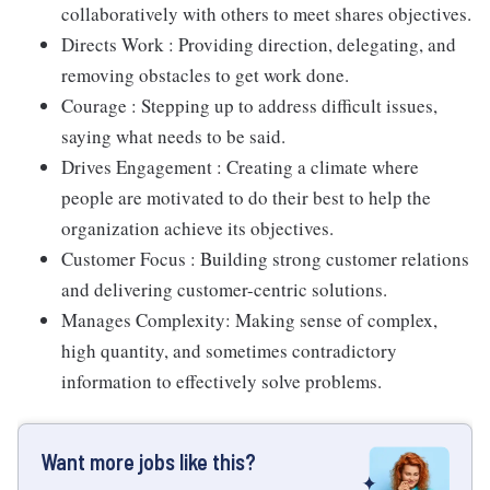
collaboratively with others to meet shares objectives.
Directs Work : Providing direction, delegating, and
removing obstacles to get work done.
Courage : Stepping up to address difficult issues,
saying what needs to be said.
Drives Engagement : Creating a climate where
people are motivated to do their best to help the
organization achieve its objectives.
Customer Focus : Building strong customer relations
and delivering customer-centric solutions.
Manages Complexity: Making sense of complex,
high quantity, and sometimes contradictory
information to effectively solve problems.
Want more jobs like this?