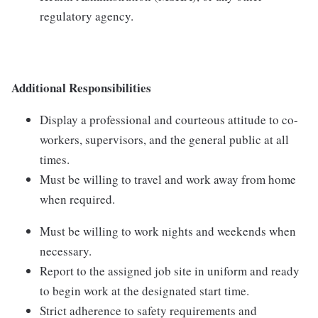
regulatory agency.
Additional Responsibilities
Display a professional and courteous attitude to co-
workers, supervisors, and the general public at all
times.
Must be willing to travel and work away from home
when required.
Must be willing to work nights and weekends when
necessary.
Report to the assigned job site in uniform and ready
to begin work at the designated start time.
Strict adherence to safety requirements and