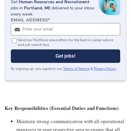
Get
Human Resources and Recruitment
jobs
in
Portland, ME
delivered to your inbox
every week.
EMAIL ADDRESS
*
Send me The Muse newsletters for the best in career advice
and job search tips.
Get jobs!
By signing up, you agree to our
Terms of Service
&
Privacy Policy
.
Key Responsibilities (Essential Duties and Functions)
Maintain strong communication with all operational
managers in your respective area to ensure that all