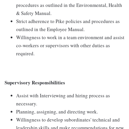
procedures as outlined in the Environmental, Health
& Safety Manual.
Strict adherence to Pike policies and procedures as
outlined in the Employee Manual.
Willingness to work in a team environment and assist
co-workers or supervisors with other duties as
required.
Supervisory Responsibilities
Assist with Interviewing and hiring process as
necessary.
Planning, assigning, and directing work.
Willingness to develop subordinates' technical and
leadership skills and make recommendations for new