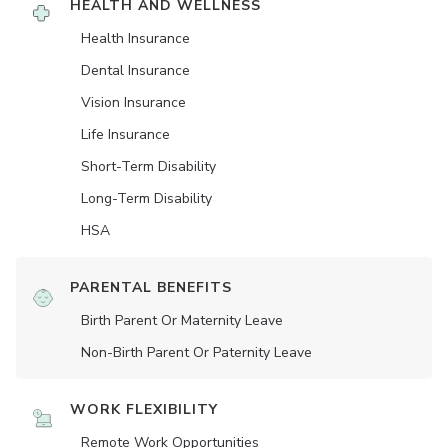
HEALTH AND WELLNESS
Health Insurance
Dental Insurance
Vision Insurance
Life Insurance
Short-Term Disability
Long-Term Disability
HSA
PARENTAL BENEFITS
Birth Parent Or Maternity Leave
Non-Birth Parent Or Paternity Leave
WORK FLEXIBILITY
Remote Work Opportunities