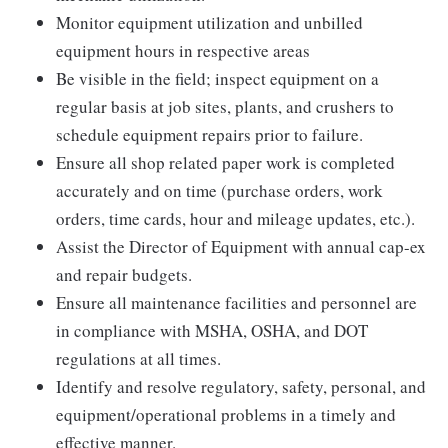
Monitor equipment utilization and unbilled
equipment hours in respective areas
Be visible in the field; inspect equipment on a
regular basis at job sites, plants, and crushers to
schedule equipment repairs prior to failure.
Ensure all shop related paper work is completed
accurately and on time (purchase orders, work
orders, time cards, hour and mileage updates, etc.).
Assist the Director of Equipment with annual cap-ex
and repair budgets.
Ensure all maintenance facilities and personnel are
in compliance with MSHA, OSHA, and DOT
regulations at all times.
Identify and resolve regulatory, safety, personal, and
equipment/operational problems in a timely and
effective manner.