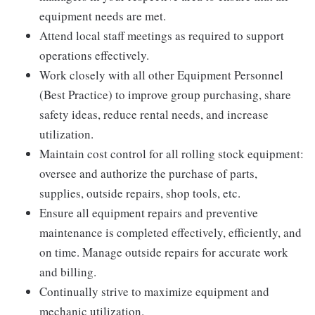
equipment needs are met.
Attend local staff meetings as required to support
operations effectively.
Work closely with all other Equipment Personnel
(Best Practice) to improve group purchasing, share
safety ideas, reduce rental needs, and increase
utilization.
Maintain cost control for all rolling stock equipment:
oversee and authorize the purchase of parts,
supplies, outside repairs, shop tools, etc.
Ensure all equipment repairs and preventive
maintenance is completed effectively, efficiently, and
on time. Manage outside repairs for accurate work
and billing.
Continually strive to maximize equipment and
mechanic utilization.