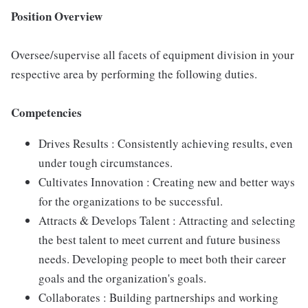
Position Overview
Oversee/supervise all facets of equipment division in your
respective area by performing the following duties.
Competencies
Drives Results : Consistently achieving results, even
under tough circumstances.
Cultivates Innovation : Creating new and better ways
for the organizations to be successful.
Attracts & Develops Talent : Attracting and selecting
the best talent to meet current and future business
needs. Developing people to meet both their career
goals and the organization's goals.
Collaborates : Building partnerships and working