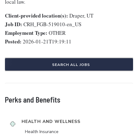
local law.
Client-provided location(s):
Draper, UT
Job ID:
CRH_FGB-519010-en_US
Employment Type:
OTHER
Posted:
2026-01-21T19:19:11
SEARCH ALL JOBS
Perks and Benefits
HEALTH AND WELLNESS
Health Insurance