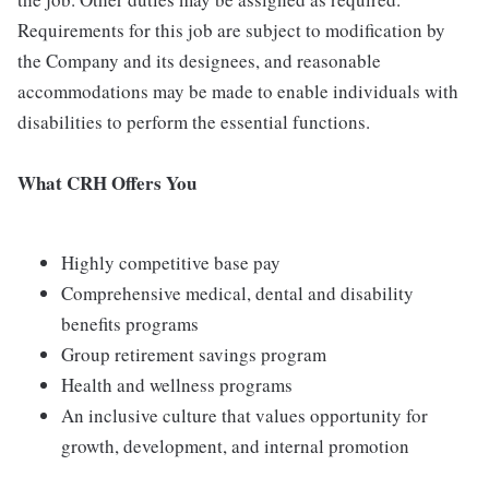
Requirements for this job are subject to modification by
the Company and its designees, and reasonable
accommodations may be made to enable individuals with
disabilities to perform the essential functions.
What CRH Offers You
Highly competitive base pay
Comprehensive medical, dental and disability
benefits programs
Group retirement savings program
Health and wellness programs
An inclusive culture that values opportunity for
growth, development, and internal promotion