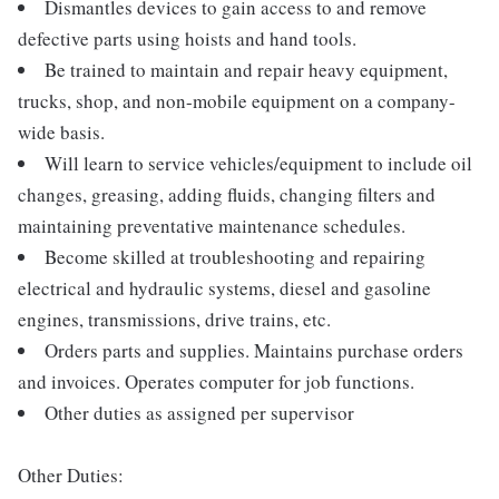
Dismantles devices to gain access to and remove
defective parts using hoists and hand tools.
Be trained to maintain and repair heavy equipment,
trucks, shop, and non-mobile equipment on a company-
wide basis.
Will learn to service vehicles/equipment to include oil
changes, greasing, adding fluids, changing filters and
maintaining preventative maintenance schedules.
Become skilled at troubleshooting and repairing
electrical and hydraulic systems, diesel and gasoline
engines, transmissions, drive trains, etc.
Orders parts and supplies. Maintains purchase orders
and invoices. Operates computer for job functions.
Other duties as assigned per supervisor
Other Duties: