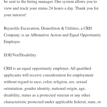
be sent to the hiring manager. Our system allows you to
view and track your status 24 hours a day. Thank you for
your interest!
Reynolds Excavation, Demolition & Utilities, a CRH
Company, is an Affirmative Action and Equal Opportunity
Employer.
EOE/Vet/Disability
CRH is an equal opportunity employer. All qualified
applicants will receive consideration for employment
without regard to race, color, religion, sex, sexual
orientation, gender identity, national origin, age,
disability, status as a protected veteran or any other
characteristic protected under applicable federal, state, or