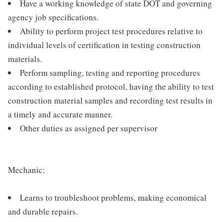
Have a working knowledge of state DOT and governing
agency job specifications.
Ability to perform project test procedures relative to
individual levels of certification in testing construction
materials.
Perform sampling, testing and reporting procedures
according to established protocol, having the ability to test
construction material samples and recording test results in
a timely and accurate manner.
Other duties as assigned per supervisor
Mechanic:
Learns to troubleshoot problems, making economical
and durable repairs.