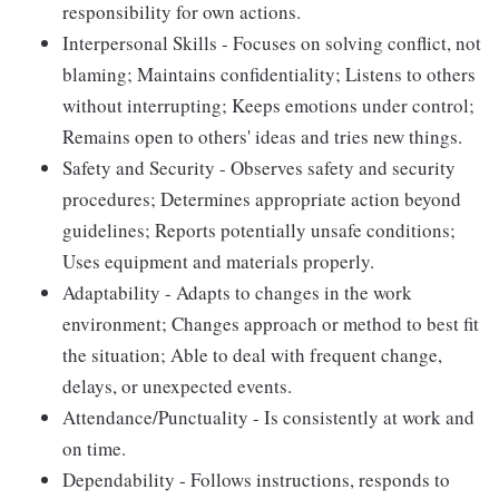
responsibility for own actions.
Interpersonal Skills - Focuses on solving conflict, not
blaming; Maintains confidentiality; Listens to others
without interrupting; Keeps emotions under control;
Remains open to others' ideas and tries new things.
Safety and Security - Observes safety and security
procedures; Determines appropriate action beyond
guidelines; Reports potentially unsafe conditions;
Uses equipment and materials properly.
Adaptability - Adapts to changes in the work
environment; Changes approach or method to best fit
the situation; Able to deal with frequent change,
delays, or unexpected events.
Attendance/Punctuality - Is consistently at work and
on time.
Dependability - Follows instructions, responds to