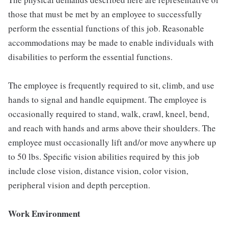
those that must be met by an employee to successfully
perform the essential functions of this job. Reasonable
accommodations may be made to enable individuals with
disabilities to perform the essential functions.
The employee is frequently required to sit, climb, and use
hands to signal and handle equipment. The employee is
occasionally required to stand, walk, crawl, kneel, bend,
and reach with hands and arms above their shoulders. The
employee must occasionally lift and/or move anywhere up
to 50 lbs. Specific vision abilities required by this job
include close vision, distance vision, color vision,
peripheral vision and depth perception.
Work Environment