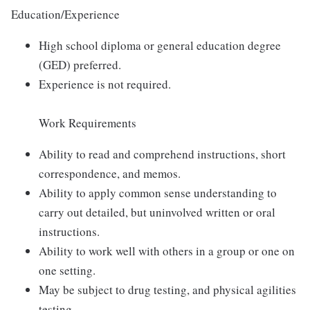
Education/Experience
High school diploma or general education degree
(GED) preferred.
Experience is not required.
Work Requirements
Ability to read and comprehend instructions, short
correspondence, and memos.
Ability to apply common sense understanding to
carry out detailed, but uninvolved written or oral
instructions.
Ability to work well with others in a group or one on
one setting.
May be subject to drug testing, and physical agilities
testing.