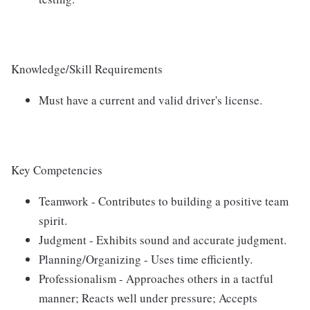
Knowledge/Skill Requirements
Must have a current and valid driver's license.
Key Competencies
Teamwork - Contributes to building a positive team
spirit.
Judgment - Exhibits sound and accurate judgment.
Planning/Organizing - Uses time efficiently.
Professionalism - Approaches others in a tactful
manner; Reacts well under pressure; Accepts