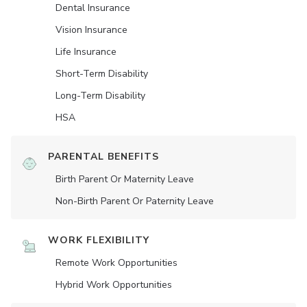
Dental Insurance
Vision Insurance
Life Insurance
Short-Term Disability
Long-Term Disability
HSA
PARENTAL BENEFITS
Birth Parent Or Maternity Leave
Non-Birth Parent Or Paternity Leave
WORK FLEXIBILITY
Remote Work Opportunities
Hybrid Work Opportunities