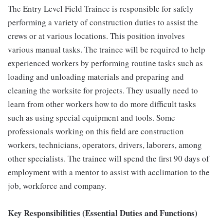
The Entry Level Field Trainee is responsible for safely
performing a variety of construction duties to assist the
crews or at various locations. This position involves
various manual tasks. The trainee will be required to help
experienced workers by performing routine tasks such as
loading and unloading materials and preparing and
cleaning the worksite for projects. They usually need to
learn from other workers how to do more difficult tasks
such as using special equipment and tools. Some
professionals working on this field are construction
workers, technicians, operators, drivers, laborers, among
other specialists. The trainee will spend the first 90 days of
employment with a mentor to assist with acclimation to the
job, workforce and company.
Key Responsibilities (Essential Duties and Functions)