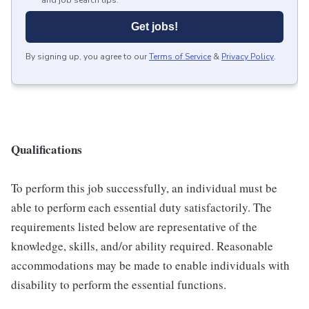
and job search tips.
Get jobs!
By signing up, you agree to our
Terms of Service
&
Privacy Policy
.
Qualifications
To perform this job successfully, an individual must be
able to perform each essential duty satisfactorily. The
requirements listed below are representative of the
knowledge, skills, and/or ability required. Reasonable
accommodations may be made to enable individuals with
disability to perform the essential functions.