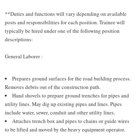
**Duties and functions will vary depending on available
posts and responsibilities for each position. Trainee will
typically be hired under one of the following position
descriptions:
General Laborer :
Prepares ground surfaces for the road building process.
Removes debris out of the construction path.
Hand shovels to prepare ground trenches for pipes and
utility lines. May dig up existing pipes and lines. Pipes
include water, sewer, conduit and other utility lines.
Attaches trench box and pipes to chains or guide wires
to be lifted and moved by the heavy equipment operator.