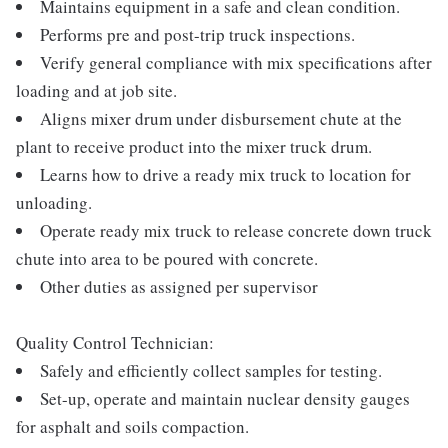
Maintains equipment in a safe and clean condition.
Performs pre and post-trip truck inspections.
Verify general compliance with mix specifications after
loading and at job site.
Aligns mixer drum under disbursement chute at the
plant to receive product into the mixer truck drum.
Learns how to drive a ready mix truck to location for
unloading.
Operate ready mix truck to release concrete down truck
chute into area to be poured with concrete.
Other duties as assigned per supervisor
Quality Control Technician:
Safely and efficiently collect samples for testing.
Set-up, operate and maintain nuclear density gauges
for asphalt and soils compaction.