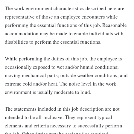
The work environment characteristics described here are
representative of those an employee encounters while
performing the essential functions of this job. Reasonable
accommodation may be made to enable individuals with
disabilities to perform the essential functions.
While performing the duties of this job, the employee is
occasionally exposed to wet and/or humid conditions;
moving mechanical parts; outside weather conditions; and
extreme cold and/or heat. The noise level in the work
environment is usually moderate to loud.
The statements included in this job description are not
intended to be all-inclusive. They represent typical
elements and criteria necessary to successfully perform
the job. Other duties may be assigned as required.