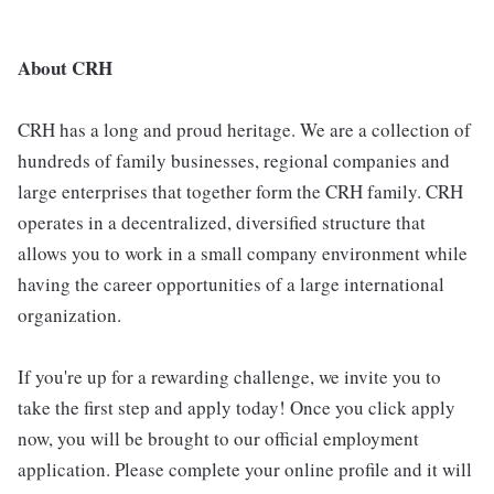
About CRH
CRH has a long and proud heritage. We are a collection of
hundreds of family businesses, regional companies and
large enterprises that together form the CRH family. CRH
operates in a decentralized, diversified structure that
allows you to work in a small company environment while
having the career opportunities of a large international
organization.
If you're up for a rewarding challenge, we invite you to
take the first step and apply today! Once you click apply
now, you will be brought to our official employment
application. Please complete your online profile and it will