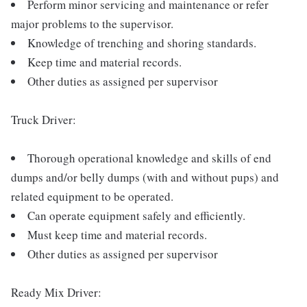
Perform minor servicing and maintenance or refer
major problems to the supervisor.
Knowledge of trenching and shoring standards.
Keep time and material records.
Other duties as assigned per supervisor
Truck Driver:
Thorough operational knowledge and skills of end
dumps and/or belly dumps (with and without pups) and
related equipment to be operated.
Can operate equipment safely and efficiently.
Must keep time and material records.
Other duties as assigned per supervisor
Ready Mix Driver: