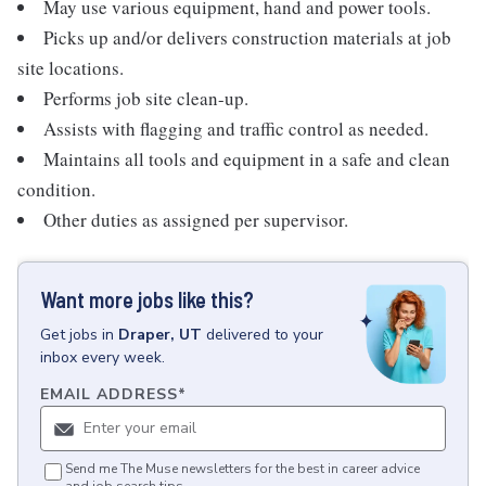
May use various equipment, hand and power tools.
Picks up and/or delivers construction materials at job
site locations.
Performs job site clean-up.
Assists with flagging and traffic control as needed.
Maintains all tools and equipment in a safe and clean
condition.
Other duties as assigned per supervisor.
Want more jobs like this?
Get
jobs
in
Draper, UT
delivered to your
inbox every week.
EMAIL ADDRESS
*
Send me The Muse newsletters for the best in career advice