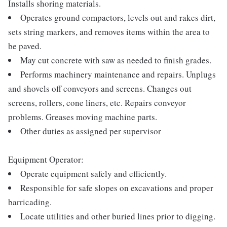
Installs shoring materials.
Operates ground compactors, levels out and rakes dirt,
sets string markers, and removes items within the area to
be paved.
May cut concrete with saw as needed to finish grades.
Performs machinery maintenance and repairs. Unplugs
and shovels off conveyors and screens. Changes out
screens, rollers, cone liners, etc. Repairs conveyor
problems. Greases moving machine parts.
Other duties as assigned per supervisor
Equipment Operator:
Operate equipment safely and efficiently.
Responsible for safe slopes on excavations and proper
barricading.
Locate utilities and other buried lines prior to digging.