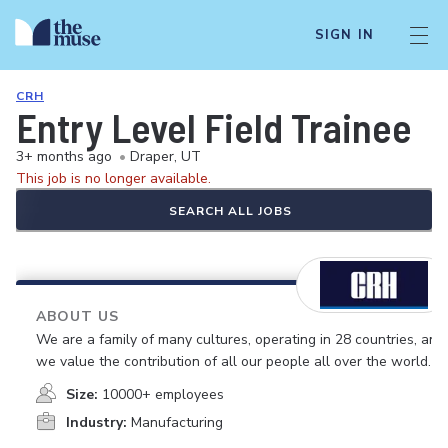
SIGN IN
CRH
Entry Level Field Trainee
3+ months ago
•
Draper, UT
This job is no longer available.
SEARCH ALL JOBS
ABOUT US
We are a family of many cultures, operating in 28 countries, and
we value the contribution of all our people all over the world.
Size:
10000+ employees
Industry:
Manufacturing