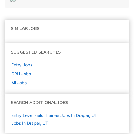
SIMILAR JOBS
SUGGESTED SEARCHES
Entry
Jobs
CRH
Jobs
All Jobs
SEARCH ADDITIONAL JOBS
Entry Level Field Trainee Jobs In Draper, UT
Jobs In Draper, UT