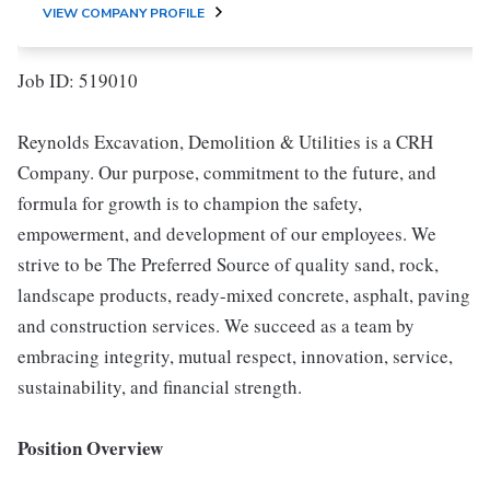
VIEW COMPANY PROFILE
Job ID: 519010
Reynolds Excavation, Demolition & Utilities is a CRH
Company. Our purpose, commitment to the future, and
formula for growth is to champion the safety,
empowerment, and development of our employees. We
strive to be The Preferred Source of quality sand, rock,
landscape products, ready-mixed concrete, asphalt, paving
and construction services. We succeed as a team by
embracing integrity, mutual respect, innovation, service,
sustainability, and financial strength.
Position Overview