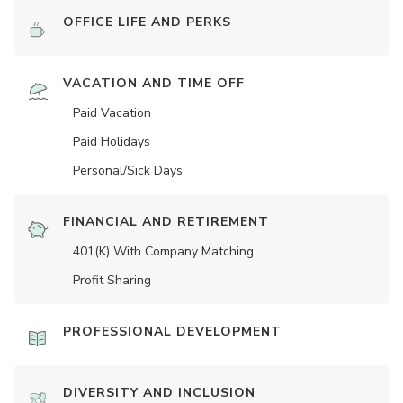
OFFICE LIFE AND PERKS
VACATION AND TIME OFF
Paid Vacation
Paid Holidays
Personal/Sick Days
FINANCIAL AND RETIREMENT
401(K) With Company Matching
Profit Sharing
PROFESSIONAL DEVELOPMENT
DIVERSITY AND INCLUSION