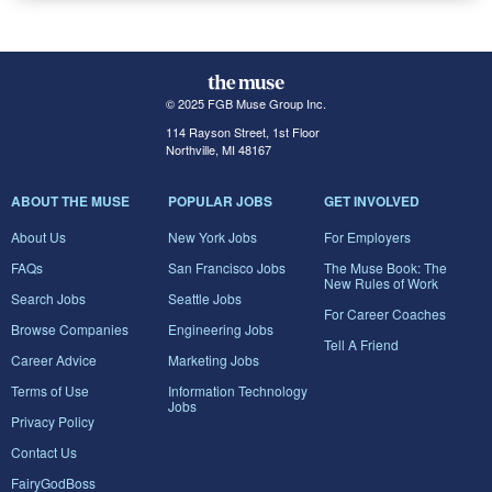
© 2025 FGB Muse Group Inc.
114 Rayson Street, 1st Floor
Northville, MI 48167
ABOUT THE MUSE
POPULAR JOBS
GET INVOLVED
About Us
New York Jobs
For Employers
FAQs
San Francisco Jobs
The Muse Book: The
New Rules of Work
Search Jobs
Seattle Jobs
For Career Coaches
Browse Companies
Engineering Jobs
Tell A Friend
Career Advice
Marketing Jobs
Terms of Use
Information Technology
Jobs
Privacy Policy
Contact Us
FairyGodBoss