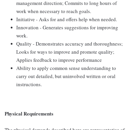
management direction; Commits to long hours of
work when necessary to reach goals.
Initiative - Asks for and offers help when needed.
Innovation - Generates suggestions for improving
work.
Quality - Demonstrates accuracy and thoroughness;
Looks for ways to improve and promote quality;
Applies feedback to improve performance
Ability to apply common sense understanding to
carry out detailed, but uninvolved written or oral
instructions.
Physical Requirements
The physical demands described here are representative of