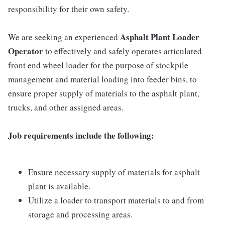
responsibility for their own safety.
Asphalt Plant Loader
We are seeking an experienced
Operator
to effectively and safely operates articulated
front end wheel loader for the purpose of stockpile
management and material loading into feeder bins, to
ensure proper supply of materials to the asphalt plant,
trucks, and other assigned areas.
Job requirements include the following:
Ensure necessary supply of materials for asphalt
plant is available.
Utilize a loader to transport materials to and from
storage and processing areas.