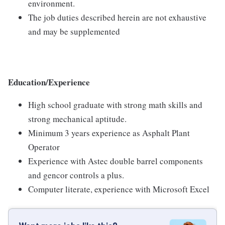
environment.
The job duties described herein are not exhaustive
and may be supplemented
Education/Experience
High school graduate with strong math skills and
strong mechanical aptitude.
Minimum 3 years experience as Asphalt Plant
Operator
Experience with Astec double barrel components
and gencor controls a plus.
Computer literate, experience with Microsoft Excel