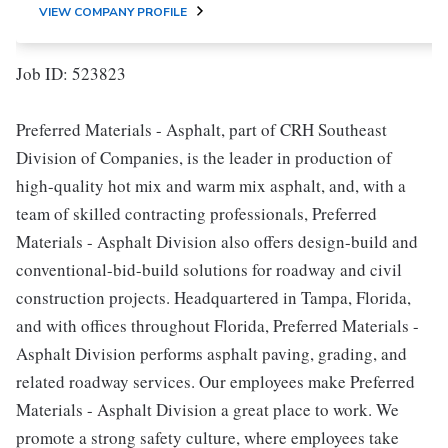
VIEW COMPANY PROFILE
Job ID: 523823
Preferred Materials - Asphalt, part of CRH Southeast
Division of Companies, is the leader in production of
high-quality hot mix and warm mix asphalt, and, with a
team of skilled contracting professionals, Preferred
Materials - Asphalt Division also offers design-build and
conventional-bid-build solutions for roadway and civil
construction projects. Headquartered in Tampa, Florida,
and with offices throughout Florida, Preferred Materials -
Asphalt Division performs asphalt paving, grading, and
related roadway services. Our employees make Preferred
Materials - Asphalt Division a great place to work. We
promote a strong safety culture, where employees take