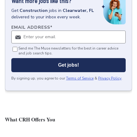
Want more jobs like this?
Get
Construction
jobs
in
Clearwater, FL
delivered to your inbox every week.
EMAIL ADDRESS
*
Send me The Muse newsletters for the best in career advice
and job search tips.
Get jobs!
By signing up, you agree to our
Terms of Service
&
Privacy Policy
.
What CRH Offers You