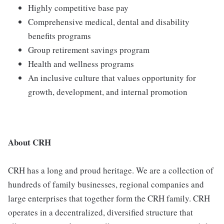
Highly competitive base pay
Comprehensive medical, dental and disability
benefits programs
Group retirement savings program
Health and wellness programs
An inclusive culture that values opportunity for
growth, development, and internal promotion
About CRH
CRH has a long and proud heritage. We are a collection of
hundreds of family businesses, regional companies and
large enterprises that together form the CRH family. CRH
operates in a decentralized, diversified structure that