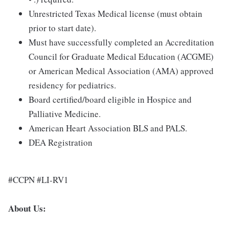
Unrestricted Texas Medical license (must obtain
prior to start date).
Must have successfully completed an Accreditation
Council for Graduate Medical Education (ACGME)
or American Medical Association (AMA) approved
residency for pediatrics.
Board certified/board eligible in Hospice and
Palliative Medicine.
American Heart Association BLS and PALS.
DEA Registration
#CCPN #LI-RV1
About Us: