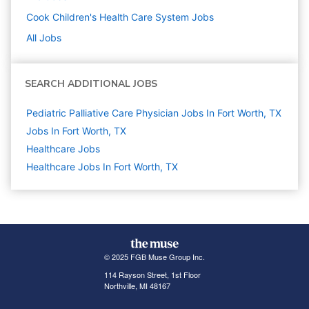
Cook Children's Health Care System
Jobs
All Jobs
SEARCH ADDITIONAL JOBS
Pediatric Palliative Care Physician Jobs In Fort Worth, TX
Jobs In Fort Worth, TX
Healthcare
Jobs
Healthcare Jobs In Fort Worth, TX
© 2025 FGB Muse Group Inc.
114 Rayson Street, 1st Floor
Northville, MI 48167