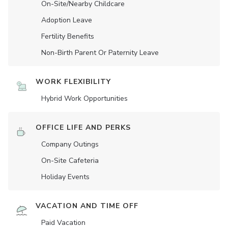
On-Site/Nearby Childcare
Adoption Leave
Fertility Benefits
Non-Birth Parent Or Paternity Leave
WORK FLEXIBILITY
Hybrid Work Opportunities
OFFICE LIFE AND PERKS
Company Outings
On-Site Cafeteria
Holiday Events
VACATION AND TIME OFF
Paid Vacation