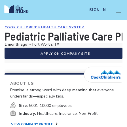
SIGN IN
COOK CHILDREN'S HEALTH CARE SYSTEM
Pediatric Palliative Care P
1 month ago
•
Fort Worth, TX
APPLY ON COMPANY SITE
ABOUT US
Promise, a strong word with deep meaning that everyone
understands—especially kids.
Size:
5001-10000 employees
Industry:
Healthcare, Insurance, Non-Profit
VIEW COMPANY PROFILE