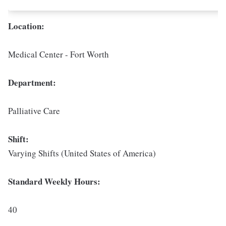
Location:
Medical Center - Fort Worth
Department:
Palliative Care
Shift:
Varying Shifts (United States of America)
Standard Weekly Hours:
40