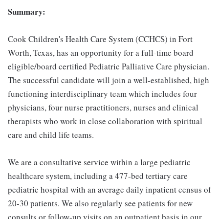
Summary:
Cook Children's Health Care System (CCHCS) in Fort
Worth, Texas, has an opportunity for a full-time board
eligible/board certified Pediatric Palliative Care physician.
The successful candidate will join a well-established, high
functioning interdisciplinary team which includes four
physicians, four nurse practitioners, nurses and clinical
therapists who work in close collaboration with spiritual
care and child life teams.
We are a consultative service within a large pediatric
healthcare system, including a 477-bed tertiary care
pediatric hospital with an average daily inpatient census of
20-30 patients. We also regularly see patients for new
consults or follow-up visits on an outpatient basis in our