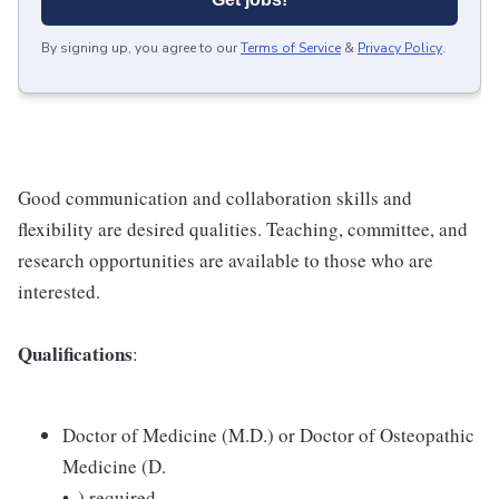
By signing up, you agree to our
Terms of Service
&
Privacy Policy
.
Good communication and collaboration skills and
flexibility are desired qualities. Teaching, committee, and
research opportunities are available to those who are
interested.
Qualifications
:
Doctor of Medicine (M.D.) or Doctor of Osteopathic
Medicine (D.
• .) required.