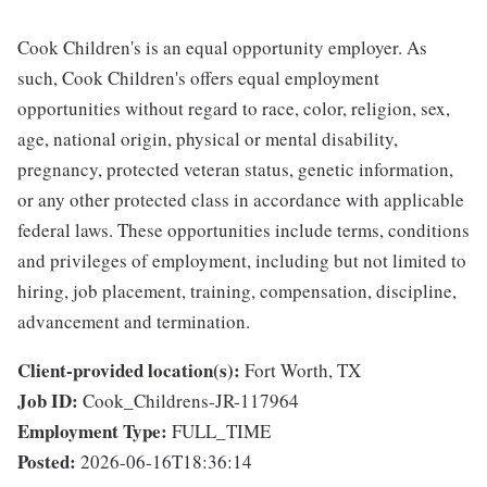
Cook Children's is an equal opportunity employer. As
such, Cook Children's offers equal employment
opportunities without regard to race, color, religion, sex,
age, national origin, physical or mental disability,
pregnancy, protected veteran status, genetic information,
or any other protected class in accordance with applicable
federal laws. These opportunities include terms, conditions
and privileges of employment, including but not limited to
hiring, job placement, training, compensation, discipline,
advancement and termination.
Client-provided location(s):
Fort Worth, TX
Job ID:
Cook_Childrens-JR-117964
Employment Type:
FULL_TIME
Posted:
2026-06-16T18:36:14