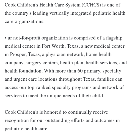
Cook Children's Health Care System (CCHCS) is one of
the country's leading vertically integrated pediatric health
care organizations.
• ur not-for-profit organization is comprised of a flagship
medical center in Fort Worth, Texas, a new medical center
in Prosper, Texas, a physician network, home health
company, surgery centers, health plan, health services, and
health foundation. With more than 60 primary, specialty
and urgent care locations throughout Texas, families can
access our top-ranked specialty programs and network of
services to meet the unique needs of their child.
Cook Children's is honored to continually receive
recognition for our outstanding efforts and outcomes in
pediatric health care.