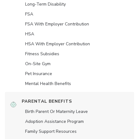
Long-Term Disability
FSA
FSA With Employer Contribution
HSA
HSA With Employer Contribution
Fitness Subsidies
On-Site Gym
Pet Insurance
Mental Health Benefits
PARENTAL BENEFITS
Birth Parent Or Maternity Leave
Adoption Assistance Program
Family Support Resources