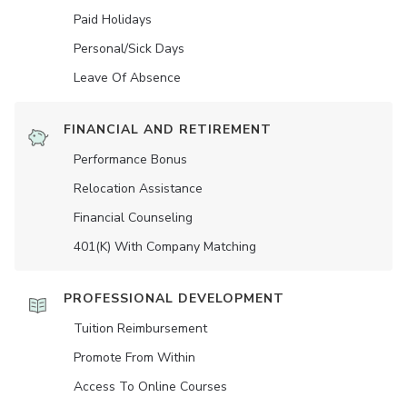
Paid Holidays
Personal/Sick Days
Leave Of Absence
FINANCIAL AND RETIREMENT
Performance Bonus
Relocation Assistance
Financial Counseling
401(K) With Company Matching
PROFESSIONAL DEVELOPMENT
Tuition Reimbursement
Promote From Within
Access To Online Courses