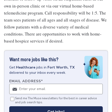
own in-person clinic or via our virtual home-based
telemedicine program. Call responsibility will be 1:5. The
team sees patients of all ages and all stages of disease. We
follow patients with a diverse variety of medical
conditions. There are opportunities to work with home-
based hospice services if desired.
Want more jobs like this?
Get
Healthcare
jobs
in
Fort Worth, TX
delivered to your inbox every week.
EMAIL ADDRESS
*
Send me The Muse newsletters for the best in career advice
and job search tips.
Get jobs!