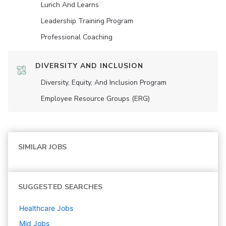
Lunch And Learns
Leadership Training Program
Professional Coaching
DIVERSITY AND INCLUSION
Diversity, Equity, And Inclusion Program
Employee Resource Groups (ERG)
SIMILAR JOBS
SUGGESTED SEARCHES
Healthcare
Jobs
Mid
Jobs