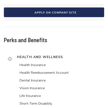
APPLY ON COMPANY SITE
Perks and Benefits
HEALTH AND WELLNESS
Health Insurance
Health Reimbursement Account
Dental Insurance
Vision Insurance
Life Insurance
Short-Term Disability