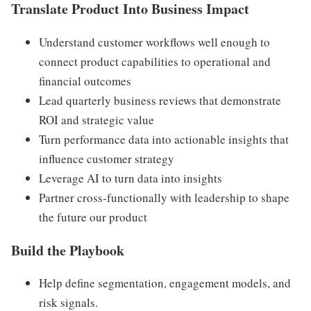
Translate Product Into Business Impact
Understand customer workflows well enough to
connect product capabilities to operational and
financial outcomes
Lead quarterly business reviews that demonstrate
ROI and strategic value
Turn performance data into actionable insights that
influence customer strategy
Leverage AI to turn data into insights
Partner cross-functionally with leadership to shape
the future our product
Build the Playbook
Help define segmentation, engagement models, and
risk signals.