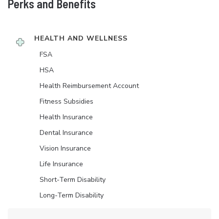
Perks and Benefits
HEALTH AND WELLNESS
FSA
HSA
Health Reimbursement Account
Fitness Subsidies
Health Insurance
Dental Insurance
Vision Insurance
Life Insurance
Short-Term Disability
Long-Term Disability