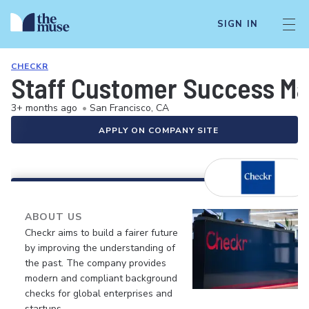
SIGN IN
CHECKR
Staff Customer Success M
3+ months ago
•
San Francisco, CA
APPLY ON COMPANY SITE
ABOUT US
Checkr aims to build a fairer future
by improving the understanding of
the past. The company provides
modern and compliant background
checks for global enterprises and
startups.