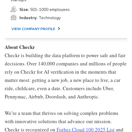
Size:
501-1000 employees
Industry:
Technology
VIEW COMPANY PROFILE
About Checkr
Checkr is building the data platform to power safe and fair
decisions. Over 140,000 companies and millions of people
rely on Checkr for AI verification in the moments that
matter most: getting a new job, a new place to live, a car
ride, childcare, even a date. Customers include Uber,
Pennymac, Airbnb, Doordash, and Anthropic.
We’re a team that thrives on solving complex problems
with innovative solutions that advance our mission.
Checkr is recognized on
Forbes Cloud 100 2025 List
and