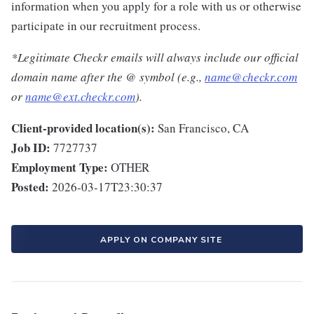
information when you apply for a role with us or otherwise
participate in our recruitment process.
*Legitimate Checkr emails will always include our official
domain name after the @ symbol (e.g.,
name@checkr.com
or
name@ext.checkr.com
).
Client-provided location(s):
San Francisco, CA
Job ID:
7727737
Employment Type:
OTHER
Posted:
2026-03-17T23:30:37
APPLY ON COMPANY SITE