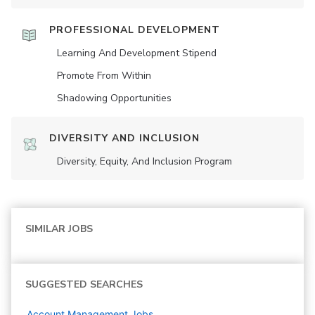
PROFESSIONAL DEVELOPMENT
Learning And Development Stipend
Promote From Within
Shadowing Opportunities
DIVERSITY AND INCLUSION
Diversity, Equity, And Inclusion Program
SIMILAR JOBS
SUGGESTED SEARCHES
Account Management
Jobs