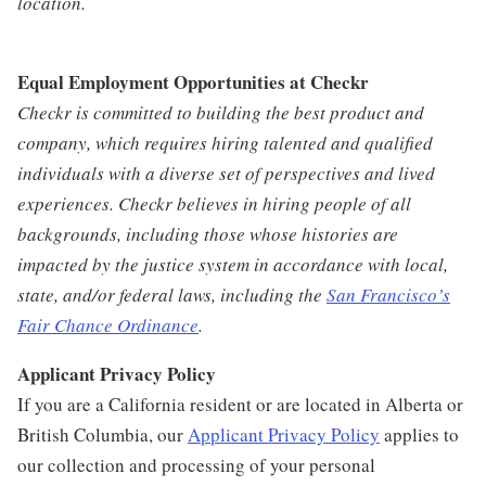
location.
Equal Employment Opportunities at Checkr
Checkr is committed to building the best product and
company, which requires hiring talented and qualified
individuals with a diverse set of perspectives and lived
experiences. Checkr believes in hiring people of all
backgrounds, including those whose histories are
impacted by the justice system in accordance with local,
state, and/or federal laws, including the
San Francisco’s
Fair Chance Ordinance
.
Applicant Privacy Policy
If you are a California resident or are located in Alberta or
British Columbia, our
Applicant Privacy Policy
applies to
our collection and processing of your personal