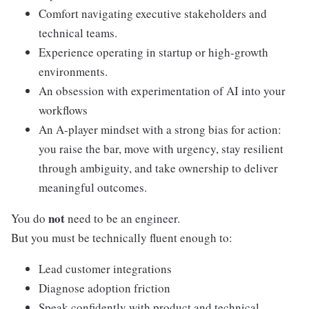
Comfort navigating executive stakeholders and
technical teams.
Experience operating in startup or high-growth
environments.
An obsession with experimentation of AI into your
workflows
An A-player mindset with a strong bias for action:
you raise the bar, move with urgency, stay resilient
through ambiguity, and take ownership to deliver
meaningful outcomes.
not
You do
need to be an engineer.
But you must be technically fluent enough to:
Lead customer integrations
Diagnose adoption friction
Speak confidently with product and technical