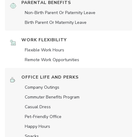
PARENTAL BENEFITS
Non-Birth Parent Or Paternity Leave
Birth Parent Or Maternity Leave
WORK FLEXIBILITY
Flexible Work Hours
Remote Work Opportunities
OFFICE LIFE AND PERKS
Company Outings
Commuter Benefits Program
Casual Dress
Pet-Friendly Office
Happy Hours
Snacks