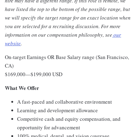
hire may have a different range. If this role is remote, we
have listed the top to the bottom of the possible range, but
we will specify the target range for an exact location when
you are selected for a recruiting discussion. For more
information on our compensation philosophy, see
our
website
.
On-target Earnings OR Base Salary range (San Francisco,
CA)
$169,000
—
$199,000 USD
What We Offer
A fast-paced and collaborative environment
Learning and development allowance
Competitive cash and equity compensation, and
opportunity for advancement
100% medical, dental, and vision coverage