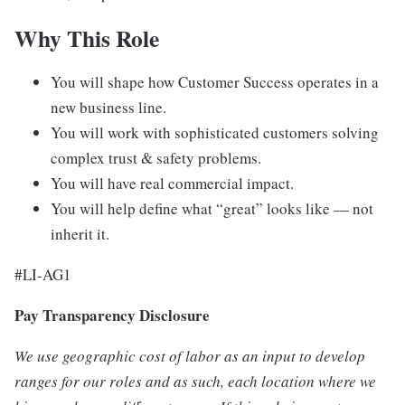
Why This Role
You will shape how Customer Success operates in a
new business line.
You will work with sophisticated customers solving
complex trust & safety problems.
You will have real commercial impact.
You will help define what “great” looks like — not
inherit it.
#LI-AG1
Pay Transparency Disclosure
We use geographic cost of labor as an input to develop
ranges for our roles and as such, each location where we