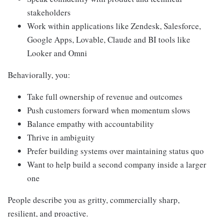
stakeholders
Work within applications like Zendesk, Salesforce,
Google Apps, Lovable, Claude and BI tools like
Looker and Omni
Behaviorally, you:
Take full ownership of revenue and outcomes
Push customers forward when momentum slows
Balance empathy with accountability
Thrive in ambiguity
Prefer building systems over maintaining status quo
Want to help build a second company inside a larger
one
People describe you as gritty, commercially sharp,
resilient, and proactive.