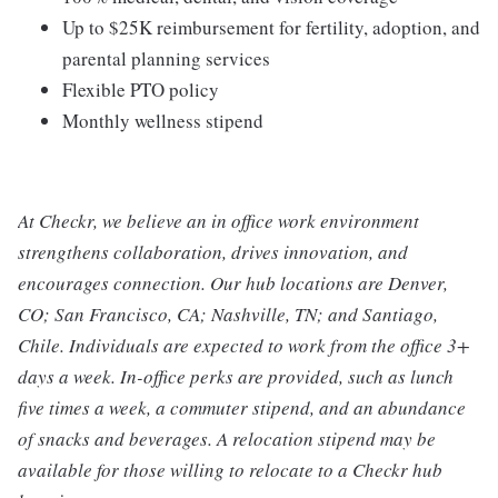
Up to $25K reimbursement for fertility, adoption, and
parental planning services
Flexible PTO policy
Monthly wellness stipend
At Checkr, we believe an in office work environment
strengthens collaboration, drives innovation, and
encourages connection. Our hub locations are Denver,
CO; San Francisco, CA; Nashville, TN; and Santiago,
Chile. Individuals are expected to work from the office 3+
days a week. In-office perks are provided, such as lunch
five times a week, a commuter stipend, and an abundance
of snacks and beverages. A relocation stipend may be
available for those willing to relocate to a Checkr hub