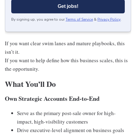
Get jobs!
By signing up, you agree to our
Terms of Service
&
Privacy Policy
.
If you want clear swim lanes and mature playbooks, this
isn’t it.
If you want to help define how this business scales, this is
the opportunity.
What You’ll Do
Own Strategic Accounts End-to-End
Serve as the primary post-sale owner for high-
impact, high-visibility customers
Drive executive-level alignment on business goals