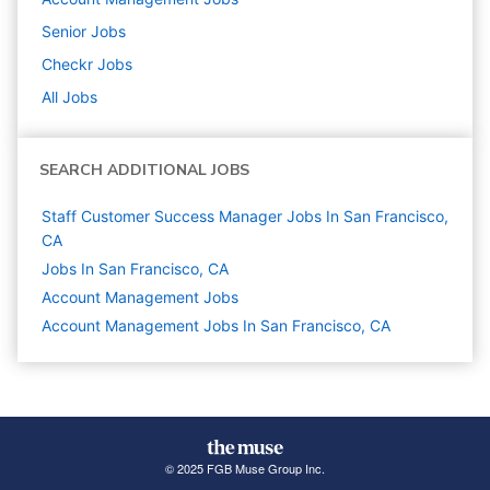
Senior
Jobs
Checkr
Jobs
All Jobs
SEARCH ADDITIONAL JOBS
Staff Customer Success Manager Jobs In San Francisco,
CA
Jobs In San Francisco, CA
Account Management
Jobs
Account Management Jobs In San Francisco, CA
© 2025 FGB Muse Group Inc.