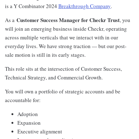
is a Y Combinator 2024
Breakthrough Company
.
Customer Success Manager for Checkr Trust
As a
, you
will join an emerging business inside Checkr, operating
across multiple verticals that we interact with in our
everyday lives. We have strong traction — but our post-
sale motion is still in its early stages.
This role sits at the intersection of Customer Success,
Technical Strategy, and Commercial Growth.
You will own a portfolio of strategic accounts and be
accountable for:
Adoption
Expansion
Executive alignment