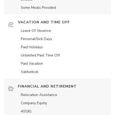
Some Meals Provided
VACATION AND TIME OFF
Leave Of Absence
Personal/Sick Days
Paid Holidays
Unlimited Paid Time Off
Paid Vacation
Sabbatical
FINANCIAL AND RETIREMENT
Relocation Assistance
Company Equity
401(K)