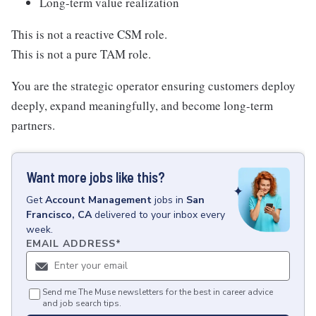
Long-term value realization
This is not a reactive CSM role.
This is not a pure TAM role.
You are the strategic operator ensuring customers deploy
deeply, expand meaningfully, and become long-term
partners.
Want more jobs like this?
Get
Account Management
jobs
in
San
Francisco, CA
delivered to your inbox every
week.
EMAIL ADDRESS
*
Send me The Muse newsletters for the best in career advice
and job search tips.