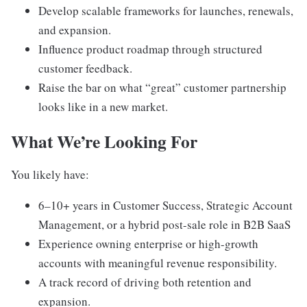
Develop scalable frameworks for launches, renewals,
and expansion.
Influence product roadmap through structured
customer feedback.
Raise the bar on what “great” customer partnership
looks like in a new market.
What We’re Looking For
You likely have:
6–10+ years in Customer Success, Strategic Account
Management, or a hybrid post-sale role in B2B SaaS
Experience owning enterprise or high-growth
accounts with meaningful revenue responsibility.
A track record of driving both retention and
expansion.