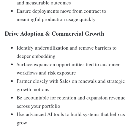
and measurable outcomes
Ensure deployments move from contract to
meaningful production usage quickly
Drive Adoption & Commercial Growth
Identify underutilization and remove barriers to
deeper embedding
Surface expansion opportunities tied to customer
workflows and risk exposure
Partner closely with Sales on renewals and strategic
growth motions
Be accountable for retention and expansion revenue
across your portfolio
Use advanced AI tools to build systems that help us
grow