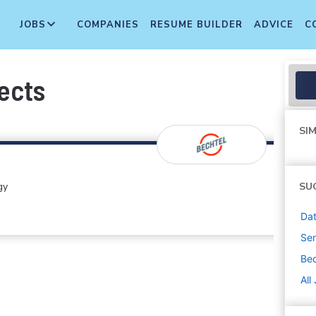
JOBS
COMPANIES
RESUME BUILDER
ADVICE
C
ects
SIM
gy
SU
Dat
Sen
Bec
All