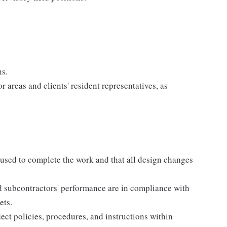
ns.
r areas and clients' resident representatives, as
used to complete the work and that all design changes
d subcontractors' performance are in compliance with
ets.
ct policies, procedures, and instructions within