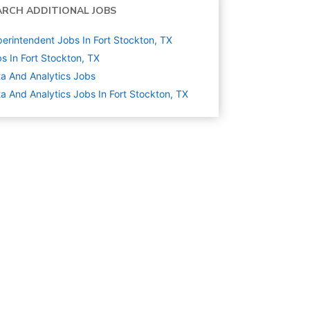
ARCH ADDITIONAL JOBS
erintendent Jobs In Fort Stockton, TX
s In Fort Stockton, TX
a And Analytics
Jobs
a And Analytics Jobs In Fort Stockton, TX