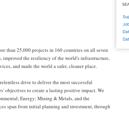
SE
Sup
Job
Dat
:
Dat
e than 25,000 projects in 160 countries on all seven
 improved the resiliency of the world's infrastructure,
vices, and made the world a safer, cleaner place.
relentless drive to deliver the most successful
s' objectives to create a lasting positive impact. We
ironmental; Energy; Mining & Metals, and the
es span from initial planning and investment, through