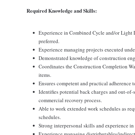
Required Knowledge and Skills:
Experience in Combined Cycle and/or Light D
preferred.
Experience managing projects executed under 
Demonstrated knowledge of construction engin
Coordinates the Construction Completion Wal
items.
Ensures competent and practical adherence to
Identifies potential back charges and out-of
commercial recovery process.
Able to work extended work schedules as requ
schedules.
Strong interpersonal skills and experience in
Experience managing distrirbutables/indirects