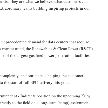
ents. They are what we believe, what customers can
xtraordinary teams building inspiring projects in our
ng unprecedented demand for data centers that require
this market trend, the Renewables & Clean Power (R&CP)
e of the largest gas fired power generation facilities
 complexity, and our team is helping the customer
 the start of full EPC delivery this year.
rintendent - Indirects position on the upcoming Kilby
irectly to the field on a long-term (camp) assignment