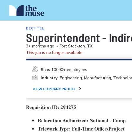
BECHTEL
Superintendent - Indir
3+ months ago
•
Fort Stockton, TX
This job is no longer available.
Size:
10000+ employees
Industry:
Engineering, Manufacturing, Technolo
VIEW COMPANY PROFILE
Requisition ID: 294275
Relocation Authorized: National - Camp
Telework Type: Full-Time Office/Project