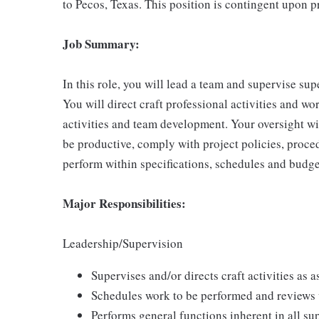
to Pecos, Texas. This position is contingent upon p
Job Summary:
In this role, you will lead a team and supervise sup
You will direct craft professional activities and w
activities and team development. Your oversight wil
be productive, comply with project policies, proce
perform within specifications, schedules and budg
Major Responsibilities:
Leadership/Supervision
Supervises and/or directs craft activities as a
Schedules work to be performed and reviews 
Performs general functions inherent in all sup