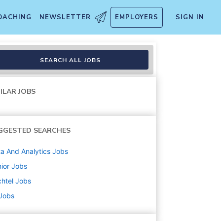
OACHING
NEWSLETTER
EMPLOYERS
SIGN IN
SEARCH ALL JOBS
ILAR JOBS
GGESTED SEARCHES
a And Analytics
Jobs
ior
Jobs
htel
Jobs
 Jobs