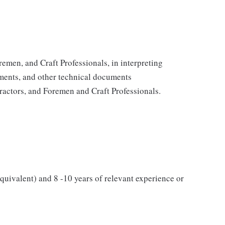
emen, and Craft Professionals, in interpreting
ents, and other technical documents
actors, and Foremen and Craft Professionals.
quivalent) and 8 -10 years of relevant experience or