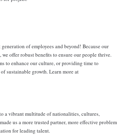
xt generation of employees and beyond! Because our
 we offer robust benefits to ensure our people thrive.
ms to enhance our culture, or providing time to
y of sustainable growth. Learn more at
a vibrant multitude of nationalities, cultures,
as made us a more trusted partner, more effective problem
ation for leading talent.