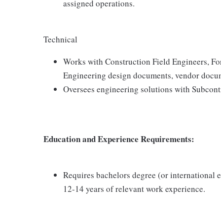
assigned operations.
Technical
Works with Construction Field Engineers, For
Engineering design documents, vendor docum
Oversees engineering solutions with Subcontr
Education and Experience Requirements:
Requires bachelors degree (or international e
12-14 years of relevant work experience.