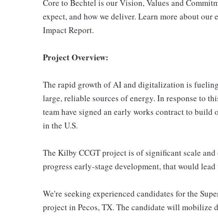
Core to Bechtel is our Vision, Values and Commitm
expect, and how we deliver. Learn more about our e
Impact Report.
Project Overview:
The rapid growth of AI and digitalization is fueli
large, reliable sources of energy. In response to 
team have signed an early works contract to build on
in the U.S.
The Kilby CCGT project is of significant scale and
progress early-stage development, that would lead to
We're seeking experienced candidates for the Supe
project in Pecos, TX. The candidate will mobilize d