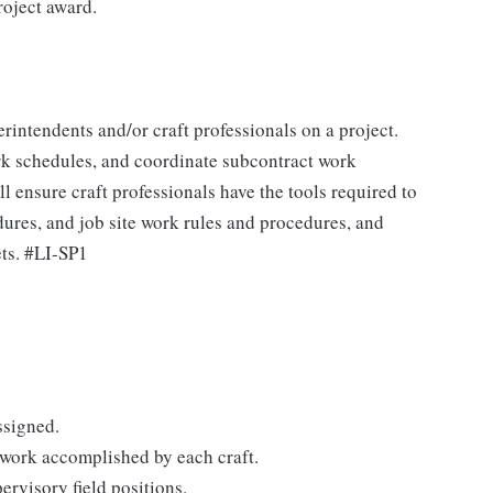
roject award.
erintendents and/or craft professionals on a project.
ork schedules, and coordinate subcontract work
l ensure craft professionals have the tools required to
dures, and job site work rules and procedures, and
ets. #LI-SP1
ssigned.
work accomplished by each craft.
ervisory field positions.