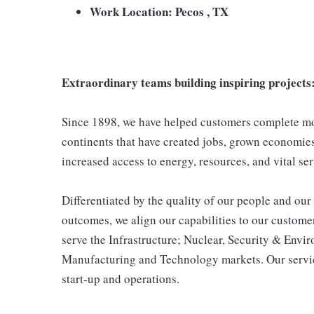
Work Location: Pecos , TX
Extraordinary teams building inspiring projects
Since 1898, we have helped customers complete mor
continents that have created jobs, grown economies,
increased access to energy, resources, and vital ser
Differentiated by the quality of our people and our 
outcomes, we align our capabilities to our customer
serve the Infrastructure; Nuclear, Security & Env
Manufacturing and Technology markets. Our servic
start-up and operations.