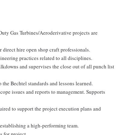
uty Gas Turbines/Aeroderivative projects are
direct hire open shop craft professionals.
eering practices related to all disciplines.
kdowns and supervises the close out of all punch list
 the Bechtel standards and lessons learned.
-scope issues and reports to management. Supports
ired to support the project execution plans and
 establishing a high-performing team.
 for project.