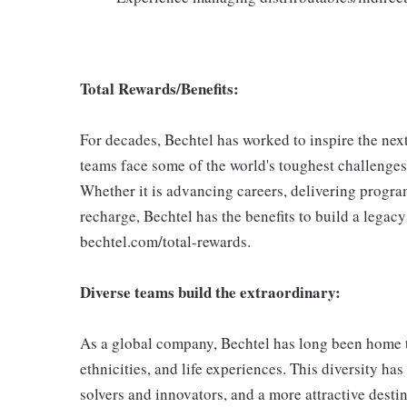
Total Rewards/Benefits:
For decades, Bechtel has worked to inspire the ne
teams face some of the world's toughest challenges,
Whether it is advancing careers, delivering progra
recharge, Bechtel has the benefits to build a legac
bechtel.com/total-rewards.
Diverse teams build the extraordinary:
As a global company, Bechtel has long been home to 
ethnicities, and life experiences. This diversity h
solvers and innovators, and a more attractive destin