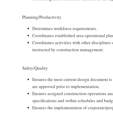
Planning/Productivity
Determines workforce requirements.
Coordinates established area operational pla
Coordinates activities with other disciplines o
instructed by construction management.
Safety/Quality
Ensures the most current design document is 
are approved prior to implementation.
Ensures assigned construction operations an
specifications and within schedules and budg
Ensures the implementation of corporate/proje