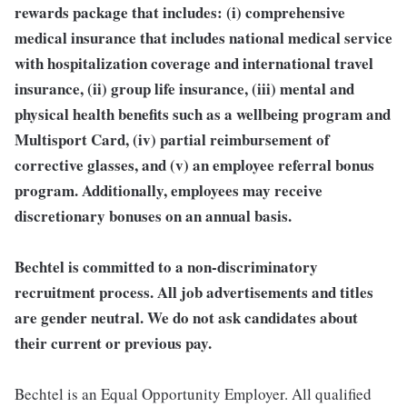
rewards package that includes: (i) comprehensive
medical insurance that includes national medical service
with hospitalization coverage and international travel
insurance, (ii) group life insurance, (iii) mental and
physical health benefits such as a wellbeing program and
Multisport Card, (iv) partial reimbursement of
corrective glasses, and (v) an employee referral bonus
program. Additionally, employees may receive
discretionary bonuses on an annual basis.
Bechtel is committed to a non-discriminatory
recruitment process. All job advertisements and titles
are gender neutral. We do not ask candidates about
their current or previous pay.
Bechtel is an Equal Opportunity Employer. All qualified