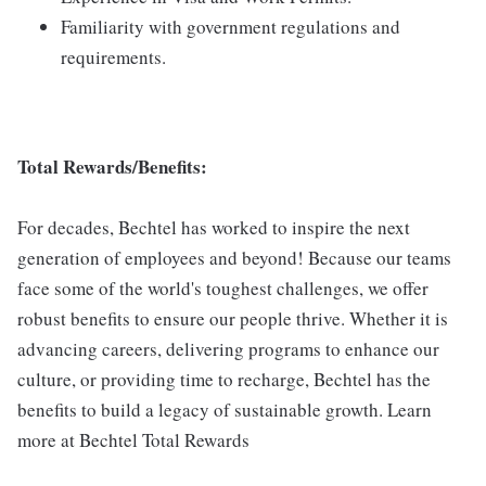
Familiarity with government regulations and
requirements.
Total Rewards/Benefits:
For decades, Bechtel has worked to inspire the next
generation of employees and beyond! Because our teams
face some of the world's toughest challenges, we offer
robust benefits to ensure our people thrive. Whether it is
advancing careers, delivering programs to enhance our
culture, or providing time to recharge, Bechtel has the
benefits to build a legacy of sustainable growth. Learn
more at Bechtel Total Rewards