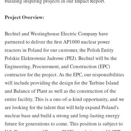
building inspiring projects in our Impact Report.
Project Overview:
Bechtel and Westinghouse Electric Company have
partnered to deliver the first AP1000 nuclear power
reactors in Poland for our customer, the Polish Entity
Polskie Elektrownie Jadrowe (PEJ). Bechtel will be the
Engineering, Procurement, and Construction (EPC)
contractor for the project. As the EPC, our responsibilities
will include providing the design for the Turbine Island
and Balance of Plant as well as the construction of the
entire facility. This is a one-of-a-kind opportunity, and we
are looking for the talent that will help expand Poland's
nuclear base and build a strong and long-lasting energy
future for generations to come. This position is subject to