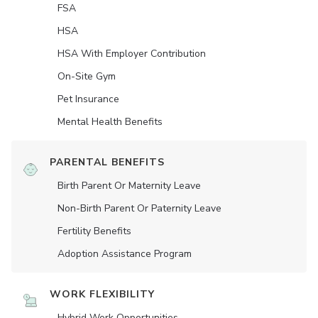
FSA
HSA
HSA With Employer Contribution
On-Site Gym
Pet Insurance
Mental Health Benefits
PARENTAL BENEFITS
Birth Parent Or Maternity Leave
Non-Birth Parent Or Paternity Leave
Fertility Benefits
Adoption Assistance Program
WORK FLEXIBILITY
Hybrid Work Opportunities