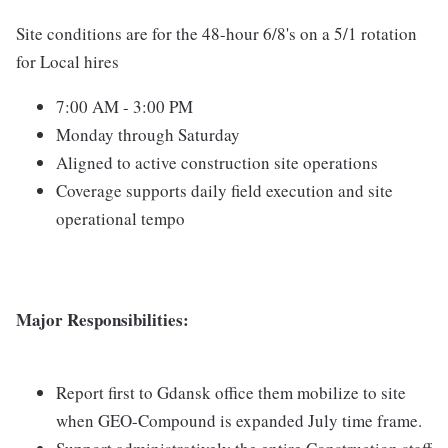
Site conditions are for the 48-hour 6/8's on a 5/1 rotation
for Local hires
7:00 AM - 3:00 PM
Monday through Saturday
Aligned to active construction site operations
Coverage supports daily field execution and site
operational tempo
Major Responsibilities:
Report first to Gdansk office them mobilize to site
when GEO-Compound is expanded July time frame.