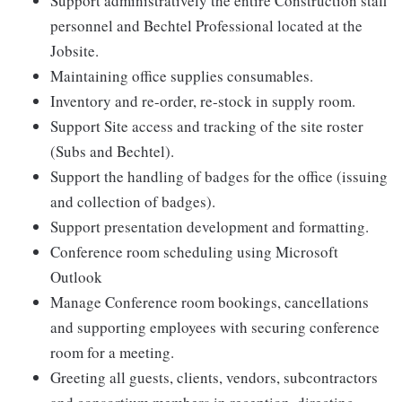
Support administratively the entire Construction staff
personnel and Bechtel Professional located at the
Jobsite.
Maintaining office supplies consumables.
Inventory and re-order, re-stock in supply room.
Support Site access and tracking of the site roster
(Subs and Bechtel).
Support the handling of badges for the office (issuing
and collection of badges).
Support presentation development and formatting.
Conference room scheduling using Microsoft
Outlook
Manage Conference room bookings, cancellations
and supporting employees with securing conference
room for a meeting.
Greeting all guests, clients, vendors, subcontractors