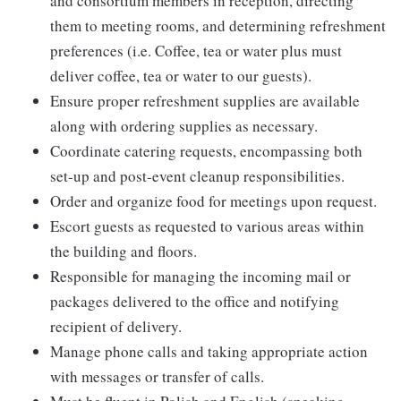
and consortium members in reception, directing
them to meeting rooms, and determining refreshment
preferences (i.e. Coffee, tea or water plus must
deliver coffee, tea or water to our guests).
Ensure proper refreshment supplies are available
along with ordering supplies as necessary.
Coordinate catering requests, encompassing both
set-up and post-event cleanup responsibilities.
Order and organize food for meetings upon request.
Escort guests as requested to various areas within
the building and floors.
Responsible for managing the incoming mail or
packages delivered to the office and notifying
recipient of delivery.
Manage phone calls and taking appropriate action
with messages or transfer of calls.