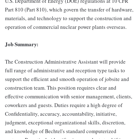
U.S. Department of Energy (DOE) regulations at 10 CFR
Part 810 (Part 810), which govern the transfer of hardware,
materials, and technology to support the construction and
operation of commercial nuclear power plants overseas.
Job Summary:
The Construction Administrative Assistant will provide
full range of administrative and reception type tasks to
support the efficient and smooth operation of jobsite and
construction team. This position requires clear and
effective communication with senior management, clients,
coworkers and guests. Duties require a high degree of
Confidentiality, accuracy, accountability, initiative,
judgment, exceptional organizational skills, discretion,
and knowledge of Bechtel's standard computerized