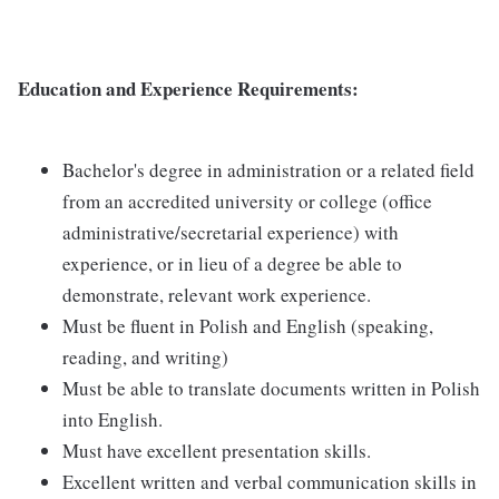
Education and Experience Requirements:
Bachelor's degree in administration or a related field
from an accredited university or college (office
administrative/secretarial experience) with
experience, or in lieu of a degree be able to
demonstrate, relevant work experience.
Must be fluent in Polish and English (speaking,
reading, and writing)
Must be able to translate documents written in Polish
into English.
Must have excellent presentation skills.
Excellent written and verbal communication skills in