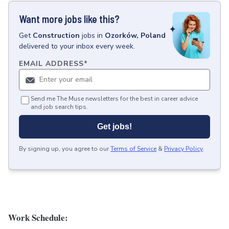
Want more jobs like this?
Get
Construction
jobs
in
Ozorków, Poland
delivered to your inbox every week.
EMAIL ADDRESS
*
Send me The Muse newsletters for the best in career advice
and job search tips.
Get jobs!
By signing up, you agree to our
Terms of Service
&
Privacy Policy
.
Work Schedule: