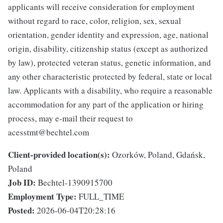
applicants will receive consideration for employment
without regard to race, color, religion, sex, sexual
orientation, gender identity and expression, age, national
origin, disability, citizenship status (except as authorized
by law), protected veteran status, genetic information, and
any other characteristic protected by federal, state or local
law. Applicants with a disability, who require a reasonable
accommodation for any part of the application or hiring
process, may e-mail their request to
acesstmt@bechtel.com
Client-provided location(s):
Ozorków, Poland, Gdańsk,
Poland
Job ID:
Bechtel-1390915700
Employment Type:
FULL_TIME
Posted:
2026-06-04T20:28:16