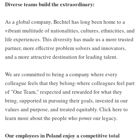
Diverse teams build the extraordinary:
As a global company, Bechtel has long been home to a
vibrant multitude of nationalities, cultures, ethnicities, and
life experiences. This diversity has made us a more trusted
partner, more effective problem solvers and innovators,
and a more attractive destination for leading talent.
We are committed to being a company where every
colleague feels that they belong-where colleagues feel part
of "One Team," respected and rewarded for what they
bring, supported in pursuing their goals, invested in our
values and purpose, and treated equitably. Click here to
learn more about the people who power our legacy.
Our employees in Poland enjoy a competitive total