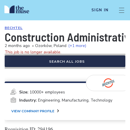
SIGN IN
BECHTEL
Construction Administrativ
2 months ago
•
Ozorków, Poland
(+1 more)
This job is no longer available.
SEARCH ALL JOBS
Size:
10000+ employees
Industry:
Engineering, Manufacturing, Technology
VIEW COMPANY PROFILE
Requisition ID: 294196