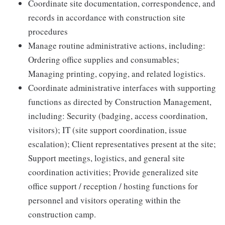
Coordinate site documentation, correspondence, and
records in accordance with construction site
procedures
Manage routine administrative actions, including:
Ordering office supplies and consumables;
Managing printing, copying, and related logistics.
Coordinate administrative interfaces with supporting
functions as directed by Construction Management,
including: Security (badging, access coordination,
visitors); IT (site support coordination, issue
escalation); Client representatives present at the site;
Support meetings, logistics, and general site
coordination activities; Provide generalized site
office support / reception / hosting functions for
personnel and visitors operating within the
construction camp.