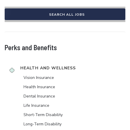
SEARCH ALL JOBS
Perks and Benefits
HEALTH AND WELLNESS
Vision Insurance
Health Insurance
Dental Insurance
Life Insurance
Short-Term Disability
Long-Term Disability