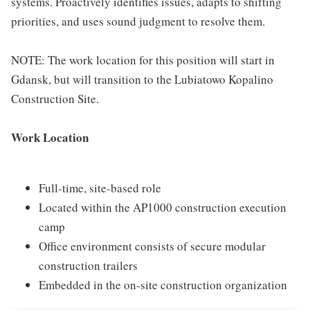
systems. Proactively identifies issues, adapts to shifting
priorities, and uses sound judgment to resolve them.
NOTE: The work location for this position will start in
Gdansk, but will transition to the Lubiatowo Kopalino
Construction Site.
Work Location
Full-time, site-based role
Located within the AP1000 construction execution
camp
Office environment consists of secure modular
construction trailers
Embedded in the on-site construction organization