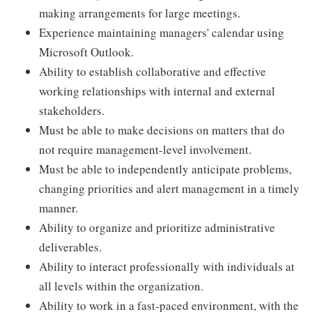
making arrangements for large meetings.
Experience maintaining managers' calendar using
Microsoft Outlook.
Ability to establish collaborative and effective
working relationships with internal and external
stakeholders.
Must be able to make decisions on matters that do
not require management-level involvement.
Must be able to independently anticipate problems,
changing priorities and alert management in a timely
manner.
Ability to organize and prioritize administrative
deliverables.
Ability to interact professionally with individuals at
all levels within the organization.
Ability to work in a fast-paced environment, with the