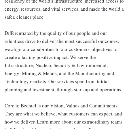
resiliency of the world's infrastructure, increased access to
energy, resources, and vital services, and made the world a
safer, cleaner place.
Differentiated by the quality of our people and our
relentless drive to deliver the most successful outcomes,
we align our capabilities to our customers' objectives to
create a lasting positive impact. We serve the
Infrastructure; Nuclear, Security & Environmental;
Energy; Mining & Metals, and the Manufacturing and
Technology markets. Our services span from initial
planning and investment, through start-up and operations.
Core to Bechtel is our Vision, Values and Commitments.
They are what we believe, what customers can expect, and
how we deliver. Learn more about our extraordinary teams