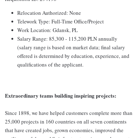
Relocation Authorized: None
Telework Type: Full-Time Office/Project
Work Location: Gdansk, PL
Salary Range: 85,300 - 115,200 PLN annually
(salary range is based on market data; final salary
offered is determined by education, experience, and
qualifications of the applicant.
Extraordinary teams building inspiring projects:
Since 1898, we have helped customers complete more than
25,000 projects in 160 countries on all seven continents
that have created jobs, grown economies, improved the