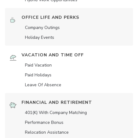
OFFICE LIFE AND PERKS
Company Outings
Holiday Events
VACATION AND TIME OFF
Paid Vacation
Paid Holidays
Leave Of Absence
FINANCIAL AND RETIREMENT
401(K) With Company Matching
Performance Bonus
Relocation Assistance