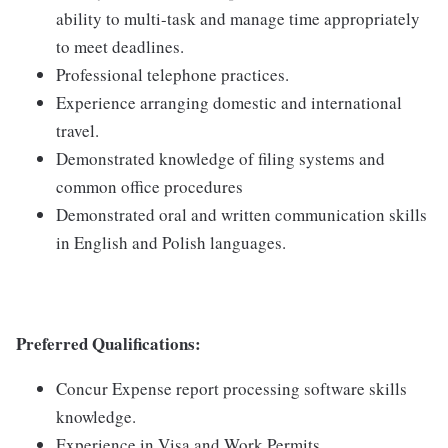
ability to multi-task and manage time appropriately
to meet deadlines.
Professional telephone practices.
Experience arranging domestic and international
travel.
Demonstrated knowledge of filing systems and
common office procedures
Demonstrated oral and written communication skills
in English and Polish languages.
Preferred Qualifications:
Concur Expense report processing software skills
knowledge.
Experience in Visa and Work Permits.