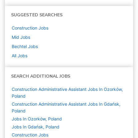
SUGGESTED SEARCHES
Construction
Jobs
Mid
Jobs
Bechtel
Jobs
All Jobs
SEARCH ADDITIONAL JOBS
Construction Administrative Assistant Jobs In Ozorków,
Poland
Construction Administrative Assistant Jobs In Gdańsk,
Poland
Jobs In Ozorków, Poland
Jobs In Gdańsk, Poland
Construction
Jobs