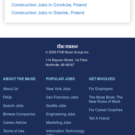
Construction Jobs In Ozorków, Poland
Construction Jobs In Gdańsk, Poland
© 2025 FGB Muse Group Inc.
114 Rayson Street, 1st Floor
Northville, MI 48167
ABOUT THE MUSE
POPULAR JOBS
GET INVOLVED
About Us
New York Jobs
For Employers
FAQs
San Francisco Jobs
The Muse Book: The
New Rules of Work
Search Jobs
Seattle Jobs
For Career Coaches
Browse Companies
Engineering Jobs
Tell A Friend
Career Advice
Marketing Jobs
Terms of Use
Information Technology
Jobs