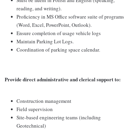
Must be fluent in Polish and English (speaking,
reading, and writing).
Proficiency in MS Office software suite of programs
(Word, Excel, PowerPoint, Outlook).
Ensure completion of usage vehicle logs
Maintain Parking Lot Logs.
Coordination of parking space calendar.
Provide direct administrative and clerical support to:
Construction management
Field supervision
Site-based engineering teams (including
Geotechnical)