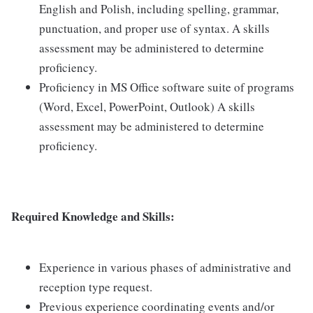
English and Polish, including spelling, grammar,
punctuation, and proper use of syntax. A skills
assessment may be administered to determine
proficiency.
Proficiency in MS Office software suite of programs
(Word, Excel, PowerPoint, Outlook) A skills
assessment may be administered to determine
proficiency.
Required Knowledge and Skills:
Experience in various phases of administrative and
reception type request.
Previous experience coordinating events and/or