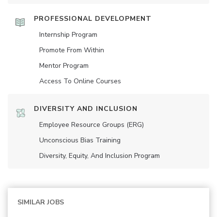
PROFESSIONAL DEVELOPMENT
Internship Program
Promote From Within
Mentor Program
Access To Online Courses
DIVERSITY AND INCLUSION
Employee Resource Groups (ERG)
Unconscious Bias Training
Diversity, Equity, And Inclusion Program
SIMILAR JOBS