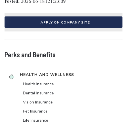
Posted:
2026-06-18T21:23:09
APPLY ON COMPANY SITE
Perks and Benefits
HEALTH AND WELLNESS
Health Insurance
Dental Insurance
Vision Insurance
Pet Insurance
Life Insurance