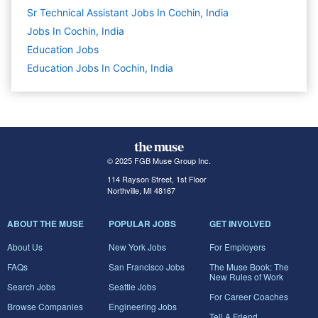
Sr Technical Assistant Jobs In Cochin, India
Jobs In Cochin, India
Education
Jobs
Education Jobs In Cochin, India
© 2025 FGB Muse Group Inc.
114 Rayson Street, 1st Floor
Northville, MI 48167
ABOUT THE MUSE
POPULAR JOBS
GET INVOLVED
About Us
New York Jobs
For Employers
FAQs
San Francisco Jobs
The Muse Book: The
New Rules of Work
Search Jobs
Seattle Jobs
For Career Coaches
Browse Companies
Engineering Jobs
Tell A Friend