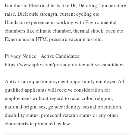
Familiar in Electrical tests like IR, Derating, Temperature
raise, Dielectric strength, current cycling etc.
Hands on experience in working with Environmental
chambers like climate chamber, thermal shock, oven etc.
Experience in UTM, pressure vacuum test etc.
Privacy Notice - Active Candidates:
https://www.aptiv.com/privacy-notice-active-candidates
Aptiv is an equal employment opportunity employer. All
qualified applicants will receive consideration for
employment without regard to race, color, religion,
national origin, sex, gender identity, sexual orientation,
disability status, protected veteran status or any other
characteristic protected by law.