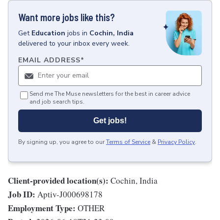
Want more jobs like this?
Get
Education
jobs
in
Cochin, India
delivered to your inbox every week.
EMAIL ADDRESS
*
Send me The Muse newsletters for the best in career advice
and job search tips.
Get jobs!
By signing up, you agree to our
Terms of Service
&
Privacy Policy
.
Client-provided location(s):
Cochin, India
Job ID:
Aptiv-J000698178
Employment Type:
OTHER