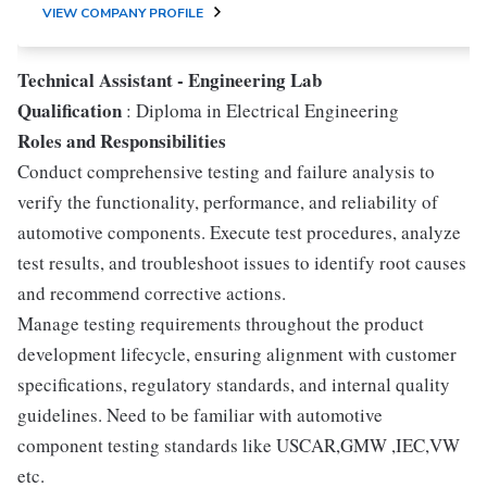
VIEW COMPANY PROFILE
Technical Assistant - Engineering Lab
Qualification
: Diploma in Electrical Engineering
Roles and Responsibilities
Conduct comprehensive testing and failure analysis to
verify the functionality, performance, and reliability of
automotive components. Execute test procedures, analyze
test results, and troubleshoot issues to identify root causes
and recommend corrective actions.
Manage testing requirements throughout the product
development lifecycle, ensuring alignment with customer
specifications, regulatory standards, and internal quality
guidelines. Need to be familiar with automotive
component testing standards like USCAR,GMW ,IEC,VW
etc.