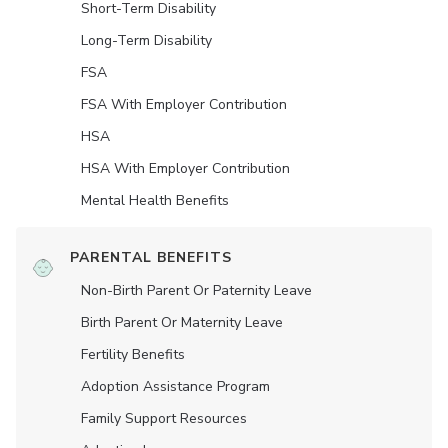
Short-Term Disability
Long-Term Disability
FSA
FSA With Employer Contribution
HSA
HSA With Employer Contribution
Mental Health Benefits
PARENTAL BENEFITS
Non-Birth Parent Or Paternity Leave
Birth Parent Or Maternity Leave
Fertility Benefits
Adoption Assistance Program
Family Support Resources