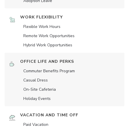
Adoption Leave
WORK FLEXIBILITY
Flexible Work Hours
Remote Work Opportunities
Hybrid Work Opportunities
OFFICE LIFE AND PERKS
Commuter Benefits Program
Casual Dress
On-Site Cafeteria
Holiday Events
VACATION AND TIME OFF
Paid Vacation