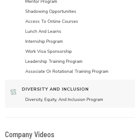
Mentor Program
Shadowing Opportunities
Access To Online Courses
Lunch And Learns
Internship Program
Work Visa Sponsorship
Leadership Training Program
Associate Or Rotational Training Program
DIVERSITY AND INCLUSION
Diversity, Equity, And Inclusion Program
Company Videos