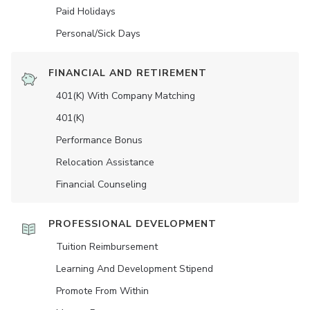
Paid Holidays
Personal/Sick Days
FINANCIAL AND RETIREMENT
401(K) With Company Matching
401(K)
Performance Bonus
Relocation Assistance
Financial Counseling
PROFESSIONAL DEVELOPMENT
Tuition Reimbursement
Learning And Development Stipend
Promote From Within