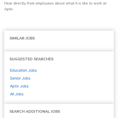
Hear directly from employees about what it is like to work at
Aptiv.
SIMILAR JOBS
SUGGESTED SEARCHES
Education
Jobs
Senior
Jobs
Aptiv
Jobs
All Jobs
SEARCH ADDITIONAL JOBS