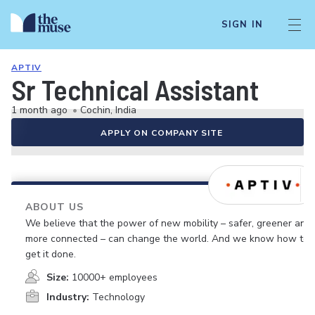
SIGN IN
APTIV
Sr Technical Assistant
1 month ago
•
Cochin, India
APPLY ON COMPANY SITE
ABOUT US
We believe that the power of new mobility – safer, greener and
more connected – can change the world. And we know how to
get it done.
Size:
10000+ employees
Industry:
Technology