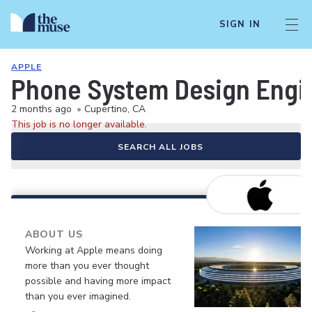
SIGN IN
APPLE
Phone System Design Engin
2 months ago
•
Cupertino, CA
This job is no longer available.
SEARCH ALL JOBS
ABOUT US
Working at Apple means doing
more than you ever thought
possible and having more impact
than you ever imagined.