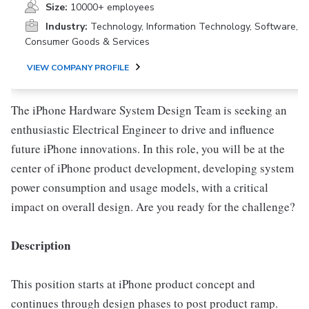
Size:
10000+ employees
Industry:
Technology, Information Technology, Software,
Consumer Goods & Services
VIEW COMPANY PROFILE
The iPhone Hardware System Design Team is seeking an
enthusiastic Electrical Engineer to drive and influence
future iPhone innovations. In this role, you will be at the
center of iPhone product development, developing system
power consumption and usage models, with a critical
impact on overall design. Are you ready for the challenge?
Description
This position starts at iPhone product concept and
continues through design phases to post product ramp.