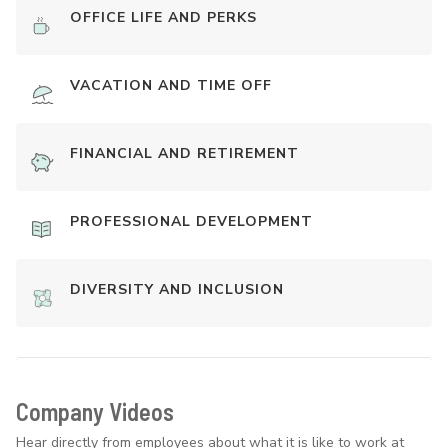
OFFICE LIFE AND PERKS
VACATION AND TIME OFF
FINANCIAL AND RETIREMENT
PROFESSIONAL DEVELOPMENT
DIVERSITY AND INCLUSION
Company Videos
Hear directly from employees about what it is like to work at