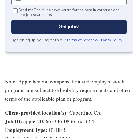
Send me The Muse newsletters for the best in career advice
and job search tips.
Get jobs!
By signing up, you agree to our
Terms of Service
&
Privacy Policy
.
Note: Apple benefit, compensation and employee stock
programs are subject to eligibility requirements and other
terms of the applicable plan or program.
Client-provided location(s):
Cupertino, CA
Job ID:
apple-200663346-0836_rxr-664
Employment Type:
OTHER