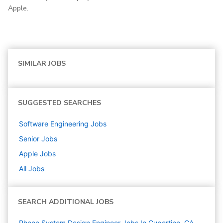
Apple.
SIMILAR JOBS
SUGGESTED SEARCHES
Software Engineering
Jobs
Senior
Jobs
Apple
Jobs
All Jobs
SEARCH ADDITIONAL JOBS
Phone System Design Engineer Jobs In Cupertino, CA