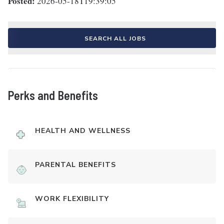
Posted:
2026-05-18T19:39:05
SEARCH ALL JOBS
Perks and Benefits
HEALTH AND WELLNESS
PARENTAL BENEFITS
WORK FLEXIBILITY