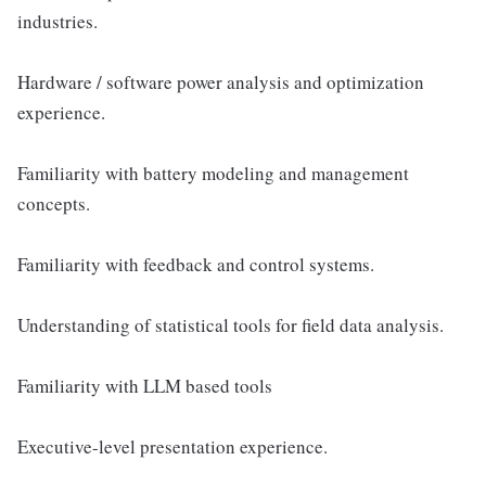
industries.
Hardware / software power analysis and optimization
experience.
Familiarity with battery modeling and management
concepts.
Familiarity with feedback and control systems.
Understanding of statistical tools for field data analysis.
Familiarity with LLM based tools
Executive-level presentation experience.