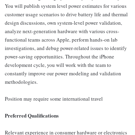
You will publish system level power estimates for various
customer usage scenarios to drive battery life and thermal
design discussions, own system-level power validation,
analyze next-generation hardware with various cross-
functional teams across Apple, perform hands-on lab
investigations, and debug power-related issues to identify
power-saving opportunities. Throughout the iPhone
development cycle, you will work with the team to
constantly improve our power modeling and validation
methodologies.
Position may require some international travel
Preferred Qualifications
Relevant experience in consumer hardware or electronics