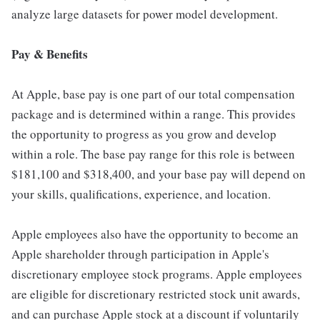
analyze large datasets for power model development.
Pay & Benefits
At Apple, base pay is one part of our total compensation
package and is determined within a range. This provides
the opportunity to progress as you grow and develop
within a role. The base pay range for this role is between
$181,100 and $318,400, and your base pay will depend on
your skills, qualifications, experience, and location.
Apple employees also have the opportunity to become an
Apple shareholder through participation in Apple's
discretionary employee stock programs. Apple employees
are eligible for discretionary restricted stock unit awards,
and can purchase Apple stock at a discount if voluntarily