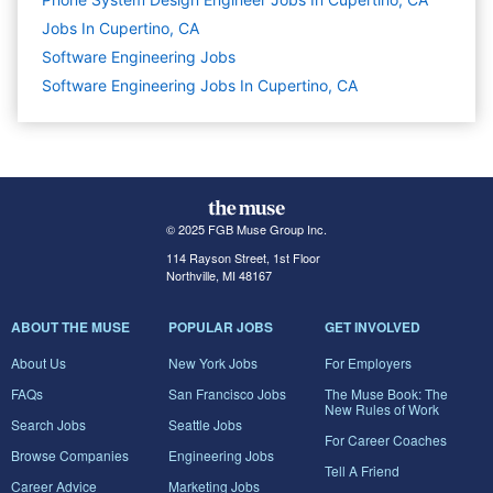
Jobs In Cupertino, CA
Software Engineering
Jobs
Software Engineering Jobs In Cupertino, CA
© 2025 FGB Muse Group Inc.
114 Rayson Street, 1st Floor
Northville, MI 48167
ABOUT THE MUSE
POPULAR JOBS
GET INVOLVED
About Us
New York Jobs
For Employers
FAQs
San Francisco Jobs
The Muse Book: The
New Rules of Work
Search Jobs
Seattle Jobs
For Career Coaches
Browse Companies
Engineering Jobs
Tell A Friend
Career Advice
Marketing Jobs