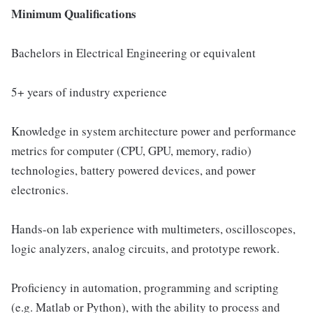
Minimum Qualifications
Bachelors in Electrical Engineering or equivalent
5+ years of industry experience
Knowledge in system architecture power and performance
metrics for computer (CPU, GPU, memory, radio)
technologies, battery powered devices, and power
electronics.
Hands-on lab experience with multimeters, oscilloscopes,
logic analyzers, analog circuits, and prototype rework.
Proficiency in automation, programming and scripting
(e.g. Matlab or Python), with the ability to process and