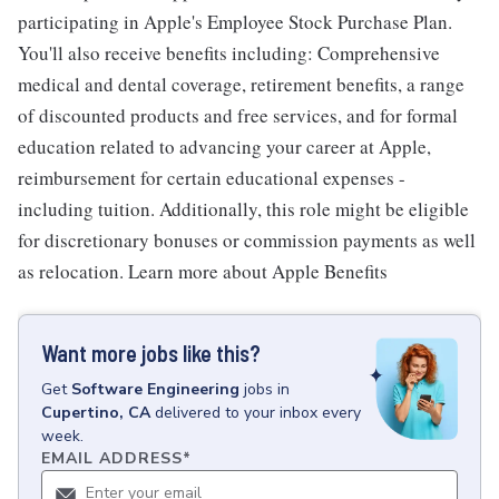
participating in Apple's Employee Stock Purchase Plan.
You'll also receive benefits including: Comprehensive
medical and dental coverage, retirement benefits, a range
of discounted products and free services, and for formal
education related to advancing your career at Apple,
reimbursement for certain educational expenses -
including tuition. Additionally, this role might be eligible
for discretionary bonuses or commission payments as well
as relocation. Learn more about Apple Benefits
Want more jobs like this?
Get
Software Engineering
jobs
in
Cupertino, CA
delivered to your inbox every
week.
EMAIL ADDRESS
*