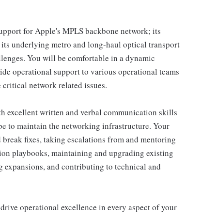
e support for Apple's MPLS backbone network; its
 its underlying metro and long-haul optical transport
llenges. You will be comfortable in a dynamic
vide operational support to various operational teams
critical network related issues.
th excellent written and verbal communication skills
e to maintain the networking infrastructure. Your
d break fixes, taking escalations from and mentoring
on playbooks, maintaining and upgrading existing
g expansions, and contributing to technical and
 drive operational excellence in every aspect of your