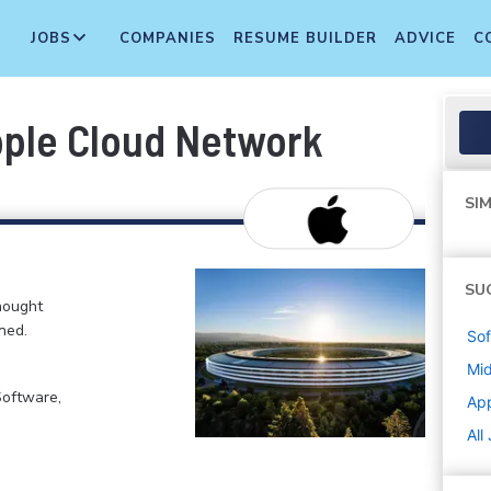
JOBS
COMPANIES
RESUME BUILDER
ADVICE
C
pple Cloud Network
SIM
SU
hought
ned.
Sof
Mi
Software,
Ap
All