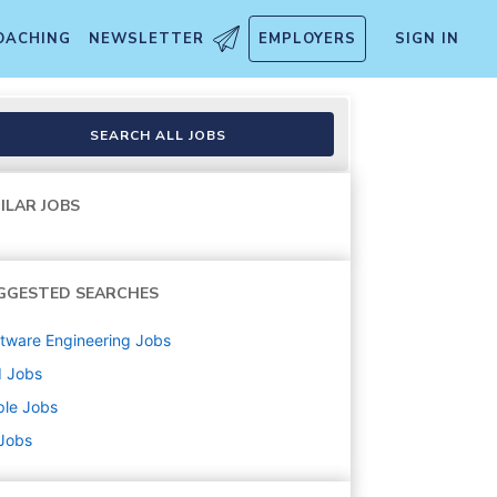
OACHING
NEWSLETTER
EMPLOYERS
SIGN IN
SEARCH ALL JOBS
ILAR JOBS
GGESTED SEARCHES
tware Engineering
Jobs
d
Jobs
ple
Jobs
 Jobs