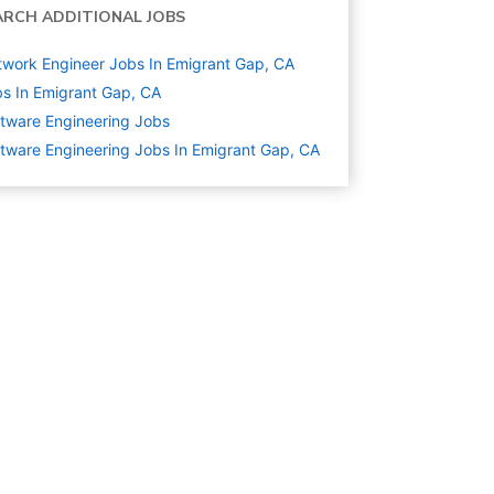
ARCH ADDITIONAL JOBS
work Engineer Jobs In Emigrant Gap, CA
s In Emigrant Gap, CA
tware Engineering
Jobs
tware Engineering Jobs In Emigrant Gap, CA