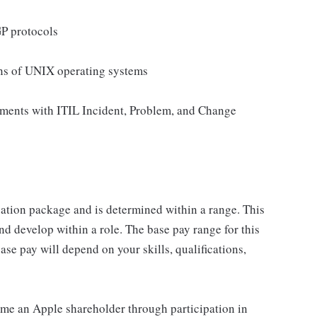
P protocols
ons of UNIX operating systems
nments with ITIL Incident, Problem, and Change
sation package and is determined within a range. This
d develop within a role. The base pay range for this
se pay will depend on your skills, qualifications,
me an Apple shareholder through participation in