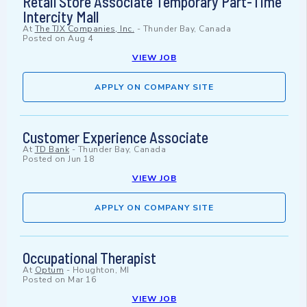
Retail Store Associate Temporary Part-Time
Intercity Mall
At
The TJX Companies, Inc.
-
Thunder Bay, Canada
Posted on
Aug 4
VIEW JOB
APPLY ON COMPANY SITE
Customer Experience Associate
At
TD Bank
-
Thunder Bay, Canada
Posted on
Jun 18
VIEW JOB
APPLY ON COMPANY SITE
Occupational Therapist
At
Optum
-
Houghton, MI
Posted on
Mar 16
VIEW JOB