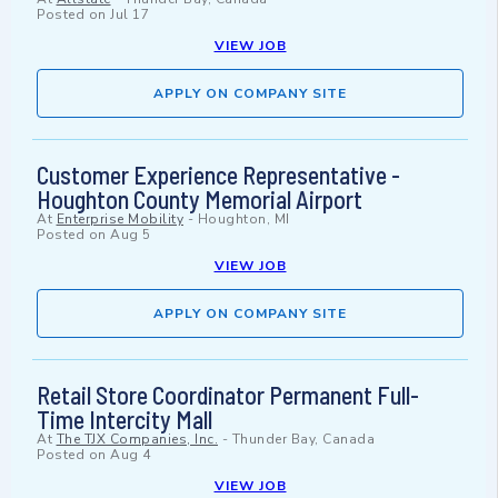
Posted on
Jul 17
VIEW JOB
APPLY ON COMPANY SITE
Customer Experience Representative -
Houghton County Memorial Airport
At
Enterprise Mobility
-
Houghton, MI
Posted on
Aug 5
VIEW JOB
APPLY ON COMPANY SITE
Retail Store Coordinator Permanent Full-
Time Intercity Mall
At
The TJX Companies, Inc.
-
Thunder Bay, Canada
Posted on
Aug 4
VIEW JOB