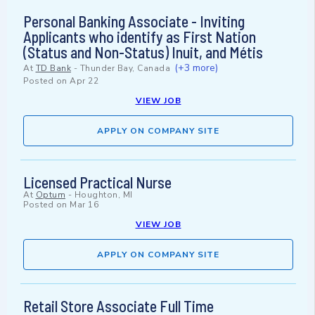
Personal Banking Associate - Inviting
Applicants who identify as First Nation
(Status and Non-Status) Inuit, and Métis
(+3 more)
At
TD Bank
-
Thunder Bay, Canada
Posted on
Apr 22
VIEW JOB
APPLY ON COMPANY SITE
Licensed Practical Nurse
At
Optum
-
Houghton, MI
Posted on
Mar 16
VIEW JOB
APPLY ON COMPANY SITE
Retail Store Associate Full Time