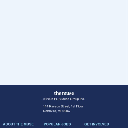
© 2025 FGB Muse Group Inc.
114 Rayson Street, 1st Floor
Northville, MI 48167
ABOUT THE MUSE
POPULAR JOBS
GET INVOLVED