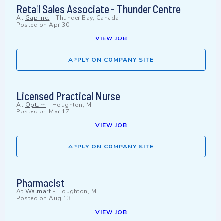
Retail Sales Associate - Thunder Centre
At
Gap Inc.
-
Thunder Bay, Canada
Posted on
Apr 30
VIEW JOB
APPLY ON COMPANY SITE
Licensed Practical Nurse
At
Optum
-
Houghton, MI
Posted on
Mar 17
VIEW JOB
APPLY ON COMPANY SITE
Pharmacist
At
Walmart
-
Houghton, MI
Posted on
Aug 13
VIEW JOB