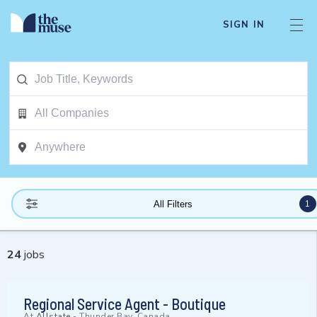
SIGN IN
1
All Filters
24
jobs
Regional Service Agent - Boutique
At
Allstate
-
Thunder Bay, Canada