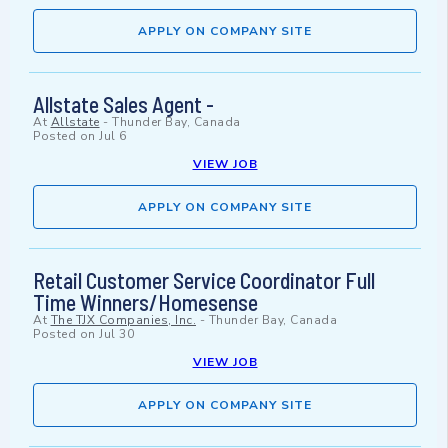
APPLY ON COMPANY SITE
Allstate Sales Agent -
At
Allstate
-
Thunder Bay, Canada
Posted on
Jul 6
VIEW JOB
APPLY ON COMPANY SITE
Retail Customer Service Coordinator Full
Time Winners/Homesense
At
The TJX Companies, Inc.
-
Thunder Bay, Canada
Posted on
Jul 30
VIEW JOB
APPLY ON COMPANY SITE