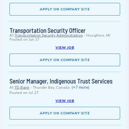
APPLY ON COMPANY SITE
Transportation Security Officer
At
Transportation Security Administration
-
Houghton, MI
Posted on
Jun 27
VIEW JOB
APPLY ON COMPANY SITE
Senior Manager, Indigenous Trust Services
(+7 more)
At
TD Bank
-
Thunder Bay, Canada
Posted on
Jul 27
VIEW JOB
APPLY ON COMPANY SITE