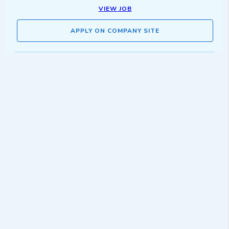
VIEW JOB
APPLY ON COMPANY SITE