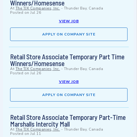
Winners/Homesense
At
The TJX Companies, Inc.
-
Thunder Bay, Canada
Posted on
Jul 26
VIEW JOB
APPLY ON COMPANY SITE
Retail Store Associate Temporary Part Time
Winners/Homesense
At
The TJX Companies, Inc.
-
Thunder Bay, Canada
Posted on
Jul 26
VIEW JOB
APPLY ON COMPANY SITE
Retail Store Associate Temporary Part-Time
Marshalls Intercity Mall
At
The TJX Companies, Inc.
-
Thunder Bay, Canada
Posted on
Jul 11