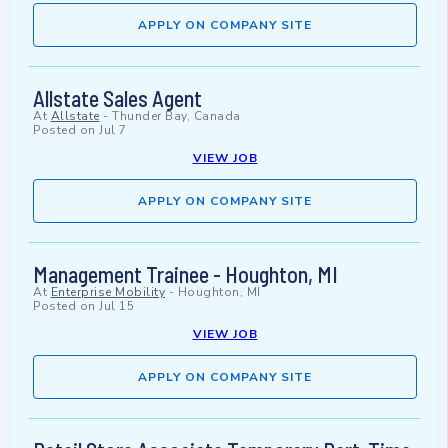
APPLY ON COMPANY SITE
Allstate Sales Agent
At
Allstate
-
Thunder Bay, Canada
Posted on
Jul 7
VIEW JOB
APPLY ON COMPANY SITE
Management Trainee - Houghton, MI
At
Enterprise Mobility
-
Houghton, MI
Posted on
Jul 15
VIEW JOB
APPLY ON COMPANY SITE