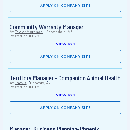
APPLY ON COMPANY SITE
Community Warranty Manager
At
Taylor Morrison
-
Scottsdale, AZ
Posted on
Jul 29
VIEW JOB
APPLY ON COMPANY SITE
Territory Manager - Companion Animal Health
At
Enovis
-
Phoenix, AZ
Posted on
Jul 18
VIEW JOB
APPLY ON COMPANY SITE
Manager, Business Planning-Phoenix