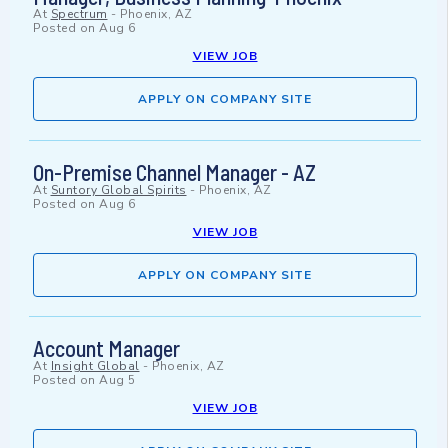
At
Spectrum
-
Phoenix, AZ
Posted on
Aug 6
VIEW JOB
APPLY ON COMPANY SITE
On-Premise Channel Manager - AZ
At
Suntory Global Spirits
-
Phoenix, AZ
Posted on
Aug 6
VIEW JOB
APPLY ON COMPANY SITE
Account Manager
At
Insight Global
-
Phoenix, AZ
Posted on
Aug 5
VIEW JOB