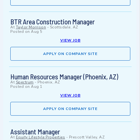
BTR Area Construction Manager
At
Taylor Morrison
-
Scottsdale, AZ
Posted on
Aug 5
VIEW JOB
APPLY ON COMPANY SITE
Human Resources Manager (Phoenix, AZ)
At
Spectrum
-
Phoenix, AZ
Posted on
Aug 1
VIEW JOB
APPLY ON COMPANY SITE
Assistant Manager
At
Equity Lifestyle Properties
-
Prescott Valley, AZ