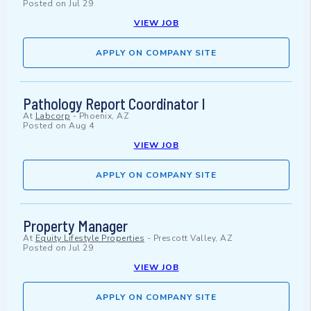
Posted on
Jul 29
VIEW JOB
APPLY ON COMPANY SITE
Pathology Report Coordinator I
At
Labcorp
-
Phoenix, AZ
Posted on
Aug 4
VIEW JOB
APPLY ON COMPANY SITE
Property Manager
At
Equity Lifestyle Properties
-
Prescott Valley, AZ
Posted on
Jul 29
VIEW JOB
APPLY ON COMPANY SITE