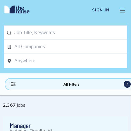
SIGN IN
2
All Filters
2,367
jobs
Manager
At
Apple
-
Chandler, AZ