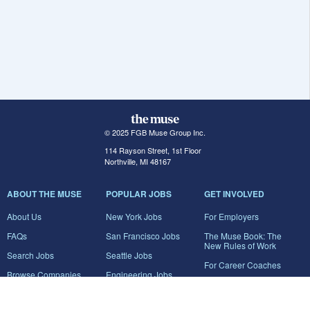
© 2025 FGB Muse Group Inc.
114 Rayson Street, 1st Floor
Northville, MI 48167
ABOUT THE MUSE
POPULAR JOBS
GET INVOLVED
About Us
New York Jobs
For Employers
FAQs
San Francisco Jobs
The Muse Book: The
New Rules of Work
Search Jobs
Seattle Jobs
For Career Coaches
Browse Companies
Engineering Jobs
Tell A Friend
Career Advice
Marketing Jobs