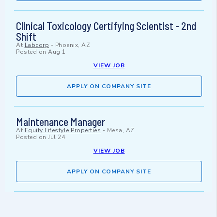
Clinical Toxicology Certifying Scientist - 2nd
Shift
At
Labcorp
-
Phoenix, AZ
Posted on
Aug 1
VIEW JOB
APPLY ON COMPANY SITE
Maintenance Manager
At
Equity Lifestyle Properties
-
Mesa, AZ
Posted on
Jul 24
VIEW JOB
APPLY ON COMPANY SITE