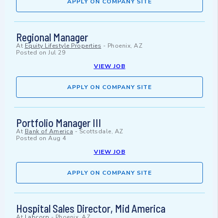
APPLY ON COMPANY SITE
Regional Manager
At
Equity Lifestyle Properties
-
Phoenix, AZ
Posted on
Jul 29
VIEW JOB
APPLY ON COMPANY SITE
Portfolio Manager III
At
Bank of America
-
Scottsdale, AZ
Posted on
Aug 4
VIEW JOB
APPLY ON COMPANY SITE
Hospital Sales Director, Mid America
At
Labcorp
-
Phoenix, AZ