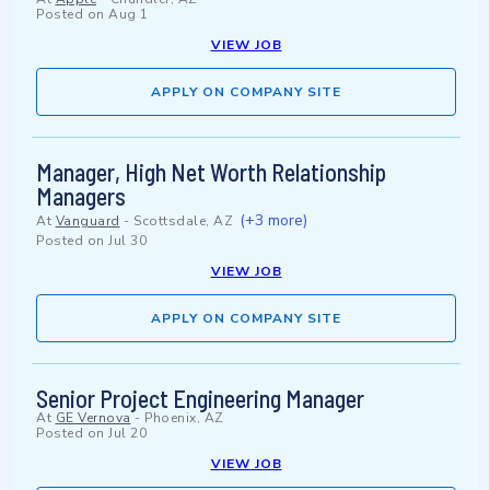
Posted on
Aug 1
VIEW JOB
APPLY ON COMPANY SITE
Manager, High Net Worth Relationship
Managers
(+3 more)
At
Vanguard
-
Scottsdale, AZ
Posted on
Jul 30
VIEW JOB
APPLY ON COMPANY SITE
Senior Project Engineering Manager
At
GE Vernova
-
Phoenix, AZ
Posted on
Jul 20
VIEW JOB