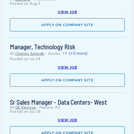
Posted on
Aug 5
VIEW JOB
APPLY ON COMPANY SITE
Manager, Technology Risk
(+5 more)
At
Charles Schwab
-
Austin, TX
Posted on
Jul 24
VIEW JOB
APPLY ON COMPANY SITE
Sr Sales Manager - Data Centers- West
At
GE Vernova
-
Payson, AZ
Posted on
Jul 28
VIEW JOB
APPLY ON COMPANY SITE