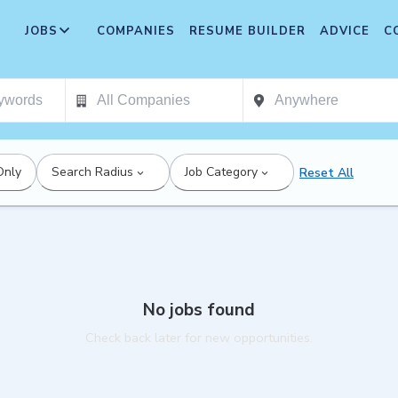
JOBS
COMPANIES
RESUME BUILDER
ADVICE
C
Only
Search Radius
Job Category
Reset All
No jobs found
Check back later for new opportunities.