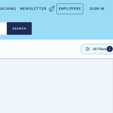
OACHING
NEWSLETTER
EMPLOYERS
SIGN IN
SEARCH
2
All Filters