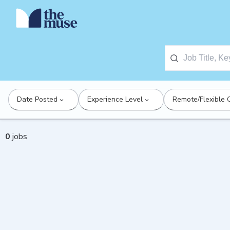
Date Posted
Experience Level
Remote/Flexible 
0
jobs