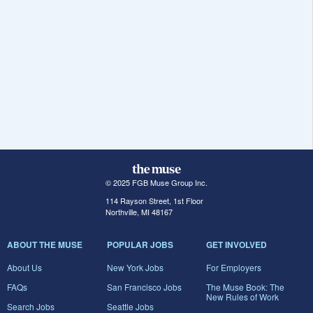
© 2025 FGB Muse Group Inc.
114 Rayson Street, 1st Floor
Northville, MI 48167
ABOUT THE MUSE
POPULAR JOBS
GET INVOLVED
About Us
New York Jobs
For Employers
FAQs
San Francisco Jobs
The Muse Book: The
New Rules of Work
Search Jobs
Seattle Jobs