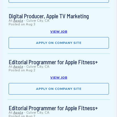
Digital Producer, Apple TV Marketing
At
Apple
-
Culver City, CA
Posted on
Aug 3
VIEW JOB
APPLY ON COMPANY SITE
Editorial Programmer for Apple Fitness+
At
Apple
-
Culver City, CA
Posted on
Aug 2
VIEW JOB
APPLY ON COMPANY SITE
Editorial Programmer for Apple Fitness+
At
Apple
-
Culver City, CA
Posted on
Aug 2