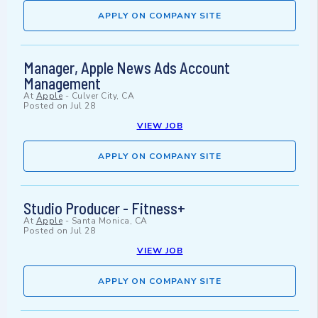
APPLY ON COMPANY SITE
Manager, Apple News Ads Account
Management
At
Apple
-
Culver City, CA
Posted on
Jul 28
VIEW JOB
APPLY ON COMPANY SITE
Studio Producer - Fitness+
At
Apple
-
Santa Monica, CA
Posted on
Jul 28
VIEW JOB
APPLY ON COMPANY SITE