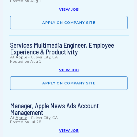
Posted on
Aug 1
VIEW JOB
APPLY ON COMPANY SITE
Services Multimedia Engineer, Employee
Experience & Productivity
At
Apple
-
Culver City, CA
Posted on
Aug 1
VIEW JOB
APPLY ON COMPANY SITE
Manager, Apple News Ads Account
Management
At
Apple
-
Culver City, CA
Posted on
Jul 28
VIEW JOB