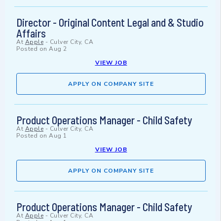
Director - Original Content Legal and & Studio
Affairs
At
Apple
-
Culver City, CA
Posted on
Aug 2
VIEW JOB
APPLY ON COMPANY SITE
Product Operations Manager - Child Safety
At
Apple
-
Culver City, CA
Posted on
Aug 1
VIEW JOB
APPLY ON COMPANY SITE
Product Operations Manager - Child Safety
At
Apple
-
Culver City, CA