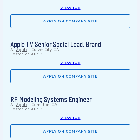
VIEW JOB
APPLY ON COMPANY SITE
Apple TV Senior Social Lead, Brand
At
Apple
-
Culver City, CA
Posted on
Aug 2
VIEW JOB
APPLY ON COMPANY SITE
RF Modeling Systems Engineer
At
Apple
-
Compton, CA
Posted on
Aug 2
VIEW JOB
APPLY ON COMPANY SITE