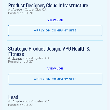
Product Designer, Cloud Infrastructure
At
Apple
-
Culver City, CA
Posted on
Jul 28
VIEW JOB
APPLY ON COMPANY SITE
Strategic Product Design, VPG Health &
Fitness
At
Apple
-
Los Angeles, CA
Posted on
Jul 27
VIEW JOB
APPLY ON COMPANY SITE
Lead
At
Apple
-
Los Angeles, CA
Posted on
Jul 27