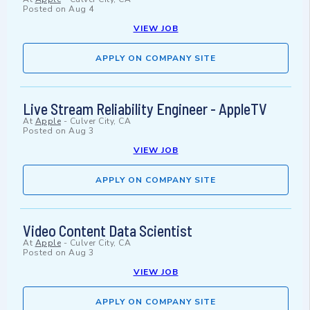
Posted on
Aug 4
VIEW JOB
APPLY ON COMPANY SITE
Live Stream Reliability Engineer - AppleTV
At
Apple
-
Culver City, CA
Posted on
Aug 3
VIEW JOB
APPLY ON COMPANY SITE
Video Content Data Scientist
At
Apple
-
Culver City, CA
Posted on
Aug 3
VIEW JOB
APPLY ON COMPANY SITE