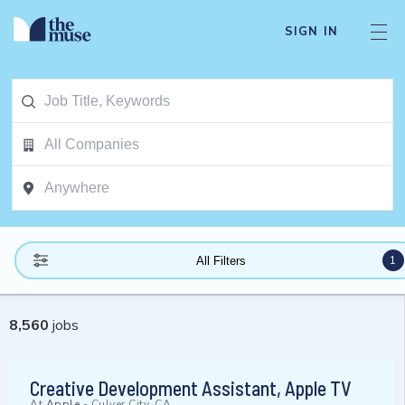
SIGN IN
1
All Filters
8,560
jobs
Creative Development Assistant, Apple TV
At
Apple
-
Culver City, CA