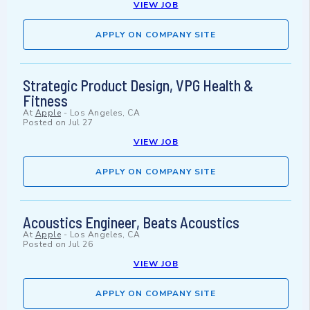
VIEW JOB
APPLY ON COMPANY SITE
Strategic Product Design, VPG Health &
Fitness
At
Apple
-
Los Angeles, CA
Posted on
Jul 27
VIEW JOB
APPLY ON COMPANY SITE
Acoustics Engineer, Beats Acoustics
At
Apple
-
Los Angeles, CA
Posted on
Jul 26
VIEW JOB
APPLY ON COMPANY SITE