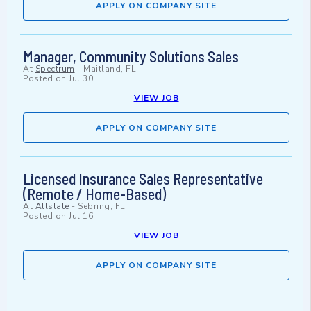
APPLY ON COMPANY SITE
Manager, Community Solutions Sales
At
Spectrum
-
Maitland, FL
Posted on
Jul 30
VIEW JOB
APPLY ON COMPANY SITE
Licensed Insurance Sales Representative
(Remote / Home-Based)
At
Allstate
-
Sebring, FL
Posted on
Jul 16
VIEW JOB
APPLY ON COMPANY SITE