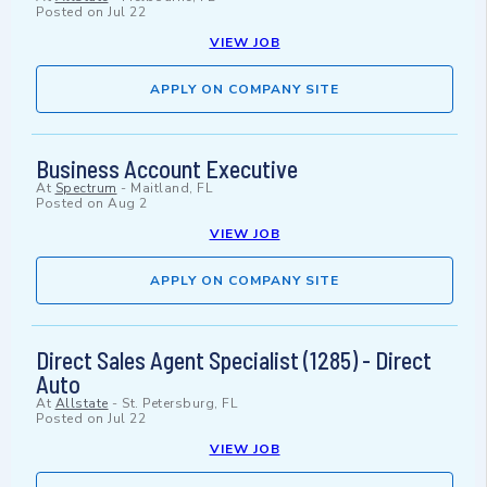
Posted on
Jul 22
VIEW JOB
APPLY ON COMPANY SITE
Business Account Executive
At
Spectrum
-
Maitland, FL
Posted on
Aug 2
VIEW JOB
APPLY ON COMPANY SITE
Direct Sales Agent Specialist (1285) - Direct
Auto
At
Allstate
-
St. Petersburg, FL
Posted on
Jul 22
VIEW JOB