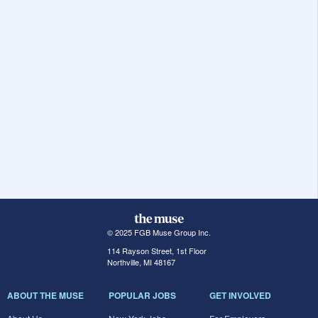
© 2025 FGB Muse Group Inc.
114 Rayson Street, 1st Floor
Northville, MI 48167
ABOUT THE MUSE
POPULAR JOBS
GET INVOLVED