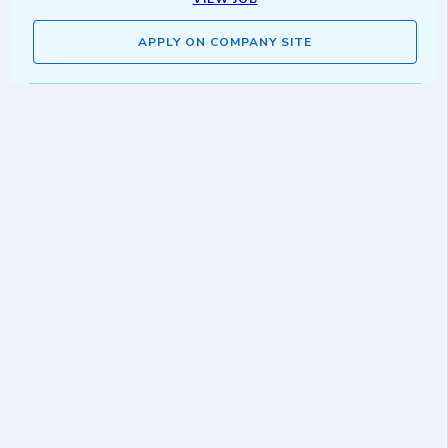
APPLY ON COMPANY SITE