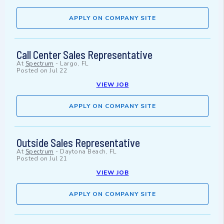
APPLY ON COMPANY SITE
Call Center Sales Representative
At
Spectrum
-
Largo, FL
Posted on
Jul 22
VIEW JOB
APPLY ON COMPANY SITE
Outside Sales Representative
At
Spectrum
-
Daytona Beach, FL
Posted on
Jul 21
VIEW JOB
APPLY ON COMPANY SITE