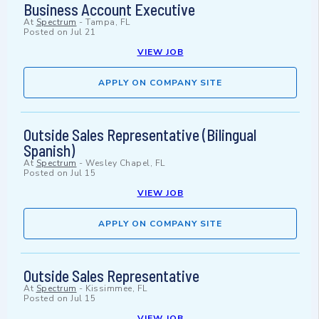
Business Account Executive
At
Spectrum
-
Tampa, FL
Posted on
Jul 21
VIEW JOB
APPLY ON COMPANY SITE
Outside Sales Representative (Bilingual
Spanish)
At
Spectrum
-
Wesley Chapel, FL
Posted on
Jul 15
VIEW JOB
APPLY ON COMPANY SITE
Outside Sales Representative
At
Spectrum
-
Kissimmee, FL
Posted on
Jul 15
VIEW JOB