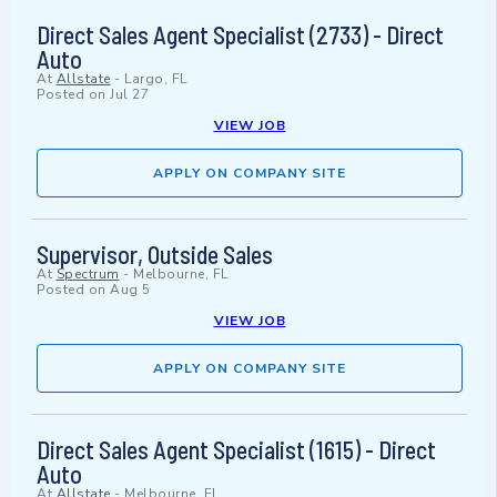
Direct Sales Agent Specialist (2733) - Direct
Auto
At
Allstate
-
Largo, FL
Posted on
Jul 27
VIEW JOB
APPLY ON COMPANY SITE
Supervisor, Outside Sales
At
Spectrum
-
Melbourne, FL
Posted on
Aug 5
VIEW JOB
APPLY ON COMPANY SITE
Direct Sales Agent Specialist (1615) - Direct
Auto
At
Allstate
-
Melbourne, FL