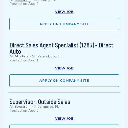
Posted on
Aug 5
VIEW JOB
APPLY ON COMPANY SITE
Direct Sales Agent Specialist (1285) - Direct
Auto
At
Allstate
-
St. Petersburg, FL
Posted on
Aug 1
VIEW JOB
APPLY ON COMPANY SITE
Supervisor, Outside Sales
At
Spectrum
-
Kissimmee, FL
Posted on
Aug 5
VIEW JOB