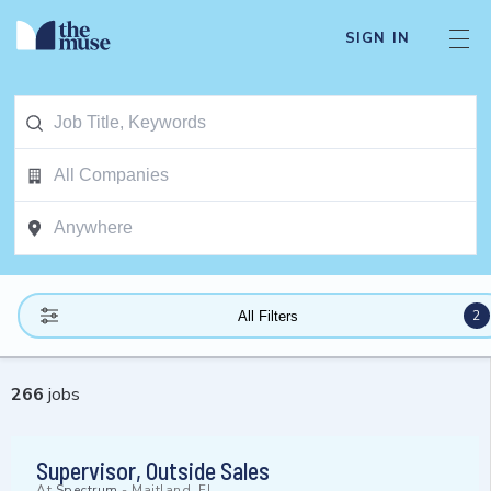
SIGN IN
2
All Filters
266
jobs
Supervisor, Outside Sales
At
Spectrum
-
Maitland, FL