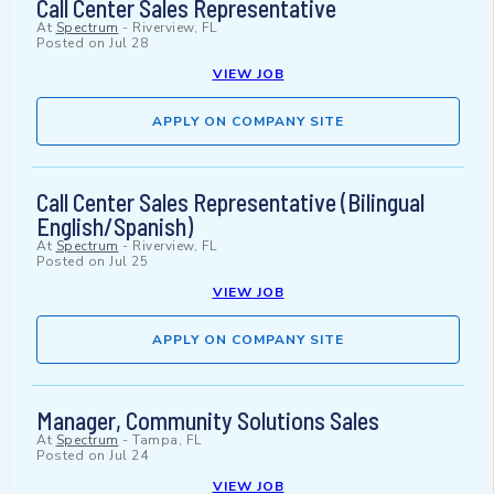
Call Center Sales Representative
At
Spectrum
-
Riverview, FL
Posted on
Jul 28
VIEW JOB
APPLY ON COMPANY SITE
Call Center Sales Representative (Bilingual
English/Spanish)
At
Spectrum
-
Riverview, FL
Posted on
Jul 25
VIEW JOB
APPLY ON COMPANY SITE
Manager, Community Solutions Sales
At
Spectrum
-
Tampa, FL
Posted on
Jul 24
VIEW JOB