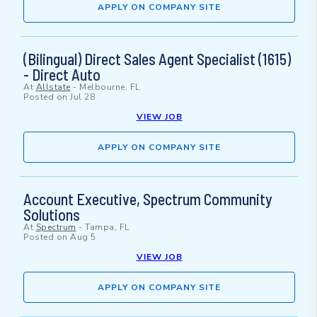
APPLY ON COMPANY SITE
(Bilingual) Direct Sales Agent Specialist (1615)
- Direct Auto
At
Allstate
-
Melbourne, FL
Posted on
Jul 28
VIEW JOB
APPLY ON COMPANY SITE
Account Executive, Spectrum Community
Solutions
At
Spectrum
-
Tampa, FL
Posted on
Aug 5
VIEW JOB
APPLY ON COMPANY SITE