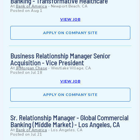
Banking - Transformative Healthcare
At
Bank of America
-
Newport Beach, CA
Posted on
Aug 1
VIEW JOB
APPLY ON COMPANY SITE
Business Relationship Manager Senior
Acquisition - Vice President
At
JPMorgan Chase
-
Westlake Village, CA
Posted on
Jul 18
VIEW JOB
APPLY ON COMPANY SITE
Sr. Relationship Manager - Global Commercial
Banking (Middle Market) - Los Angeles, CA
At
Bank of America
-
Los Angeles, CA
Posted on
Jul 21