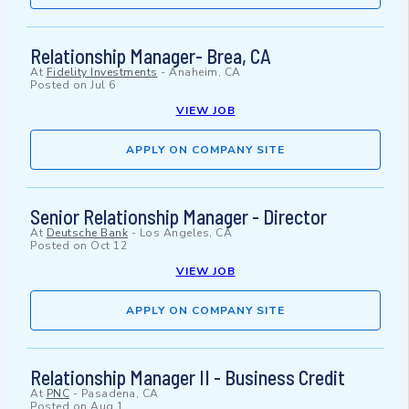
Relationship Manager- Brea, CA
At
Fidelity Investments
-
Anaheim, CA
Posted on
Jul 6
VIEW JOB
APPLY ON COMPANY SITE
Senior Relationship Manager - Director
At
Deutsche Bank
-
Los Angeles, CA
Posted on
Oct 12
VIEW JOB
APPLY ON COMPANY SITE
Relationship Manager II - Business Credit
At
PNC
-
Pasadena, CA
Posted on
Aug 1