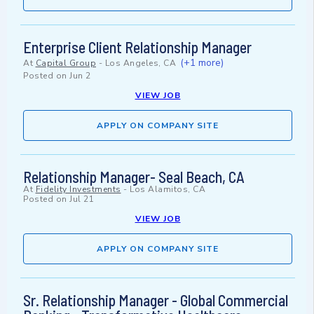
Enterprise Client Relationship Manager
(+1 more)
At
Capital Group
-
Los Angeles, CA
Posted on
Jun 2
VIEW JOB
APPLY ON COMPANY SITE
Relationship Manager- Seal Beach, CA
At
Fidelity Investments
-
Los Alamitos, CA
Posted on
Jul 21
VIEW JOB
APPLY ON COMPANY SITE
Sr. Relationship Manager - Global Commercial