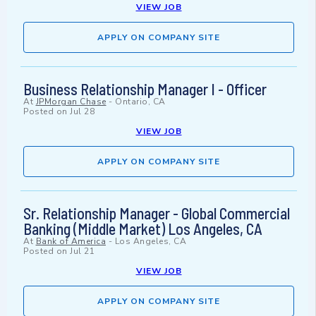
VIEW JOB
APPLY ON COMPANY SITE
Business Relationship Manager I - Officer
At
JPMorgan Chase
-
Ontario, CA
Posted on
Jul 28
VIEW JOB
APPLY ON COMPANY SITE
Sr. Relationship Manager - Global Commercial
Banking (Middle Market) Los Angeles, CA
At
Bank of America
-
Los Angeles, CA
Posted on
Jul 21
VIEW JOB
APPLY ON COMPANY SITE