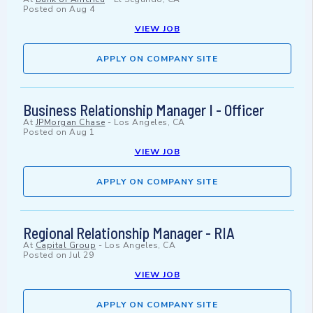
Posted on
Aug 4
VIEW JOB
APPLY ON COMPANY SITE
Business Relationship Manager I - Officer
At
JPMorgan Chase
-
Los Angeles, CA
Posted on
Aug 1
VIEW JOB
APPLY ON COMPANY SITE
Regional Relationship Manager - RIA
At
Capital Group
-
Los Angeles, CA
Posted on
Jul 29
VIEW JOB
APPLY ON COMPANY SITE