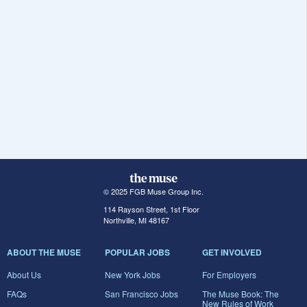
© 2025 FGB Muse Group Inc.
114 Rayson Street, 1st Floor
Northville, MI 48167
ABOUT THE MUSE
POPULAR JOBS
GET INVOLVED
About Us
New York Jobs
For Employers
FAQs
San Francisco Jobs
The Muse Book: The
New Rules of Work