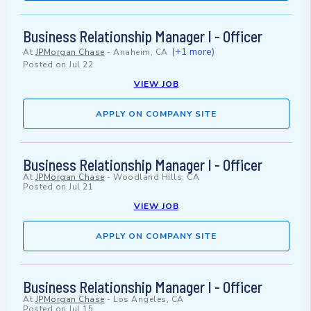
Business Relationship Manager I - Officer
(+1 more)
At
JPMorgan Chase
-
Anaheim, CA
Posted on
Jul 22
VIEW JOB
APPLY ON COMPANY SITE
Business Relationship Manager I - Officer
At
JPMorgan Chase
-
Woodland Hills, CA
Posted on
Jul 21
VIEW JOB
APPLY ON COMPANY SITE
Business Relationship Manager I - Officer
At
JPMorgan Chase
-
Los Angeles, CA
Posted on
Jul 15