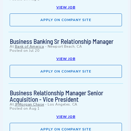
VIEW JOB
APPLY ON COMPANY SITE
Business Banking Sr Relationship Manager
At
Bank of America
-
Newport Beach, CA
Posted on
Jul 20
VIEW JOB
APPLY ON COMPANY SITE
Business Relationship Manager Senior
Acquisition - Vice President
At
JPMorgan Chase
-
Los Angeles, CA
Posted on
Aug 1
VIEW JOB
APPLY ON COMPANY SITE