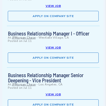
VIEW JOB
APPLY ON COMPANY SITE
Business Relationship Manager I - Officer
At
JPMorgan Chase
-
Westlake Village, CA
Posted on
Jul 11
VIEW JOB
APPLY ON COMPANY SITE
Business Relationship Manager Senior
Deepening - Vice President
At
JPMorgan Chase
-
Los Angeles, CA
Posted on
Jul 11
VIEW JOB
APPLY ON COMPANY SITE