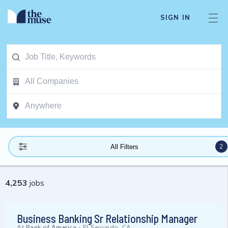
SIGN IN
2
All Filters
4,253
jobs
Business Banking Sr Relationship Manager
At
Bank of America
-
El Segundo, CA