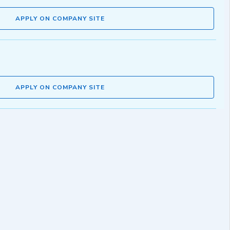
APPLY ON COMPANY SITE
APPLY ON COMPANY SITE