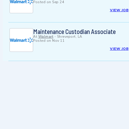
Posted on
Sep 24
VIEW JOB
Maintenance Custodian Associate
At
Walmart
-
Shreveport, LA
Posted on
Nov 11
VIEW JOB