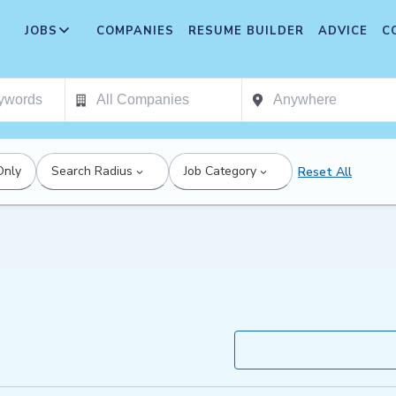
JOBS
COMPANIES
RESUME BUILDER
ADVICE
C
Only
Search Radius
Job Category
Reset All