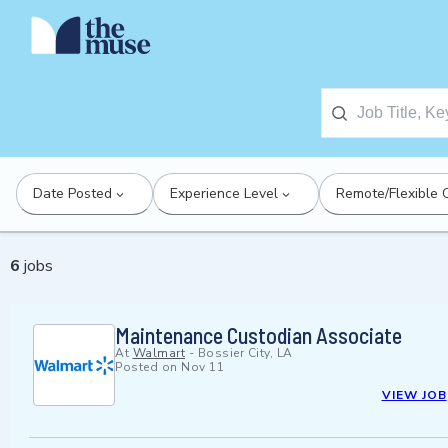
Date Posted
Experience Level
Remote/Flexible 
6
jobs
Maintenance Custodian Associate
At
Walmart
-
Bossier City, LA
Posted on
Nov 11
VIEW JOB