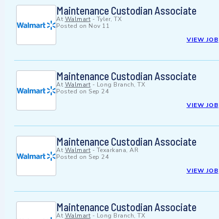
Maintenance Custodian Associate
At
Walmart
-
Tyler, TX
Posted on
Nov 11
VIEW JOB
Maintenance Custodian Associate
At
Walmart
-
Long Branch, TX
Posted on
Sep 24
VIEW JOB
Maintenance Custodian Associate
At
Walmart
-
Texarkana, AR
Posted on
Sep 24
VIEW JOB
Maintenance Custodian Associate
At
Walmart
-
Long Branch, TX