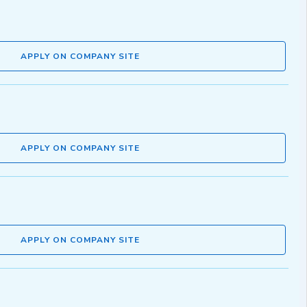
APPLY ON COMPANY SITE
APPLY ON COMPANY SITE
APPLY ON COMPANY SITE