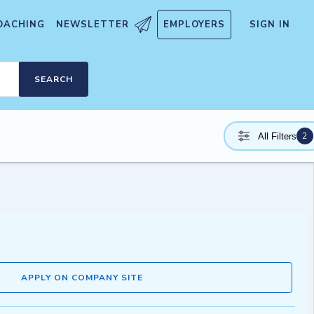
OACHING
NEWSLETTER
EMPLOYERS
SIGN IN
SEARCH
2
All Filters
APPLY ON COMPANY SITE