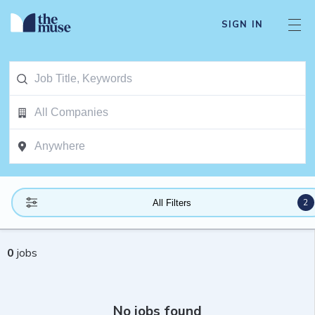
SIGN IN
2
All Filters
0
jobs
No jobs found