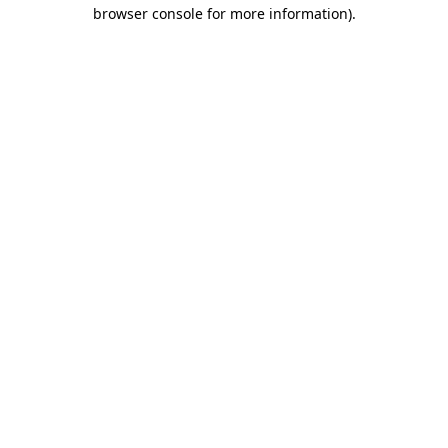
browser console for more information)
.