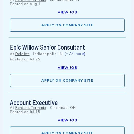
Posted on
Aug 1
VIEW JOB
APPLY ON COMPANY SITE
Epic Willow Senior Consultant
(+77 more)
At
Deloitte
-
Indianapolis, IN
Posted on
Jul 25
VIEW JOB
APPLY ON COMPANY SITE
Account Executive
At
Rentokil Terminix
-
Cincinnati, OH
Posted on
Jul 15
VIEW JOB
APPLY ON COMPANY SITE