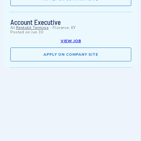
Account Executive
At
Rentokil Terminix
-
Florence, KY
Posted on
Jun 30
VIEW JOB
APPLY ON COMPANY SITE