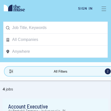
SIGN IN
2
All Filters
4
jobs
Account Executive
At
Rentokil Terminix
-
Indianapolis, IN