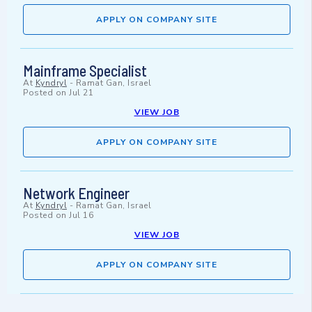
APPLY ON COMPANY SITE
Mainframe Specialist
At
Kyndryl
-
Ramat Gan, Israel
Posted on
Jul 21
VIEW JOB
APPLY ON COMPANY SITE
Network Engineer
At
Kyndryl
-
Ramat Gan, Israel
Posted on
Jul 16
VIEW JOB
APPLY ON COMPANY SITE