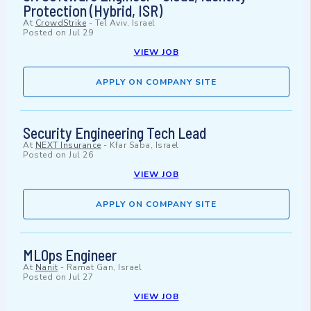
Protection (Hybrid, ISR)
At
CrowdStrike
-
Tel Aviv, Israel
Posted on
Jul 29
VIEW JOB
APPLY ON COMPANY SITE
Security Engineering Tech Lead
At
NEXT Insurance
-
Kfar Saba, Israel
Posted on
Jul 26
VIEW JOB
APPLY ON COMPANY SITE
MLOps Engineer
At
Nanit
-
Ramat Gan, Israel
Posted on
Jul 27
VIEW JOB