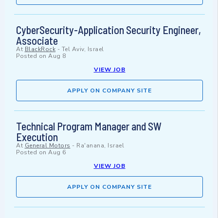
CyberSecurity-Application Security Engineer,
Associate
At
BlackRock
-
Tel Aviv, Israel
Posted on
Aug 8
VIEW JOB
APPLY ON COMPANY SITE
Technical Program Manager and SW
Execution
At
General Motors
-
Ra'anana, Israel
Posted on
Aug 6
VIEW JOB
APPLY ON COMPANY SITE