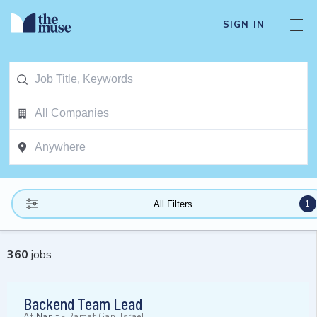
SIGN IN
1
All Filters
360
jobs
Backend Team Lead
At
Nanit
-
Ramat Gan, Israel