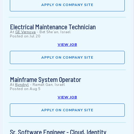
APPLY ON COMPANY SITE
Electrical Maintenance Technician
At
GE Vernova
-
Bet She’an, Israel
Posted on
Jul 20
VIEW JOB
APPLY ON COMPANY SITE
Mainframe System Operator
At
Kyndryl
-
Ramat Gan, Israel
Posted on
Aug 5
VIEW JOB
APPLY ON COMPANY SITE
Sr. Software Engineer - Cloud, Identity