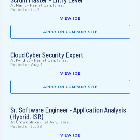
At
Nanit
-
Ramat Gan, Israel
Posted on
Jul 2
VIEW JOB
APPLY ON COMPANY SITE
Cloud Cyber Security Expert
At
Kyndryl
-
Ramat Gan, Israel
Posted on
Aug 4
VIEW JOB
APPLY ON COMPANY SITE
Sr. Software Engineer - Application Analysis
(Hybrid, ISR)
At
CrowdStrike
-
Tel Aviv, Israel
Posted on
Jul 23
VIEW JOB