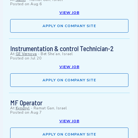
Posted on
Aug 6
VIEW JOB
APPLY ON COMPANY SITE
Instrumentation & control Technician-2
At
GE Vernova
-
Bet She’an, Israel
Posted on
Jul 20
VIEW JOB
APPLY ON COMPANY SITE
MF Operator
At
Kyndryl
-
Ramat Gan, Israel
Posted on
Aug 7
VIEW JOB
APPLY ON COMPANY SITE