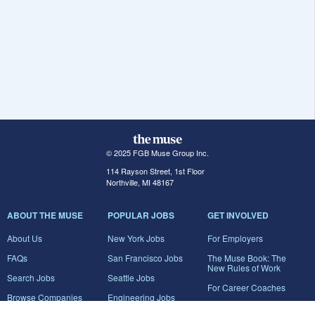
© 2025 FGB Muse Group Inc.
114 Rayson Street, 1st Floor
Northville, MI 48167
ABOUT THE MUSE
POPULAR JOBS
GET INVOLVED
About Us
New York Jobs
For Employers
FAQs
San Francisco Jobs
The Muse Book: The
New Rules of Work
Search Jobs
Seattle Jobs
For Career Coaches
Browse Companies
Engineering Jobs
Tell A Friend