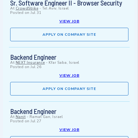
Sr. Software Engineer II - Browser Security
At
CrowdStrike
-
Tel Aviv, Israel
Posted on
Jul 31
VIEW JOB
APPLY ON COMPANY SITE
Backend Engineer
At
NEXT Insurance
-
Kfar Saba, Israel
Posted on
Jul 26
VIEW JOB
APPLY ON COMPANY SITE
Backend Engineer
At
Nanit
-
Ramat Gan, Israel
Posted on
Jul 27
VIEW JOB