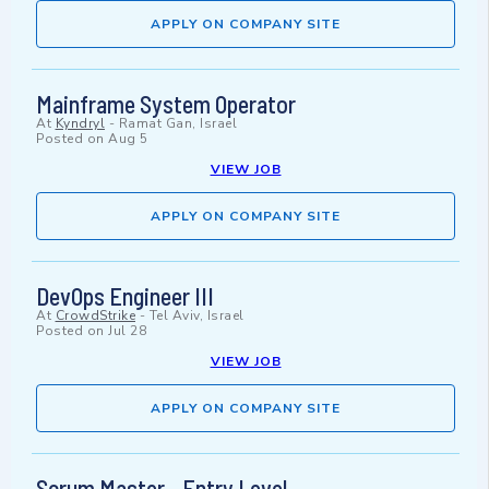
APPLY ON COMPANY SITE
Mainframe System Operator
At
Kyndryl
-
Ramat Gan, Israel
Posted on
Aug 5
VIEW JOB
APPLY ON COMPANY SITE
DevOps Engineer III
At
CrowdStrike
-
Tel Aviv, Israel
Posted on
Jul 28
VIEW JOB
APPLY ON COMPANY SITE
Scrum Master - Entry Level