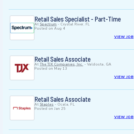
Retail Sales Specialist - Part-Time
At
Spectrum
-
Crystal River, FL
Posted on
Aug 4
VIEW JOB
Retail Sales Associate
At
The TJX Companies, Inc.
-
Valdosta, GA
Posted on
May 13
VIEW JOB
Retail Sales Associate
At
Staples
-
Ocala, FL
Posted on
Jan 25
VIEW JOB