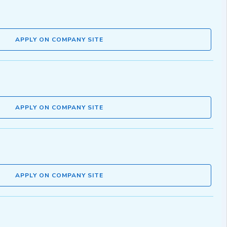
APPLY ON COMPANY SITE
APPLY ON COMPANY SITE
APPLY ON COMPANY SITE