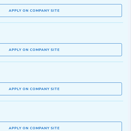
APPLY ON COMPANY SITE
APPLY ON COMPANY SITE
APPLY ON COMPANY SITE
APPLY ON COMPANY SITE