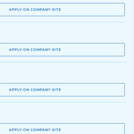
APPLY ON COMPANY SITE
APPLY ON COMPANY SITE
APPLY ON COMPANY SITE
APPLY ON COMPANY SITE