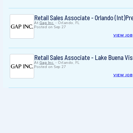
Retail Sales Associate - Orlando (Int)P
At
Gap Inc.
-
Orlando, FL
Posted on
Sep 27
VIEW JOB
Retail Sales Associate - Lake Buena Vis
At
Gap Inc.
-
Orlando, FL
Posted on
Sep 27
VIEW JOB