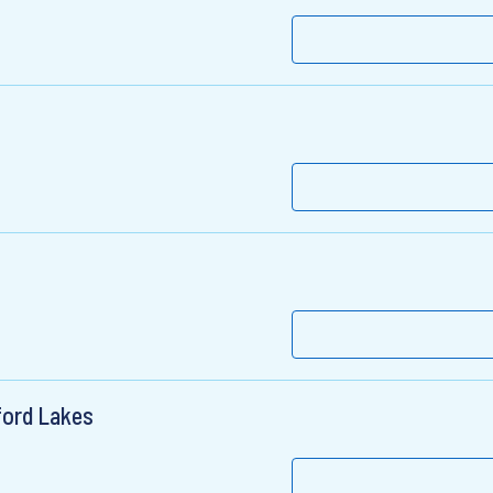
rford Lakes