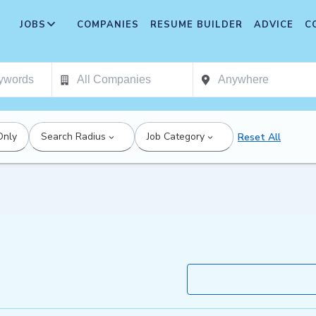
JOBS
COMPANIES
RESUME BUILDER
ADVICE
C
Only
Search Radius
Job Category
Reset All