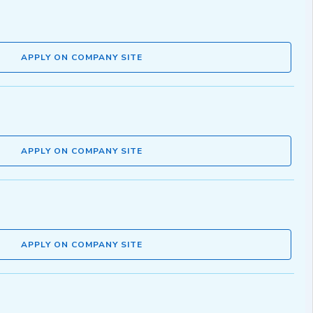
APPLY ON COMPANY SITE
APPLY ON COMPANY SITE
APPLY ON COMPANY SITE