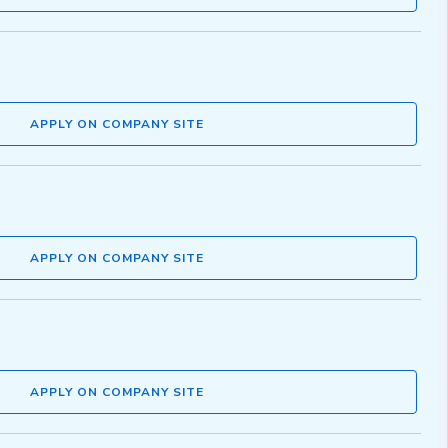
APPLY ON COMPANY SITE
APPLY ON COMPANY SITE
APPLY ON COMPANY SITE