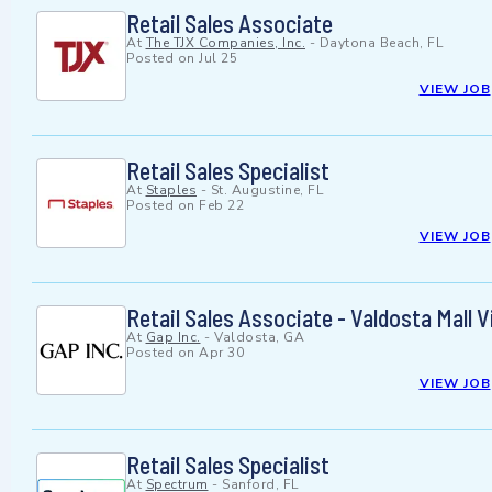
Retail Sales Associate
At
The TJX Companies, Inc.
-
Daytona Beach, FL
Posted on
Jul 25
VIEW JOB
Retail Sales Specialist
At
Staples
-
St. Augustine, FL
Posted on
Feb 22
VIEW JOB
Retail Sales Associate - Valdosta Mall V
At
Gap Inc.
-
Valdosta, GA
Posted on
Apr 30
VIEW JOB
Retail Sales Specialist
At
Spectrum
-
Sanford, FL