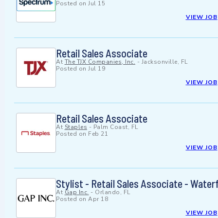
Posted on
Jul 15
VIEW JOB
Retail Sales Associate
At
The TJX Companies, Inc.
-
Jacksonville, FL
Posted on
Jul 19
VIEW JOB
Retail Sales Associate
At
Staples
-
Palm Coast, FL
Posted on
Feb 21
VIEW JOB
Stylist - Retail Sales Associate - Wate
At
Gap Inc.
-
Orlando, FL
Posted on
Apr 18
VIEW JOB