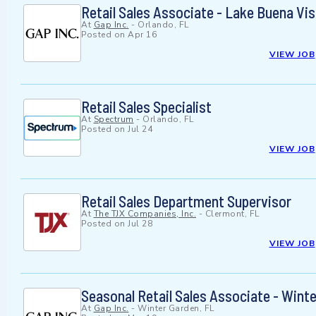
Retail Sales Associate - Lake Buena Vis
At
Gap Inc.
-
Orlando, FL
Posted on
Apr 16
VIEW JOB
Retail Sales Specialist
At
Spectrum
-
Orlando, FL
Posted on
Jul 24
VIEW JOB
Retail Sales Department Supervisor
At
The TJX Companies, Inc.
-
Clermont, FL
Posted on
Jul 28
VIEW JOB
Seasonal Retail Sales Associate - Wint
At
Gap Inc.
-
Winter Garden, FL