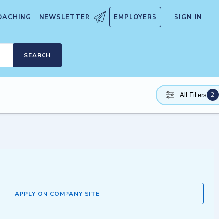
OACHING
NEWSLETTER
EMPLOYERS
SIGN IN
SEARCH
2
All Filters
APPLY ON COMPANY SITE