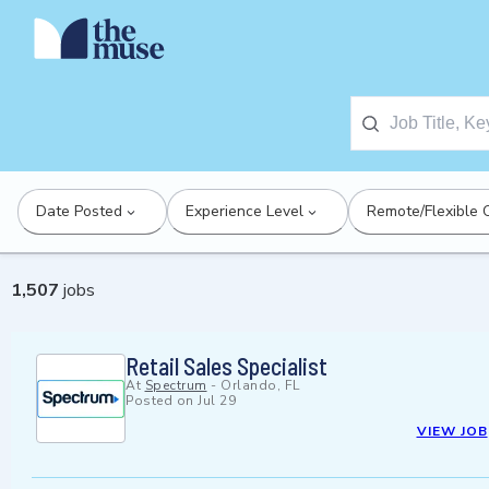
Date Posted
Experience Level
Remote/Flexible 
1,507
jobs
Retail Sales Specialist
At
Spectrum
-
Orlando, FL
Posted on
Jul 29
VIEW JOB