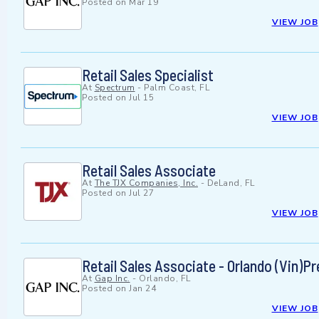
Posted on
Mar 19
VIEW JOB
Retail Sales Specialist
At
Spectrum
-
Palm Coast, FL
Posted on
Jul 15
VIEW JOB
Retail Sales Associate
At
The TJX Companies, Inc.
-
DeLand, FL
Posted on
Jul 27
VIEW JOB
Retail Sales Associate - Orlando (Vin)
At
Gap Inc.
-
Orlando, FL
Posted on
Jan 24
VIEW JOB