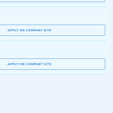
APPLY ON COMPANY SITE
APPLY ON COMPANY SITE