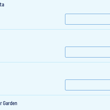
ta
er Garden