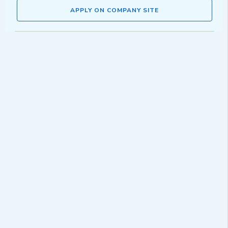
APPLY ON COMPANY SITE