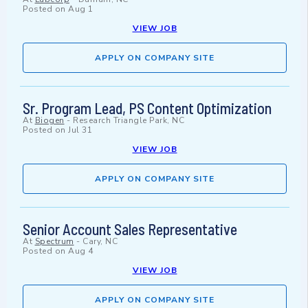
Posted on
Aug 1
VIEW JOB
APPLY ON COMPANY SITE
Sr. Program Lead, PS Content Optimization
At
Biogen
-
Research Triangle Park, NC
Posted on
Jul 31
VIEW JOB
APPLY ON COMPANY SITE
Senior Account Sales Representative
At
Spectrum
-
Cary, NC
Posted on
Aug 4
VIEW JOB
APPLY ON COMPANY SITE