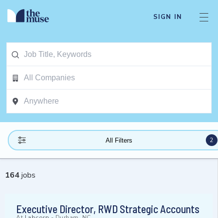
SIGN IN
2
All Filters
164
jobs
Executive Director, RWD Strategic Accounts
At
Labcorp
-
Durham, NC