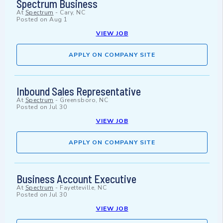
Spectrum Business
At
Spectrum
-
Cary, NC
Posted on
Aug 1
VIEW JOB
APPLY ON COMPANY SITE
Inbound Sales Representative
At
Spectrum
-
Greensboro, NC
Posted on
Jul 30
VIEW JOB
APPLY ON COMPANY SITE
Business Account Executive
At
Spectrum
-
Fayetteville, NC
Posted on
Jul 30
VIEW JOB