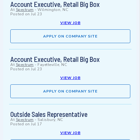
Account Executive, Retail Big Box
At
Spectrum
-
Wilmington, NC
Posted on
Jul 23
VIEW JOB
APPLY ON COMPANY SITE
Account Executive, Retail Big Box
At
Spectrum
-
Fayetteville, NC
Posted on
Jul 23
VIEW JOB
APPLY ON COMPANY SITE
Outside Sales Representative
At
Spectrum
-
Salisbury, NC
Posted on
Jul 17
VIEW JOB