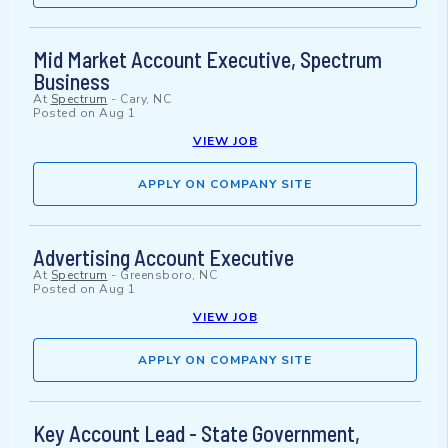
Mid Market Account Executive, Spectrum
Business
At
Spectrum
-
Cary, NC
Posted on
Aug 1
VIEW JOB
APPLY ON COMPANY SITE
Advertising Account Executive
At
Spectrum
-
Greensboro, NC
Posted on
Aug 1
VIEW JOB
APPLY ON COMPANY SITE
Key Account Lead - State Government,