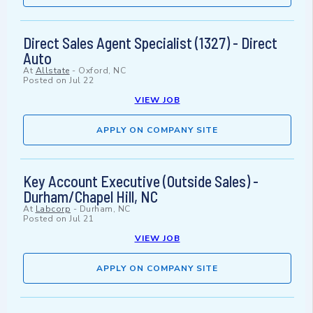
Direct Sales Agent Specialist (1327) - Direct
Auto
At
Allstate
-
Oxford, NC
Posted on
Jul 22
VIEW JOB
APPLY ON COMPANY SITE
Key Account Executive (Outside Sales) -
Durham/Chapel Hill, NC
At
Labcorp
-
Durham, NC
Posted on
Jul 21
VIEW JOB
APPLY ON COMPANY SITE