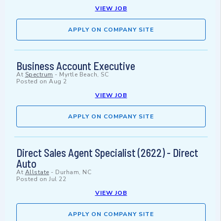
VIEW JOB
APPLY ON COMPANY SITE
Business Account Executive
At
Spectrum
-
Myrtle Beach, SC
Posted on
Aug 2
VIEW JOB
APPLY ON COMPANY SITE
Direct Sales Agent Specialist (2622) - Direct
Auto
At
Allstate
-
Durham, NC
Posted on
Jul 22
VIEW JOB
APPLY ON COMPANY SITE