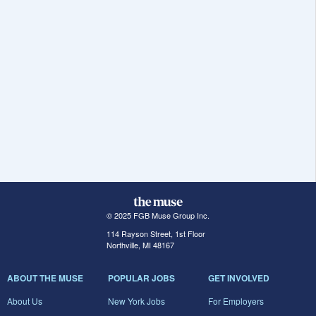
© 2025 FGB Muse Group Inc.
114 Rayson Street, 1st Floor
Northville, MI 48167
ABOUT THE MUSE
POPULAR JOBS
GET INVOLVED
About Us
New York Jobs
For Employers