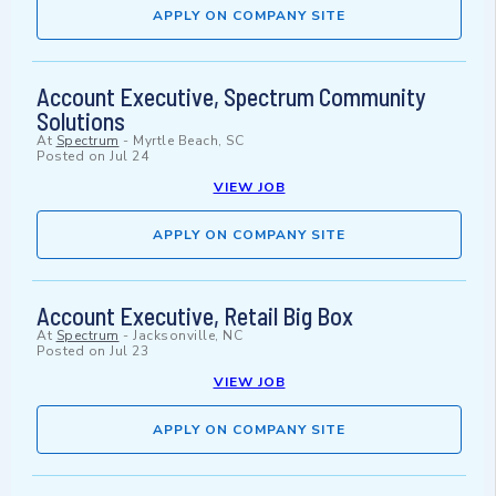
APPLY ON COMPANY SITE
Account Executive, Spectrum Community
Solutions
At
Spectrum
-
Myrtle Beach, SC
Posted on
Jul 24
VIEW JOB
APPLY ON COMPANY SITE
Account Executive, Retail Big Box
At
Spectrum
-
Jacksonville, NC
Posted on
Jul 23
VIEW JOB
APPLY ON COMPANY SITE