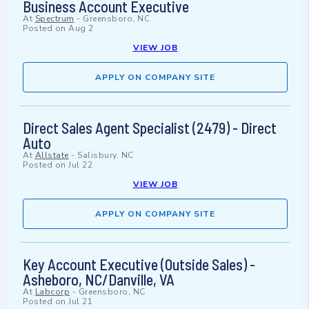
Business Account Executive
At
Spectrum
-
Greensboro, NC
Posted on
Aug 2
VIEW JOB
APPLY ON COMPANY SITE
Direct Sales Agent Specialist (2479) - Direct
Auto
At
Allstate
-
Salisbury, NC
Posted on
Jul 22
VIEW JOB
APPLY ON COMPANY SITE
Key Account Executive (Outside Sales) -
Asheboro, NC/Danville, VA
At
Labcorp
-
Greensboro, NC
Posted on
Jul 21