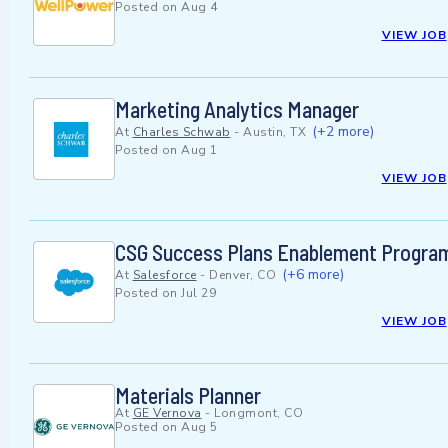
Posted on
Aug 4
VIEW JOB
Marketing Analytics Manager
(+2 more)
At
Charles Schwab
-
Austin, TX
Posted on
Aug 1
VIEW JOB
CSG Success Plans Enablement Program
(+6 more)
At
Salesforce
-
Denver, CO
Posted on
Jul 29
VIEW JOB
Materials Planner
At
GE Vernova
-
Longmont, CO
Posted on
Aug 5