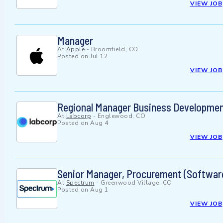
VIEW JOB
Manager
At
Apple
-
Broomfield, CO
Posted on
Jul 12
VIEW JOB
Regional Manager Business Developmen
At
Labcorp
-
Englewood, CO
Posted on
Aug 4
VIEW JOB
Senior Manager, Procurement (Softwar
At
Spectrum
-
Greenwood Village, CO
Posted on
Aug 1
VIEW JOB