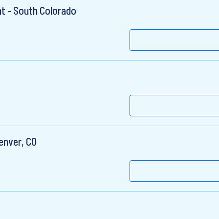
t - South Colorado
enver, CO