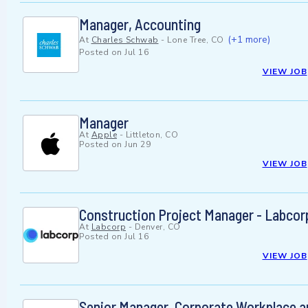
Manager, Accounting
(+1 more)
At
Charles Schwab
-
Lone Tree, CO
Posted on
Jul 16
VIEW JOB
Manager
At
Apple
-
Littleton, CO
Posted on
Jun 29
VIEW JOB
Construction Project Manager - Labcorp
At
Labcorp
-
Denver, CO
Posted on
Jul 16
VIEW JOB
Senior Manager, Corporate Workplace a