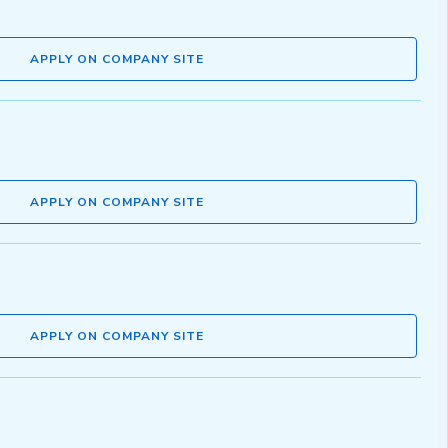
APPLY ON COMPANY SITE
APPLY ON COMPANY SITE
APPLY ON COMPANY SITE