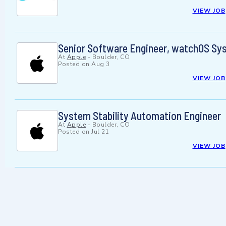
VIEW JOB
Senior Software Engineer, watchOS Sy
At
Apple
-
Boulder, CO
Posted on
Aug 3
VIEW JOB
System Stability Automation Engineer
At
Apple
-
Boulder, CO
Posted on
Jul 21
VIEW JOB