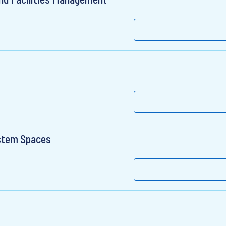
stem Spaces