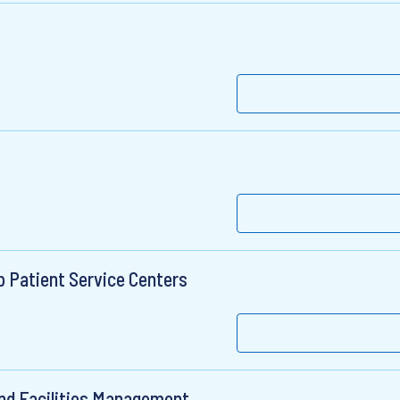
 Patient Service Centers
nd Facilities Management