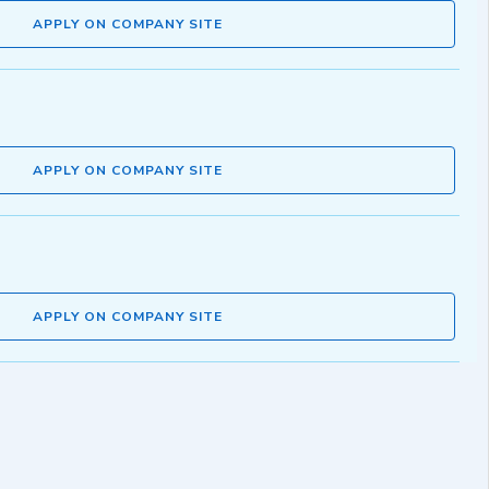
APPLY ON COMPANY SITE
APPLY ON COMPANY SITE
APPLY ON COMPANY SITE