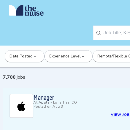
Date Posted
Experience Level
Remote/Flexible 
7,788
jobs
Manager
At
Apple
-
Lone Tree, CO
Posted on
Aug 3
VIEW JOB