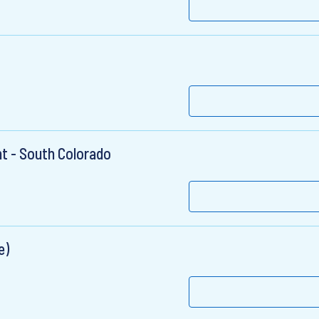
t - South Colorado
e)