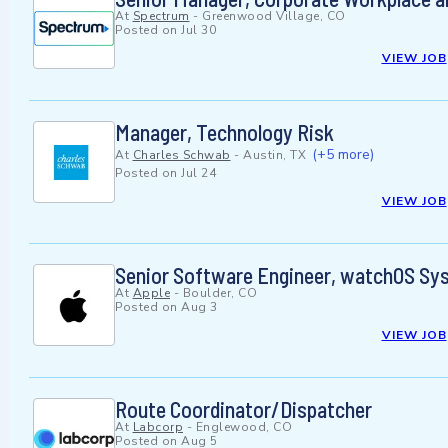
At
Spectrum
-
Greenwood Village, CO
Posted on
Jul 30
VIEW JOB
Manager, Technology Risk
(+5 more)
At
Charles Schwab
-
Austin, TX
Posted on
Jul 24
VIEW JOB
Senior Software Engineer, watchOS Sy
At
Apple
-
Boulder, CO
Posted on
Aug 3
VIEW JOB
Route Coordinator/Dispatcher
At
Labcorp
-
Englewood, CO
Posted on
Aug 5