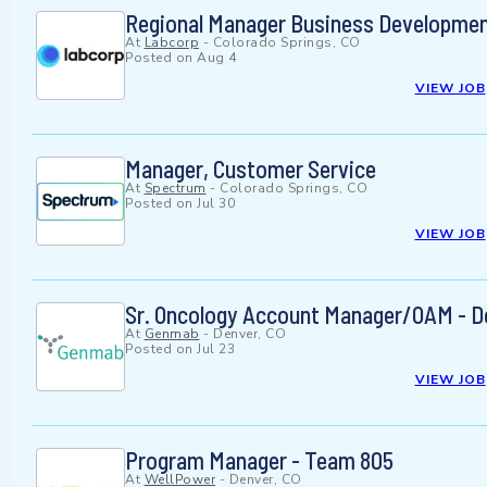
Regional Manager Business Developmen
At
Labcorp
-
Colorado Springs, CO
Posted on
Aug 4
VIEW JOB
Manager, Customer Service
At
Spectrum
-
Colorado Springs, CO
Posted on
Jul 30
VIEW JOB
Sr. Oncology Account Manager/OAM - D
At
Genmab
-
Denver, CO
Posted on
Jul 23
VIEW JOB
Program Manager - Team 805
At
WellPower
-
Denver, CO