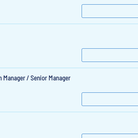
 Manager / Senior Manager