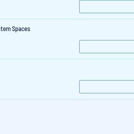
stem Spaces