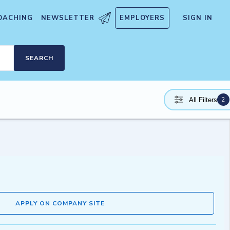
OACHING
NEWSLETTER
EMPLOYERS
SIGN IN
SEARCH
2
All Filters
APPLY ON COMPANY SITE