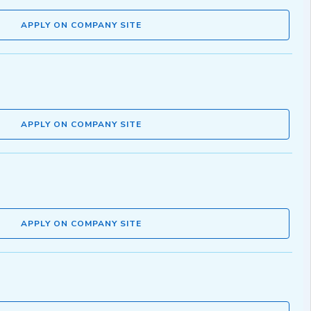
APPLY ON COMPANY SITE
APPLY ON COMPANY SITE
APPLY ON COMPANY SITE