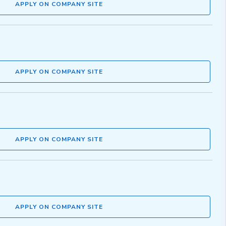
APPLY ON COMPANY SITE
APPLY ON COMPANY SITE
APPLY ON COMPANY SITE
APPLY ON COMPANY SITE