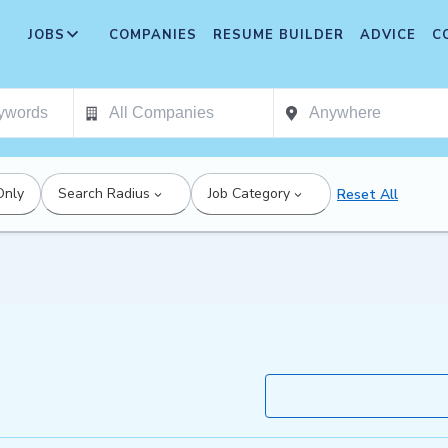
JOBS
COMPANIES
RESUME BUILDER
ADVICE
C
Only
Search Radius
Job Category
Reset All