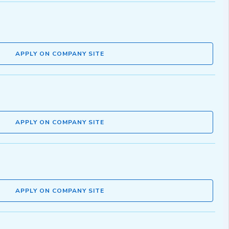
APPLY ON COMPANY SITE
APPLY ON COMPANY SITE
APPLY ON COMPANY SITE