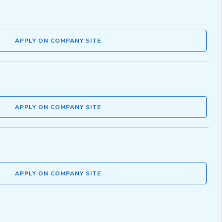
APPLY ON COMPANY SITE
APPLY ON COMPANY SITE
APPLY ON COMPANY SITE