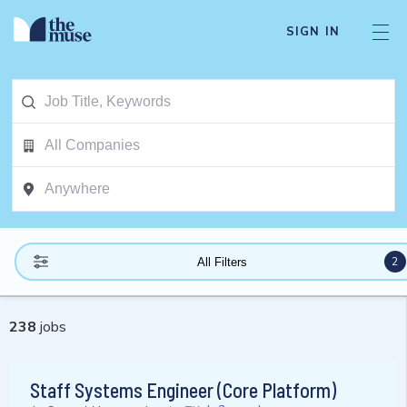
SIGN IN
2
All Filters
238
jobs
Staff Systems Engineer (Core Platform)