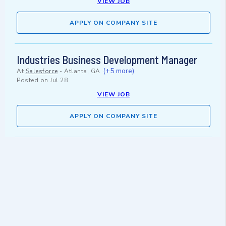
VIEW JOB
APPLY ON COMPANY SITE
Industries Business Development Manager
(+5 more)
At
Salesforce
-
Atlanta, GA
Posted on
Jul 28
VIEW JOB
APPLY ON COMPANY SITE