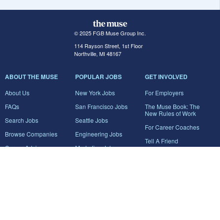
© 2025 FGB Muse Group Inc.
114 Rayson Street, 1st Floor
Northville, MI 48167
ABOUT THE MUSE
POPULAR JOBS
GET INVOLVED
About Us
New York Jobs
For Employers
FAQs
San Francisco Jobs
The Muse Book: The
New Rules of Work
Search Jobs
Seattle Jobs
For Career Coaches
Browse Companies
Engineering Jobs
Tell A Friend
Career Advice
Marketing Jobs
Terms of Use
Information Technology
Jobs
Privacy Policy
Contact Us
FairyGodBoss
JOIN THE CONVERSATION