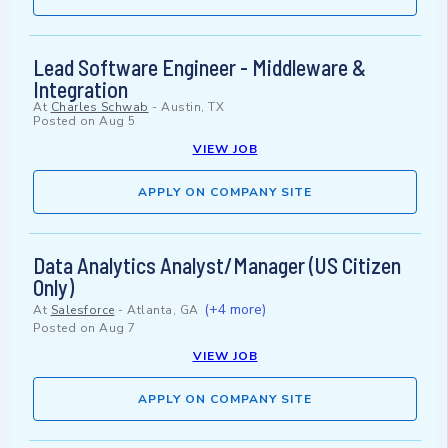
Lead Software Engineer - Middleware &
Integration
At
Charles Schwab
-
Austin, TX
Posted on
Aug 5
VIEW JOB
APPLY ON COMPANY SITE
Data Analytics Analyst/Manager (US Citizen
Only)
(+4 more)
At
Salesforce
-
Atlanta, GA
Posted on
Aug 7
VIEW JOB
APPLY ON COMPANY SITE