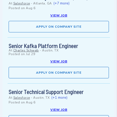
(+7 more)
At
Salesforce
-
Atlanta, GA
Posted on
Aug 6
VIEW JOB
APPLY ON COMPANY SITE
Senior Kafka Platform Engineer
At
Charles Schwab
-
Austin, TX
Posted on
Jul 29
VIEW JOB
APPLY ON COMPANY SITE
Senior Technical Support Engineer
(+1 more)
At
Salesforce
-
Austin, TX
Posted on
Aug 6
VIEW JOB