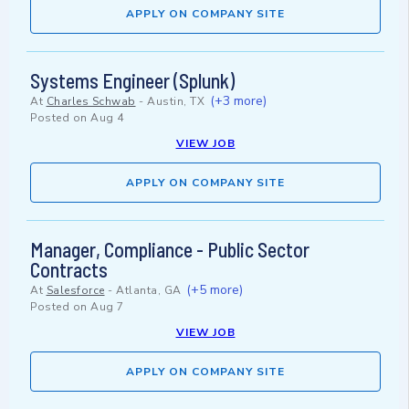
APPLY ON COMPANY SITE
Systems Engineer (Splunk)
(+3 more)
At
Charles Schwab
-
Austin, TX
Posted on
Aug 4
VIEW JOB
APPLY ON COMPANY SITE
Manager, Compliance - Public Sector
Contracts
(+5 more)
At
Salesforce
-
Atlanta, GA
Posted on
Aug 7
VIEW JOB
APPLY ON COMPANY SITE