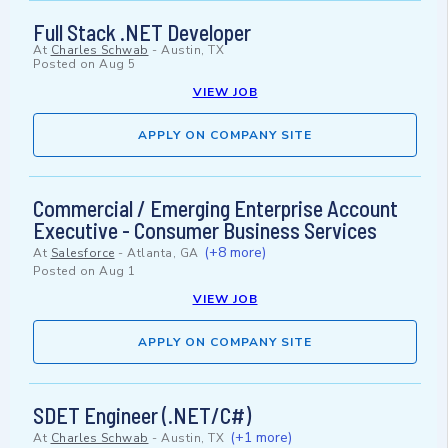
Full Stack .NET Developer
At
Charles Schwab
-
Austin, TX
Posted on
Aug 5
VIEW JOB
APPLY ON COMPANY SITE
Commercial / Emerging Enterprise Account
Executive - Consumer Business Services
(+8 more)
At
Salesforce
-
Atlanta, GA
Posted on
Aug 1
VIEW JOB
APPLY ON COMPANY SITE
SDET Engineer (.NET/C#)
(+1 more)
At
Charles Schwab
-
Austin, TX