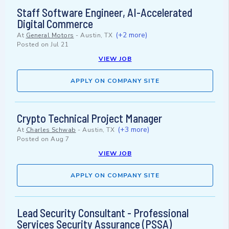
Staff Software Engineer, AI-Accelerated
Digital Commerce
(+2 more)
At
General Motors
-
Austin, TX
Posted on
Jul 21
VIEW JOB
APPLY ON COMPANY SITE
Crypto Technical Project Manager
(+3 more)
At
Charles Schwab
-
Austin, TX
Posted on
Aug 7
VIEW JOB
APPLY ON COMPANY SITE
Lead Security Consultant - Professional
Services Security Assurance (PSSA)