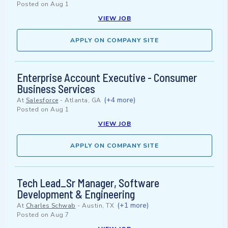
Posted on
Aug 1
VIEW JOB
APPLY ON COMPANY SITE
Enterprise Account Executive - Consumer
Business Services
(+4 more)
At
Salesforce
-
Atlanta, GA
Posted on
Aug 1
VIEW JOB
APPLY ON COMPANY SITE
Tech Lead_Sr Manager, Software
Development & Engineering
(+1 more)
At
Charles Schwab
-
Austin, TX
Posted on
Aug 7