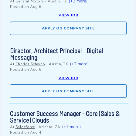
(+2 more)
At
General Motors
-
Austin, TX
Posted on
Aug 6
VIEW JOB
APPLY ON COMPANY SITE
Director, Architect Principal - Digital
Messaging
(+2 more)
At
Charles Schwab
-
Austin, TX
Posted on
Aug 6
VIEW JOB
APPLY ON COMPANY SITE
Customer Success Manager - Core (Sales &
Service) Clouds
(+7 more)
At
Salesforce
-
Atlanta, GA
Posted on
Aug 4