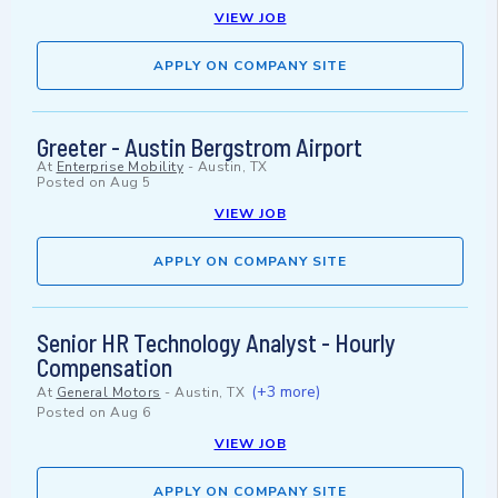
VIEW JOB
APPLY ON COMPANY SITE
Greeter - Austin Bergstrom Airport
At
Enterprise Mobility
-
Austin, TX
Posted on
Aug 5
VIEW JOB
APPLY ON COMPANY SITE
Senior HR Technology Analyst - Hourly
Compensation
(+3 more)
At
General Motors
-
Austin, TX
Posted on
Aug 6
VIEW JOB
APPLY ON COMPANY SITE