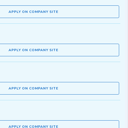
APPLY ON COMPANY SITE
APPLY ON COMPANY SITE
APPLY ON COMPANY SITE
APPLY ON COMPANY SITE