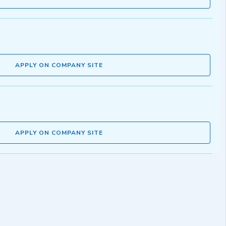
APPLY ON COMPANY SITE
APPLY ON COMPANY SITE