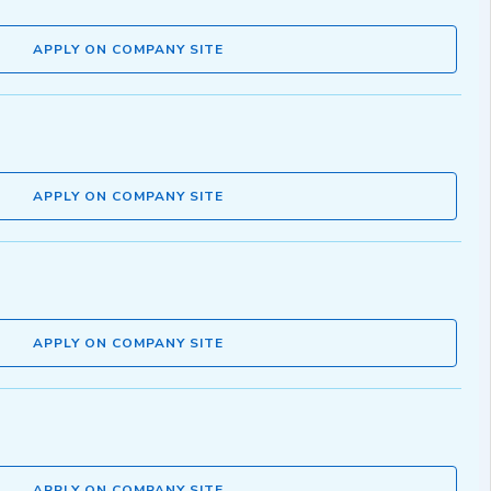
APPLY ON COMPANY SITE
APPLY ON COMPANY SITE
APPLY ON COMPANY SITE
APPLY ON COMPANY SITE