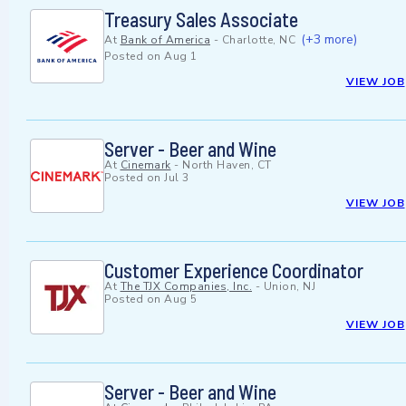
Treasury Sales Associate
(+3 more)
At
Bank of America
-
Charlotte, NC
Posted on
Aug 1
VIEW JOB
Server - Beer and Wine
At
Cinemark
-
North Haven, CT
Posted on
Jul 3
VIEW JOB
Customer Experience Coordinator
At
The TJX Companies, Inc.
-
Union, NJ
Posted on
Aug 5
VIEW JOB
Server - Beer and Wine