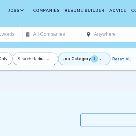
JOBS
COMPANIES
RESUME BUILDER
ADVICE
C
Only
Search Radius
Job Category
Reset All
1