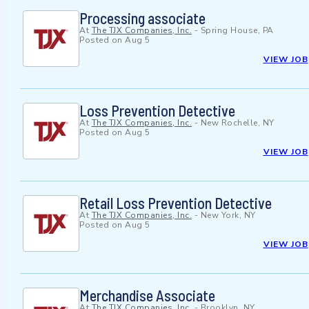
Processing associate
At
The TJX Companies, Inc.
-
Spring House, PA
Posted on
Aug 5
VIEW JOB
Loss Prevention Detective
At
The TJX Companies, Inc.
-
New Rochelle, NY
Posted on
Aug 5
VIEW JOB
Retail Loss Prevention Detective
At
The TJX Companies, Inc.
-
New York, NY
Posted on
Aug 5
VIEW JOB
Merchandise Associate
At
The TJX Companies, Inc.
-
Brooklyn, NY