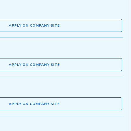
APPLY ON COMPANY SITE
APPLY ON COMPANY SITE
APPLY ON COMPANY SITE