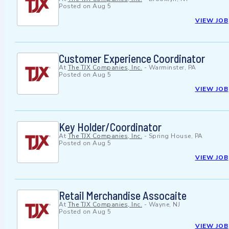
Posted on
Aug 5
VIEW JOB
Customer Experience Coordinator
At
The TJX Companies, Inc.
-
Warminster, PA
Posted on
Aug 5
VIEW JOB
Key Holder/Coordinator
At
The TJX Companies, Inc.
-
Spring House, PA
Posted on
Aug 5
VIEW JOB
Retail Merchandise Assocaite
At
The TJX Companies, Inc.
-
Wayne, NJ
Posted on
Aug 5
VIEW JOB