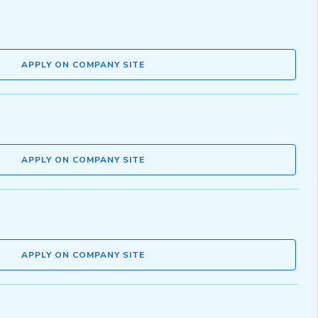
APPLY ON COMPANY SITE
APPLY ON COMPANY SITE
APPLY ON COMPANY SITE