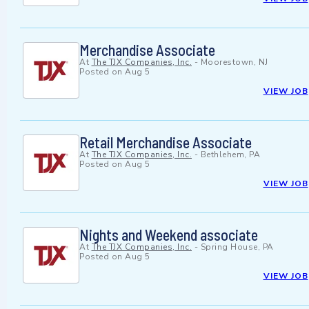
Merchandise Associate
At
The TJX Companies, Inc.
-
Moorestown, NJ
Posted on
Aug 5
VIEW JOB
Retail Merchandise Associate
At
The TJX Companies, Inc.
-
Bethlehem, PA
Posted on
Aug 5
VIEW JOB
Nights and Weekend associate
At
The TJX Companies, Inc.
-
Spring House, PA
Posted on
Aug 5
VIEW JOB