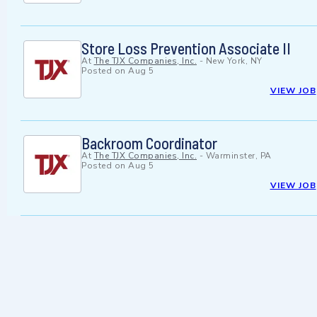
Store Loss Prevention Associate II
At
The TJX Companies, Inc.
-
New York, NY
Posted on
Aug 5
VIEW JOB
Backroom Coordinator
At
The TJX Companies, Inc.
-
Warminster, PA
Posted on
Aug 5
VIEW JOB