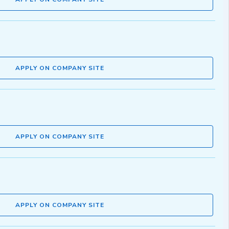
APPLY ON COMPANY SITE
APPLY ON COMPANY SITE
APPLY ON COMPANY SITE