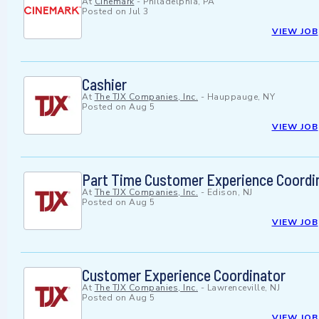
At
Cinemark
-
Philadelphia, PA
Posted on
Jul 3
VIEW JOB
Cashier
At
The TJX Companies, Inc.
-
Hauppauge, NY
Posted on
Aug 5
VIEW JOB
Part Time Customer Experience Coordi
At
The TJX Companies, Inc.
-
Edison, NJ
Posted on
Aug 5
VIEW JOB
Customer Experience Coordinator
At
The TJX Companies, Inc.
-
Lawrenceville, NJ
Posted on
Aug 5
VIEW JOB