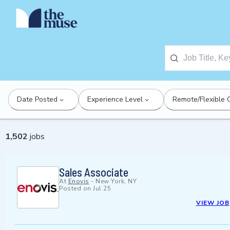
Date Posted
Experience Level
Remote/Flexible 
1,502
jobs
Sales Associate
At
Enovis
-
New York, NY
Posted on
Jul 25
VIEW JOB