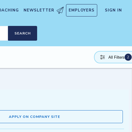
OACHING
NEWSLETTER
EMPLOYERS
SIGN IN
SEARCH
2
All Filters
APPLY ON COMPANY SITE