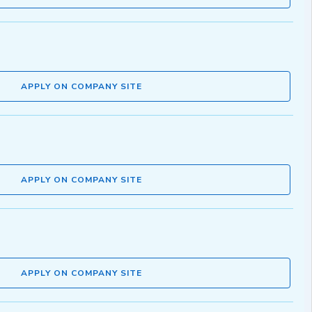
APPLY ON COMPANY SITE
APPLY ON COMPANY SITE
APPLY ON COMPANY SITE