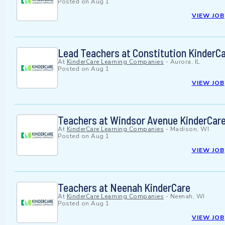
Posted on
Aug 1
VIEW JOB
Lead Teachers at Constitution KinderC
At
KinderCare Learning Companies
-
Aurora, IL
Posted on
Aug 1
VIEW JOB
Teachers at Windsor Avenue KinderCar
At
KinderCare Learning Companies
-
Madison, WI
Posted on
Aug 1
VIEW JOB
Teachers at Neenah KinderCare
At
KinderCare Learning Companies
-
Neenah, WI
Posted on
Aug 1
VIEW JOB