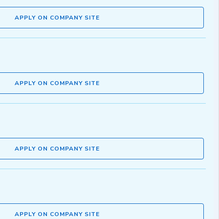
APPLY ON COMPANY SITE
APPLY ON COMPANY SITE
APPLY ON COMPANY SITE
APPLY ON COMPANY SITE