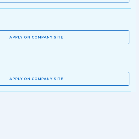
APPLY ON COMPANY SITE
APPLY ON COMPANY SITE