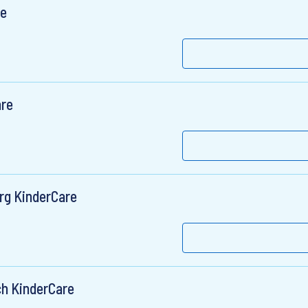
re
are
rg KinderCare
h KinderCare