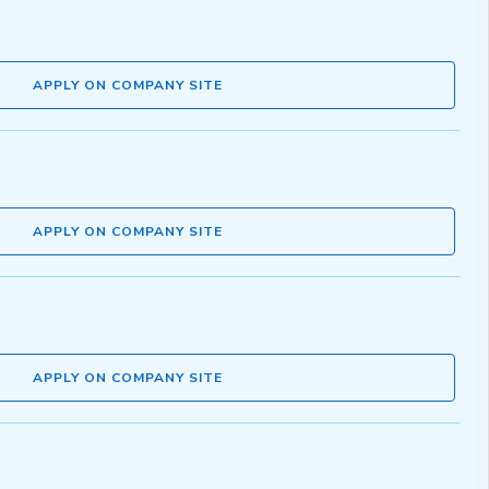
APPLY ON COMPANY SITE
APPLY ON COMPANY SITE
APPLY ON COMPANY SITE