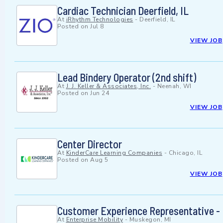
Cardiac Technician Deerfield, IL
At
iRhythm Technologies
-
Deerfield, IL
Posted on
Jul 8
VIEW JOB
Lead Bindery Operator (2nd shift)
At
J. J. Keller & Associates, Inc.
-
Neenah, WI
Posted on
Jun 24
VIEW JOB
Center Director
At
KinderCare Learning Companies
-
Chicago, IL
Posted on
Aug 5
VIEW JOB
Customer Experience Representative -
At
Enterprise Mobility
-
Muskegon, MI