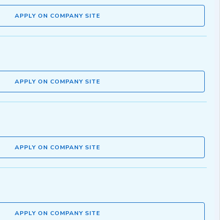
APPLY ON COMPANY SITE
APPLY ON COMPANY SITE
APPLY ON COMPANY SITE
APPLY ON COMPANY SITE