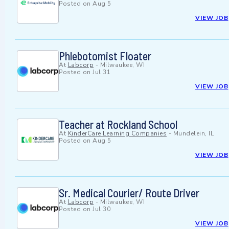
Posted on
Aug 5
VIEW JOB
Phlebotomist Floater
At
Labcorp
-
Milwaukee, WI
Posted on
Jul 31
VIEW JOB
Teacher at Rockland School
At
KinderCare Learning Companies
-
Mundelein, IL
Posted on
Aug 5
VIEW JOB
Sr. Medical Courier/ Route Driver
At
Labcorp
-
Milwaukee, WI
Posted on
Jul 30
VIEW JOB