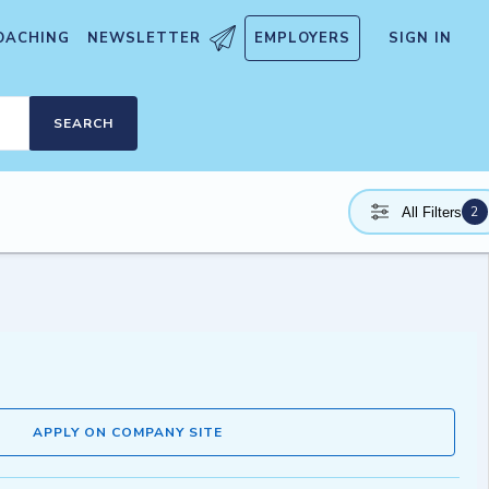
OACHING
NEWSLETTER
EMPLOYERS
SIGN IN
SEARCH
2
All Filters
APPLY ON COMPANY SITE