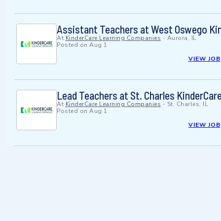
Assistant Teachers at West Oswego Ki
At
KinderCare Learning Companies
-
Aurora, IL
Posted on
Aug 1
VIEW JOB
Lead Teachers at St. Charles KinderCar
At
KinderCare Learning Companies
-
St. Charles, IL
Posted on
Aug 1
VIEW JOB