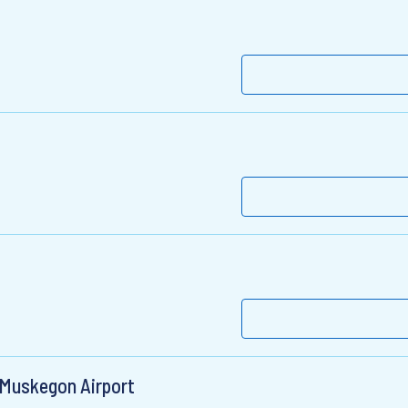
 Muskegon Airport