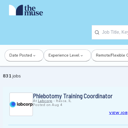
Date Posted
Experience Level
Remote/Flexible 
831
jobs
Phlebotomy Training Coordinator
At
Labcorp
-
Itasca, IL
Posted on
Aug 4
VIEW JOB