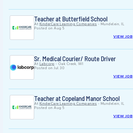
Teacher at Butterfield School
At
KinderCare Learning Companies
-
Mundelein, IL
Posted on
Aug 5
VIEW JOB
Sr. Medical Courier/ Route Driver
At
Labcorp
-
Oak Creek, WI
Posted on
Jul 30
VIEW JOB
Teacher at Copeland Manor School
At
KinderCare Learning Companies
-
Mundelein, IL
Posted on
Aug 5
VIEW JOB