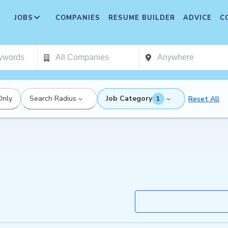
JOBS
COMPANIES
RESUME BUILDER
ADVICE
C
Only
Search Radius
Job Category
Reset All
1