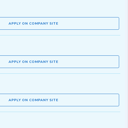
APPLY ON COMPANY SITE
APPLY ON COMPANY SITE
APPLY ON COMPANY SITE