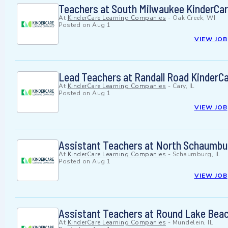
Teachers at South Milwaukee KinderCa
At
KinderCare Learning Companies
-
Oak Creek, WI
Posted on
Aug 1
VIEW JOB
Lead Teachers at Randall Road KinderC
At
KinderCare Learning Companies
-
Cary, IL
Posted on
Aug 1
VIEW JOB
Assistant Teachers at North Schaumbu
At
KinderCare Learning Companies
-
Schaumburg, IL
Posted on
Aug 1
VIEW JOB
Assistant Teachers at Round Lake Beac
At
KinderCare Learning Companies
-
Mundelein, IL