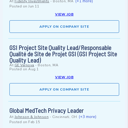
(+1 more)
At
Fidelity Investments
-
Boston, MA
Posted on
Jun 11
VIEW JOB
APPLY ON COMPANY SITE
GSI Project Site Quality Lead/Responsable
Qualité de Site de Projet GSI (GSI Project Site
Quality Lead)
At
GE Vernova
-
Boston, MA
Posted on
Aug 1
VIEW JOB
APPLY ON COMPANY SITE
Global MedTech Privacy Leader
(+3 more)
At
Johnson & Johnson
-
Cincinnati, OH
Posted on
Feb 15