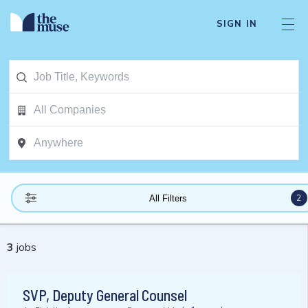
SIGN IN
2
All Filters
3
jobs
SVP, Deputy General Counsel