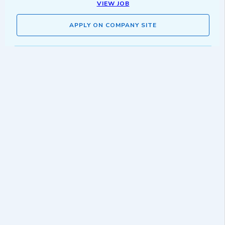
VIEW JOB
APPLY ON COMPANY SITE