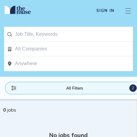
SIGN IN
2
All Filters
0
jobs
No jobs found