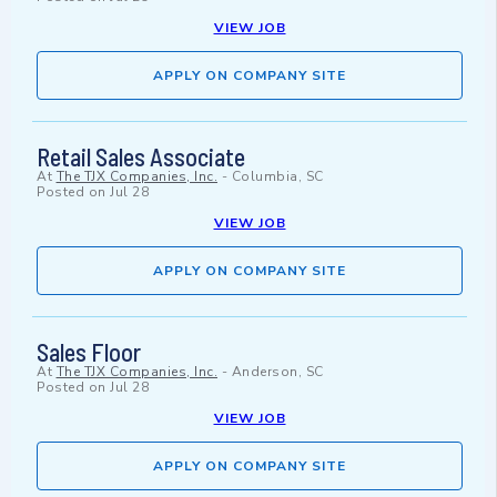
VIEW JOB
APPLY ON COMPANY SITE
Retail Sales Associate
At
The TJX Companies, Inc.
-
Columbia, SC
Posted on
Jul 28
VIEW JOB
APPLY ON COMPANY SITE
Sales Floor
At
The TJX Companies, Inc.
-
Anderson, SC
Posted on
Jul 28
VIEW JOB
APPLY ON COMPANY SITE