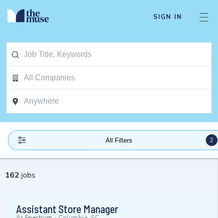
SIGN IN
2
All Filters
162
jobs
Assistant Store Manager
At
Spectrum
-
Columbia, SC