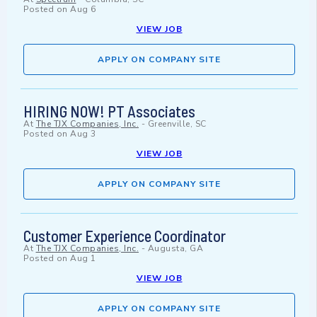
Posted on
Aug 6
VIEW JOB
APPLY ON COMPANY SITE
HIRING NOW! PT Associates
At
The TJX Companies, Inc.
-
Greenville, SC
Posted on
Aug 3
VIEW JOB
APPLY ON COMPANY SITE
Customer Experience Coordinator
At
The TJX Companies, Inc.
-
Augusta, GA
Posted on
Aug 1
VIEW JOB
APPLY ON COMPANY SITE