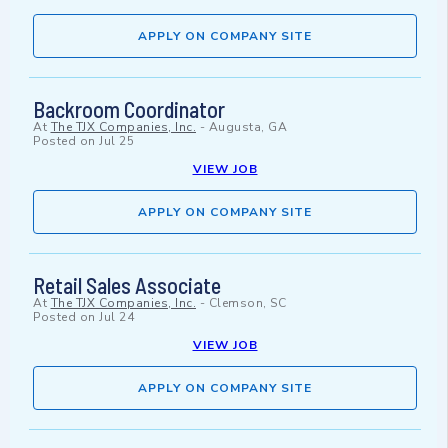
APPLY ON COMPANY SITE
Backroom Coordinator
At
The TJX Companies, Inc.
-
Augusta, GA
Posted on
Jul 25
VIEW JOB
APPLY ON COMPANY SITE
Retail Sales Associate
At
The TJX Companies, Inc.
-
Clemson, SC
Posted on
Jul 24
VIEW JOB
APPLY ON COMPANY SITE