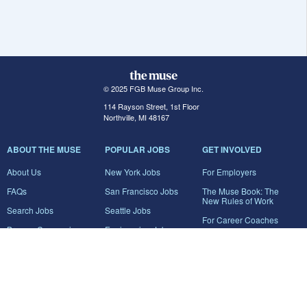
© 2025 FGB Muse Group Inc.
114 Rayson Street, 1st Floor
Northville, MI 48167
ABOUT THE MUSE
POPULAR JOBS
GET INVOLVED
About Us
New York Jobs
For Employers
FAQs
San Francisco Jobs
The Muse Book: The
New Rules of Work
Search Jobs
Seattle Jobs
For Career Coaches
Browse Companies
Engineering Jobs
Tell A Friend
Career Advice
Marketing Jobs
Terms of Use
Information Technology
Jobs
Privacy Policy
Contact Us