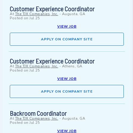
Customer Experience Coordinator
At
The TJX Companies, Inc.
-
Augusta, GA
Posted on
Jul 25
VIEW JOB
APPLY ON COMPANY SITE
Customer Experience Coordinator
At
The TJX Companies, Inc.
-
Athens, GA
Posted on
Jul 25
VIEW JOB
APPLY ON COMPANY SITE
Backroom Coordinator
At
The TJX Companies, Inc.
-
Augusta, GA
Posted on
Jul 25
VIEW JOB