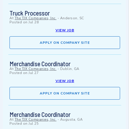
Truck Processor
At
The TJX Companies, Inc.
-
Anderson, SC
Posted on
Jul 28
VIEW JOB
APPLY ON COMPANY SITE
Merchandise Coordinator
At
The TJX Companies, Inc.
-
Dublin, GA
Posted on
Jul 27
VIEW JOB
APPLY ON COMPANY SITE
Merchandise Coordinator
At
The TJX Companies, Inc.
-
Augusta, GA
Posted on
Jul 25