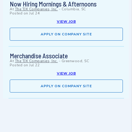
Now Hiring Mornings & Afternoons
At
The TJX Companies, Inc.
-
Columbia, SC
Posted on
Jul 24
VIEW JOB
APPLY ON COMPANY SITE
Merchandise Associate
At
The TJX Companies, Inc.
-
Greenwood, SC
Posted on
Jul 22
VIEW JOB
APPLY ON COMPANY SITE