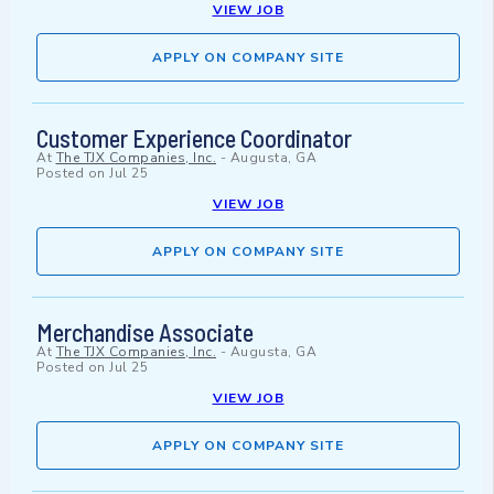
VIEW JOB
APPLY ON COMPANY SITE
Customer Experience Coordinator
At
The TJX Companies, Inc.
-
Augusta, GA
Posted on
Jul 25
VIEW JOB
APPLY ON COMPANY SITE
Merchandise Associate
At
The TJX Companies, Inc.
-
Augusta, GA
Posted on
Jul 25
VIEW JOB
APPLY ON COMPANY SITE