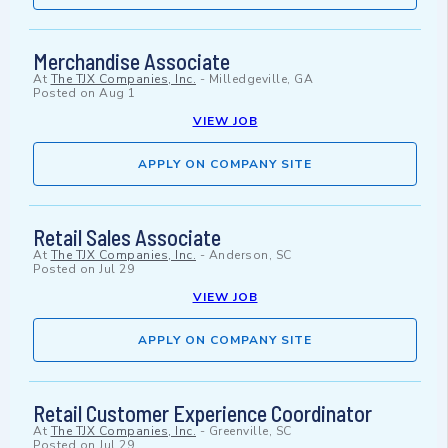
Merchandise Associate
At
The TJX Companies, Inc.
-
Milledgeville, GA
Posted on
Aug 1
VIEW JOB
APPLY ON COMPANY SITE
Retail Sales Associate
At
The TJX Companies, Inc.
-
Anderson, SC
Posted on
Jul 29
VIEW JOB
APPLY ON COMPANY SITE
Retail Customer Experience Coordinator
At
The TJX Companies, Inc.
-
Greenville, SC
Posted on
Jul 29