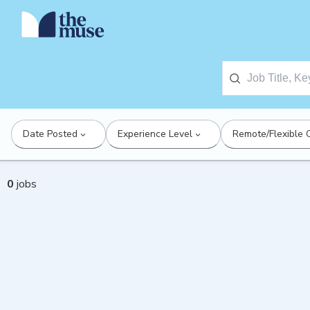
Date Posted
Experience Level
Remote/Flexible 
0
jobs