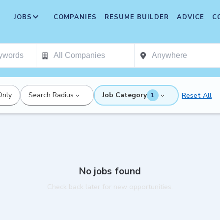
JOBS
COMPANIES
RESUME BUILDER
ADVICE
C
Only
Search Radius
Job Category
Reset All
1
No jobs found
Check back later for new opportunities.