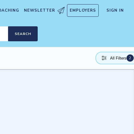
OACHING
NEWSLETTER
EMPLOYERS
SIGN IN
SEARCH
2
All Filters