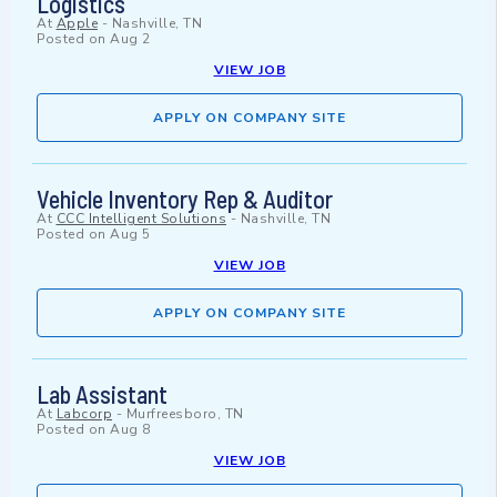
Logistics
At
Apple
-
Nashville, TN
Posted on
Aug 2
VIEW JOB
APPLY ON COMPANY SITE
Vehicle Inventory Rep & Auditor
At
CCC Intelligent Solutions
-
Nashville, TN
Posted on
Aug 5
VIEW JOB
APPLY ON COMPANY SITE
Lab Assistant
At
Labcorp
-
Murfreesboro, TN
Posted on
Aug 8
VIEW JOB