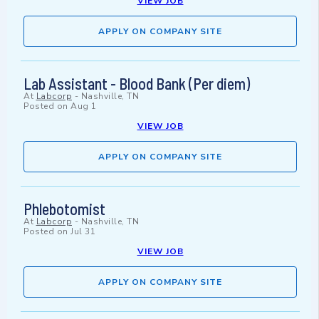
VIEW JOB
APPLY ON COMPANY SITE
Lab Assistant - Blood Bank (Per diem)
At
Labcorp
-
Nashville, TN
Posted on
Aug 1
VIEW JOB
APPLY ON COMPANY SITE
Phlebotomist
At
Labcorp
-
Nashville, TN
Posted on
Jul 31
VIEW JOB
APPLY ON COMPANY SITE