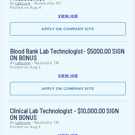
At
Labcorp
-
Burkesville, KY
Posted on
Aug 4
VIEW JOB
APPLY ON COMPANY SITE
Blood Bank Lab Technologist- $5000.00 SIGN
ON BONUS
At
Labcorp
-
Nashville, TN
Posted on
Aug 1
VIEW JOB
APPLY ON COMPANY SITE
Clinical Lab Technologist - $10,000.00 SIGN
ON BONUS
At
Labcorp
-
Nashville, TN
Posted on
Aug 1