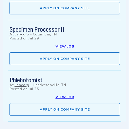
APPLY ON COMPANY SITE
Specimen Processor II
At
Labcorp
-
Columbia, TN
Posted on
Jul 29
VIEW JOB
APPLY ON COMPANY SITE
Phlebotomist
At
Labcorp
-
Hendersonville, TN
Posted on
Jul 26
VIEW JOB
APPLY ON COMPANY SITE