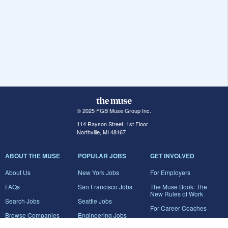
© 2025 FGB Muse Group Inc.
114 Rayson Street, 1st Floor
Northville, MI 48167
ABOUT THE MUSE
POPULAR JOBS
GET INVOLVED
About Us
New York Jobs
For Employers
FAQs
San Francisco Jobs
The Muse Book: The
New Rules of Work
Search Jobs
Seattle Jobs
For Career Coaches
Browse Companies
Engineering Jobs
Tell A Friend