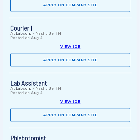
APPLY ON COMPANY SITE
Courier I
At
Labcorp
-
Nashville, TN
Posted on
Aug 4
VIEW JOB
APPLY ON COMPANY SITE
Lab Assistant
At
Labcorp
-
Nashville, TN
Posted on
Aug 4
VIEW JOB
APPLY ON COMPANY SITE
Phlebotomist