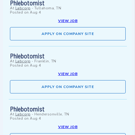
Phlebotomist
At
Labcorp
-
Tullahoma, TN
Posted on
Aug 4
VIEW JOB
APPLY ON COMPANY SITE
Phlebotomist
At
Labcorp
-
Franklin, TN
Posted on
Aug 4
VIEW JOB
APPLY ON COMPANY SITE
Phlebotomist
At
Labcorp
-
Hendersonville, TN
Posted on
Aug 4
VIEW JOB