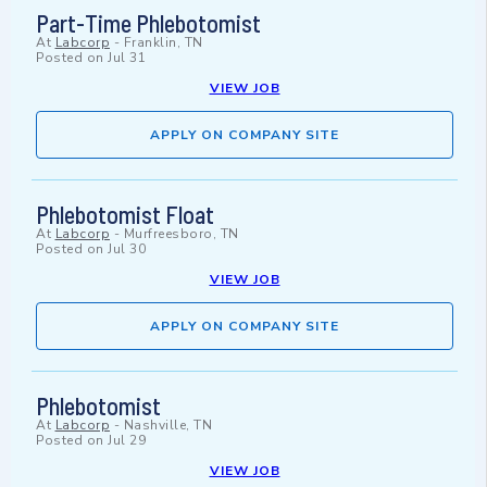
Part-Time Phlebotomist
At
Labcorp
-
Franklin, TN
Posted on
Jul 31
VIEW JOB
APPLY ON COMPANY SITE
Phlebotomist Float
At
Labcorp
-
Murfreesboro, TN
Posted on
Jul 30
VIEW JOB
APPLY ON COMPANY SITE
Phlebotomist
At
Labcorp
-
Nashville, TN
Posted on
Jul 29
VIEW JOB