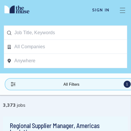
SIGN IN
1
All Filters
3,373
jobs
Regional Supplier Manager, Americas