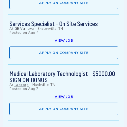
APPLY ON COMPANY SITE
Services Specialist - On Site Services
At
GE Vernova
-
Shelbyville, TN
Posted on
Aug 4
VIEW JOB
APPLY ON COMPANY SITE
Medical Laboratory Technologist - $5000.00
SIGN ON BONUS
At
Labcorp
-
Nashville, TN
Posted on
Aug 7
VIEW JOB
APPLY ON COMPANY SITE