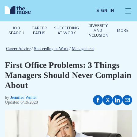
SIGN IN
DIVERSITY
JOB
CAREER
SUCCEEDING
AND
MORE
SEARCH
PATHS
AT WORK
INCLUSION
Career Advice
/
Succeeding at Work
/
Management
First Office Problems: 3 Things
Managers Should Never Complain
About
by
Jennifer Winter
Updated
6/19/2020