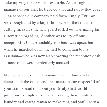
Take my very first boss, for example. As the regional
manager of our firm, he traveled a lot and rarely flew coach
—an expense our company paid for willingly. Until we
were bought out by a larger firm. One of the first cost-
cutting measures the new guard rolled out was nixing his
automatic upgrading. Another was to lay off our
receptionist. Understandably, our boss was upset, but
when he marched down the hall to complain to his
assistant—who was now also covering the reception desk
—none of us were particularly amused.
Managers are expected to maintain a certain level of
decorum in the office, and that means being respectful of
your staff. Sound off about your (truly) first-world
problems to employees who are saving their quarters for
laundry and eating ramen to make rent, and you’ll earn a