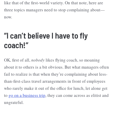
like that of the first-world variety. On that note, here are
three topics managers need to stop complaining about—
now.
“I can’t believe I have to fly
coach!”
OK, first of all,
nobody
likes flying coach, so moaning
about it to others is a bit obvious. But what managers often
fail to realize is that when they’re complaining about less-
than-first-class travel arrangements in front of employees
who rarely make it out of the office for lunch, let alone get
to
go on a business trip
, they can come across as elitist and
ungrateful.