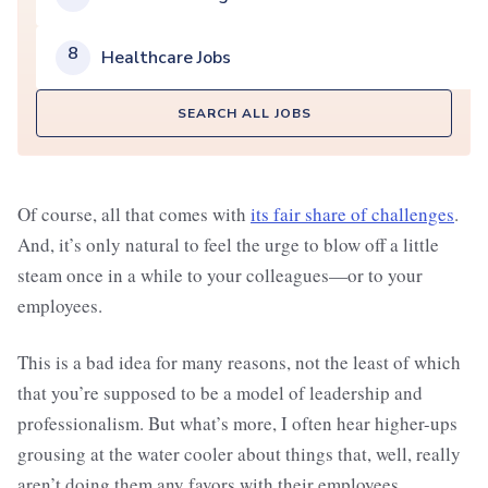
8
Healthcare Jobs
SEARCH ALL JOBS
Of course, all that comes with
its fair share of challenges
.
And, it’s only natural to feel the urge to blow off a little
steam once in a while to your colleagues—or to your
employees.
This is a bad idea for many reasons, not the least of which
that you’re supposed to be a model of leadership and
professionalism. But what’s more, I often hear higher-ups
grousing at the water cooler about things that, well, really
aren’t doing them any favors with their employees.