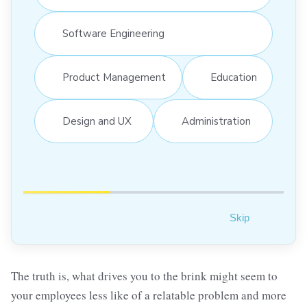
Software Engineering
Product Management
Education
Design and UX
Administration
Skip
The truth is, what drives you to the brink might seem to
your employees less like of a relatable problem and more