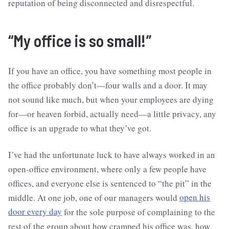
reputation of being disconnected and disrespectful.
“My office is so small!”
If you have an office, you have something most people in
the office probably don’t—four walls and a door. It may
not sound like much, but when your employees are dying
for—or heaven forbid, actually need—a little privacy, any
office is an upgrade to what they’ve got.
I’ve had the unfortunate luck to have always worked in an
open-office environment, where only a few people have
offices, and everyone else is sentenced to “the pit” in the
middle. At one job, one of our managers would
open his
door every day
for the sole purpose of complaining to the
rest of the group about how cramped his office was, how