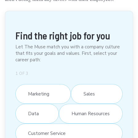
Find the right job for you
Let The Muse match you with a company culture
that fits your goals and values. First, select your
career path:
1
OF
3
Marketing
Sales
Data
Human Resources
Customer Service