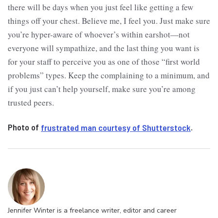
there will be days when you just feel like getting a few
things off your chest. Believe me, I feel you. Just make sure
you’re hyper-aware of whoever’s within earshot—not
everyone will sympathize, and the last thing you want is
for your staff to perceive you as one of those “first world
problems” types. Keep the complaining to a minimum, and
if you just can’t help yourself, make sure you’re among
trusted peers.
Photo of
frustrated man courtesy of Shutterstock
.
Jennifer Winter is a freelance writer, editor and career