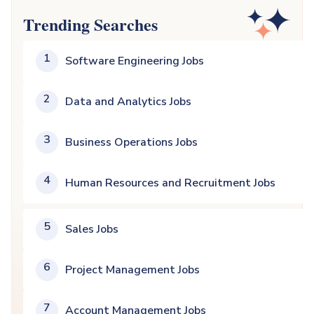
Trending Searches
1
Software Engineering Jobs
2
Data and Analytics Jobs
3
Business Operations Jobs
4
Human Resources and Recruitment Jobs
5
Sales Jobs
6
Project Management Jobs
7
Account Management Jobs