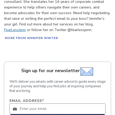
consultant. She translates her 14-years of corporate combat
experience to help others navigate their own careers, and
become advocates for their own success. Need help negotiating
that raise or writing the perfect email to your boss? Jennifer’s
your girl. Find out more about her services on her blog,
FearLessJenn
or follow her on Twitter @fearlessjenn.
MORE FROM JENNIFER WINTER
Sign up for our newsletter
We'll deliver you emails with career advice to guide every stage
of your journey and help you find jobs at inspiring companies
that are hiring.
EMAIL ADDRESS
*