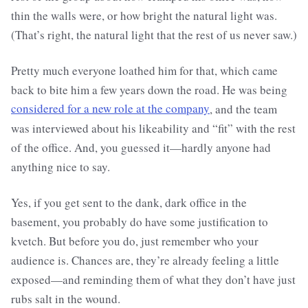
thin the walls were, or how bright the natural light was.
(That’s right, the natural light that the rest of us never saw.)
Pretty much everyone loathed him for that, which came
back to bite him a few years down the road. He was being
considered for a new role at the company
, and the team
was interviewed about his likeability and “fit” with the rest
of the office. And, you guessed it—hardly anyone had
anything nice to say.
Yes, if you get sent to the dank, dark office in the
basement, you probably do have some justification to
kvetch. But before you do, just remember who your
audience is. Chances are, they’re already feeling a little
exposed—and reminding them of what they don’t have just
rubs salt in the wound.