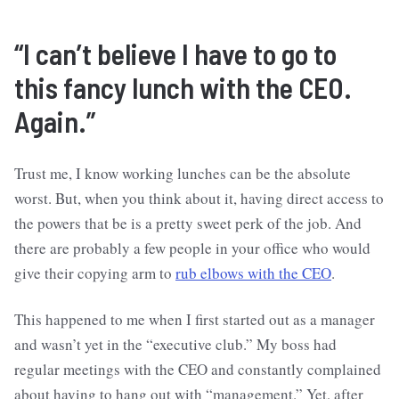
“I can’t believe I have to go to
this fancy lunch with the CEO.
Again.”
Trust me, I know working lunches can be the absolute
worst. But, when you think about it, having direct access to
the powers that be is a pretty sweet perk of the job. And
there are probably a few people in your office who would
give their copying arm to
rub elbows with the CEO
.
This happened to me when I first started out as a manager
and wasn’t yet in the “executive club.” My boss had
regular meetings with the CEO and constantly complained
about having to hang out with “management.” Yet, after