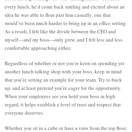
every lunch, he’d come back smiling and excited about an
idea he was able to float past him casually, one that
would’ve been much harder to bring up in an office setting.
As a result, I felt like the divide between the CEO and
myself—and my boss—only grew, and I felt less and less
comfortable approaching either.
Regardless of whether or not you’re keen on spending yet
another lunch talking shop with your boss, keep in mind
that you’re setting an example for your team. Try to buck
up, and at least pretend you’re eager for the opportunity.
When your employees see you hold your boss in high
regard, it helps establish a level of trust and respect that
everyone deserves.
Whether you sit in a cube or have a view from the top floor,