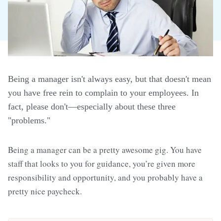
Being a manager isn't always easy, but that doesn't mean
you have free rein to complain to your employees. In
fact, please don't—especially about these three
"problems."
Being a manager can be a pretty awesome gig. You have
staff that looks to you for guidance, you’re given more
responsibility and opportunity, and you probably have a
pretty nice paycheck.