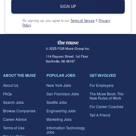
SIGN UP
By signing up, you agree to our
Terms of Service
&
Privacy
Policy
.
© 2025 FGB Muse Group Inc.
114 Rayson Street, 1st Floor
Northville, MI 48167
ABOUT THE MUSE
POPULAR JOBS
GET INVOLVED
About Us
New York Jobs
For Employers
FAQs
San Francisco Jobs
The Muse Book: The
New Rules of Work
Search Jobs
Seattle Jobs
For Career Coaches
Browse Companies
Engineering Jobs
Tell A Friend
Career Advice
Marketing Jobs
Terms of Use
Information Technology
Jobs