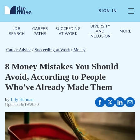
SIGN IN
DIVERSITY
JOB
CAREER
SUCCEEDING
AND
MORE
SEARCH
PATHS
AT WORK
INCLUSION
Career Advice
/
Succeeding at Work
/
Money
8 Money Mistakes You Should
Avoid, According to People
Who've Already Made Them
by
Lily Herman
Updated
6/19/2020