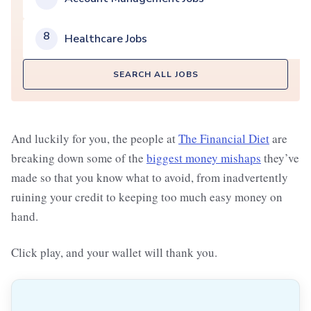
8
Healthcare Jobs
SEARCH ALL JOBS
And luckily for you, the people at
The Financial Diet
are
breaking down some of the
biggest money mishaps
they’ve
made so that you know what to avoid, from inadvertently
ruining your credit to keeping too much easy money on
hand.
Click play, and your wallet will thank you.