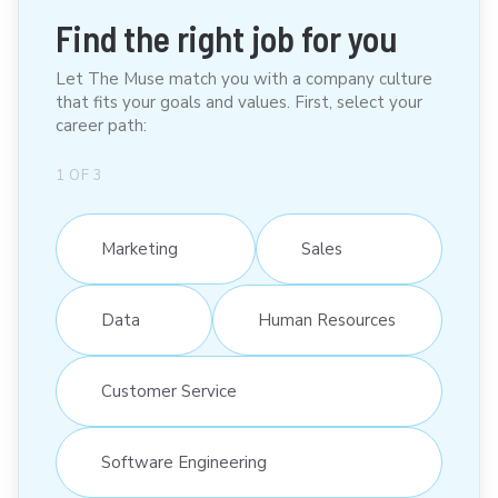
Find the right job for you
Let The Muse match you with a company culture
that fits your goals and values. First, select your
career path:
1
OF
3
Marketing
Sales
Data
Human Resources
Customer Service
Software Engineering