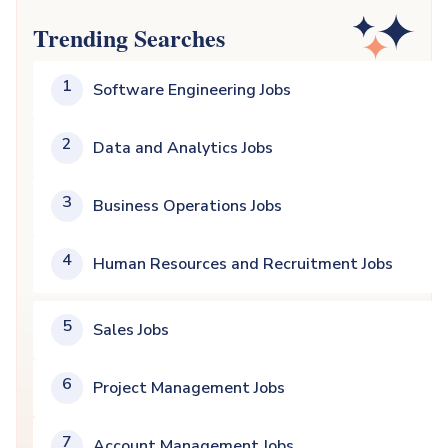
Trending Searches
1
Software Engineering Jobs
2
Data and Analytics Jobs
3
Business Operations Jobs
4
Human Resources and Recruitment Jobs
5
Sales Jobs
6
Project Management Jobs
7
Account Management Jobs