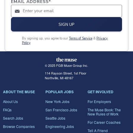
EMAIL ADDRESS
*
SIGN UP
By signing up, you agree to our
Terms of Service
&
Privacy
Policy
.
© 2025 FGB Muse Group Inc.
114 Rayson Street, 1st Floor
Northville, MI 48167
ABOUT THE MUSE
POPULAR JOBS
GET INVOLVED
About Us
New York Jobs
For Employers
FAQs
San Francisco Jobs
The Muse Book: The
New Rules of Work
Search Jobs
Seattle Jobs
For Career Coaches
Browse Companies
Engineering Jobs
Tell A Friend