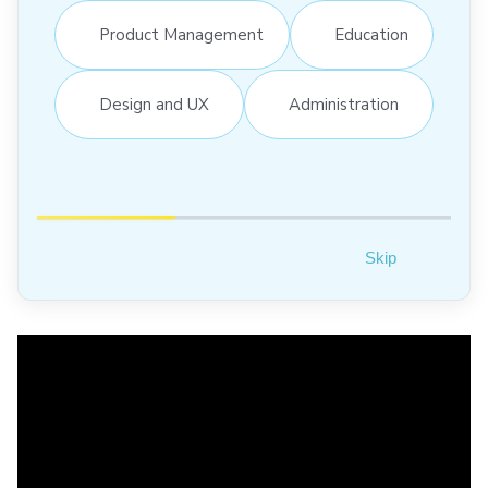
Product Management
Education
Design and UX
Administration
Skip