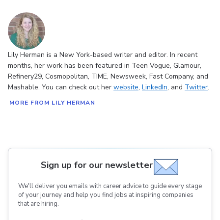
Lily Herman is a New York-based writer and editor. In recent
months, her work has been featured in Teen Vogue, Glamour,
Refinery29, Cosmopolitan, TIME, Newsweek, Fast Company, and
Mashable. You can check out her
website
,
LinkedIn
, and
Twitter
.
MORE FROM LILY HERMAN
Sign up for our newsletter
We'll deliver you emails with career advice to guide every stage
of your journey and help you find jobs at inspiring companies
that are hiring.