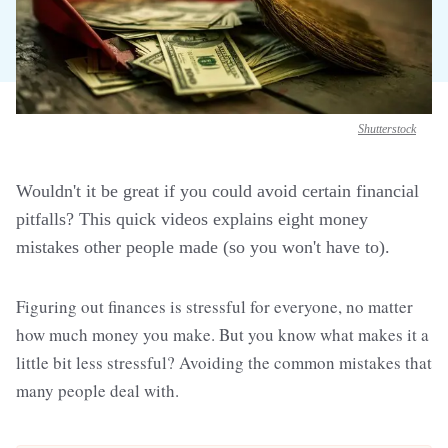
Shutterstock
Wouldn't it be great if you could avoid certain financial
pitfalls? This quick videos explains eight money
mistakes other people made (so you won't have to).
Figuring out finances is stressful for everyone, no matter
how much money you make. But you know what makes it a
little bit less stressful? Avoiding the common mistakes that
many people deal with.