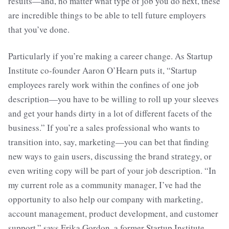
results—and, no matter what type of job you do next, these
are incredible things to be able to tell future employers
that you’ve done.
Particularly if you’re making a career change. As Startup
Institute co-founder Aaron O’Hearn puts it, “Startup
employees rarely work within the confines of one job
description—you have to be willing to roll up your sleeves
and get your hands dirty in a lot of different facets of the
business.” If you’re a sales professional who wants to
transition into, say, marketing—you can bet that finding
new ways to gain users, discussing the brand strategy, or
even writing copy will be part of your job description. “In
my current role as a community manager, I’ve had the
opportunity to also help our company with marketing,
account management, product development, and customer
support,” says Erika Gordon, a former Startup Institute