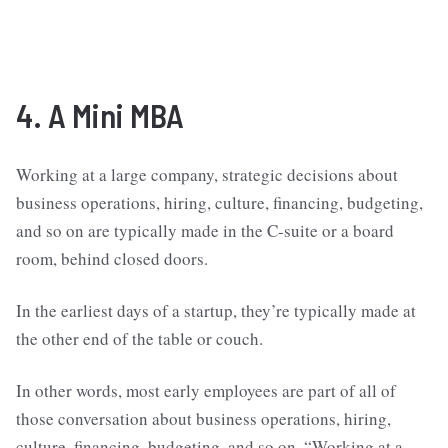
4. A Mini MBA
Working at a large company, strategic decisions about
business operations, hiring, culture, financing, budgeting,
and so on are typically made in the C-suite or a board
room, behind closed doors.
In the earliest days of a startup, they’re typically made at
the other end of the table or couch.
In other words, most early employees are part of all of
those conversation about business operations, hiring,
culture, financing, budgeting, and so on. “Working at a