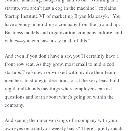
startup, you aren’t just a cog in the machine,” explains
Startup Institute VP of marketing Bryan Maleszyk. “You
have agency in building a company from the ground up.
Business models and organization, company culture, and
values—you can have a say in all of this.”
And even if you don’t have a say, you’ll certainly have a
front-row seat. As they grow, most small to mid-sized
startups I’ve known or worked with involve their team
members in strategic decisions, or at the very least hold
regular all-hands meetings where employees can ask
questions and learn about what’s going on within the
company.
And seeing the inner workings of a company with your
own eyes on a daily or weekly basis? There’s pretty much