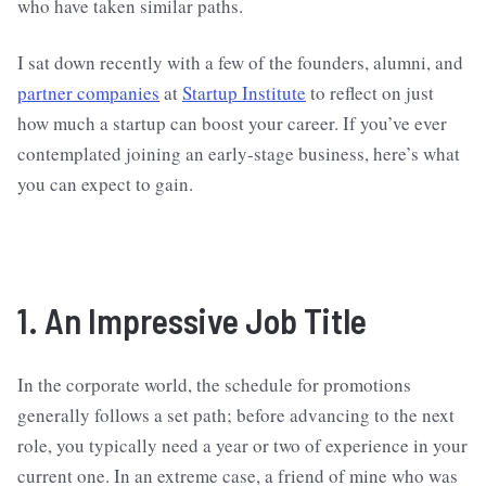
who have taken similar paths.
I sat down recently with a few of the founders, alumni, and
partner companies
at
Startup Institute
to reflect on just
how much a startup can boost your career. If you’ve ever
contemplated joining an early-stage business, here’s what
you can expect to gain.
1. An Impressive Job Title
In the corporate world, the schedule for promotions
generally follows a set path; before advancing to the next
role, you typically need a year or two of experience in your
current one. In an extreme case, a friend of mine who was