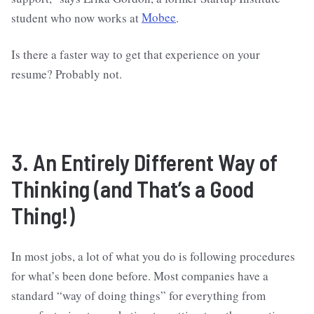
student who now works at
Mobee
.
Is there a faster way to get that experience on your
resume? Probably not.
3. An Entirely Different Way of
Thinking (and That’s a Good
Thing!)
In most jobs, a lot of what you do is following procedures
for what’s been done before. Most companies have a
standard “way of doing things” for everything from