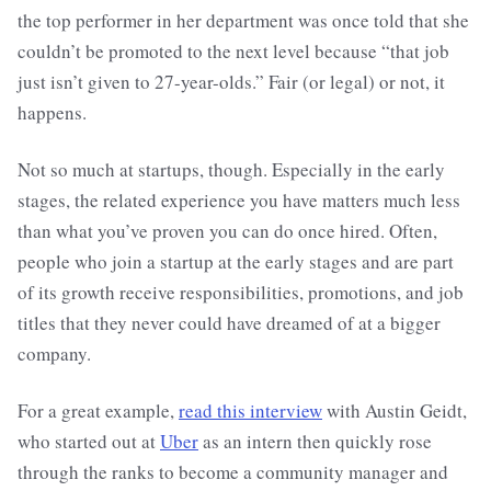
the top performer in her department was once told that she
couldn’t be promoted to the next level because “that job
just isn’t given to 27-year-olds.” Fair (or legal) or not, it
happens.
Not so much at startups, though. Especially in the early
stages, the related experience you have matters much less
than what you’ve proven you can do once hired. Often,
people who join a startup at the early stages and are part
of its growth receive responsibilities, promotions, and job
titles that they never could have dreamed of at a bigger
company.
For a great example,
read this interview
with Austin Geidt,
who started out at
Uber
as an intern then quickly rose
through the ranks to become a community manager and