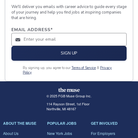
We'll deliver you emails with career advice to guide every stage
of your journey and help you find jobs at inspiring companies
that are hiring.
EMAIL ADDRESS
*
SIGN UP
By signing up, you agree to our
Terms of Service
&
Privacy
Policy
.
© 2025 FGB Muse Group Inc.
114 Rayson Street, 1st Floor
Northville, MI 48167
ABOUT THE MUSE
POPULAR JOBS
GET INVOLVED
About Us
New York Jobs
For Employers