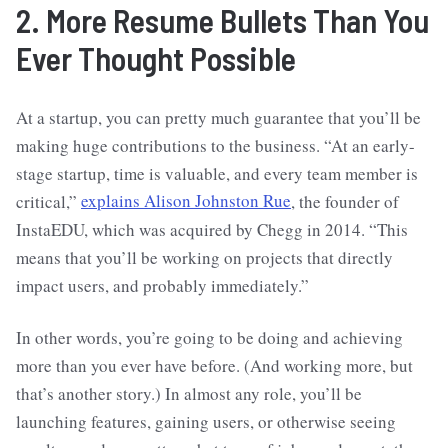
2. More Resume Bullets Than You
Ever Thought Possible
At a startup, you can pretty much guarantee that you’ll be
making huge contributions to the business. “At an early-
stage startup, time is valuable, and every team member is
critical,”
explains Alison Johnston Rue
, the founder of
InstaEDU, which was acquired by Chegg in 2014. “This
means that you’ll be working on projects that directly
impact users, and probably immediately.”
In other words, you’re going to be doing and achieving
more than you ever have before. (And working more, but
that’s another story.) In almost any role, you’ll be
launching features, gaining users, or otherwise seeing