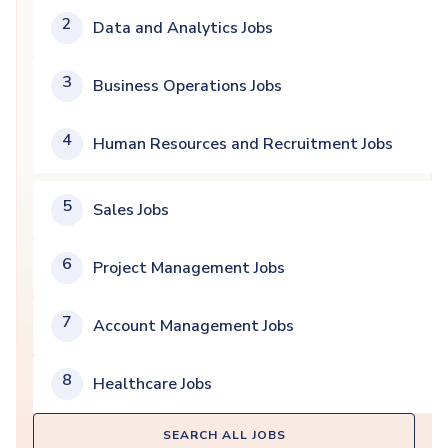
2
Data and Analytics Jobs
3
Business Operations Jobs
4
Human Resources and Recruitment Jobs
5
Sales Jobs
6
Project Management Jobs
7
Account Management Jobs
8
Healthcare Jobs
SEARCH ALL JOBS