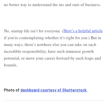
no better way to understand the ins and outs of business.
No, startup life isn’t for everyone. (
Here’s a helpful article
if you’re contemplating whether it’s right for you.) But in
many ways, there’s nowhere else you can take on such
incredible responsibility, have such immense growth
potential, or move your career forward by such leaps and
bounds.
Photo of
dashboard courtesy of Shutterstock
.