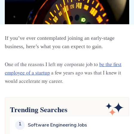
If you’ve ever contemplated joining an early-stage
business, here’s what you can expect to gain.
One of the reasons I left my corporate job to
be the first
employee of a startup
a few years ago was that I knew it
would accelerate my career.
Trending Searches
1
Software Engineering Jobs