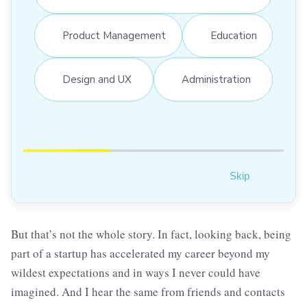
Product Management
Education
Design and UX
Administration
Skip
But that’s not the whole story. In fact, looking back, being
part of a startup has accelerated my career beyond my
wildest expectations and in ways I never could have
imagined. And I hear the same from friends and contacts