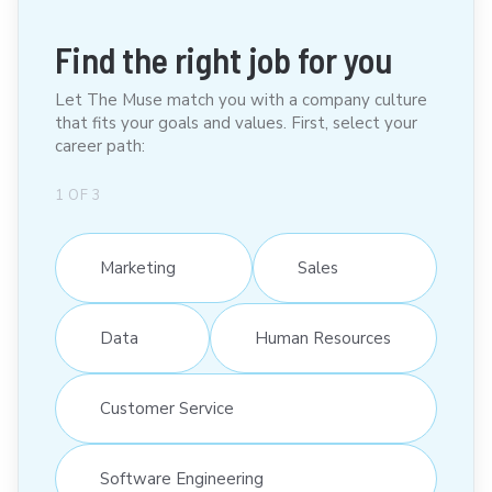
Find the right job for you
Let The Muse match you with a company culture
that fits your goals and values. First, select your
career path:
1
OF
3
Marketing
Sales
Data
Human Resources
Customer Service
Software Engineering