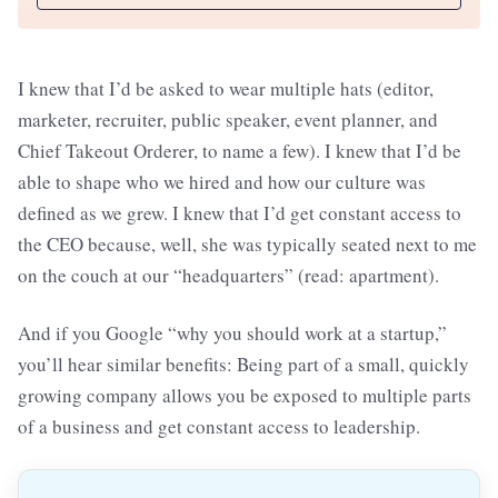
I knew that I’d be asked to wear multiple hats (editor,
marketer, recruiter, public speaker, event planner, and
Chief Takeout Orderer, to name a few). I knew that I’d be
able to shape who we hired and how our culture was
defined as we grew. I knew that I’d get constant access to
the CEO because, well, she was typically seated next to me
on the couch at our “headquarters” (read: apartment).
And if you Google “why you should work at a startup,”
you’ll hear similar benefits: Being part of a small, quickly
growing company allows you be exposed to multiple parts
of a business and get constant access to leadership.