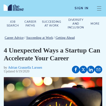
SIGN IN
DIVERSITY
JOB
CAREER
SUCCEEDING
AND
MORE
SEARCH
PATHS
AT WORK
INCLUSION
Career Advice
/
Succeeding at Work
/
Getting Ahead
4 Unexpected Ways a Startup Can
Accelerate Your Career
by
Adrian Granzella Larssen
Updated
6/19/2020