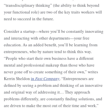
“transdisciplinary thinking” (the ability to think beyond
your functional role) are two of the key traits workers will
need to succeed in the future.
Consider a startup—where you’ll be constantly innovating
and interacting with other departments—your free
education. As an added benefit, you’ll be learning from
entrepreneurs, who by nature tend to think this way.
“People who start their own business have a different
mental and professional makeup than those who have
never gone off to create something of their own,” writes
Kerrin Sheldon
in
Fast Company
. “Entrepreneurs are
defined by seeing a problem and thinking of an innovative
and original way of addressing it… They approach
problems differently, are constantly finding solutions, and
are driven to make the most out of their time and work.”