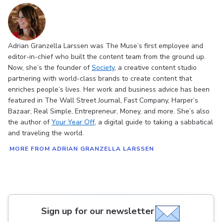
Adrian Granzella Larssen was The Muse’s first employee and
editor-in-chief who built the content team from the ground up.
Now, she’s the founder of
Society
, a creative content studio
partnering with world-class brands to create content that
enriches people’s lives. Her work and business advice has been
featured in The Wall Street Journal, Fast Company, Harper’s
Bazaar, Real Simple, Entrepreneur, Money, and more. She’s also
the author of
Your Year Off
, a digital guide to taking a sabbatical
and traveling the world.
MORE FROM ADRIAN GRANZELLA LARSSEN
Sign up for our newsletter