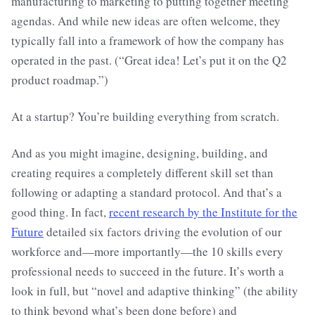
manufacturing to marketing to putting together meeting
agendas. And while new ideas are often welcome, they
typically fall into a framework of how the company has
operated in the past. (“Great idea! Let’s put it on the Q2
product roadmap.”)
At a startup? You’re building everything from scratch.
And as you might imagine, designing, building, and
creating requires a completely different skill set than
following or adapting a standard protocol. And that’s a
good thing. In fact,
recent research by the Institute for the
Future
detailed six factors driving the evolution of our
workforce and—more importantly—the 10 skills every
professional needs to succeed in the future. It’s worth a
look in full, but “novel and adaptive thinking” (the ability
to think beyond what’s been done before) and