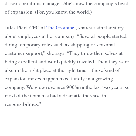
driver operations manager. She’s now the company’s head
of expansion. (For, you know, the world.)
Jules Pieri, CEO of
The Grommet
, shares a similar story
about employees at her company. “Several people started
doing temporary roles such as shipping or seasonal
customer support,” she says. “They threw themselves at
being excellent and word quickly traveled. Then they were
also in the right place at the right time—those kind of
expansion moves happen most fluidly in a growing
company. We grew revenues 900% in the last two years, so
most of the team has had a dramatic increase in
responsibilities.”