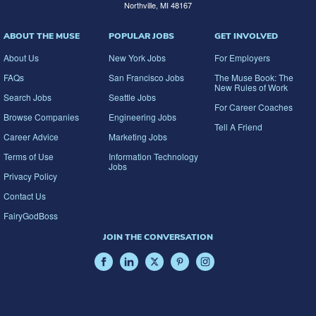
Northville, MI 48167
ABOUT THE MUSE
POPULAR JOBS
GET INVOLVED
About Us
New York Jobs
For Employers
FAQs
San Francisco Jobs
The Muse Book: The
New Rules of Work
Search Jobs
Seattle Jobs
For Career Coaches
Browse Companies
Engineering Jobs
Tell A Friend
Career Advice
Marketing Jobs
Terms of Use
Information Technology
Jobs
Privacy Policy
Contact Us
FairyGodBoss
JOIN THE CONVERSATION