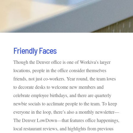
Friendly Faces
Though the Denver office is one of Workiva’s larger
locations, people in the office consider themselves
friends, not just co-workers. Year round, the team loves
to decorate desks to welcome new members and
celebrate employee birthdays, and there are quarterly
newbie socials to acclimate people to the team. To keep
everyone in the loop, there’s also a monthly newsletter—
The Denver LowDown—that features office happenings,
local restaurant reviews, and highlights from previous