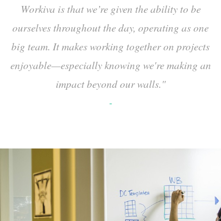
Workiva is that we’re given the ability to be
ourselves throughout the day, operating as one
big team. It makes working together on projects
enjoyable—especially knowing we're making an
impact beyond our walls.
"
-