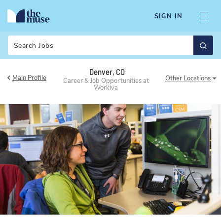
SIGN IN
Search
Denver, CO
Main Profile
Other
Locations
Career & Job Opportunities at
Workiva