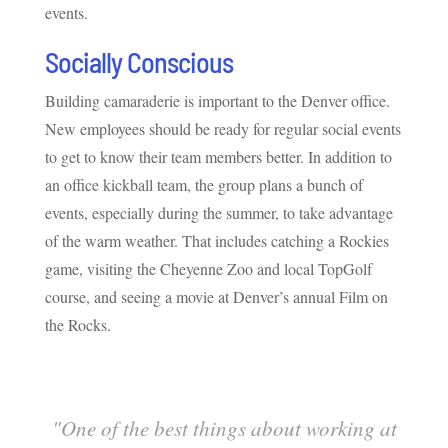
events.
Socially Conscious
Building camaraderie is important to the Denver office.
New employees should be ready for regular social events
to get to know their team members better. In addition to
an office kickball team, the group plans a bunch of
events, especially during the summer, to take advantage
of the warm weather. That includes catching a Rockies
game, visiting the Cheyenne Zoo and local TopGolf
course, and seeing a movie at Denver’s annual Film on
the Rocks.
"
One of the best things about working at