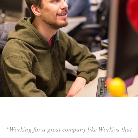
"
Working for a great company like Workiva that