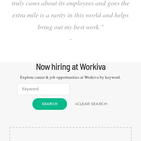
truly cares about its employees and goes the
extra mile is a rarity in this world and helps
bring out my best work.
"
-
Now hiring at
Workiva
Explore career & job opportunities at
Workiva
by keyword.
×
CLEAR SEARCH
SEARCH