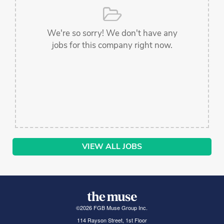
We're so sorry! We don't have any
jobs for this company right now.
VIEW ALL JOBS
©
2026
FGB Muse Group Inc.
114 Rayson Street, 1st Floor