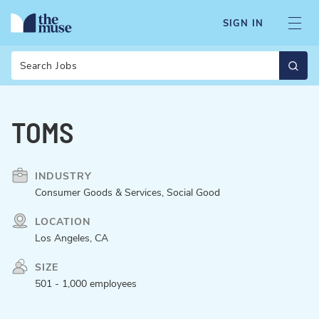
SIGN IN
Search
TOMS
INDUSTRY
Consumer Goods & Services, Social Good
LOCATION
Los Angeles, CA
SIZE
501 - 1,000 employees