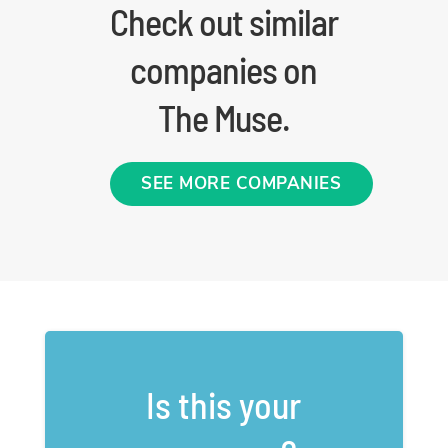
Check out similar
companies on
The Muse.
SEE MORE COMPANIES
Is this your