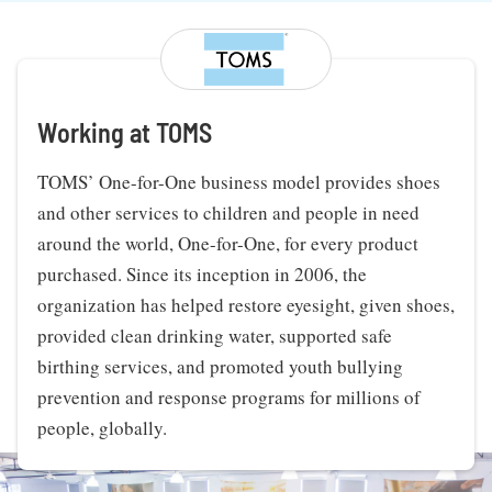
Working at TOMS
TOMS’ One-for-One business model provides shoes
and other services to children and people in need
around the world, One-for-One, for every product
purchased. Since its inception in 2006, the
organization has helped restore eyesight, given shoes,
provided clean drinking water, supported safe
birthing services, and promoted youth bullying
prevention and response programs for millions of
people, globally.