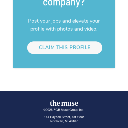
company?
Post your jobs and elevate your
profile with photos and video.
CLAIM THIS PROFILE
©
2026
FGB Muse Group Inc.
114 Rayson Street, 1st Floor
Northville, MI 48167