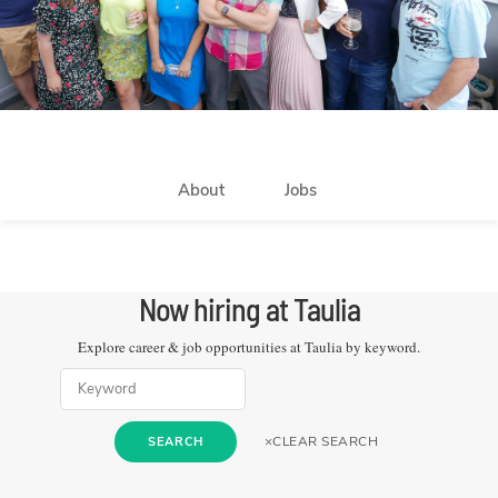
About
Jobs
Now hiring at
Taulia
Explore career & job opportunities at
Taulia
by keyword.
×
CLEAR SEARCH
SEARCH