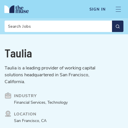
SIGN IN
Search
Taulia
Taulia is a leading provider of working capital
solutions headquartered in San Francisco,
California.
INDUSTRY
Financial Services, Technology
LOCATION
San Francisco, CA