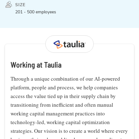
SIZE
201 - 500 employees
Working at Taulia
Through a unique combination of our AI-powered
platform, people and process, we help companies
access the value tied up in their supply chain by
transitioning from inefficient and often manual
working capital management practices into
technology-led, working capital optimization
strategies. Our vision is to create a world where every