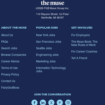
©
2026
FGB Muse Group Inc.
114 Rayson Street, 1st Floor
Northville, MI 48167
ABOUT THE MUSE
POPULAR JOBS
GET INVOLVED
About Us
New York Jobs
For Employers
FAQs
San Francisco Jobs
The Muse Book: The
New Rules of Work
Search Jobs
Seattle Jobs
For Career Coaches
Browse Companies
Engineering Jobs
Tell A Friend
Career Advice
Marketing Jobs
Terms of Use
Information Technology
Jobs
Privacy Policy
Contact Us
FairyGodBoss
JOIN THE CONVERSATION