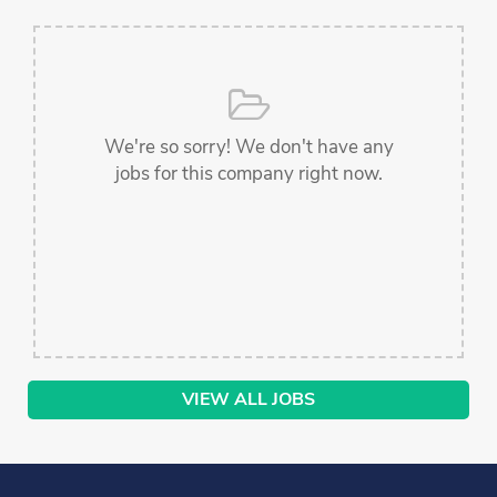
We're so sorry! We don't have any
jobs for this company right now.
VIEW ALL JOBS