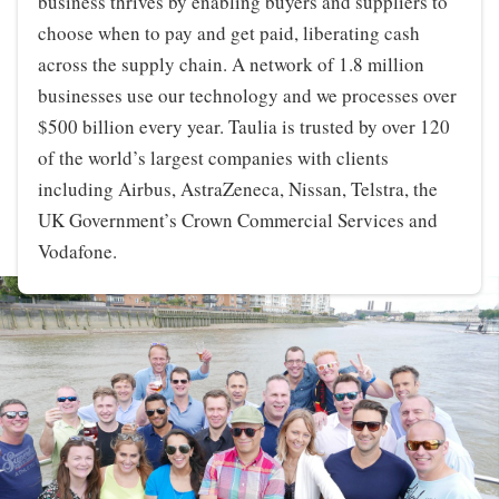
business thrives by enabling buyers and suppliers to
choose when to pay and get paid, liberating cash
across the supply chain. A network of 1.8 million
businesses use our technology and we processes over
$500 billion every year. Taulia is trusted by over 120
of the world’s largest companies with clients
including Airbus, AstraZeneca, Nissan, Telstra, the
UK Government’s Crown Commercial Services and
Vodafone.